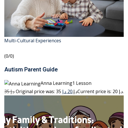
Multi-Cultural Experiences
(0/0)
Autism Parent Guide
Anna Learning1 Lesson
35 د.إ
20 د.إ
Original price was: 35 د.إ.
Current price is: 20 د.إ.