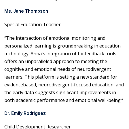
Ms. Jane Thompson
Special Education Teacher
“The intersection of emotional monitoring and
personalized learning is groundbreaking in education
technology. Anna's integration of biofeedback tools
offers an unparalleled approach to meeting the
cognitive and emotional needs of neurodivergent
learners. This platform is setting a new standard for
evidencebased, neurodivergent-focused education, and
the early data suggests significant improvements in
both academic performance and emotional well-being.”
Dr. Emily Rodriguez
Child Development Researcher