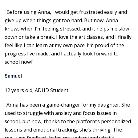
“Before using Anna, I would get frustrated easily and
give up when things got too hard. But now, Anna
knows when I’m feeling stressed, and it helps me slow
down or take a break. I love the art classes, and I finally
feel like I can learn at my own pace. I’m proud of the
progress I’ve made, and I actually look forward to
school now!”
Samuel
12 years old, ADHD Student
“Anna has been a game-changer for my daughter. She
used to struggle with anxiety and focus issues in
school, but now, thanks to the platform’s personalized
lessons and emotional tracking, she’s thriving. The