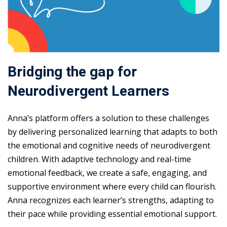
Bridging the gap for
Neurodivergent Learners
Anna’s platform offers a solution to these challenges
by delivering personalized learning that adapts to both
the emotional and cognitive needs of neurodivergent
children. With adaptive technology and real-time
emotional feedback, we create a safe, engaging, and
supportive environment where every child can flourish.
Anna recognizes each learner’s strengths, adapting to
their pace while providing essential emotional support.