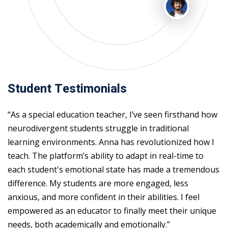
Student Testimonials
“As a special education teacher, I’ve seen firsthand how
neurodivergent students struggle in traditional
learning environments. Anna has revolutionized how I
teach. The platform’s ability to adapt in real-time to
each student's emotional state has made a tremendous
difference. My students are more engaged, less
anxious, and more confident in their abilities. I feel
empowered as an educator to finally meet their unique
needs, both academically and emotionally.”