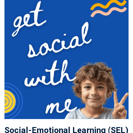
Social-Emotional Learning (SEL)