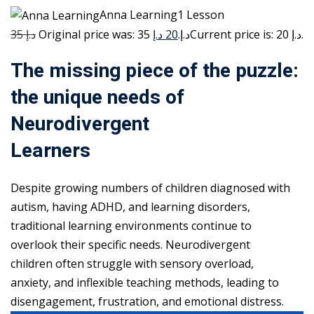
Anna Learning1 Lesson
35 د.إ
20 د.إ
Original price was: 35 د.إ.
Current price is: 20 د.إ.
The missing piece of the puzzle:
the unique needs of
Neurodivergent
Learners
Despite growing numbers of children diagnosed with
autism, having ADHD, and learning disorders,
traditional learning environments continue to
overlook their specific needs. Neurodivergent
children often struggle with sensory overload,
anxiety, and inflexible teaching methods, leading to
disengagement, frustration, and emotional distress.