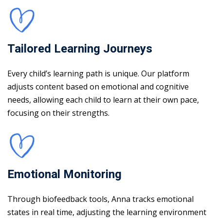
Tailored Learning Journeys
Every child’s learning path is unique. Our platform
adjusts content based on emotional and cognitive
needs, allowing each child to learn at their own pace,
focusing on their strengths.
Emotional Monitoring
Through biofeedback tools, Anna tracks emotional
states in real time, adjusting the learning environment