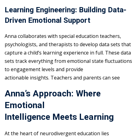
Learning Engineering: Building Data-
Driven Emotional Support
Anna collaborates with special education teachers,
psychologists, and therapists to develop data sets that
capture a child’s learning experience in full. These data
sets track everything from emotional state fluctuations
to engagement levels and provide
actionable insights. Teachers and parents can see
Anna’s Approach: Where
Emotional
Intelligence Meets Learning
At the heart of neurodivergent education lies