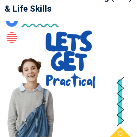
& Life Skills