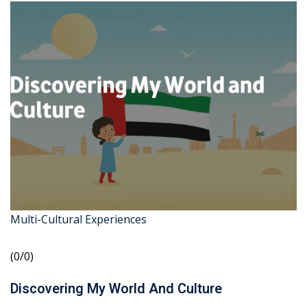
Multi-Cultural Experiences
(0/0)
Discovering My World And Culture