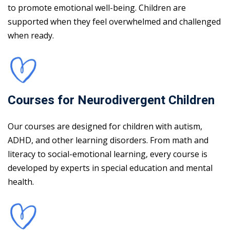
to promote emotional well-being. Children are
supported when they feel overwhelmed and challenged
when ready.
Courses for Neurodivergent Children
Our courses are designed for children with autism,
ADHD, and other learning disorders. From math and
literacy to social-emotional learning, every course is
developed by experts in special education and mental
health.