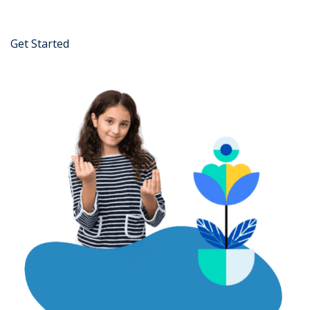
Get Started