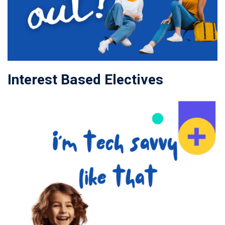
Interest Based Electives