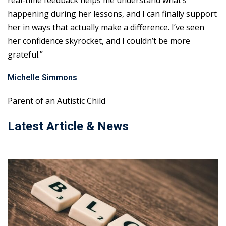
real-time feedback helps me understand what’s
happening during her lessons, and I can finally support
her in ways that actually make a difference. I’ve seen
her confidence skyrocket, and I couldn’t be more
grateful.”
Michelle Simmons
Parent of an Autistic Child
Latest Article & News