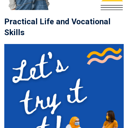
Practical Life and Vocational
Skills