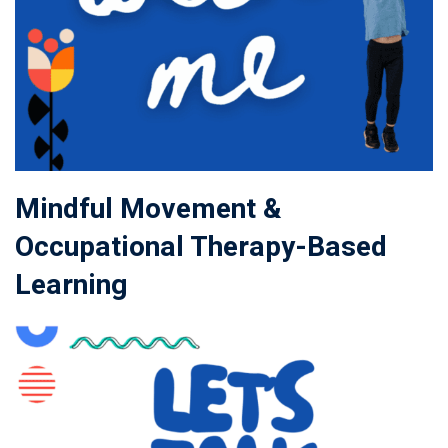
Mindful Movement &
Occupational Therapy-Based
Learning