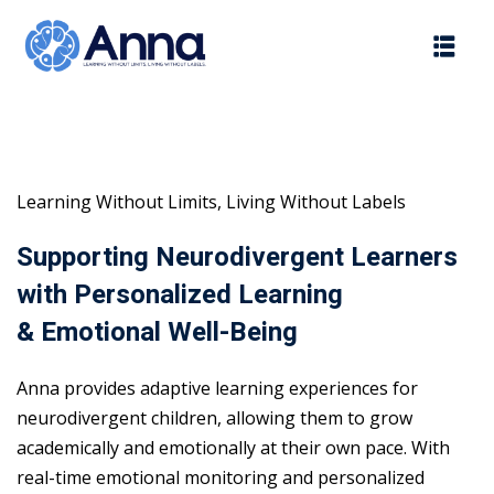
Skip
to
content
Learning Without Limits, Living Without Labels
Supporting Neurodivergent Learners
with Personalized Learning
& Emotional Well-Being
Anna provides adaptive learning experiences for
neurodivergent children, allowing them to grow
academically and emotionally at their own pace. With
real-time emotional monitoring and personalized