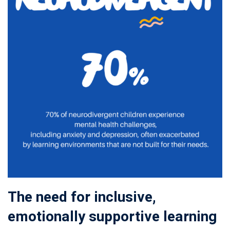
The need for inclusive,
emotionally supportive learning