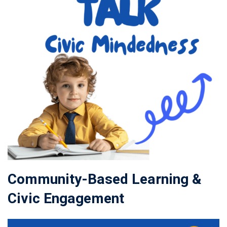
Community-Based Learning &
Civic Engagement