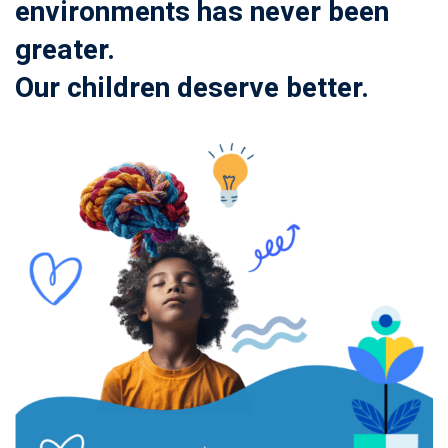
environments has never been
greater.
Our children deserve better.