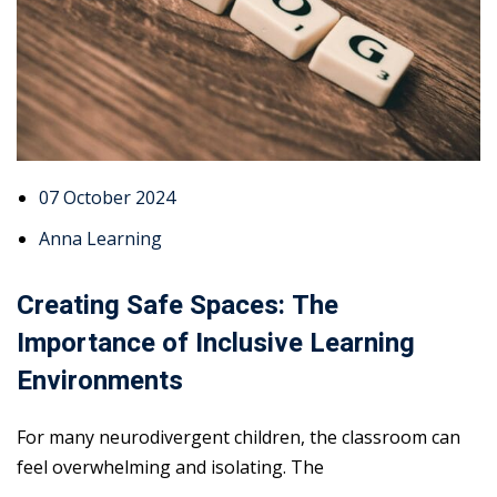
07 October 2024
Anna Learning
Creating Safe Spaces: The
Importance of Inclusive Learning
Environments
For many neurodivergent children, the classroom can
feel overwhelming and isolating. The