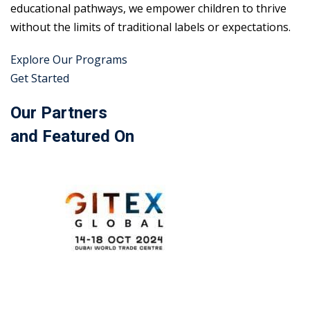
educational pathways, we empower children to thrive
without the limits of traditional labels or expectations.
Explore Our Programs
Get Started
Our Partners
and Featured On