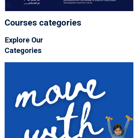
Courses categories
Explore Our
Categories