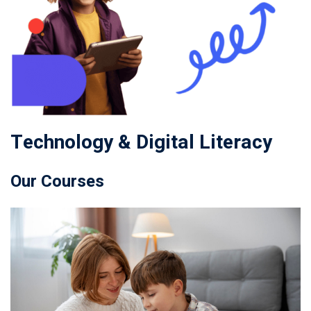
Technology & Digital Literacy
Our Courses