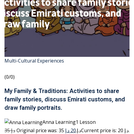
Multi-Cultural Experiences
(0/0)
My Family & Traditions: Activities to share
family stories, discuss Emirati customs, and
draw family portraits.
Anna Learning1 Lesson
35 د.إ
20 د.إ
Original price was: 35 د.إ.
Current price is: 20 د.إ.