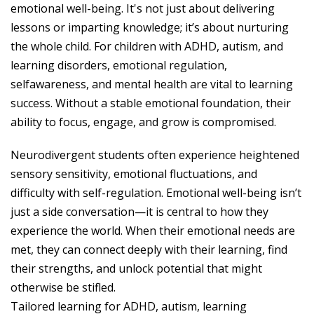
emotional well-being. It's not just about delivering
lessons or imparting knowledge; it’s about nurturing
the whole child. For children with ADHD, autism, and
learning disorders, emotional regulation,
selfawareness, and mental health are vital to learning
success. Without a stable emotional foundation, their
ability to focus, engage, and grow is compromised.
Neurodivergent students often experience heightened
sensory sensitivity, emotional fluctuations, and
difficulty with self-regulation. Emotional well-being isn’t
just a side conversation—it is central to how they
experience the world. When their emotional needs are
met, they can connect deeply with their learning, find
their strengths, and unlock potential that might
otherwise be stifled.
Tailored learning for ADHD, autism, learning