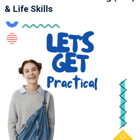
& Life Skills