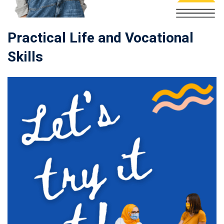
Practical Life and Vocational
Skills