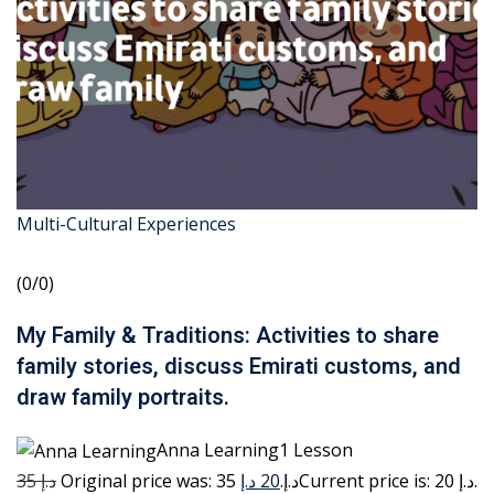
Multi-Cultural Experiences
(0/0)
My Family & Traditions: Activities to share
family stories, discuss Emirati customs, and
draw family portraits.
Anna Learning1 Lesson
35 د.إ
20 د.إ
Original price was: 35 د.إ.
Current price is: 20 د.إ.