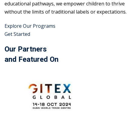
educational pathways, we empower children to thrive
without the limits of traditional labels or expectations.
Explore Our Programs
Get Started
Our Partners
and Featured On