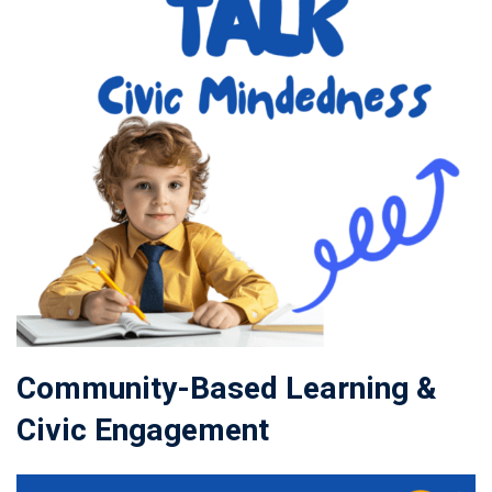
Community-Based Learning &
Civic Engagement