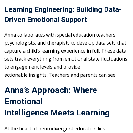
Learning Engineering: Building Data-
Driven Emotional Support
Anna collaborates with special education teachers,
psychologists, and therapists to develop data sets that
capture a child’s learning experience in full. These data
sets track everything from emotional state fluctuations
to engagement levels and provide
actionable insights. Teachers and parents can see
Anna’s Approach: Where
Emotional
Intelligence Meets Learning
At the heart of neurodivergent education lies