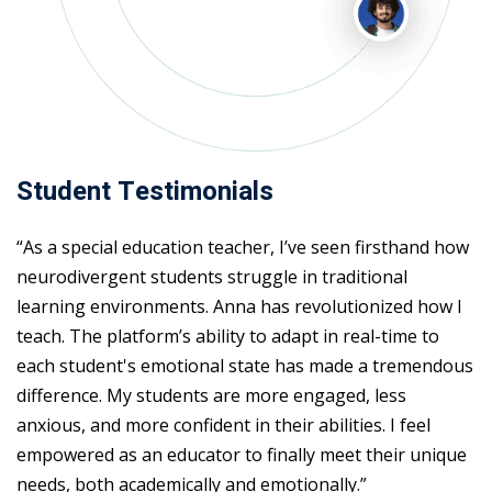
Student Testimonials
“As a special education teacher, I’ve seen firsthand how
neurodivergent students struggle in traditional
learning environments. Anna has revolutionized how I
teach. The platform’s ability to adapt in real-time to
each student's emotional state has made a tremendous
difference. My students are more engaged, less
anxious, and more confident in their abilities. I feel
empowered as an educator to finally meet their unique
needs, both academically and emotionally.”