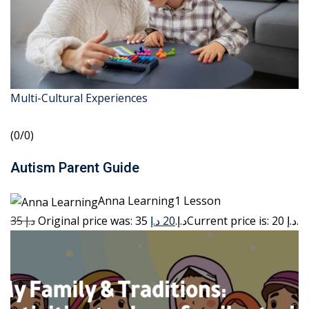
Multi-Cultural Experiences
(0/0)
Autism Parent Guide
Anna Learning1 Lesson
35 د.إ
20 د.إ
Original price was: 35 د.إ.
Current price is: 20 د.إ.