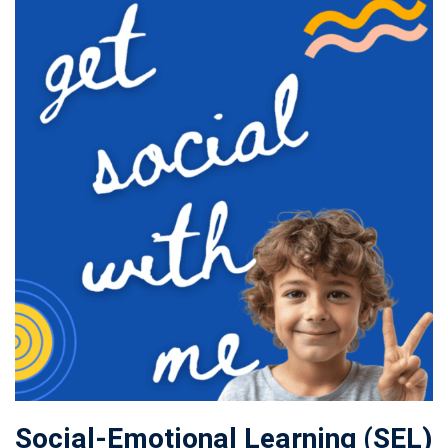
Social-Emotional Learning (SEL)