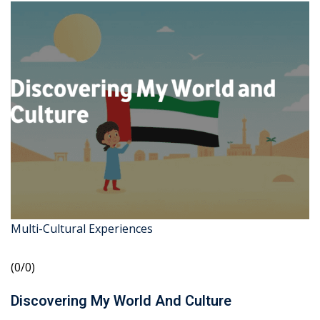
Multi-Cultural Experiences
(0/0)
Discovering My World And Culture