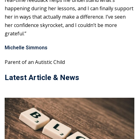
real-time feedback helps me understand what’s
happening during her lessons, and I can finally support
her in ways that actually make a difference. I’ve seen
her confidence skyrocket, and I couldn’t be more
grateful.”
Michelle Simmons
Parent of an Autistic Child
Latest Article & News