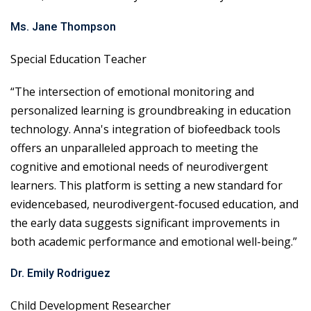
Ms. Jane Thompson
Special Education Teacher
“The intersection of emotional monitoring and
personalized learning is groundbreaking in education
technology. Anna's integration of biofeedback tools
offers an unparalleled approach to meeting the
cognitive and emotional needs of neurodivergent
learners. This platform is setting a new standard for
evidencebased, neurodivergent-focused education, and
the early data suggests significant improvements in
both academic performance and emotional well-being.”
Dr. Emily Rodriguez
Child Development Researcher