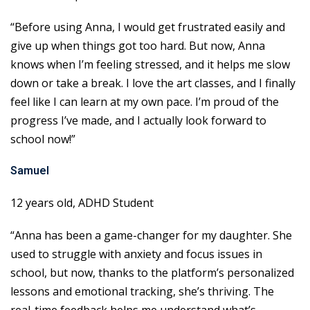
“Before using Anna, I would get frustrated easily and
give up when things got too hard. But now, Anna
knows when I’m feeling stressed, and it helps me slow
down or take a break. I love the art classes, and I finally
feel like I can learn at my own pace. I’m proud of the
progress I’ve made, and I actually look forward to
school now!”
Samuel
12 years old, ADHD Student
“Anna has been a game-changer for my daughter. She
used to struggle with anxiety and focus issues in
school, but now, thanks to the platform’s personalized
lessons and emotional tracking, she’s thriving. The