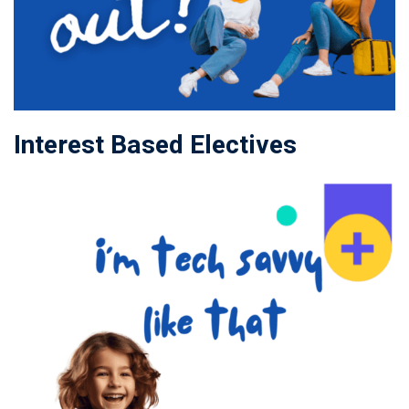
Interest Based Electives