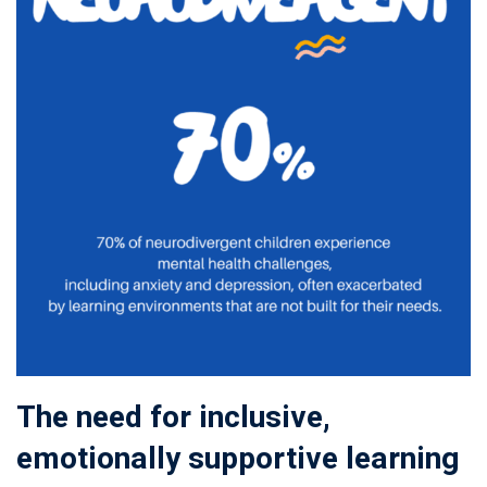
The need for inclusive,
emotionally supportive learning