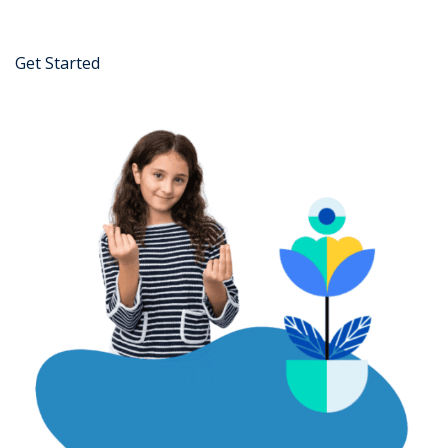
Get Started