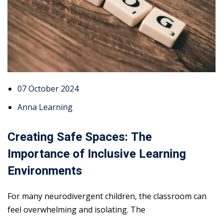
07 October 2024
Anna Learning
Creating Safe Spaces: The
Importance of Inclusive Learning
Environments
For many neurodivergent children, the classroom can
feel overwhelming and isolating. The