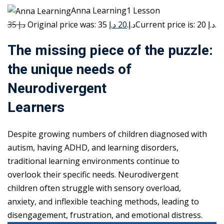
Anna Learning1 Lesson
35 د.إ
20 د.إ
Original price was: 35 د.إ.
Current price is: 20 د.إ.
The missing piece of the puzzle:
the unique needs of
Neurodivergent
Learners
Despite growing numbers of children diagnosed with
autism, having ADHD, and learning disorders,
traditional learning environments continue to
overlook their specific needs. Neurodivergent
children often struggle with sensory overload,
anxiety, and inflexible teaching methods, leading to
disengagement, frustration, and emotional distress.