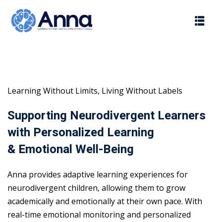
Skip
to
content
Learning Without Limits, Living Without Labels
Supporting Neurodivergent Learners
with Personalized Learning
& Emotional Well-Being
Anna provides adaptive learning experiences for
neurodivergent children, allowing them to grow
academically and emotionally at their own pace. With
real-time emotional monitoring and personalized