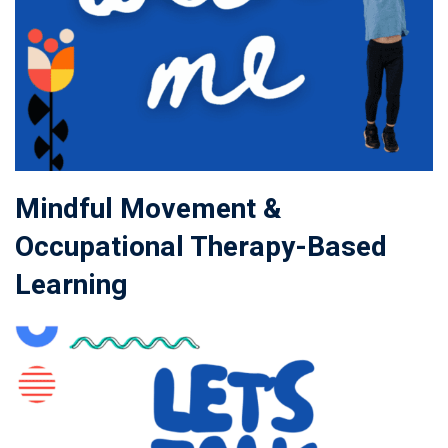
Mindful Movement &
Occupational Therapy-Based
Learning