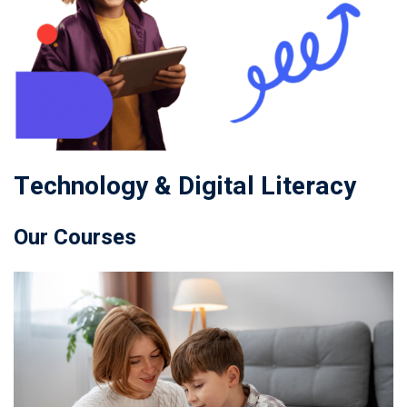
Technology & Digital Literacy
Our Courses