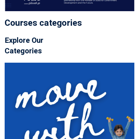
Courses categories
Explore Our
Categories