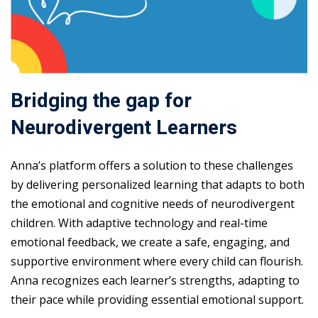
Bridging the gap for
Neurodivergent Learners
Anna’s platform offers a solution to these challenges
by delivering personalized learning that adapts to both
the emotional and cognitive needs of neurodivergent
children. With adaptive technology and real-time
emotional feedback, we create a safe, engaging, and
supportive environment where every child can flourish.
Anna recognizes each learner’s strengths, adapting to
their pace while providing essential emotional support.