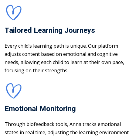
Tailored Learning Journeys
Every child’s learning path is unique. Our platform
adjusts content based on emotional and cognitive
needs, allowing each child to learn at their own pace,
focusing on their strengths.
Emotional Monitoring
Through biofeedback tools, Anna tracks emotional
states in real time, adjusting the learning environment