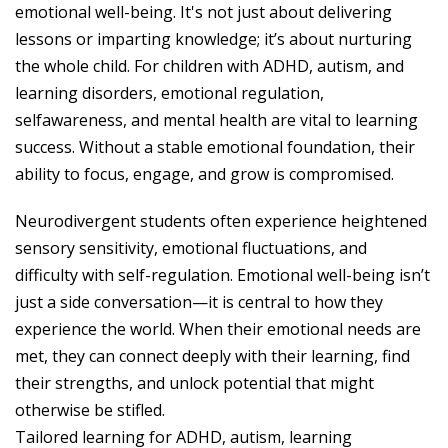
emotional well-being. It's not just about delivering
lessons or imparting knowledge; it’s about nurturing
the whole child. For children with ADHD, autism, and
learning disorders, emotional regulation,
selfawareness, and mental health are vital to learning
success. Without a stable emotional foundation, their
ability to focus, engage, and grow is compromised.
Neurodivergent students often experience heightened
sensory sensitivity, emotional fluctuations, and
difficulty with self-regulation. Emotional well-being isn’t
just a side conversation—it is central to how they
experience the world. When their emotional needs are
met, they can connect deeply with their learning, find
their strengths, and unlock potential that might
otherwise be stifled.
Tailored learning for ADHD, autism, learning