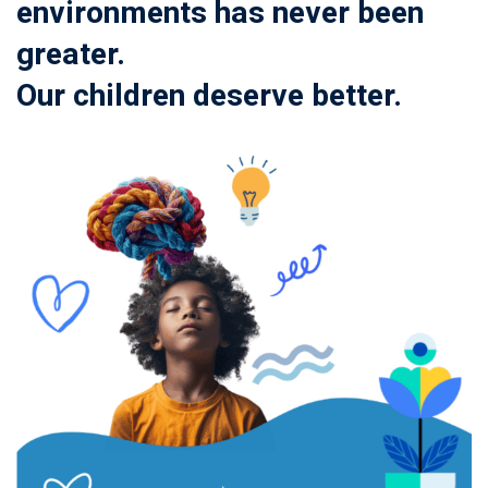
environments has never been
greater.
Our children deserve better.