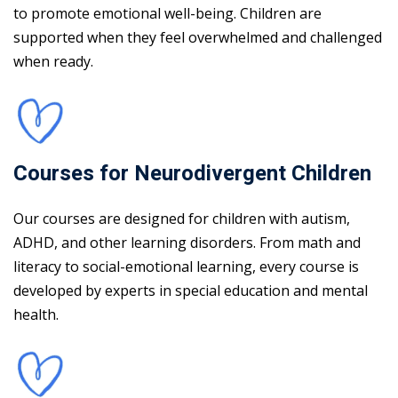
to promote emotional well-being. Children are
supported when they feel overwhelmed and challenged
when ready.
Courses for Neurodivergent Children
Our courses are designed for children with autism,
ADHD, and other learning disorders. From math and
literacy to social-emotional learning, every course is
developed by experts in special education and mental
health.