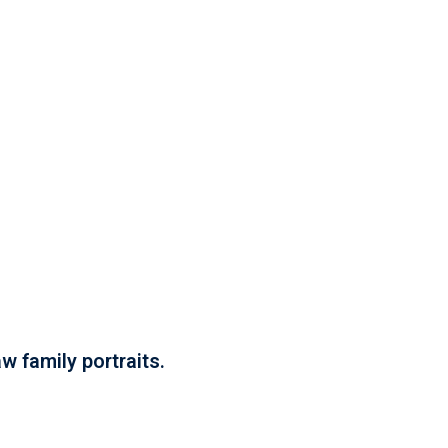
w family portraits.