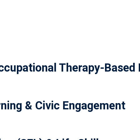
cupational Therapy-Based 
ning & Civic Engagement