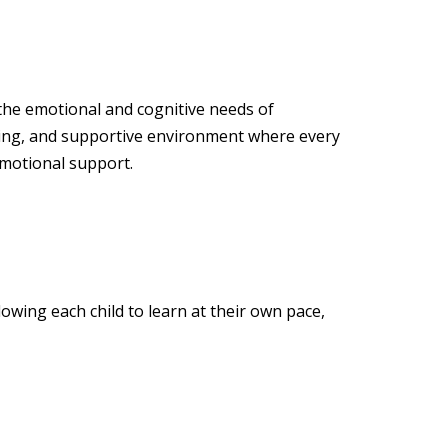
 the emotional and cognitive needs of
ging, and supportive environment where every
emotional support.
owing each child to learn at their own pace,