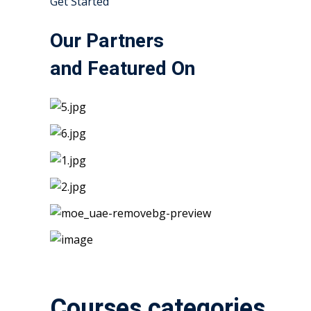
Get Started
Our Partners
and Featured On
Courses categories