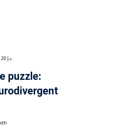
Current price is: 20 د.إ.
e puzzle:
urodivergent
ith