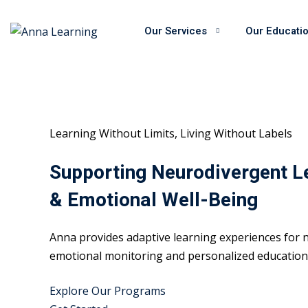
Skip
to
Our Services
Our Educati
content
Learning Without Limits, Living Without Labels
Supporting Neurodivergent L
& Emotional Well-Being
Anna provides adaptive learning experiences for n
emotional monitoring and personalized educational
Explore Our Programs