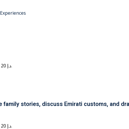
 Experiences
Current price is: 20 د.إ.
e family stories, discuss Emirati customs, and dra
Current price is: 20 د.إ.