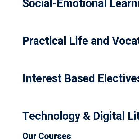
Social-Emotional Learni
Practical Life and Vocat
Interest Based Elective
Technology & Digital Li
Our Courses