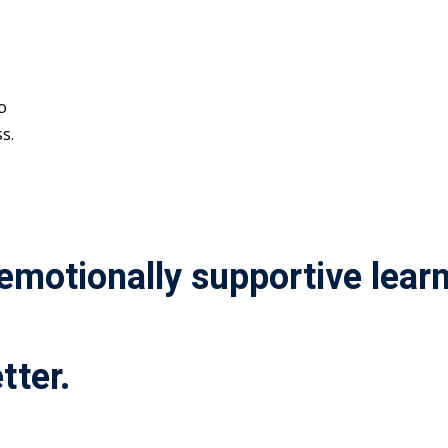
o
s.
 emotionally supportive lea
tter.