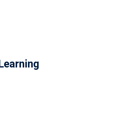
Learning