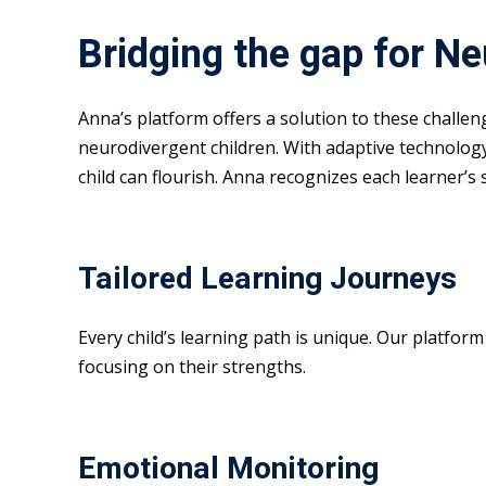
Bridging the gap for N
Anna’s platform offers a solution to these challe
neurodivergent children. With adaptive technolog
child can flourish. Anna recognizes each learner’s
Tailored Learning Journeys
Every child’s learning path is unique. Our platfor
focusing on their strengths.
Emotional Monitoring