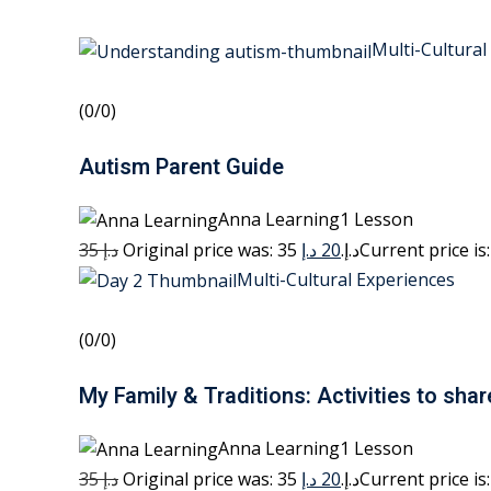
Multi-Cultural
(0/0)
Autism Parent Guide
Anna Learning1 Lesson
35 د.إ
20 د.إ
Original price was: 35 د.إ.
Multi-Cultural Experiences
(0/0)
My Family & Traditions: Activities to shar
Anna Learning1 Lesson
35 د.إ
20 د.إ
Original price was: 35 د.إ.