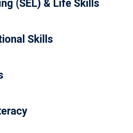
ng (SEL) & Life Skills
ional Skills
s
teracy