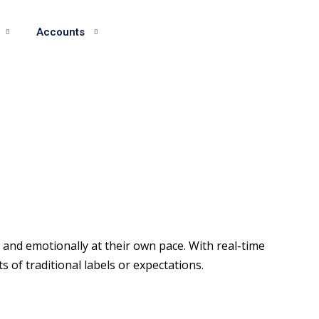
Accounts
and emotionally at their own pace. With real-time
of traditional labels or expectations.