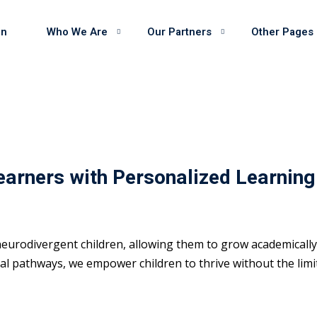
on
Who We Are
Our Partners
Other Pages
earners with Personalized Learning
eurodivergent children, allowing them to grow academically 
 pathways, we empower children to thrive without the limits 