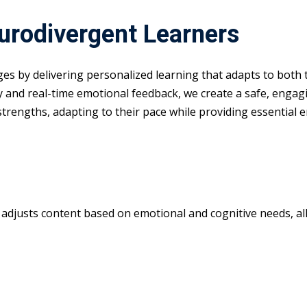
eurodivergent Learners
nges by delivering personalized learning that adapts to both
y and real-time emotional feedback, we create a safe, enga
 strengths, adapting to their pace while providing essential 
m adjusts content based on emotional and cognitive needs, all