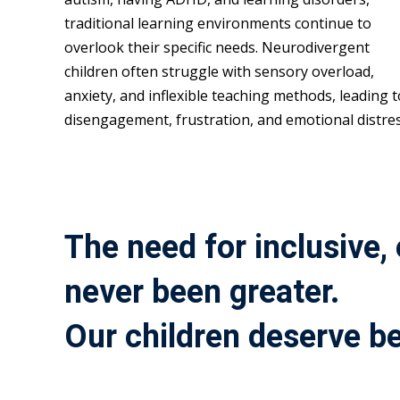
traditional learning environments continue to
overlook their specific needs. Neurodivergent
children often struggle with sensory overload,
anxiety, and inflexible teaching methods, leading t
disengagement, frustration, and emotional distres
The need for inclusive,
never been greater.
Our children deserve be