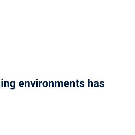
rning environments has