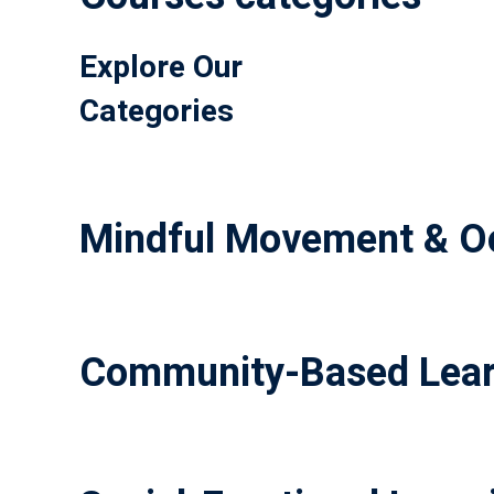
Explore Our
Categories
Mindful Movement & Oc
Community-Based Lear