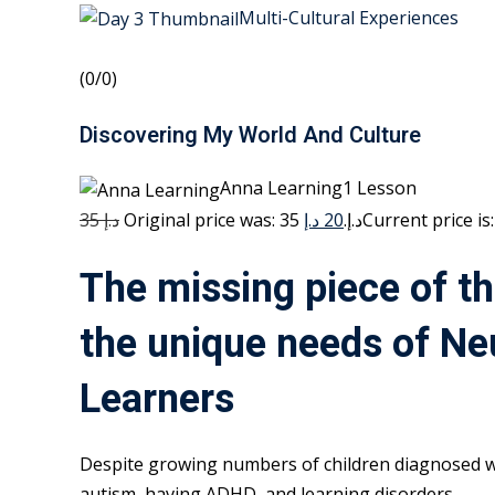
Multi-Cultural Experiences
(0/0)
Discovering My World And Culture
Anna Learning1 Lesson
35 د.إ
20 د.إ
Original price was: 35 د.إ.
The missing piece of th
the unique needs of Ne
Learners
Despite growing numbers of children diagnosed w
autism, having ADHD, and learning disorders,