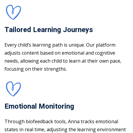
Tailored Learning Journeys
Every child’s learning path is unique. Our platform
adjusts content based on emotional and cognitive
needs, allowing each child to learn at their own pace,
focusing on their strengths.
Emotional Monitoring
Through biofeedback tools, Anna tracks emotional
states in real time, adjusting the learning environment