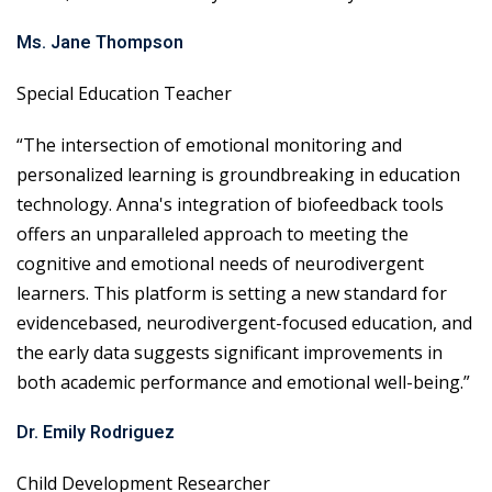
Ms. Jane Thompson
Special Education Teacher
“The intersection of emotional monitoring and
personalized learning is groundbreaking in education
technology. Anna's integration of biofeedback tools
offers an unparalleled approach to meeting the
cognitive and emotional needs of neurodivergent
learners. This platform is setting a new standard for
evidencebased, neurodivergent-focused education, and
the early data suggests significant improvements in
both academic performance and emotional well-being.”
Dr. Emily Rodriguez
Child Development Researcher