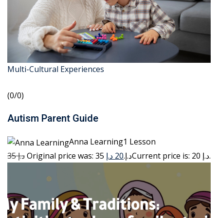
Multi-Cultural Experiences
(0/0)
Autism Parent Guide
Anna Learning1 Lesson
35 د.إ
20 د.إ
Original price was: 35 د.إ.
Current price is: 20 د.إ.