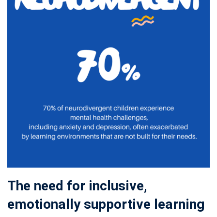
The need for inclusive,
emotionally supportive learning