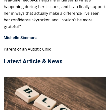
real-time feedback helps me understand what’s
happening during her lessons, and I can finally support
her in ways that actually make a difference. I’ve seen
her confidence skyrocket, and I couldn’t be more
grateful.”
Michelle Simmons
Parent of an Autistic Child
Latest Article & News