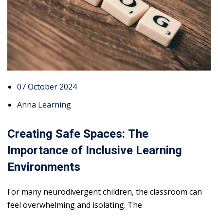
07 October 2024
Anna Learning
Creating Safe Spaces: The
Importance of Inclusive Learning
Environments
For many neurodivergent children, the classroom can
feel overwhelming and isolating. The