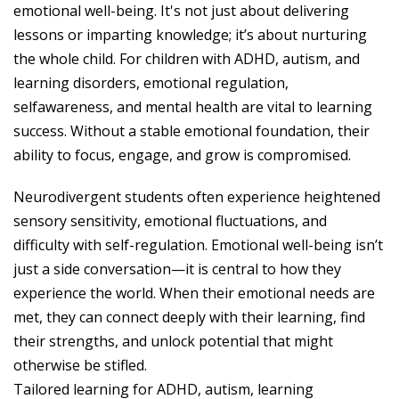
emotional well-being. It's not just about delivering
lessons or imparting knowledge; it’s about nurturing
the whole child. For children with ADHD, autism, and
learning disorders, emotional regulation,
selfawareness, and mental health are vital to learning
success. Without a stable emotional foundation, their
ability to focus, engage, and grow is compromised.
Neurodivergent students often experience heightened
sensory sensitivity, emotional fluctuations, and
difficulty with self-regulation. Emotional well-being isn’t
just a side conversation—it is central to how they
experience the world. When their emotional needs are
met, they can connect deeply with their learning, find
their strengths, and unlock potential that might
otherwise be stifled.
Tailored learning for ADHD, autism, learning