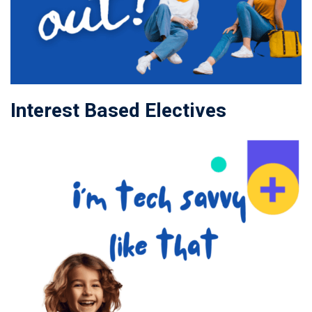
Interest Based Electives