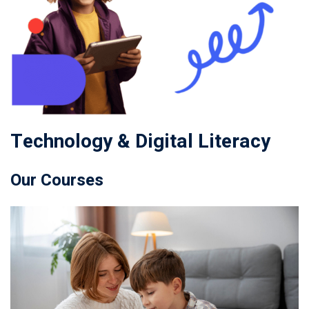
Technology & Digital Literacy
Our Courses