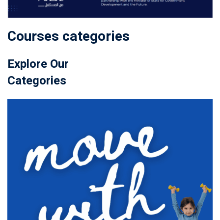
Courses categories
Explore Our
Categories