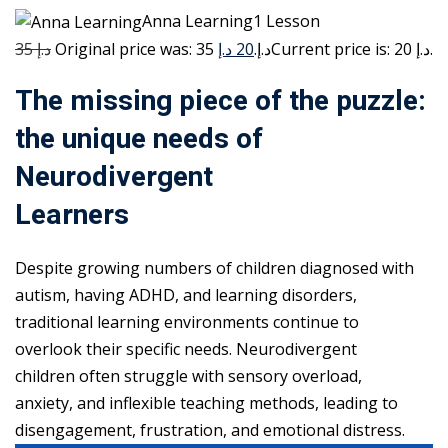
Anna Learning1 Lesson
35 د.إ
20 د.إ
Original price was: 35 د.إ.
Current price is: 20 د.إ.
The missing piece of the puzzle:
the unique needs of
Neurodivergent
Learners
Despite growing numbers of children diagnosed with
autism, having ADHD, and learning disorders,
traditional learning environments continue to
overlook their specific needs. Neurodivergent
children often struggle with sensory overload,
anxiety, and inflexible teaching methods, leading to
disengagement, frustration, and emotional distress.