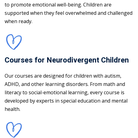
to promote emotional well-being. Children are
supported when they feel overwhelmed and challenged
when ready.
Courses for Neurodivergent Children
Our courses are designed for children with autism,
ADHD, and other learning disorders. From math and
literacy to social-emotional learning, every course is
developed by experts in special education and mental
health.