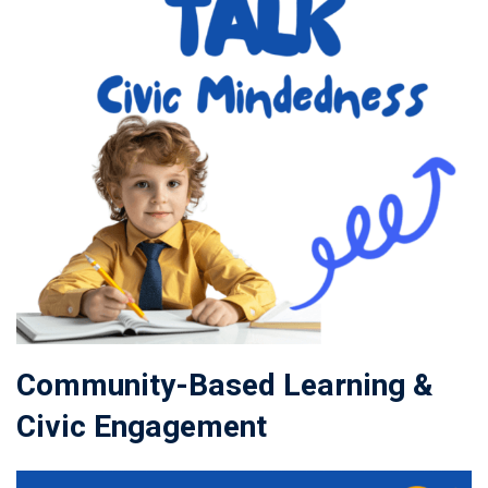
Community-Based Learning &
Civic Engagement