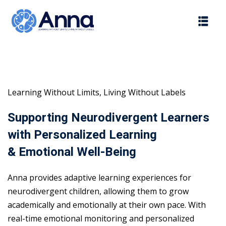
Skip
to
content
Learning Without Limits, Living Without Labels
Supporting Neurodivergent Learners
with Personalized Learning
& Emotional Well-Being
Anna provides adaptive learning experiences for
neurodivergent children, allowing them to grow
academically and emotionally at their own pace. With
real-time emotional monitoring and personalized