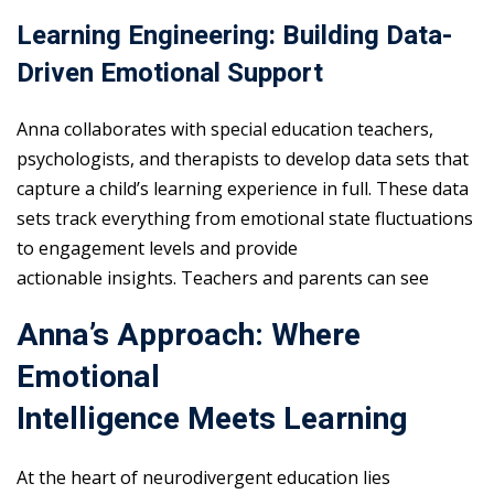
Learning Engineering: Building Data-
Driven Emotional Support
Anna collaborates with special education teachers,
psychologists, and therapists to develop data sets that
capture a child’s learning experience in full. These data
sets track everything from emotional state fluctuations
to engagement levels and provide
actionable insights. Teachers and parents can see
Anna’s Approach: Where
Emotional
Intelligence Meets Learning
At the heart of neurodivergent education lies