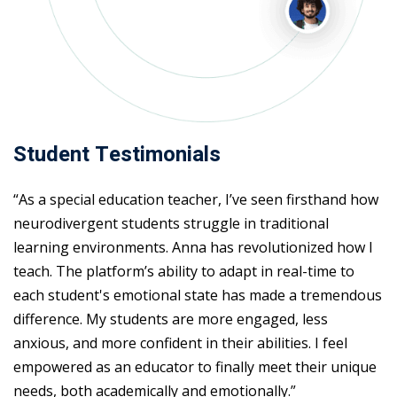
Student Testimonials
“As a special education teacher, I’ve seen firsthand how
neurodivergent students struggle in traditional
learning environments. Anna has revolutionized how I
teach. The platform’s ability to adapt in real-time to
each student's emotional state has made a tremendous
difference. My students are more engaged, less
anxious, and more confident in their abilities. I feel
empowered as an educator to finally meet their unique
needs, both academically and emotionally.”