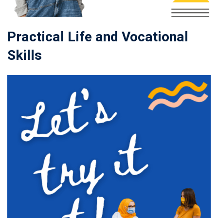
Practical Life and Vocational
Skills