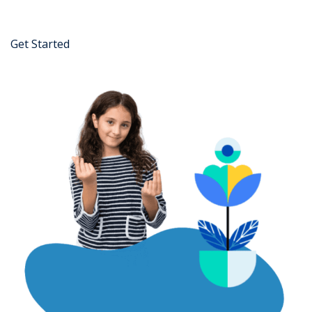
Get Started