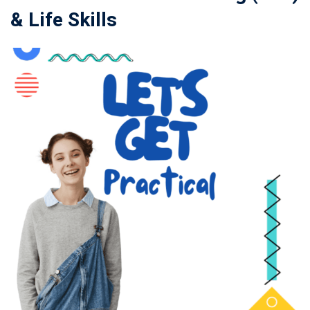
& Life Skills