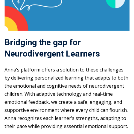
Bridging the gap for
Neurodivergent Learners
Anna’s platform offers a solution to these challenges
by delivering personalized learning that adapts to both
the emotional and cognitive needs of neurodivergent
children. With adaptive technology and real-time
emotional feedback, we create a safe, engaging, and
supportive environment where every child can flourish.
Anna recognizes each learner’s strengths, adapting to
their pace while providing essential emotional support.