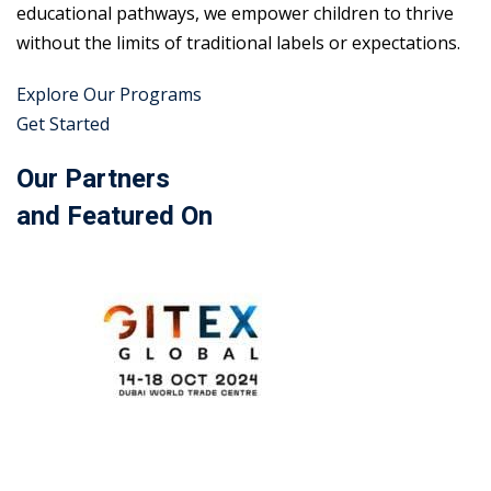
educational pathways, we empower children to thrive
without the limits of traditional labels or expectations.
Explore Our Programs
Get Started
Our Partners
and Featured On