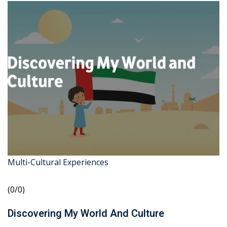
Multi-Cultural Experiences
(0/0)
Discovering My World And Culture