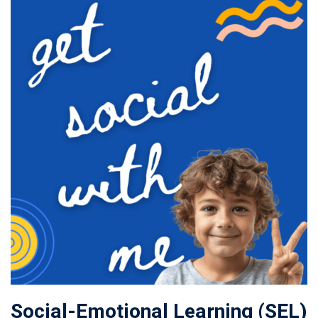
Social-Emotional Learning (SEL)