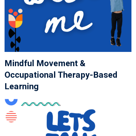
Mindful Movement &
Occupational Therapy-Based
Learning