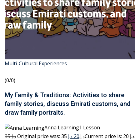
Multi-Cultural Experiences
(0/0)
My Family & Traditions: Activities to share
family stories, discuss Emirati customs, and
draw family portraits.
Anna Learning1 Lesson
35 د.إ
20 د.إ
Original price was: 35 د.إ.
Current price is: 20 د.إ.