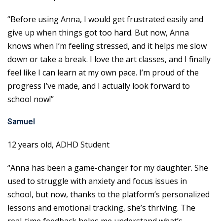
“Before using Anna, I would get frustrated easily and
give up when things got too hard. But now, Anna
knows when I’m feeling stressed, and it helps me slow
down or take a break. I love the art classes, and I finally
feel like I can learn at my own pace. I’m proud of the
progress I’ve made, and I actually look forward to
school now!”
Samuel
12 years old, ADHD Student
“Anna has been a game-changer for my daughter. She
used to struggle with anxiety and focus issues in
school, but now, thanks to the platform’s personalized
lessons and emotional tracking, she’s thriving. The