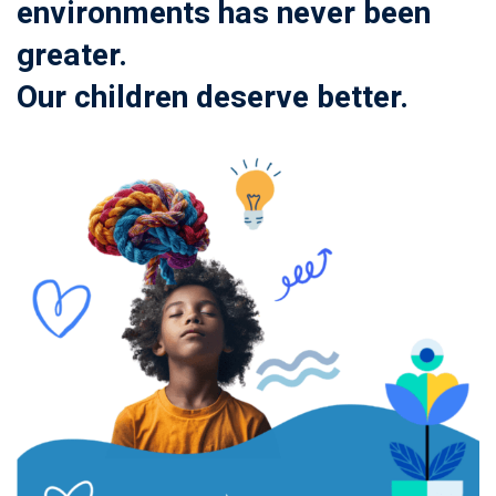
environments has never been
greater.
Our children deserve better.