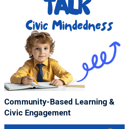
Community-Based Learning &
Civic Engagement