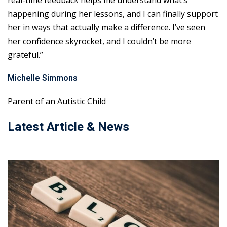
real-time feedback helps me understand what’s
happening during her lessons, and I can finally support
her in ways that actually make a difference. I’ve seen
her confidence skyrocket, and I couldn’t be more
grateful.”
Michelle Simmons
Parent of an Autistic Child
Latest Article & News