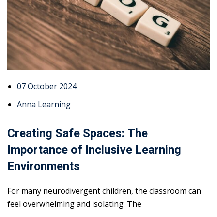
07 October 2024
Anna Learning
Creating Safe Spaces: The
Importance of Inclusive Learning
Environments
For many neurodivergent children, the classroom can
feel overwhelming and isolating. The