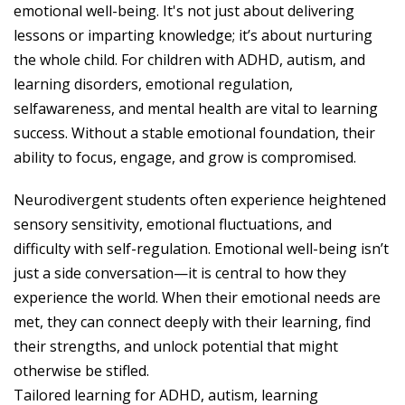
emotional well-being. It's not just about delivering
lessons or imparting knowledge; it’s about nurturing
the whole child. For children with ADHD, autism, and
learning disorders, emotional regulation,
selfawareness, and mental health are vital to learning
success. Without a stable emotional foundation, their
ability to focus, engage, and grow is compromised.
Neurodivergent students often experience heightened
sensory sensitivity, emotional fluctuations, and
difficulty with self-regulation. Emotional well-being isn’t
just a side conversation—it is central to how they
experience the world. When their emotional needs are
met, they can connect deeply with their learning, find
their strengths, and unlock potential that might
otherwise be stifled.
Tailored learning for ADHD, autism, learning