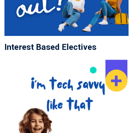
Interest Based Electives