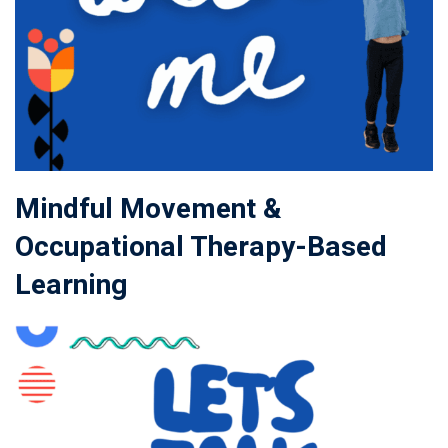
Mindful Movement &
Occupational Therapy-Based
Learning