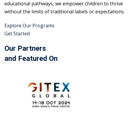
educational pathways, we empower children to thrive
without the limits of traditional labels or expectations.
Explore Our Programs
Get Started
Our Partners
and Featured On