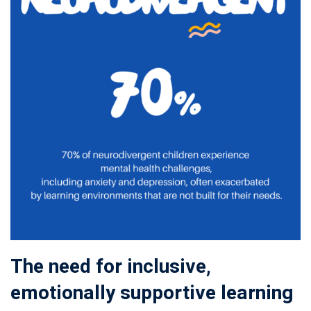
The need for inclusive,
emotionally supportive learning