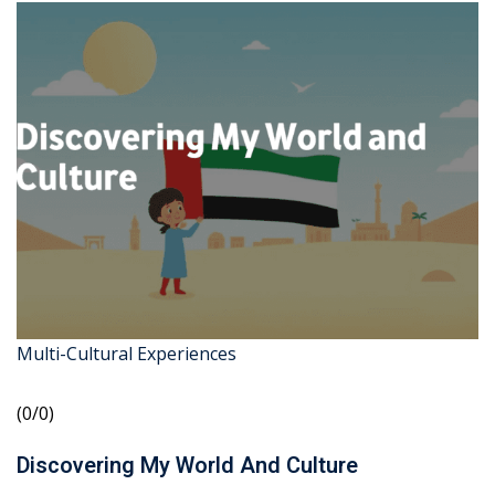
Multi-Cultural Experiences
(0/0)
Discovering My World And Culture