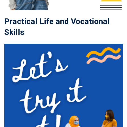
Practical Life and Vocational
Skills