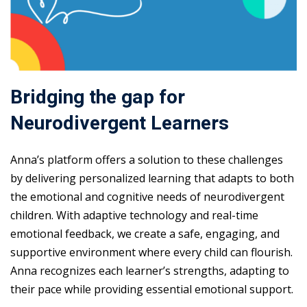
Bridging the gap for
Neurodivergent Learners
Anna’s platform offers a solution to these challenges
by delivering personalized learning that adapts to both
the emotional and cognitive needs of neurodivergent
children. With adaptive technology and real-time
emotional feedback, we create a safe, engaging, and
supportive environment where every child can flourish.
Anna recognizes each learner’s strengths, adapting to
their pace while providing essential emotional support.