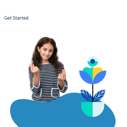
Get Started