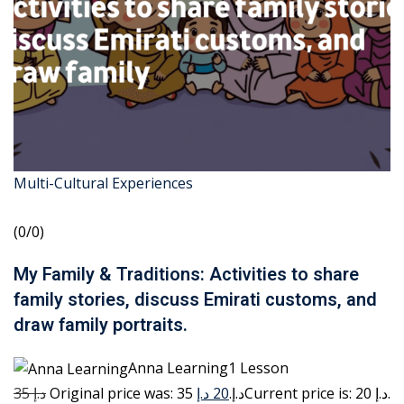
Multi-Cultural Experiences
(0/0)
My Family & Traditions: Activities to share
family stories, discuss Emirati customs, and
draw family portraits.
Anna Learning1 Lesson
35 د.إ
20 د.إ
Original price was: 35 د.إ.
Current price is: 20 د.إ.