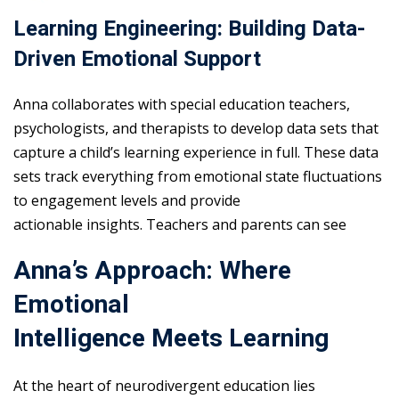
Learning Engineering: Building Data-
Driven Emotional Support
Anna collaborates with special education teachers,
psychologists, and therapists to develop data sets that
capture a child’s learning experience in full. These data
sets track everything from emotional state fluctuations
to engagement levels and provide
actionable insights. Teachers and parents can see
Anna’s Approach: Where
Emotional
Intelligence Meets Learning
At the heart of neurodivergent education lies