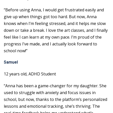
“Before using Anna, I would get frustrated easily and
give up when things got too hard. But now, Anna
knows when I’m feeling stressed, and it helps me slow
down or take a break. I love the art classes, and I finally
feel like I can learn at my own pace. I’m proud of the
progress I’ve made, and I actually look forward to
school now!”
Samuel
12 years old, ADHD Student
“Anna has been a game-changer for my daughter. She
used to struggle with anxiety and focus issues in
school, but now, thanks to the platform’s personalized
lessons and emotional tracking, she’s thriving. The