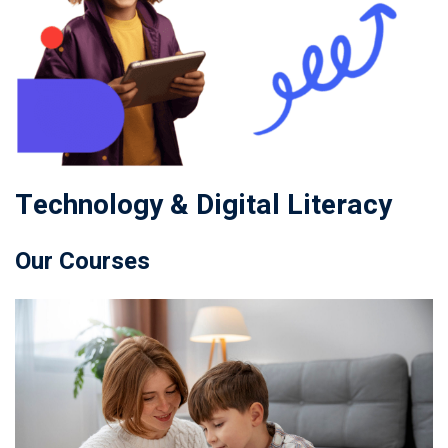
Technology & Digital Literacy
Our Courses