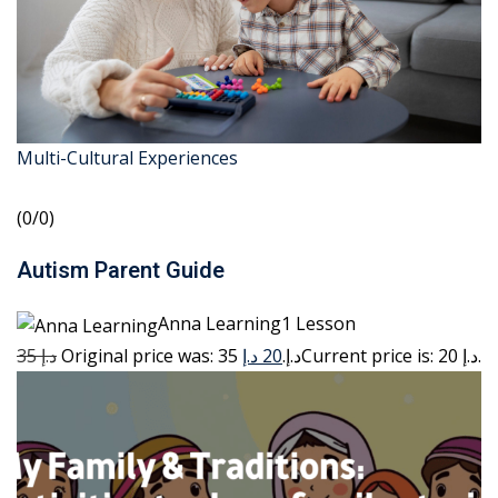
Multi-Cultural Experiences
(0/0)
Autism Parent Guide
Anna Learning1 Lesson
35 د.إ
20 د.إ
Original price was: 35 د.إ.
Current price is: 20 د.إ.