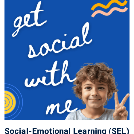
Social-Emotional Learning (SEL)