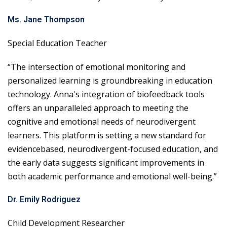
Ms. Jane Thompson
Special Education Teacher
“The intersection of emotional monitoring and
personalized learning is groundbreaking in education
technology. Anna's integration of biofeedback tools
offers an unparalleled approach to meeting the
cognitive and emotional needs of neurodivergent
learners. This platform is setting a new standard for
evidencebased, neurodivergent-focused education, and
the early data suggests significant improvements in
both academic performance and emotional well-being.”
Dr. Emily Rodriguez
Child Development Researcher