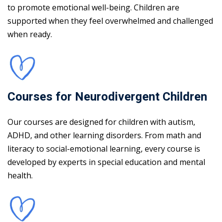
to promote emotional well-being. Children are
supported when they feel overwhelmed and challenged
when ready.
Courses for Neurodivergent Children
Our courses are designed for children with autism,
ADHD, and other learning disorders. From math and
literacy to social-emotional learning, every course is
developed by experts in special education and mental
health.