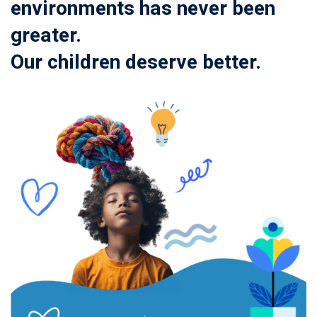
environments has never been
greater.
Our children deserve better.