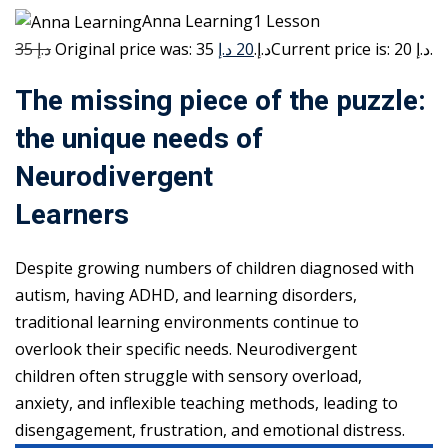
Anna Learning1 Lesson
35 د.إ
20 د.إ
Original price was: 35 د.إ.
Current price is: 20 د.إ.
The missing piece of the puzzle:
the unique needs of
Neurodivergent
Learners
Despite growing numbers of children diagnosed with
autism, having ADHD, and learning disorders,
traditional learning environments continue to
overlook their specific needs. Neurodivergent
children often struggle with sensory overload,
anxiety, and inflexible teaching methods, leading to
disengagement, frustration, and emotional distress.