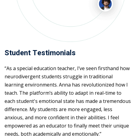
Student Testimonials
“As a special education teacher, I’ve seen firsthand how
neurodivergent students struggle in traditional
learning environments. Anna has revolutionized how I
teach. The platform’s ability to adapt in real-time to
each student's emotional state has made a tremendous
difference. My students are more engaged, less
anxious, and more confident in their abilities. I feel
empowered as an educator to finally meet their unique
needs, both academically and emotionally.”