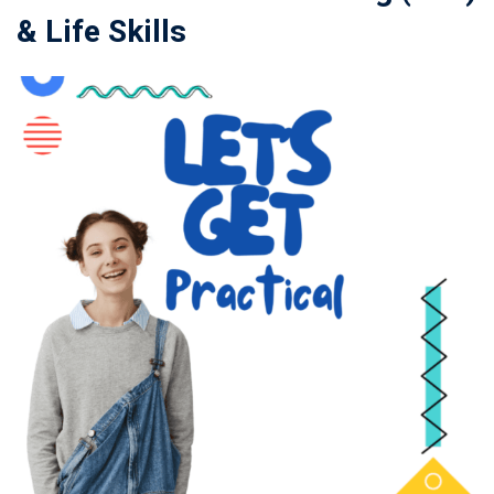
& Life Skills