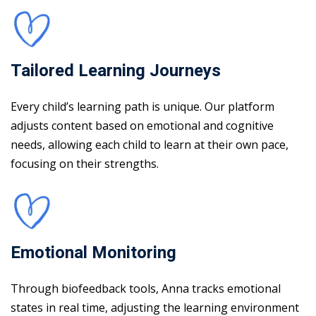
Tailored Learning Journeys
Every child’s learning path is unique. Our platform
adjusts content based on emotional and cognitive
needs, allowing each child to learn at their own pace,
focusing on their strengths.
Emotional Monitoring
Through biofeedback tools, Anna tracks emotional
states in real time, adjusting the learning environment