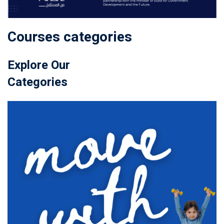
Courses categories
Explore Our
Categories