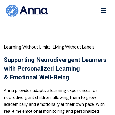
Skip
to
content
Learning Without Limits, Living Without Labels
Supporting Neurodivergent Learners
with Personalized Learning
& Emotional Well-Being
Anna provides adaptive learning experiences for
neurodivergent children, allowing them to grow
academically and emotionally at their own pace. With
real-time emotional monitoring and personalized