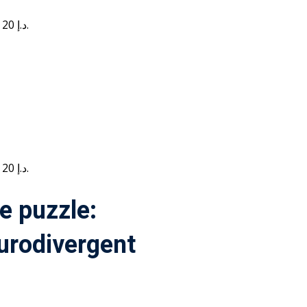
Current price is: 20 د.إ.
Current price is: 20 د.إ.
e puzzle:
urodivergent