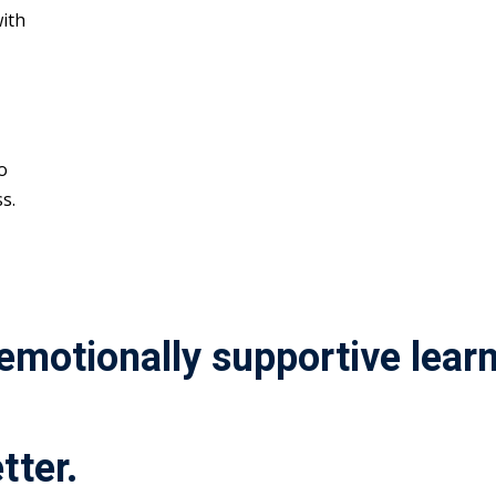
ith
o
s.
 emotionally supportive lea
tter.