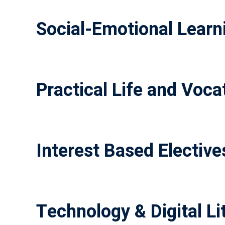
Social-Emotional Learni
Practical Life and Vocat
Interest Based Elective
Technology & Digital Li