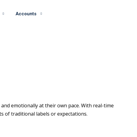
Accounts
and emotionally at their own pace. With real-time
of traditional labels or expectations.