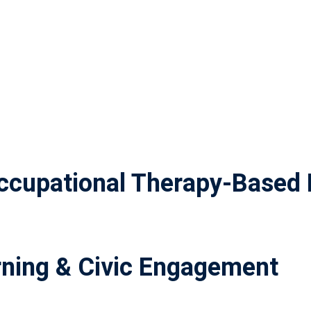
cupational Therapy-Based 
ning & Civic Engagement