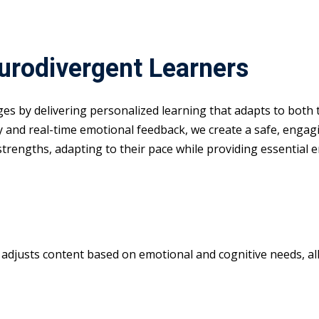
eurodivergent Learners
nges by delivering personalized learning that adapts to both
y and real-time emotional feedback, we create a safe, enga
 strengths, adapting to their pace while providing essential 
m adjusts content based on emotional and cognitive needs, all