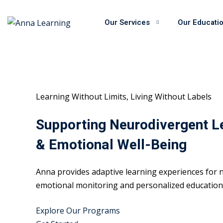
Skip
to
Our Services
Our Educati
content
Learning Without Limits, Living Without Labels
Supporting Neurodivergent L
& Emotional Well-Being
Anna provides adaptive learning experiences for n
emotional monitoring and personalized educational
Explore Our Programs