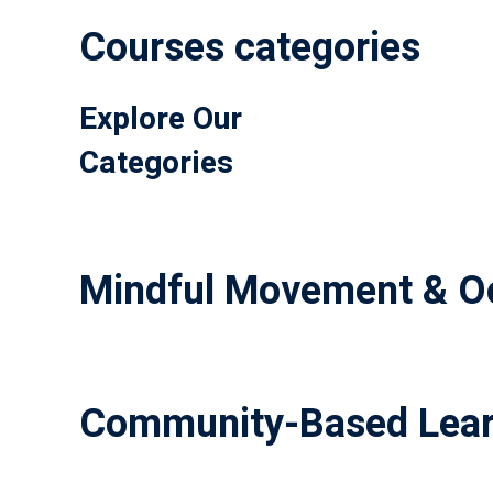
Courses categories
Explore Our
Categories
Mindful Movement & Oc
Community-Based Lear