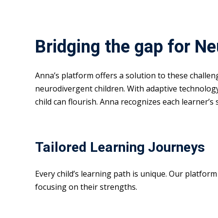
Bridging the gap for N
Anna’s platform offers a solution to these challe
neurodivergent children. With adaptive technolog
child can flourish. Anna recognizes each learner’s
Tailored Learning Journeys
Every child’s learning path is unique. Our platfor
focusing on their strengths.