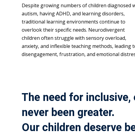
Despite growing numbers of children diagnosed w
autism, having ADHD, and learning disorders,
traditional learning environments continue to
overlook their specific needs. Neurodivergent
children often struggle with sensory overload,
anxiety, and inflexible teaching methods, leading t
disengagement, frustration, and emotional distres
The need for inclusive,
never been greater.
Our children deserve be