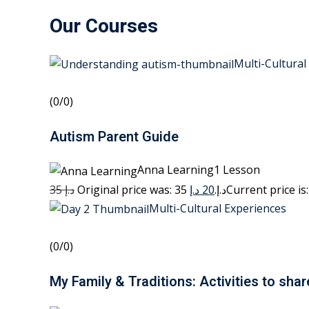
Our Courses
Multi-Cultural
(0/0)
Autism Parent Guide
Anna Learning1 Lesson
35 د.إ
20 د.إ
Original price was: 35 د.إ.
Multi-Cultural Experiences
(0/0)
My Family & Traditions: Activities to shar