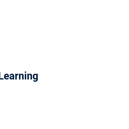
Learning