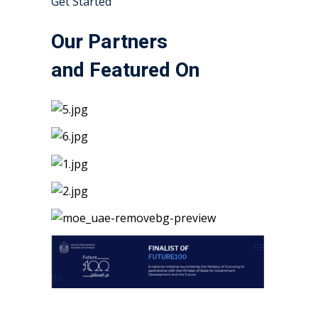
Get Started
Our Partners
and Featured On