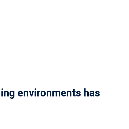
rning environments has