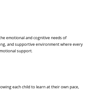
 the emotional and cognitive needs of
ging, and supportive environment where every
emotional support.
owing each child to learn at their own pace,