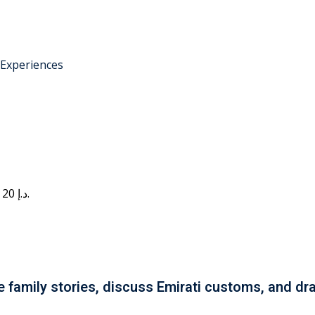
 Experiences
Current price is: 20 د.إ.
e family stories, discuss Emirati customs, and dra