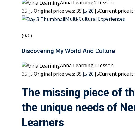
Anna Learning1 Lesson
35 د.إ
20 د.إ
Original price was: 35 د.إ.
Multi-Cultural Experiences
(0/0)
Discovering My World And Culture
Anna Learning1 Lesson
35 د.إ
20 د.إ
Original price was: 35 د.إ.
The missing piece of th
the unique needs of Ne
Learners