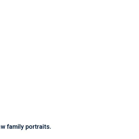
w family portraits.