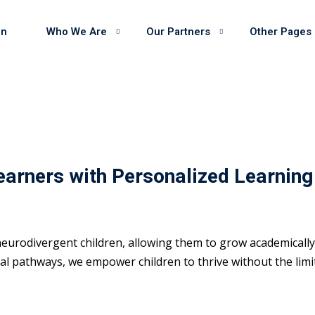
on
Who We Are
Our Partners
Other Pages
earners with Personalized Learning
eurodivergent children, allowing them to grow academically 
 pathways, we empower children to thrive without the limits 