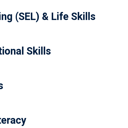
ng (SEL) & Life Skills
ional Skills
s
teracy