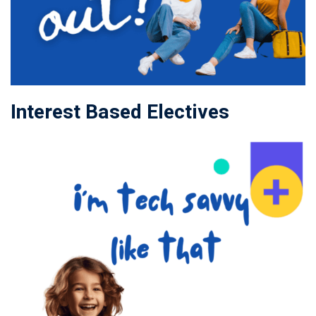
Interest Based Electives