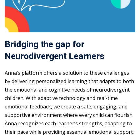
Bridging the gap for
Neurodivergent Learners
Anna’s platform offers a solution to these challenges
by delivering personalized learning that adapts to both
the emotional and cognitive needs of neurodivergent
children. With adaptive technology and real-time
emotional feedback, we create a safe, engaging, and
supportive environment where every child can flourish.
Anna recognizes each learner’s strengths, adapting to
their pace while providing essential emotional support.