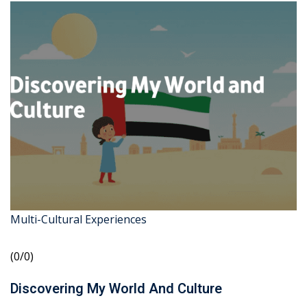
Multi-Cultural Experiences
(0/0)
Discovering My World And Culture