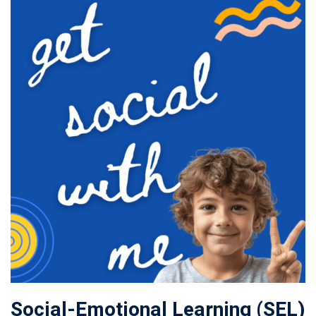
Social-Emotional Learning (SEL)