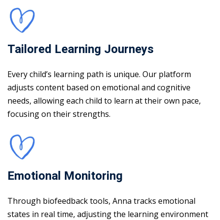
Tailored Learning Journeys
Every child’s learning path is unique. Our platform
adjusts content based on emotional and cognitive
needs, allowing each child to learn at their own pace,
focusing on their strengths.
Emotional Monitoring
Through biofeedback tools, Anna tracks emotional
states in real time, adjusting the learning environment