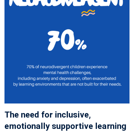
The need for inclusive,
emotionally supportive learning