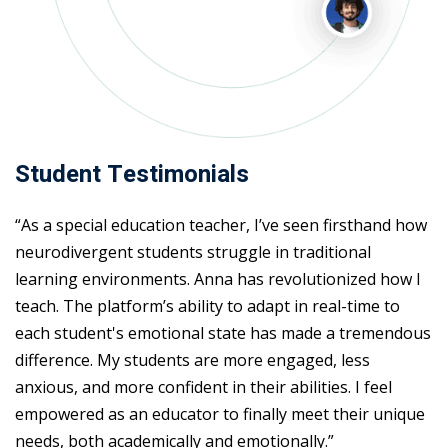
Student Testimonials
“As a special education teacher, I’ve seen firsthand how
neurodivergent students struggle in traditional
learning environments. Anna has revolutionized how I
teach. The platform’s ability to adapt in real-time to
each student's emotional state has made a tremendous
difference. My students are more engaged, less
anxious, and more confident in their abilities. I feel
empowered as an educator to finally meet their unique
needs, both academically and emotionally.”