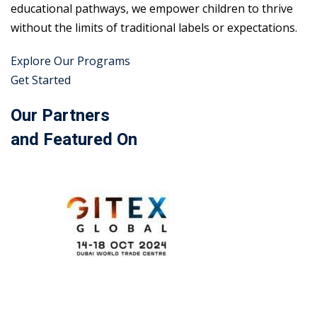
educational pathways, we empower children to thrive
without the limits of traditional labels or expectations.
Explore Our Programs
Get Started
Our Partners
and Featured On