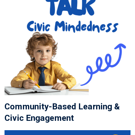
Community-Based Learning &
Civic Engagement