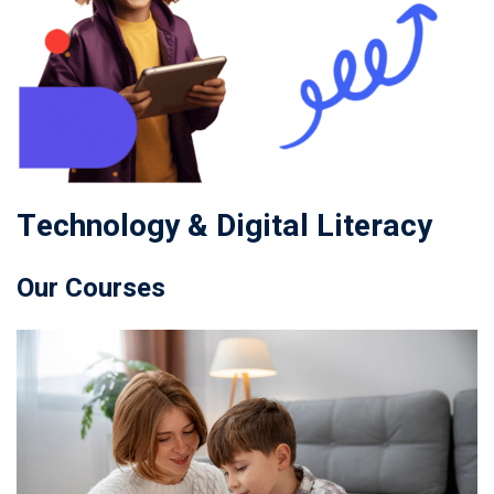
Technology & Digital Literacy
Our Courses