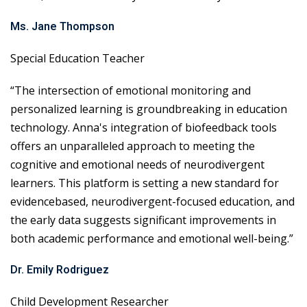
Ms. Jane Thompson
Special Education Teacher
“The intersection of emotional monitoring and
personalized learning is groundbreaking in education
technology. Anna's integration of biofeedback tools
offers an unparalleled approach to meeting the
cognitive and emotional needs of neurodivergent
learners. This platform is setting a new standard for
evidencebased, neurodivergent-focused education, and
the early data suggests significant improvements in
both academic performance and emotional well-being.”
Dr. Emily Rodriguez
Child Development Researcher