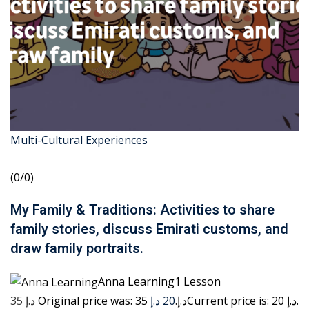
Multi-Cultural Experiences
(0/0)
My Family & Traditions: Activities to share
family stories, discuss Emirati customs, and
draw family portraits.
Anna Learning1 Lesson
35 د.إ
20 د.إ
Original price was: 35 د.إ.
Current price is: 20 د.إ.