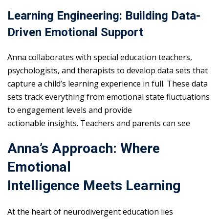
Learning Engineering: Building Data-
Driven Emotional Support
Anna collaborates with special education teachers,
psychologists, and therapists to develop data sets that
capture a child’s learning experience in full. These data
sets track everything from emotional state fluctuations
to engagement levels and provide
actionable insights. Teachers and parents can see
Anna’s Approach: Where
Emotional
Intelligence Meets Learning
At the heart of neurodivergent education lies