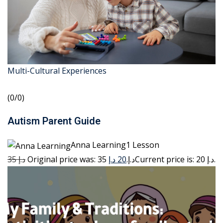
Multi-Cultural Experiences
(0/0)
Autism Parent Guide
Anna Learning1 Lesson
35 د.إ
20 د.إ
Original price was: 35 د.إ.
Current price is: 20 د.إ.