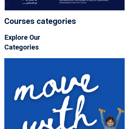
Courses categories
Explore Our
Categories