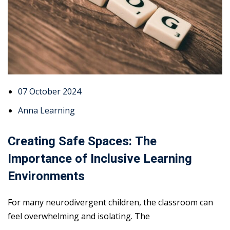
07 October 2024
Anna Learning
Creating Safe Spaces: The
Importance of Inclusive Learning
Environments
For many neurodivergent children, the classroom can
feel overwhelming and isolating. The