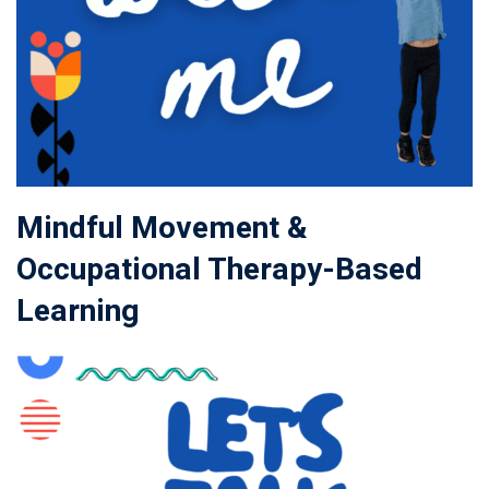
Mindful Movement &
Occupational Therapy-Based
Learning