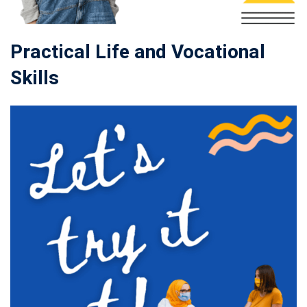
Practical Life and Vocational
Skills