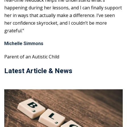
real-time feedback helps me understand what’s
happening during her lessons, and I can finally support
her in ways that actually make a difference. I’ve seen
her confidence skyrocket, and I couldn’t be more
grateful.”
Michelle Simmons
Parent of an Autistic Child
Latest Article & News