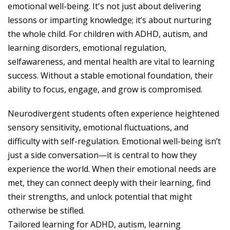
emotional well-being. It's not just about delivering
lessons or imparting knowledge; it’s about nurturing
the whole child. For children with ADHD, autism, and
learning disorders, emotional regulation,
selfawareness, and mental health are vital to learning
success. Without a stable emotional foundation, their
ability to focus, engage, and grow is compromised.
Neurodivergent students often experience heightened
sensory sensitivity, emotional fluctuations, and
difficulty with self-regulation. Emotional well-being isn’t
just a side conversation—it is central to how they
experience the world. When their emotional needs are
met, they can connect deeply with their learning, find
their strengths, and unlock potential that might
otherwise be stifled.
Tailored learning for ADHD, autism, learning