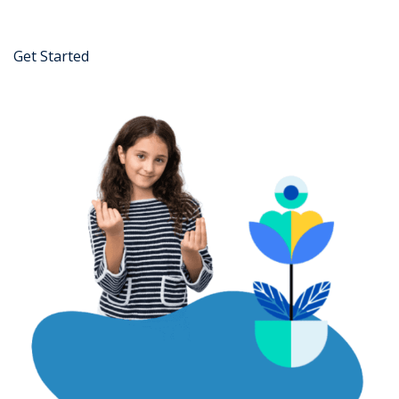
Get Started