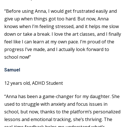
“Before using Anna, I would get frustrated easily and
give up when things got too hard. But now, Anna
knows when I’m feeling stressed, and it helps me slow
down or take a break. I love the art classes, and I finally
feel like I can learn at my own pace. I’m proud of the
progress I’ve made, and I actually look forward to
school now!”
Samuel
12 years old, ADHD Student
“Anna has been a game-changer for my daughter. She
used to struggle with anxiety and focus issues in
school, but now, thanks to the platform’s personalized
lessons and emotional tracking, she’s thriving. The