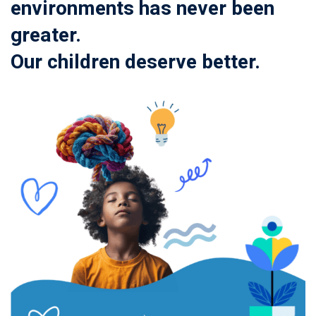
environments has never been
greater.
Our children deserve better.