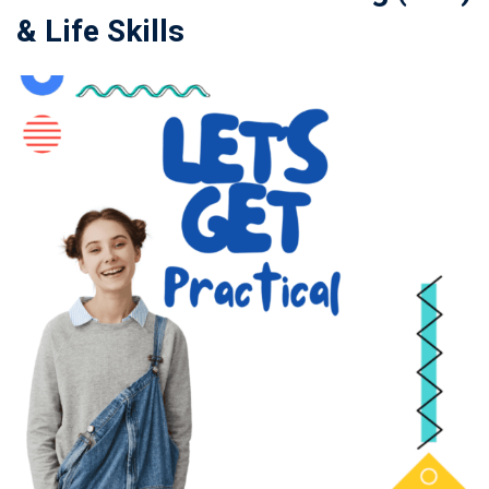
& Life Skills