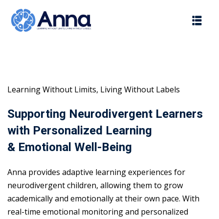
Skip
to
content
Learning Without Limits, Living Without Labels
Supporting Neurodivergent Learners
with Personalized Learning
& Emotional Well-Being
Anna provides adaptive learning experiences for
neurodivergent children, allowing them to grow
academically and emotionally at their own pace. With
real-time emotional monitoring and personalized