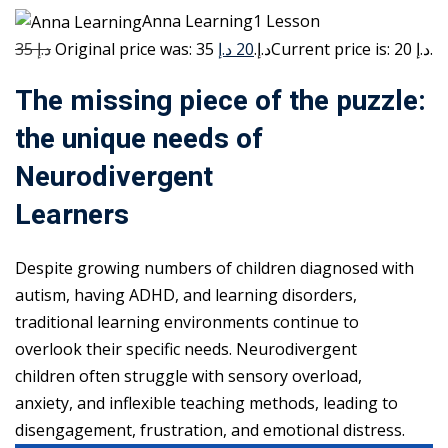
Anna Learning1 Lesson
35 د.إ
20 د.إ
Original price was: 35 د.إ.
Current price is: 20 د.إ.
The missing piece of the puzzle:
the unique needs of
Neurodivergent
Learners
Despite growing numbers of children diagnosed with
autism, having ADHD, and learning disorders,
traditional learning environments continue to
overlook their specific needs. Neurodivergent
children often struggle with sensory overload,
anxiety, and inflexible teaching methods, leading to
disengagement, frustration, and emotional distress.