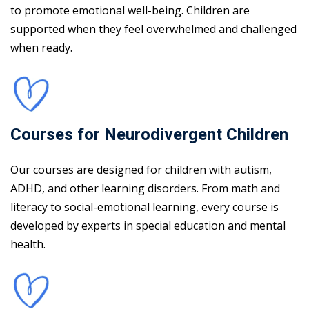
to promote emotional well-being. Children are
supported when they feel overwhelmed and challenged
when ready.
Courses for Neurodivergent Children
Our courses are designed for children with autism,
ADHD, and other learning disorders. From math and
literacy to social-emotional learning, every course is
developed by experts in special education and mental
health.