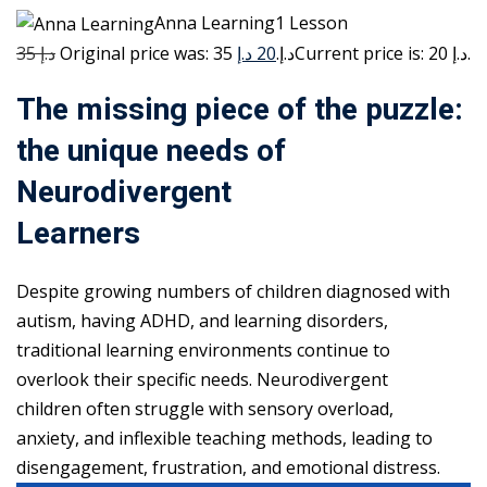
Anna Learning1 Lesson
35 د.إ
20 د.إ
Original price was: 35 د.إ.
Current price is: 20 د.إ.
The missing piece of the puzzle:
the unique needs of
Neurodivergent
Learners
Despite growing numbers of children diagnosed with
autism, having ADHD, and learning disorders,
traditional learning environments continue to
overlook their specific needs. Neurodivergent
children often struggle with sensory overload,
anxiety, and inflexible teaching methods, leading to
disengagement, frustration, and emotional distress.