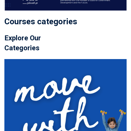
Courses categories
Explore Our
Categories