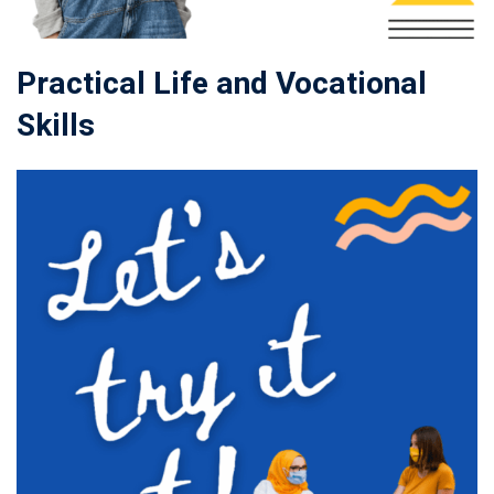
Practical Life and Vocational
Skills