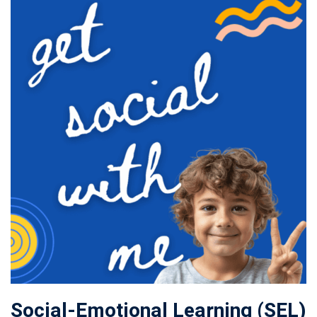
Social-Emotional Learning (SEL)