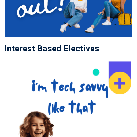
Interest Based Electives