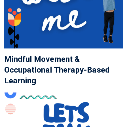
Mindful Movement &
Occupational Therapy-Based
Learning