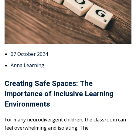
07 October 2024
Anna Learning
Creating Safe Spaces: The
Importance of Inclusive Learning
Environments
For many neurodivergent children, the classroom can
feel overwhelming and isolating. The