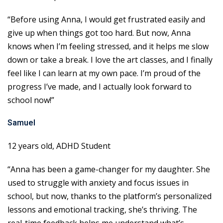
“Before using Anna, I would get frustrated easily and
give up when things got too hard. But now, Anna
knows when I’m feeling stressed, and it helps me slow
down or take a break. I love the art classes, and I finally
feel like I can learn at my own pace. I’m proud of the
progress I’ve made, and I actually look forward to
school now!”
Samuel
12 years old, ADHD Student
“Anna has been a game-changer for my daughter. She
used to struggle with anxiety and focus issues in
school, but now, thanks to the platform’s personalized
lessons and emotional tracking, she’s thriving. The