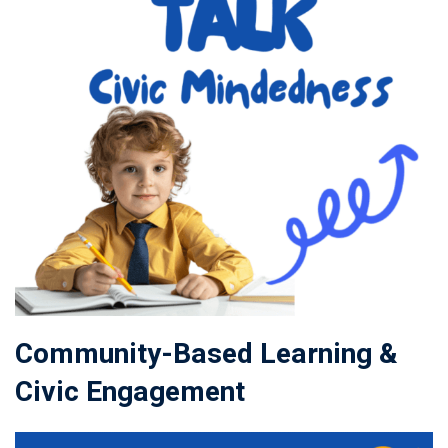
Community-Based Learning &
Civic Engagement