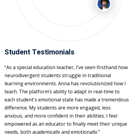
Student Testimonials
“As a special education teacher, I’ve seen firsthand how
neurodivergent students struggle in traditional
learning environments. Anna has revolutionized how I
teach. The platform’s ability to adapt in real-time to
each student's emotional state has made a tremendous
difference. My students are more engaged, less
anxious, and more confident in their abilities. I feel
empowered as an educator to finally meet their unique
needs, both academically and emotionally.”