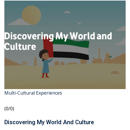
Multi-Cultural Experiences
(0/0)
Discovering My World And Culture