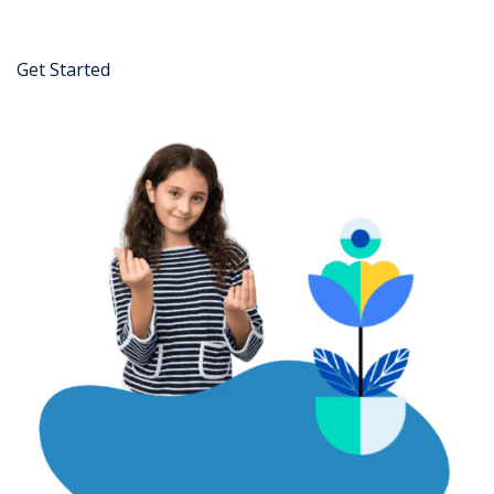
Get Started