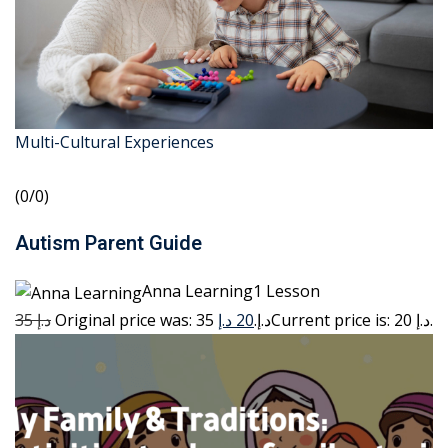
Multi-Cultural Experiences
(0/0)
Autism Parent Guide
Anna Learning1 Lesson
35 د.إ
20 د.إ
Original price was: 35 د.إ.
Current price is: 20 د.إ.