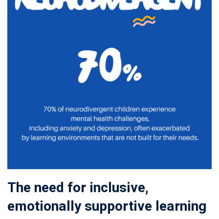
The need for inclusive,
emotionally supportive learning