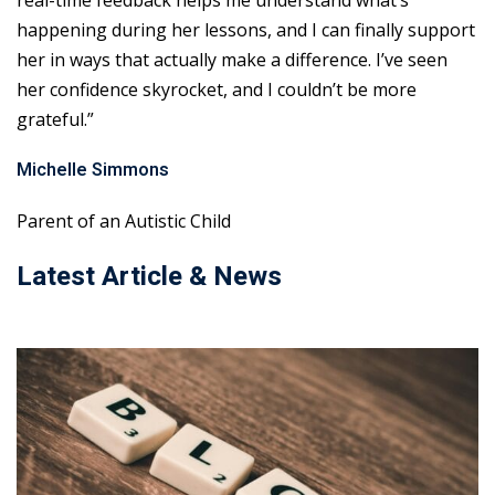
real-time feedback helps me understand what’s
happening during her lessons, and I can finally support
her in ways that actually make a difference. I’ve seen
her confidence skyrocket, and I couldn’t be more
grateful.”
Michelle Simmons
Parent of an Autistic Child
Latest Article & News