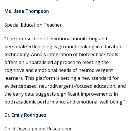
Ms. Jane Thompson
Special Education Teacher
“The intersection of emotional monitoring and
personalized learning is groundbreaking in education
technology. Anna's integration of biofeedback tools
offers an unparalleled approach to meeting the
cognitive and emotional needs of neurodivergent
learners. This platform is setting a new standard for
evidencebased, neurodivergent-focused education, and
the early data suggests significant improvements in
both academic performance and emotional well-being.”
Dr. Emily Rodriguez
Child Development Researcher