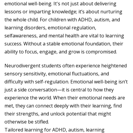
emotional well-being. It's not just about delivering
lessons or imparting knowledge; it’s about nurturing
the whole child. For children with ADHD, autism, and
learning disorders, emotional regulation,
selfawareness, and mental health are vital to learning
success. Without a stable emotional foundation, their
ability to focus, engage, and grow is compromised.
Neurodivergent students often experience heightened
sensory sensitivity, emotional fluctuations, and
difficulty with self-regulation. Emotional well-being isn’t
just a side conversation—it is central to how they
experience the world. When their emotional needs are
met, they can connect deeply with their learning, find
their strengths, and unlock potential that might
otherwise be stifled.
Tailored learning for ADHD, autism, learning