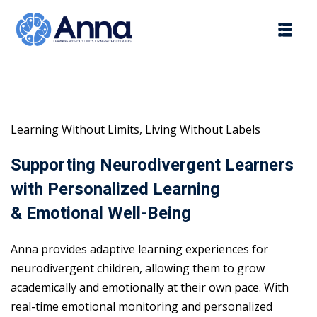
Skip
to
content
Learning Without Limits, Living Without Labels
Supporting Neurodivergent Learners
with Personalized Learning
& Emotional Well-Being
Anna provides adaptive learning experiences for
neurodivergent children, allowing them to grow
academically and emotionally at their own pace. With
real-time emotional monitoring and personalized