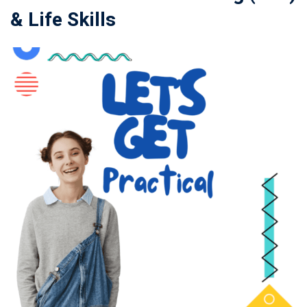
& Life Skills