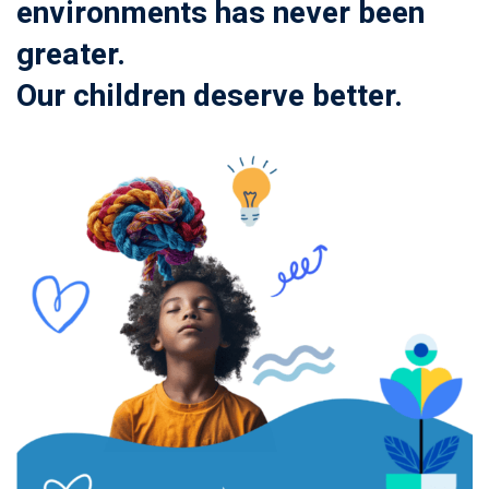
environments has never been
greater.
Our children deserve better.