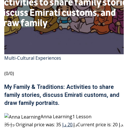
Multi-Cultural Experiences
(0/0)
My Family & Traditions: Activities to share
family stories, discuss Emirati customs, and
draw family portraits.
Anna Learning1 Lesson
35 د.إ
20 د.إ
Original price was: 35 د.إ.
Current price is: 20 د.إ.