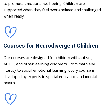
to promote emotional well-being. Children are
supported when they feel overwhelmed and challenged
when ready.
Courses for Neurodivergent Children
Our courses are designed for children with autism,
ADHD, and other learning disorders. From math and
literacy to social-emotional learning, every course is
developed by experts in special education and mental
health.