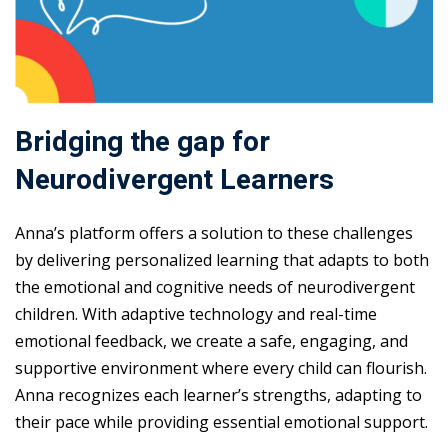
Bridging the gap for
Neurodivergent Learners
Anna’s platform offers a solution to these challenges
by delivering personalized learning that adapts to both
the emotional and cognitive needs of neurodivergent
children. With adaptive technology and real-time
emotional feedback, we create a safe, engaging, and
supportive environment where every child can flourish.
Anna recognizes each learner’s strengths, adapting to
their pace while providing essential emotional support.