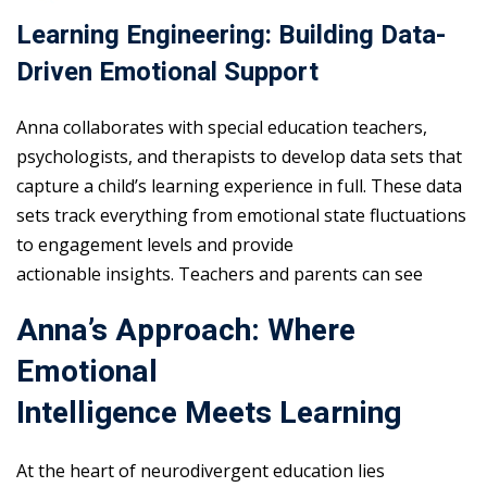
Learning Engineering: Building Data-
Driven Emotional Support
Anna collaborates with special education teachers,
psychologists, and therapists to develop data sets that
capture a child’s learning experience in full. These data
sets track everything from emotional state fluctuations
to engagement levels and provide
actionable insights. Teachers and parents can see
Anna’s Approach: Where
Emotional
Intelligence Meets Learning
At the heart of neurodivergent education lies