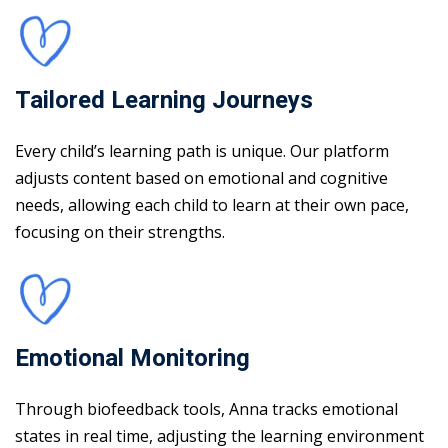
Tailored Learning Journeys
Every child’s learning path is unique. Our platform
adjusts content based on emotional and cognitive
needs, allowing each child to learn at their own pace,
focusing on their strengths.
Emotional Monitoring
Through biofeedback tools, Anna tracks emotional
states in real time, adjusting the learning environment