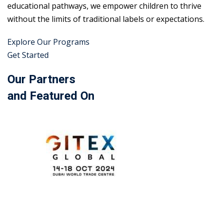
educational pathways, we empower children to thrive
without the limits of traditional labels or expectations.
Explore Our Programs
Get Started
Our Partners
and Featured On