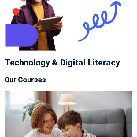
Technology & Digital Literacy
Our Courses