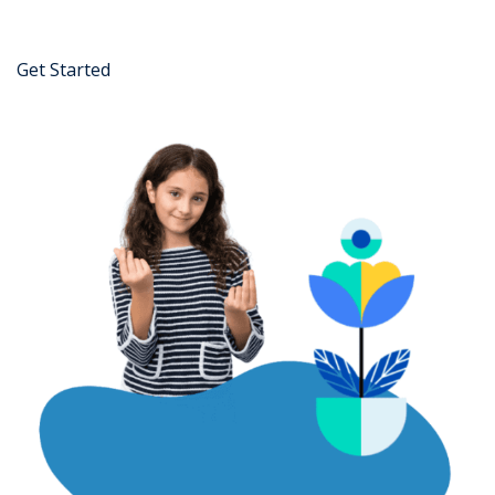
Get Started