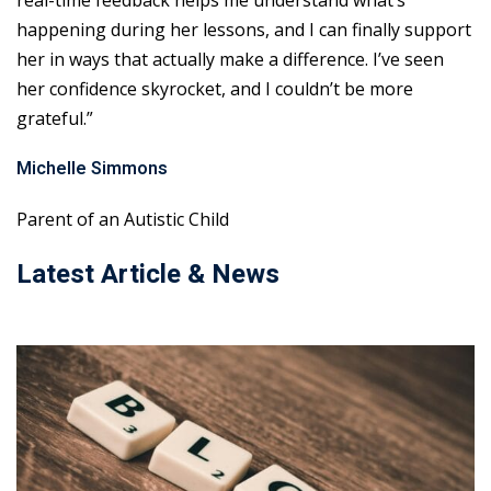
real-time feedback helps me understand what’s
happening during her lessons, and I can finally support
her in ways that actually make a difference. I’ve seen
her confidence skyrocket, and I couldn’t be more
grateful.”
Michelle Simmons
Parent of an Autistic Child
Latest Article & News