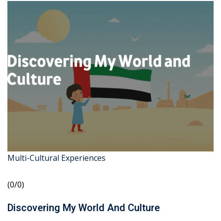
Multi-Cultural Experiences
(0/0)
Discovering My World And Culture