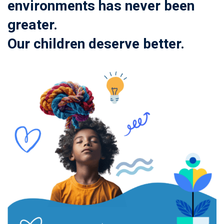
environments has never been
greater.
Our children deserve better.