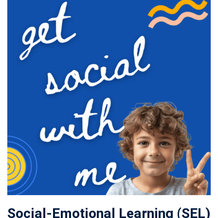
Social-Emotional Learning (SEL)