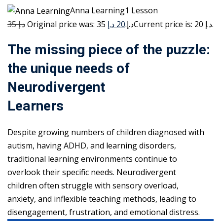
Anna Learning1 Lesson
35 د.إ
20 د.إ
Original price was: 35 د.إ.
Current price is: 20 د.إ.
The missing piece of the puzzle:
the unique needs of
Neurodivergent
Learners
Despite growing numbers of children diagnosed with
autism, having ADHD, and learning disorders,
traditional learning environments continue to
overlook their specific needs. Neurodivergent
children often struggle with sensory overload,
anxiety, and inflexible teaching methods, leading to
disengagement, frustration, and emotional distress.