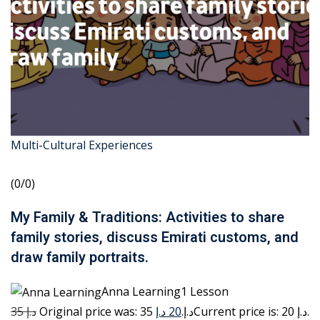
Multi-Cultural Experiences
(0/0)
My Family & Traditions: Activities to share
family stories, discuss Emirati customs, and
draw family portraits.
Anna Learning1 Lesson
35 د.إ
20 د.إ
Original price was: 35 د.إ.
Current price is: 20 د.إ.