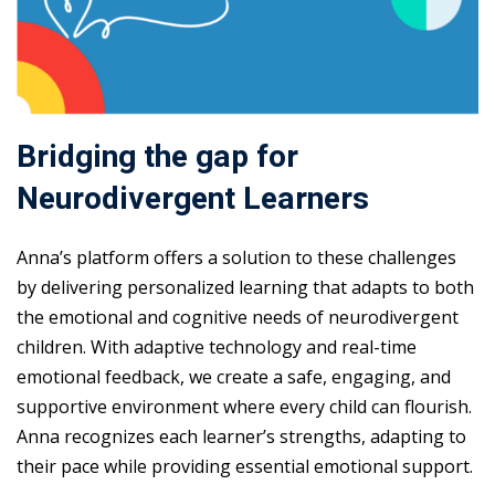
Bridging the gap for
Neurodivergent Learners
Anna’s platform offers a solution to these challenges
by delivering personalized learning that adapts to both
the emotional and cognitive needs of neurodivergent
children. With adaptive technology and real-time
emotional feedback, we create a safe, engaging, and
supportive environment where every child can flourish.
Anna recognizes each learner’s strengths, adapting to
their pace while providing essential emotional support.