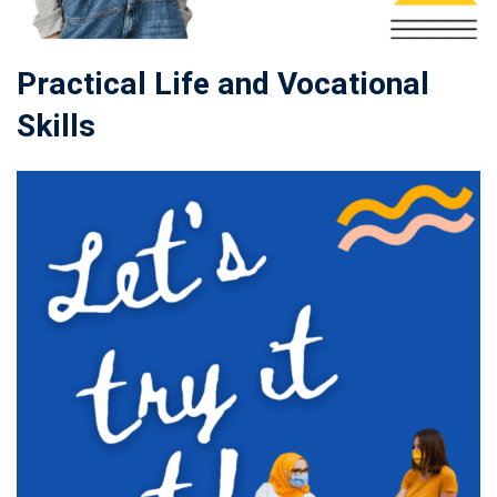
Practical Life and Vocational
Skills