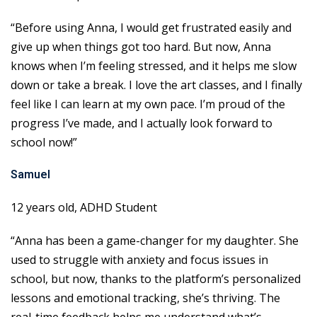
“Before using Anna, I would get frustrated easily and
give up when things got too hard. But now, Anna
knows when I’m feeling stressed, and it helps me slow
down or take a break. I love the art classes, and I finally
feel like I can learn at my own pace. I’m proud of the
progress I’ve made, and I actually look forward to
school now!”
Samuel
12 years old, ADHD Student
“Anna has been a game-changer for my daughter. She
used to struggle with anxiety and focus issues in
school, but now, thanks to the platform’s personalized
lessons and emotional tracking, she’s thriving. The