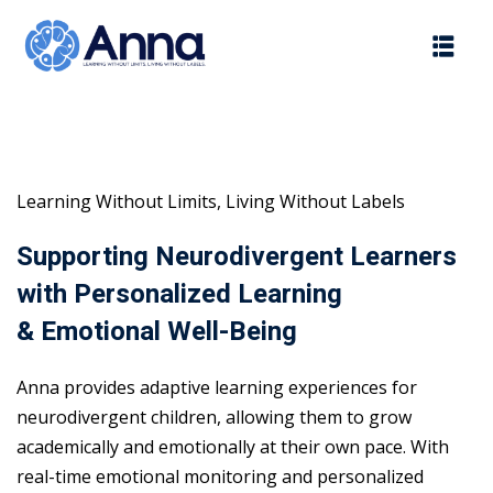
Skip
to
content
Learning Without Limits, Living Without Labels
Supporting Neurodivergent Learners
with Personalized Learning
& Emotional Well-Being
Anna provides adaptive learning experiences for
neurodivergent children, allowing them to grow
academically and emotionally at their own pace. With
real-time emotional monitoring and personalized