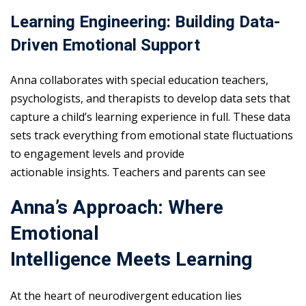
Learning Engineering: Building Data-
Driven Emotional Support
Anna collaborates with special education teachers,
psychologists, and therapists to develop data sets that
capture a child’s learning experience in full. These data
sets track everything from emotional state fluctuations
to engagement levels and provide
actionable insights. Teachers and parents can see
Anna’s Approach: Where
Emotional
Intelligence Meets Learning
At the heart of neurodivergent education lies