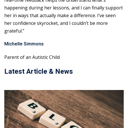
real-time feedback helps me understand what’s
happening during her lessons, and I can finally support
her in ways that actually make a difference. I’ve seen
her confidence skyrocket, and I couldn’t be more
grateful.”
Michelle Simmons
Parent of an Autistic Child
Latest Article & News