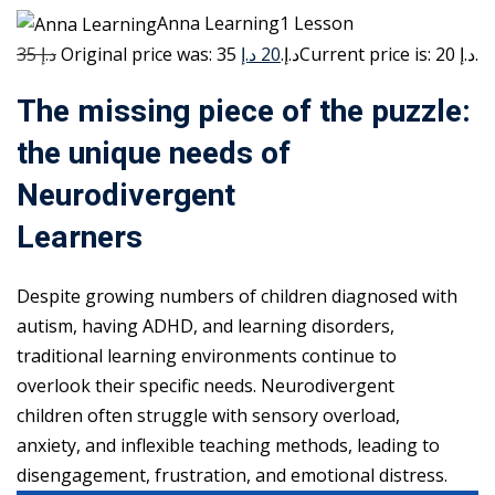
Anna Learning1 Lesson
35 د.إ
20 د.إ
Original price was: 35 د.إ.
Current price is: 20 د.إ.
The missing piece of the puzzle:
the unique needs of
Neurodivergent
Learners
Despite growing numbers of children diagnosed with
autism, having ADHD, and learning disorders,
traditional learning environments continue to
overlook their specific needs. Neurodivergent
children often struggle with sensory overload,
anxiety, and inflexible teaching methods, leading to
disengagement, frustration, and emotional distress.