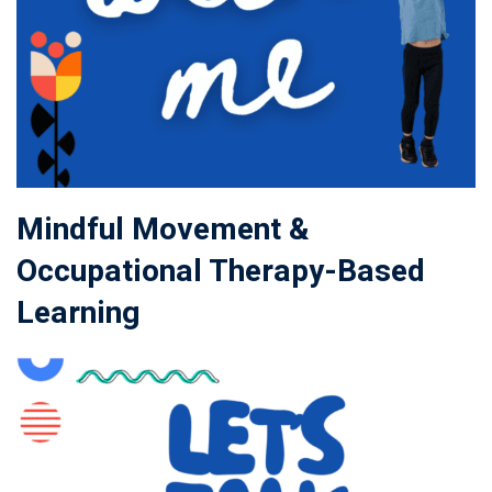
Mindful Movement &
Occupational Therapy-Based
Learning