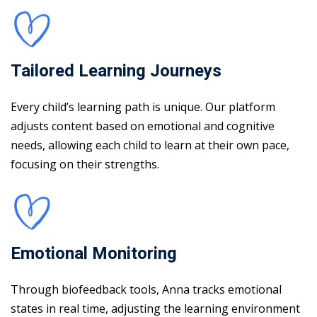
Tailored Learning Journeys
Every child’s learning path is unique. Our platform
adjusts content based on emotional and cognitive
needs, allowing each child to learn at their own pace,
focusing on their strengths.
Emotional Monitoring
Through biofeedback tools, Anna tracks emotional
states in real time, adjusting the learning environment