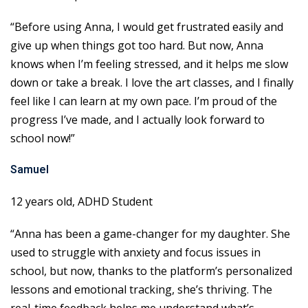
“Before using Anna, I would get frustrated easily and
give up when things got too hard. But now, Anna
knows when I’m feeling stressed, and it helps me slow
down or take a break. I love the art classes, and I finally
feel like I can learn at my own pace. I’m proud of the
progress I’ve made, and I actually look forward to
school now!”
Samuel
12 years old, ADHD Student
“Anna has been a game-changer for my daughter. She
used to struggle with anxiety and focus issues in
school, but now, thanks to the platform’s personalized
lessons and emotional tracking, she’s thriving. The