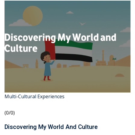
Multi-Cultural Experiences
(0/0)
Discovering My World And Culture