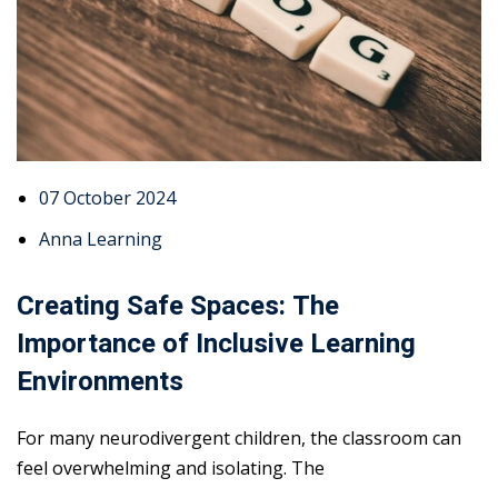
07 October 2024
Anna Learning
Creating Safe Spaces: The
Importance of Inclusive Learning
Environments
For many neurodivergent children, the classroom can
feel overwhelming and isolating. The