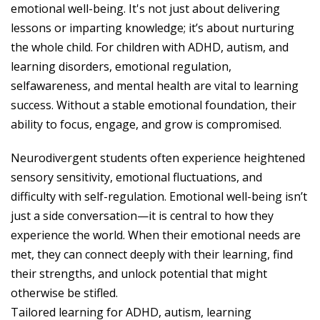
emotional well-being. It's not just about delivering
lessons or imparting knowledge; it’s about nurturing
the whole child. For children with ADHD, autism, and
learning disorders, emotional regulation,
selfawareness, and mental health are vital to learning
success. Without a stable emotional foundation, their
ability to focus, engage, and grow is compromised.
Neurodivergent students often experience heightened
sensory sensitivity, emotional fluctuations, and
difficulty with self-regulation. Emotional well-being isn’t
just a side conversation—it is central to how they
experience the world. When their emotional needs are
met, they can connect deeply with their learning, find
their strengths, and unlock potential that might
otherwise be stifled.
Tailored learning for ADHD, autism, learning