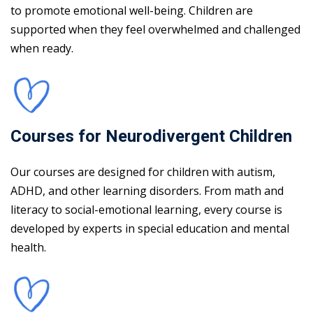
to promote emotional well-being. Children are
supported when they feel overwhelmed and challenged
when ready.
Courses for Neurodivergent Children
Our courses are designed for children with autism,
ADHD, and other learning disorders. From math and
literacy to social-emotional learning, every course is
developed by experts in special education and mental
health.