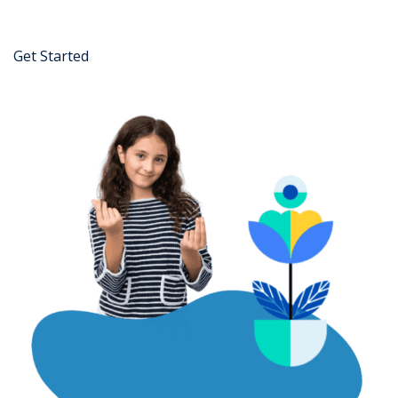
Get Started