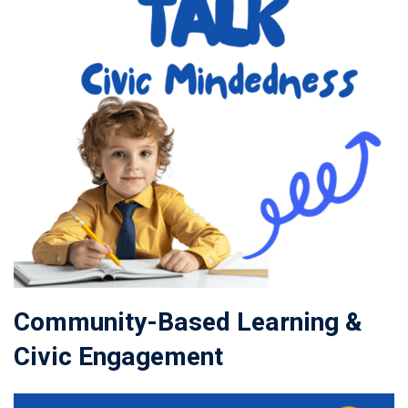
Community-Based Learning &
Civic Engagement