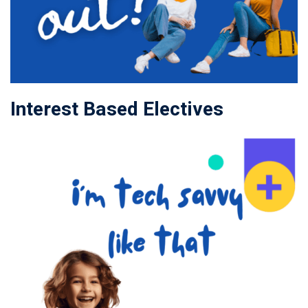
Interest Based Electives