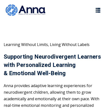
Skip
to
content
Learning Without Limits, Living Without Labels
Supporting Neurodivergent Learners
with Personalized Learning
& Emotional Well-Being
Anna provides adaptive learning experiences for
neurodivergent children, allowing them to grow
academically and emotionally at their own pace. With
real-time emotional monitoring and personalized