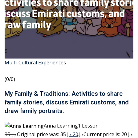
Multi-Cultural Experiences
(0/0)
My Family & Traditions: Activities to share
family stories, discuss Emirati customs, and
draw family portraits.
Anna Learning1 Lesson
35 د.إ
20 د.إ
Original price was: 35 د.إ.
Current price is: 20 د.إ.