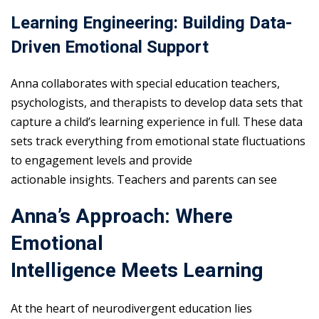
Learning Engineering: Building Data-
Driven Emotional Support
Anna collaborates with special education teachers,
psychologists, and therapists to develop data sets that
capture a child’s learning experience in full. These data
sets track everything from emotional state fluctuations
to engagement levels and provide
actionable insights. Teachers and parents can see
Anna’s Approach: Where
Emotional
Intelligence Meets Learning
At the heart of neurodivergent education lies