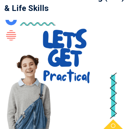
& Life Skills