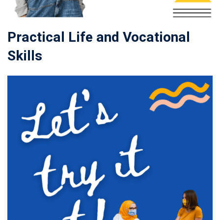
Practical Life and Vocational
Skills