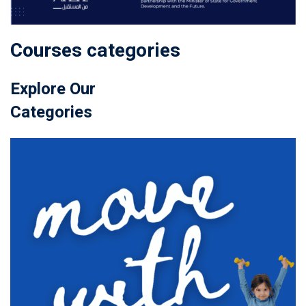
Courses categories
Explore Our
Categories