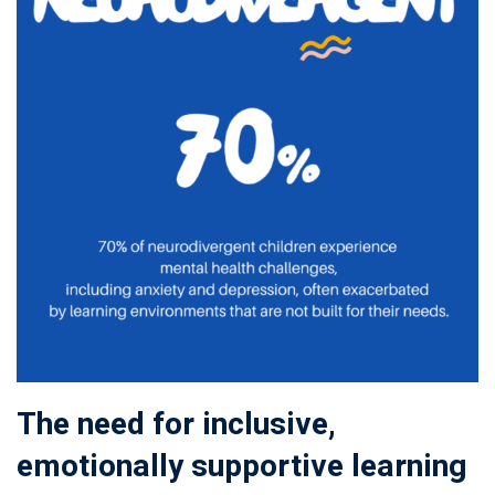
The need for inclusive,
emotionally supportive learning