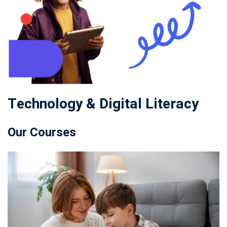
Technology & Digital Literacy
Our Courses