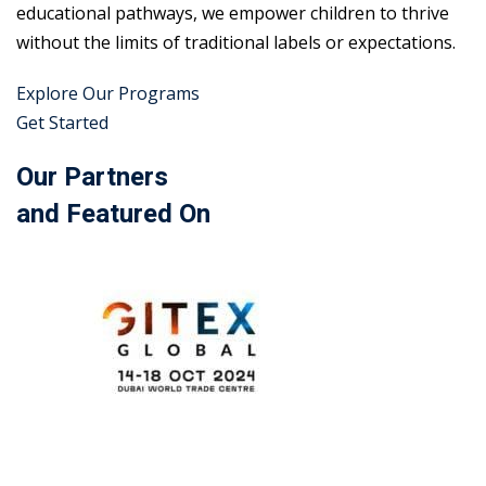
educational pathways, we empower children to thrive
without the limits of traditional labels or expectations.
Explore Our Programs
Get Started
Our Partners
and Featured On