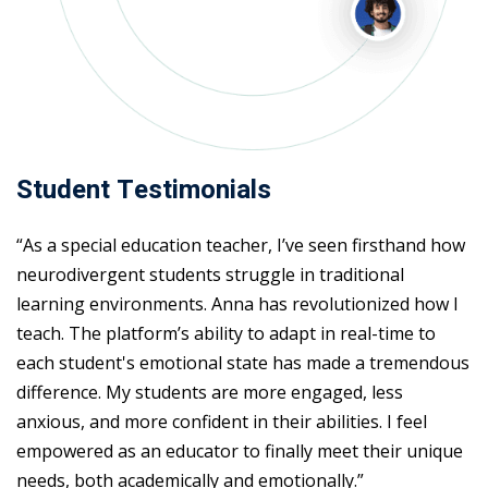
Student Testimonials
“As a special education teacher, I’ve seen firsthand how
neurodivergent students struggle in traditional
learning environments. Anna has revolutionized how I
teach. The platform’s ability to adapt in real-time to
each student's emotional state has made a tremendous
difference. My students are more engaged, less
anxious, and more confident in their abilities. I feel
empowered as an educator to finally meet their unique
needs, both academically and emotionally.”