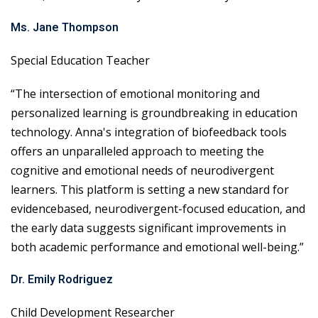
Ms. Jane Thompson
Special Education Teacher
“The intersection of emotional monitoring and
personalized learning is groundbreaking in education
technology. Anna's integration of biofeedback tools
offers an unparalleled approach to meeting the
cognitive and emotional needs of neurodivergent
learners. This platform is setting a new standard for
evidencebased, neurodivergent-focused education, and
the early data suggests significant improvements in
both academic performance and emotional well-being.”
Dr. Emily Rodriguez
Child Development Researcher