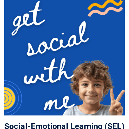
Social-Emotional Learning (SEL)