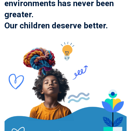
environments has never been
greater.
Our children deserve better.