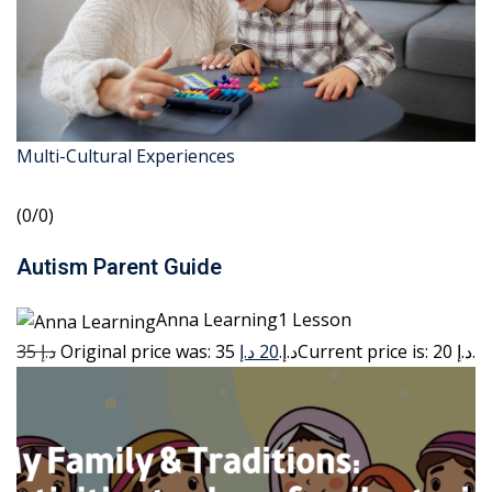
Multi-Cultural Experiences
(0/0)
Autism Parent Guide
Anna Learning1 Lesson
35 د.إ
20 د.إ
Original price was: 35 د.إ.
Current price is: 20 د.إ.