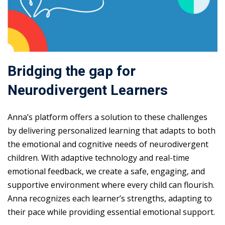
Bridging the gap for
Neurodivergent Learners
Anna’s platform offers a solution to these challenges
by delivering personalized learning that adapts to both
the emotional and cognitive needs of neurodivergent
children. With adaptive technology and real-time
emotional feedback, we create a safe, engaging, and
supportive environment where every child can flourish.
Anna recognizes each learner’s strengths, adapting to
their pace while providing essential emotional support.