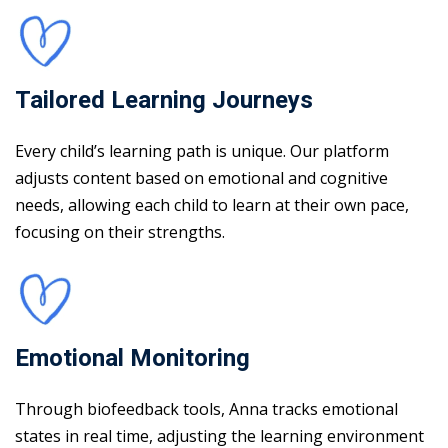
Tailored Learning Journeys
Every child’s learning path is unique. Our platform
adjusts content based on emotional and cognitive
needs, allowing each child to learn at their own pace,
focusing on their strengths.
Emotional Monitoring
Through biofeedback tools, Anna tracks emotional
states in real time, adjusting the learning environment