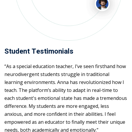
Student Testimonials
“As a special education teacher, I’ve seen firsthand how
neurodivergent students struggle in traditional
learning environments. Anna has revolutionized how I
teach. The platform’s ability to adapt in real-time to
each student's emotional state has made a tremendous
difference. My students are more engaged, less
anxious, and more confident in their abilities. I feel
empowered as an educator to finally meet their unique
needs, both academically and emotionally.”