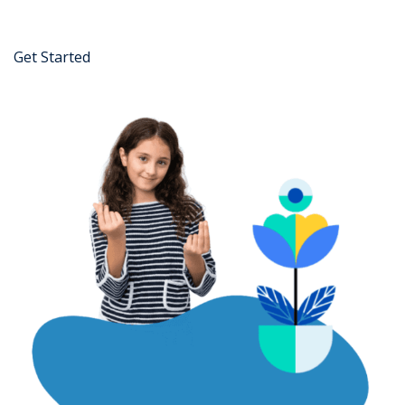
Get Started