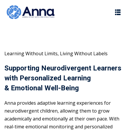
Skip
to
content
Learning Without Limits, Living Without Labels
Supporting Neurodivergent Learners
with Personalized Learning
& Emotional Well-Being
Anna provides adaptive learning experiences for
neurodivergent children, allowing them to grow
academically and emotionally at their own pace. With
real-time emotional monitoring and personalized