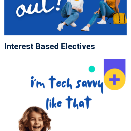
Interest Based Electives