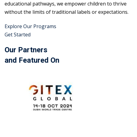
educational pathways, we empower children to thrive
without the limits of traditional labels or expectations.
Explore Our Programs
Get Started
Our Partners
and Featured On