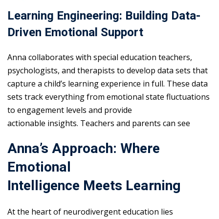
Learning Engineering: Building Data-
Driven Emotional Support
Anna collaborates with special education teachers,
psychologists, and therapists to develop data sets that
capture a child’s learning experience in full. These data
sets track everything from emotional state fluctuations
to engagement levels and provide
actionable insights. Teachers and parents can see
Anna’s Approach: Where
Emotional
Intelligence Meets Learning
At the heart of neurodivergent education lies