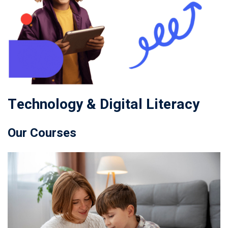
Technology & Digital Literacy
Our Courses