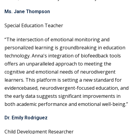
Ms. Jane Thompson
Special Education Teacher
“The intersection of emotional monitoring and
personalized learning is groundbreaking in education
technology. Anna's integration of biofeedback tools
offers an unparalleled approach to meeting the
cognitive and emotional needs of neurodivergent
learners. This platform is setting a new standard for
evidencebased, neurodivergent-focused education, and
the early data suggests significant improvements in
both academic performance and emotional well-being.”
Dr. Emily Rodriguez
Child Development Researcher