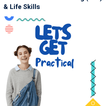
& Life Skills