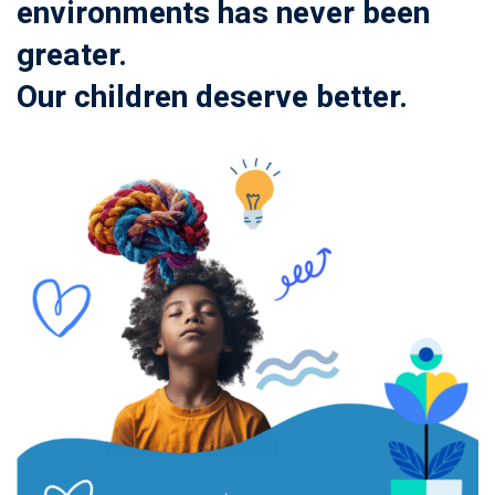
environments has never been
greater.
Our children deserve better.