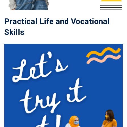
Practical Life and Vocational
Skills