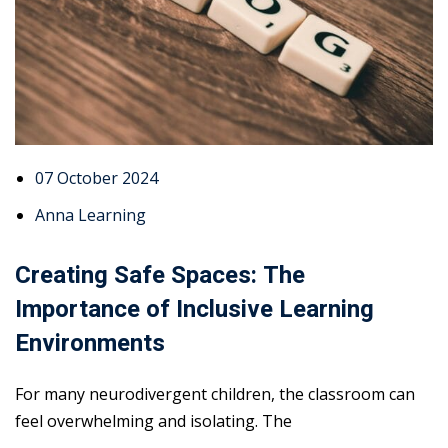
07 October 2024
Anna Learning
Creating Safe Spaces: The
Importance of Inclusive Learning
Environments
For many neurodivergent children, the classroom can
feel overwhelming and isolating. The