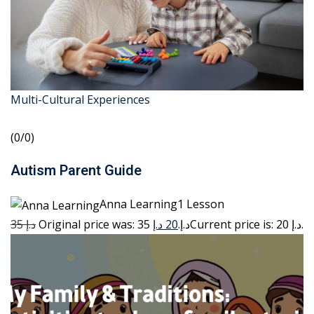
Multi-Cultural Experiences
(0/0)
Autism Parent Guide
Anna Learning1 Lesson
35 د.إ
20 د.إ
Original price was: 35 د.إ.
Current price is: 20 د.إ.