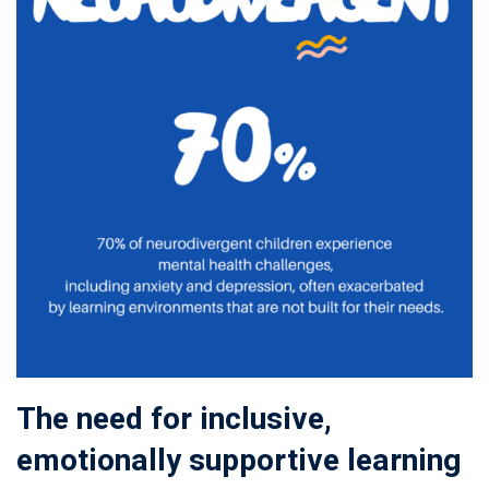
The need for inclusive,
emotionally supportive learning