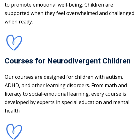
to promote emotional well-being. Children are
supported when they feel overwhelmed and challenged
when ready.
Courses for Neurodivergent Children
Our courses are designed for children with autism,
ADHD, and other learning disorders. From math and
literacy to social-emotional learning, every course is
developed by experts in special education and mental
health.