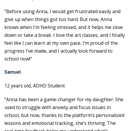
“Before using Anna, I would get frustrated easily and
give up when things got too hard. But now, Anna
knows when I’m feeling stressed, and it helps me slow
down or take a break. I love the art classes, and I finally
feel like I can learn at my own pace. I’m proud of the
progress I’ve made, and I actually look forward to
school now!”
Samuel
12 years old, ADHD Student
“Anna has been a game-changer for my daughter. She
used to struggle with anxiety and focus issues in
school, but now, thanks to the platform’s personalized
lessons and emotional tracking, she’s thriving. The