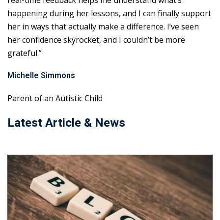
real-time feedback helps me understand what’s
happening during her lessons, and I can finally support
her in ways that actually make a difference. I’ve seen
her confidence skyrocket, and I couldn’t be more
grateful.”
Michelle Simmons
Parent of an Autistic Child
Latest Article & News