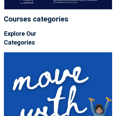
Courses categories
Explore Our
Categories