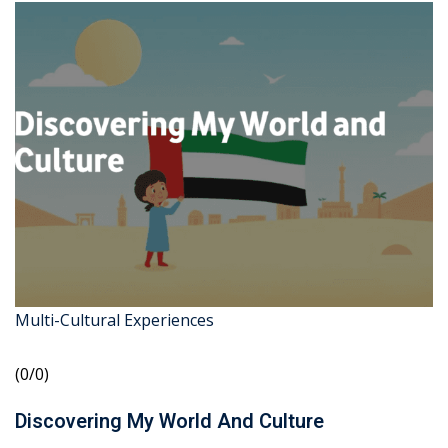
Multi-Cultural Experiences
(0/0)
Discovering My World And Culture