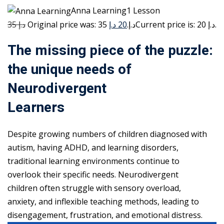
Anna Learning1 Lesson
35 د.إ
20 د.إ
Original price was: 35 د.إ.
Current price is: 20 د.إ.
The missing piece of the puzzle:
the unique needs of
Neurodivergent
Learners
Despite growing numbers of children diagnosed with
autism, having ADHD, and learning disorders,
traditional learning environments continue to
overlook their specific needs. Neurodivergent
children often struggle with sensory overload,
anxiety, and inflexible teaching methods, leading to
disengagement, frustration, and emotional distress.