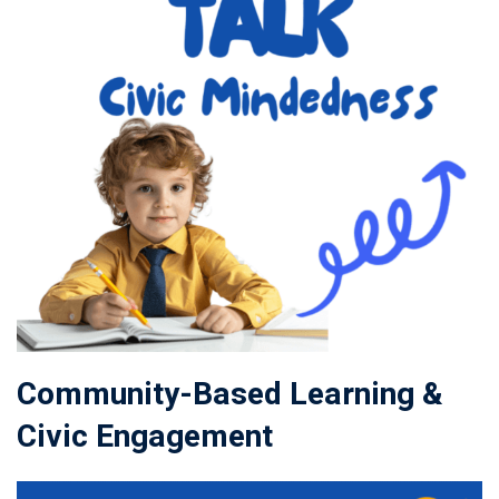
Community-Based Learning &
Civic Engagement