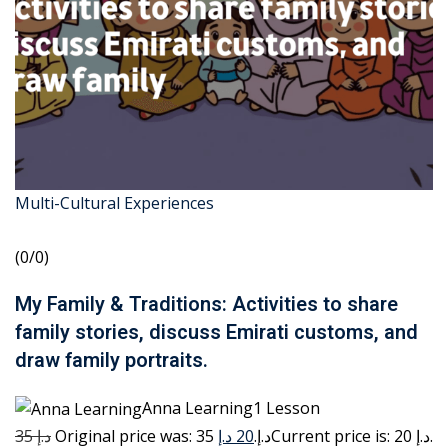
Multi-Cultural Experiences
(0/0)
My Family & Traditions: Activities to share
family stories, discuss Emirati customs, and
draw family portraits.
Anna Learning1 Lesson
35 د.إ
20 د.إ
Original price was: 35 د.إ.
Current price is: 20 د.إ.