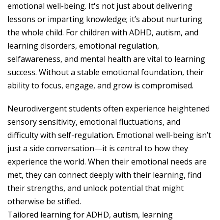
emotional well-being. It's not just about delivering
lessons or imparting knowledge; it’s about nurturing
the whole child. For children with ADHD, autism, and
learning disorders, emotional regulation,
selfawareness, and mental health are vital to learning
success. Without a stable emotional foundation, their
ability to focus, engage, and grow is compromised.
Neurodivergent students often experience heightened
sensory sensitivity, emotional fluctuations, and
difficulty with self-regulation. Emotional well-being isn’t
just a side conversation—it is central to how they
experience the world. When their emotional needs are
met, they can connect deeply with their learning, find
their strengths, and unlock potential that might
otherwise be stifled.
Tailored learning for ADHD, autism, learning