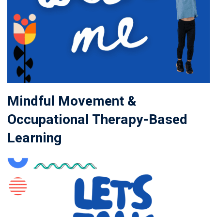
Mindful Movement &
Occupational Therapy-Based
Learning