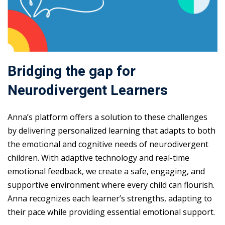
Bridging the gap for
Neurodivergent Learners
Anna’s platform offers a solution to these challenges
by delivering personalized learning that adapts to both
the emotional and cognitive needs of neurodivergent
children. With adaptive technology and real-time
emotional feedback, we create a safe, engaging, and
supportive environment where every child can flourish.
Anna recognizes each learner’s strengths, adapting to
their pace while providing essential emotional support.