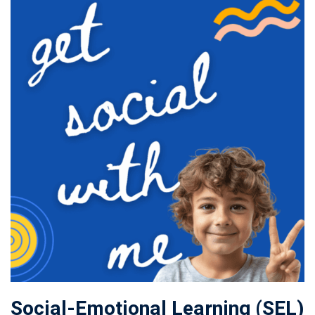
Social-Emotional Learning (SEL)