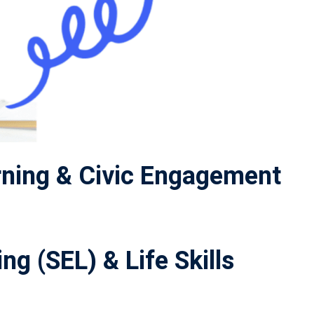
ning & Civic Engagement
ng (SEL) & Life Skills