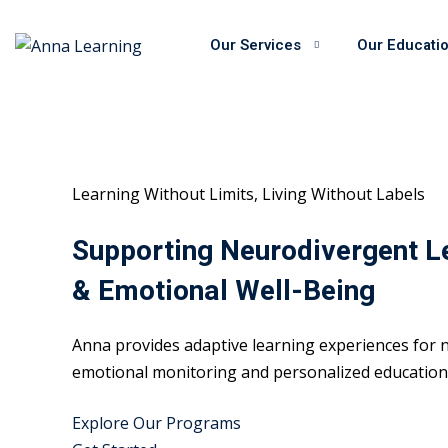
Skip
to
Our Services
Our Educati
content
Learning Without Limits, Living Without Labels
Supporting Neurodivergent L
& Emotional Well-Being
Anna provides adaptive learning experiences for n
emotional monitoring and personalized educational
Explore Our Programs