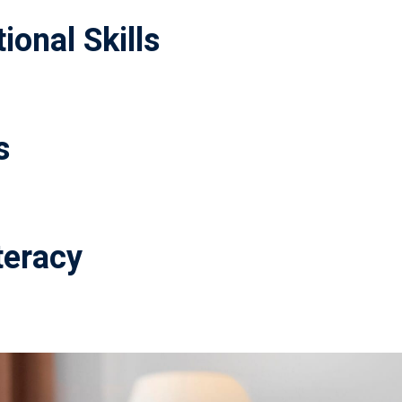
ional Skills
s
teracy