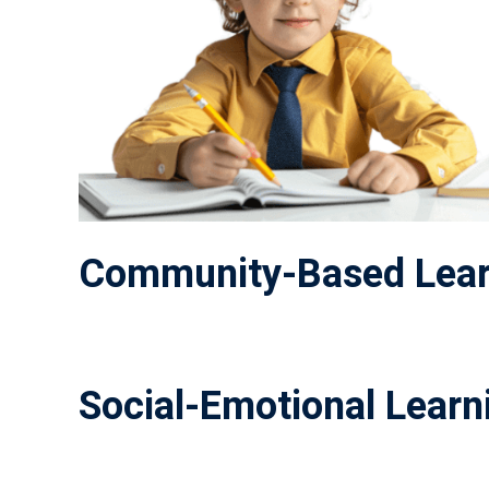
Community-Based Lear
Social-Emotional Learni