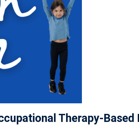
cupational Therapy-Based 