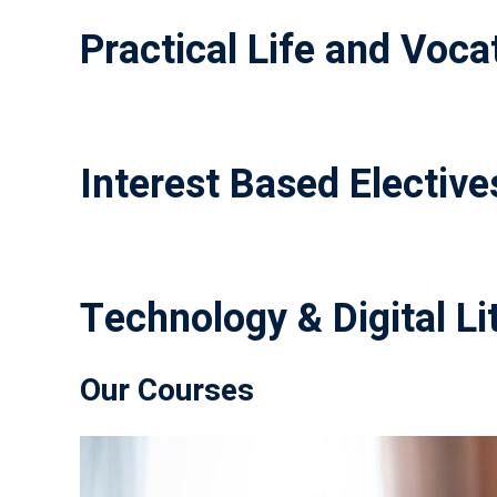
Practical Life and Vocat
Interest Based Elective
Technology & Digital Li
Our Courses