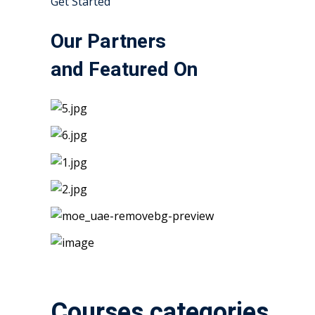
Get Started
Our Partners
and Featured On
Courses categories