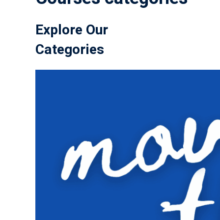
Explore Our
Categories