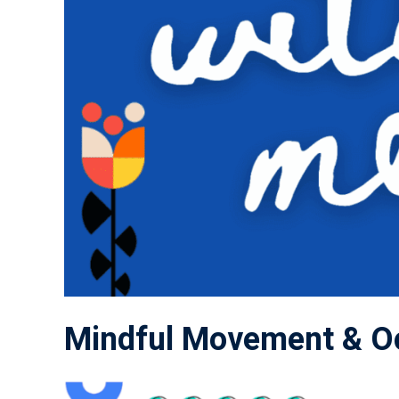
Mindful Movement & Oc