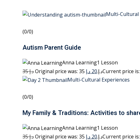
Multi-Cultural
(0/0)
Autism Parent Guide
Anna Learning1 Lesson
35 د.إ
20 د.إ
Original price was: 35 د.إ.
Multi-Cultural Experiences
(0/0)
My Family & Traditions: Activities to shar
Anna Learning1 Lesson
35 د.إ
20 د.إ
Original price was: 35 د.إ.