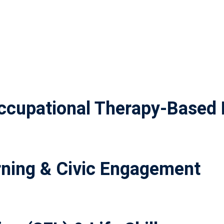
cupational Therapy-Based 
ning & Civic Engagement