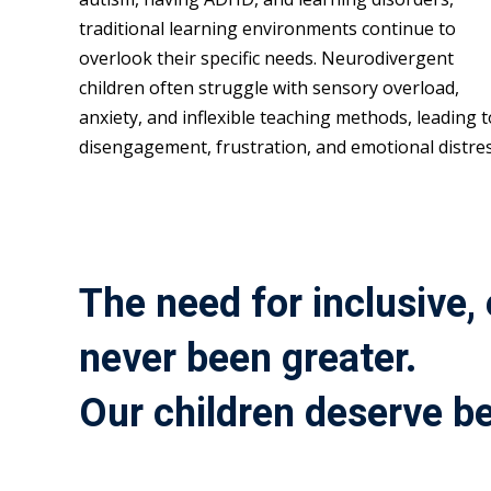
traditional learning environments continue to
overlook their specific needs. Neurodivergent
children often struggle with sensory overload,
anxiety, and inflexible teaching methods, leading t
disengagement, frustration, and emotional distres
The need for inclusive,
never been greater.
Our children deserve be