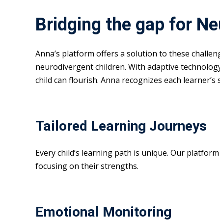
Bridging the gap for N
Anna’s platform offers a solution to these challe
neurodivergent children. With adaptive technolog
child can flourish. Anna recognizes each learner’s
Tailored Learning Journeys
Every child’s learning path is unique. Our platfor
focusing on their strengths.
Emotional Monitoring