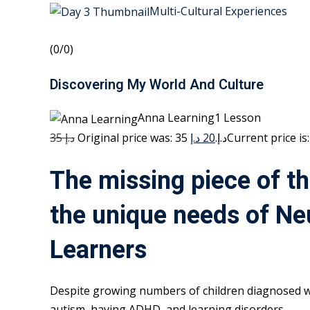
Multi-Cultural Experiences
(0/0)
Discovering My World And Culture
Anna Learning1 Lesson
35 د.إ
20 د.إ
Original price was: 35 د.إ.
The missing piece of th
the unique needs of Ne
Learners
Despite growing numbers of children diagnosed w
autism, having ADHD, and learning disorders,