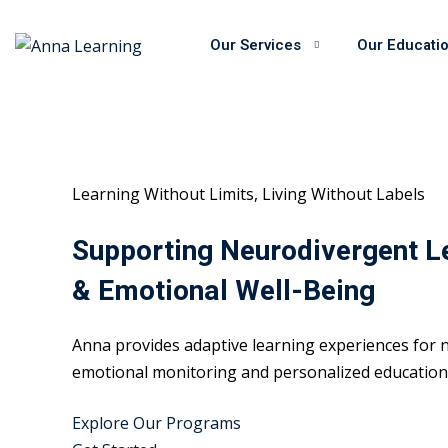
Skip
to
Our Services
Our Educati
content
Learning Without Limits, Living Without Labels
Supporting Neurodivergent L
& Emotional Well-Being
Anna provides adaptive learning experiences for n
emotional monitoring and personalized educational
Explore Our Programs