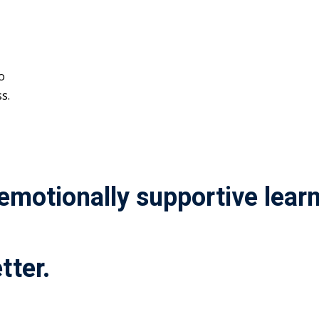
o
s.
 emotionally supportive lea
tter.