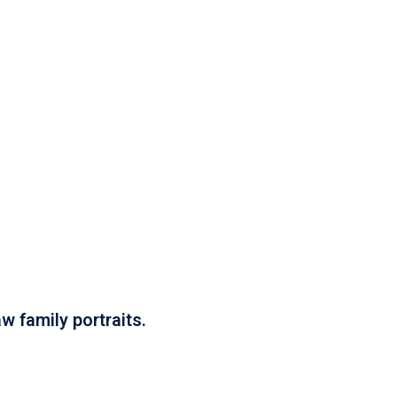
w family portraits.