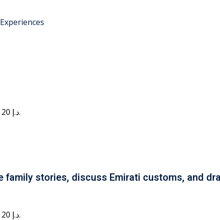
 Experiences
Current price is: 20 د.إ.
e family stories, discuss Emirati customs, and dra
Current price is: 20 د.إ.