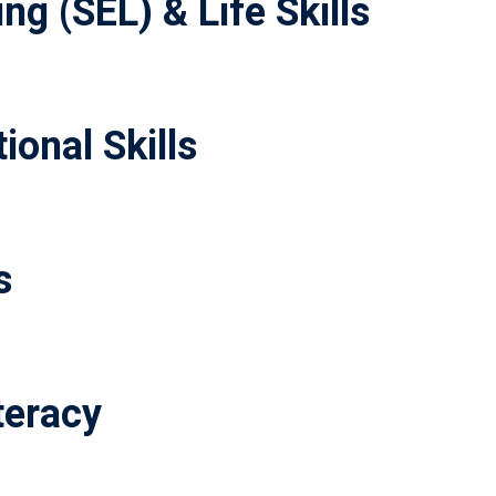
ng (SEL) & Life Skills
ional Skills
s
teracy