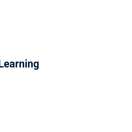
Learning