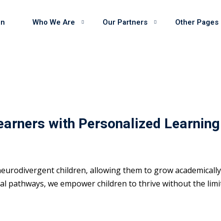
on
Who We Are
Our Partners
Other Pages
earners with Personalized Learning
eurodivergent children, allowing them to grow academically 
 pathways, we empower children to thrive without the limits 