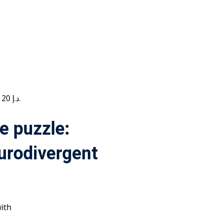
Current price is: 20 د.إ.
e puzzle:
urodivergent
ith