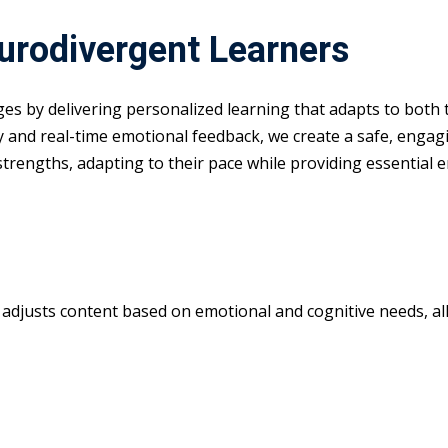
eurodivergent Learners
nges by delivering personalized learning that adapts to both
y and real-time emotional feedback, we create a safe, enga
 strengths, adapting to their pace while providing essential 
m adjusts content based on emotional and cognitive needs, all