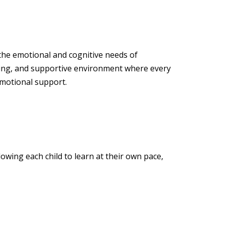
 the emotional and cognitive needs of
ging, and supportive environment where every
emotional support.
owing each child to learn at their own pace,