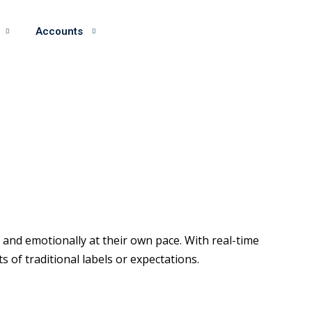
Accounts
and emotionally at their own pace. With real-time
of traditional labels or expectations.