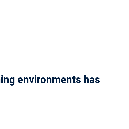
rning environments has