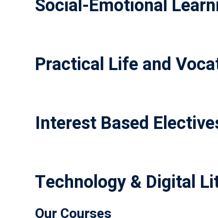
Social-Emotional Learni
Practical Life and Vocat
Interest Based Elective
Technology & Digital Li
Our Courses