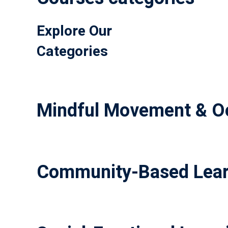
Explore Our
Categories
Mindful Movement & Oc
Community-Based Lear