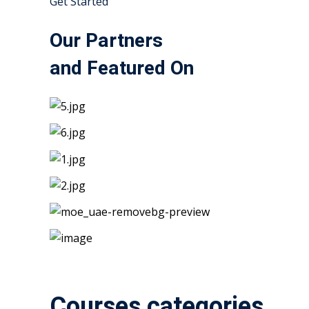
Get Started
Our Partners
and Featured On
Courses categories