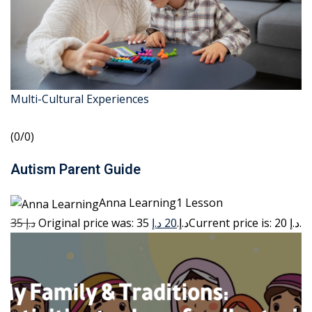
Multi-Cultural Experiences
(0/0)
Autism Parent Guide
Anna Learning1 Lesson
35 د.إ
20 د.إ
Original price was: 35 د.إ.
Current price is: 20 د.إ.