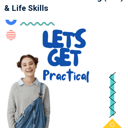
& Life Skills