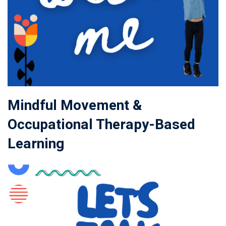
Mindful Movement &
Occupational Therapy-Based
Learning