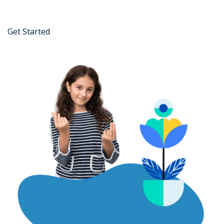
Get Started