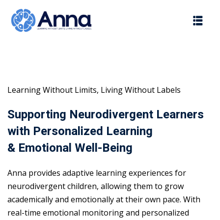
Skip
to
content
Learning Without Limits, Living Without Labels
Supporting Neurodivergent Learners
with Personalized Learning
& Emotional Well-Being
Anna provides adaptive learning experiences for
neurodivergent children, allowing them to grow
academically and emotionally at their own pace. With
real-time emotional monitoring and personalized