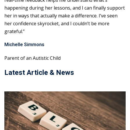
real-time feedback helps me understand what’s
happening during her lessons, and I can finally support
her in ways that actually make a difference. I’ve seen
her confidence skyrocket, and I couldn’t be more
grateful.”
Michelle Simmons
Parent of an Autistic Child
Latest Article & News