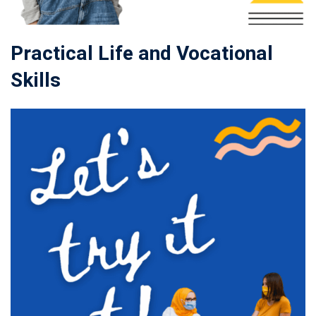
Practical Life and Vocational
Skills