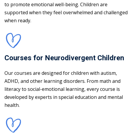
to promote emotional well-being. Children are
supported when they feel overwhelmed and challenged
when ready.
Courses for Neurodivergent Children
Our courses are designed for children with autism,
ADHD, and other learning disorders. From math and
literacy to social-emotional learning, every course is
developed by experts in special education and mental
health.