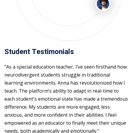
Student Testimonials
“As a special education teacher, I’ve seen firsthand how
neurodivergent students struggle in traditional
learning environments. Anna has revolutionized how I
teach. The platform’s ability to adapt in real-time to
each student's emotional state has made a tremendous
difference. My students are more engaged, less
anxious, and more confident in their abilities. I feel
empowered as an educator to finally meet their unique
needs, both academically and emotionally.”