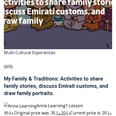
Multi-Cultural Experiences
(0/0)
My Family & Traditions: Activities to share
family stories, discuss Emirati customs, and
draw family portraits.
Anna Learning1 Lesson
35 د.إ
20 د.إ
Original price was: 35 د.إ.
Current price is: 20 د.إ.