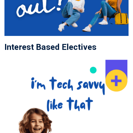
Interest Based Electives