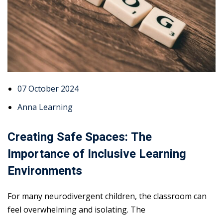
07 October 2024
Anna Learning
Creating Safe Spaces: The
Importance of Inclusive Learning
Environments
For many neurodivergent children, the classroom can
feel overwhelming and isolating. The