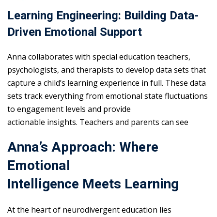
Learning Engineering: Building Data-
Driven Emotional Support
Anna collaborates with special education teachers,
psychologists, and therapists to develop data sets that
capture a child’s learning experience in full. These data
sets track everything from emotional state fluctuations
to engagement levels and provide
actionable insights. Teachers and parents can see
Anna’s Approach: Where
Emotional
Intelligence Meets Learning
At the heart of neurodivergent education lies