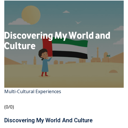
Multi-Cultural Experiences
(0/0)
Discovering My World And Culture