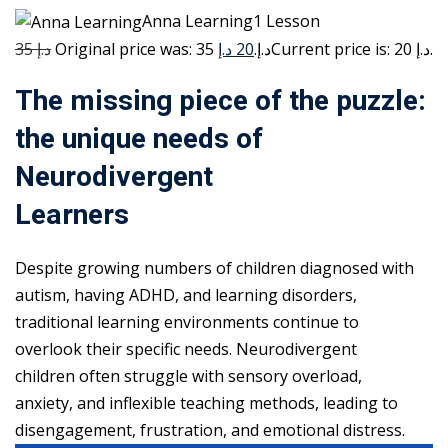
Anna Learning1 Lesson
35 د.إ
20 د.إ
Original price was: 35 د.إ.
Current price is: 20 د.إ.
The missing piece of the puzzle:
the unique needs of
Neurodivergent
Learners
Despite growing numbers of children diagnosed with
autism, having ADHD, and learning disorders,
traditional learning environments continue to
overlook their specific needs. Neurodivergent
children often struggle with sensory overload,
anxiety, and inflexible teaching methods, leading to
disengagement, frustration, and emotional distress.