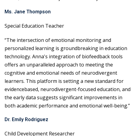
Ms. Jane Thompson
Special Education Teacher
“The intersection of emotional monitoring and
personalized learning is groundbreaking in education
technology. Anna's integration of biofeedback tools
offers an unparalleled approach to meeting the
cognitive and emotional needs of neurodivergent
learners. This platform is setting a new standard for
evidencebased, neurodivergent-focused education, and
the early data suggests significant improvements in
both academic performance and emotional well-being.”
Dr. Emily Rodriguez
Child Development Researcher