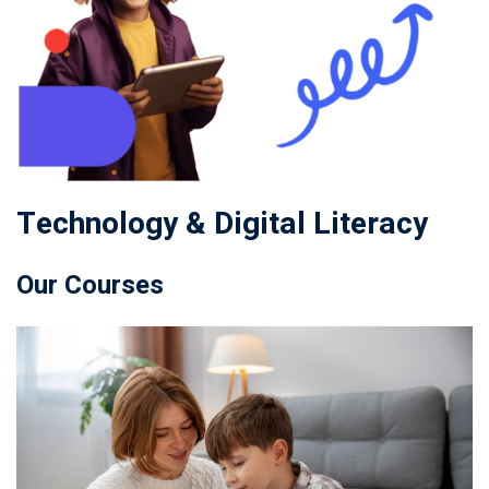
Technology & Digital Literacy
Our Courses