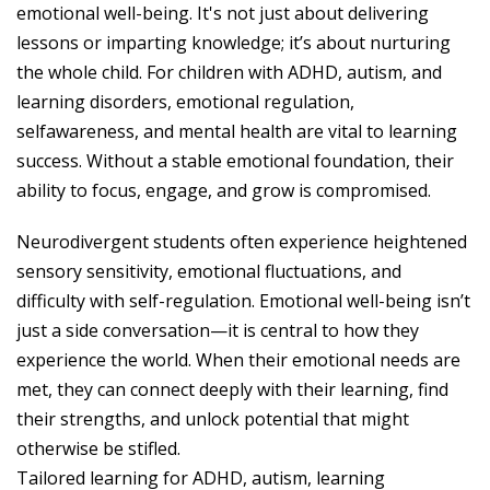
emotional well-being. It's not just about delivering
lessons or imparting knowledge; it’s about nurturing
the whole child. For children with ADHD, autism, and
learning disorders, emotional regulation,
selfawareness, and mental health are vital to learning
success. Without a stable emotional foundation, their
ability to focus, engage, and grow is compromised.
Neurodivergent students often experience heightened
sensory sensitivity, emotional fluctuations, and
difficulty with self-regulation. Emotional well-being isn’t
just a side conversation—it is central to how they
experience the world. When their emotional needs are
met, they can connect deeply with their learning, find
their strengths, and unlock potential that might
otherwise be stifled.
Tailored learning for ADHD, autism, learning