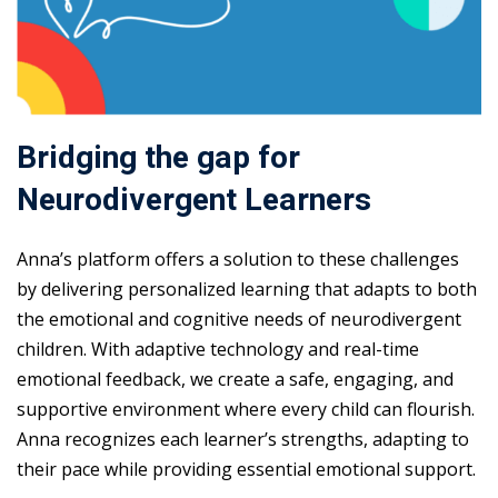
Bridging the gap for
Neurodivergent Learners
Anna’s platform offers a solution to these challenges
by delivering personalized learning that adapts to both
the emotional and cognitive needs of neurodivergent
children. With adaptive technology and real-time
emotional feedback, we create a safe, engaging, and
supportive environment where every child can flourish.
Anna recognizes each learner’s strengths, adapting to
their pace while providing essential emotional support.