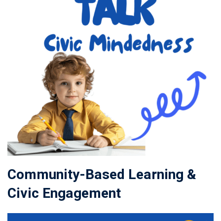
Community-Based Learning &
Civic Engagement