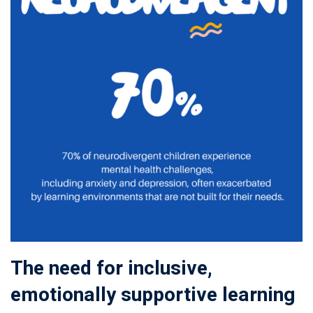
The need for inclusive,
emotionally supportive learning