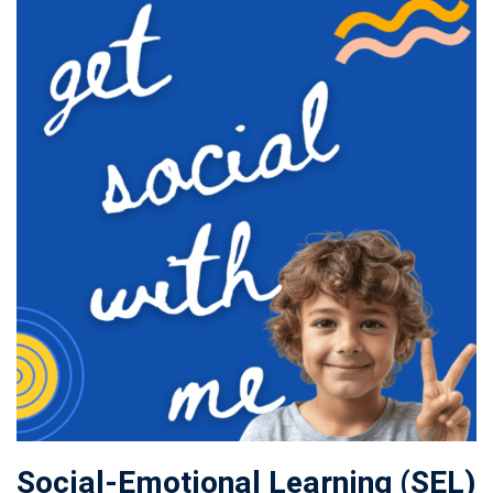
Social-Emotional Learning (SEL)