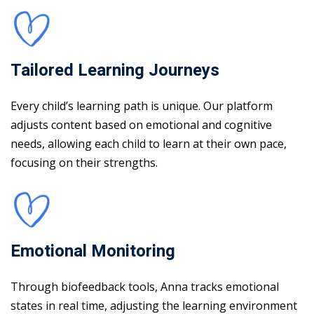
Tailored Learning Journeys
Every child’s learning path is unique. Our platform
adjusts content based on emotional and cognitive
needs, allowing each child to learn at their own pace,
focusing on their strengths.
Emotional Monitoring
Through biofeedback tools, Anna tracks emotional
states in real time, adjusting the learning environment