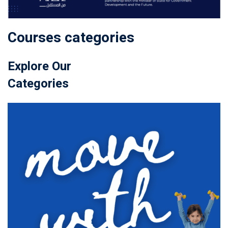
Courses categories
Explore Our
Categories