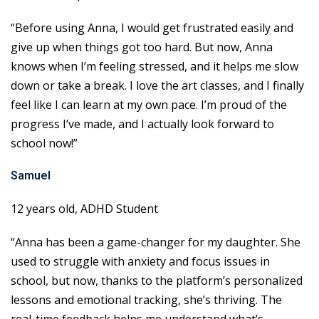
“Before using Anna, I would get frustrated easily and
give up when things got too hard. But now, Anna
knows when I’m feeling stressed, and it helps me slow
down or take a break. I love the art classes, and I finally
feel like I can learn at my own pace. I’m proud of the
progress I’ve made, and I actually look forward to
school now!”
Samuel
12 years old, ADHD Student
“Anna has been a game-changer for my daughter. She
used to struggle with anxiety and focus issues in
school, but now, thanks to the platform’s personalized
lessons and emotional tracking, she’s thriving. The