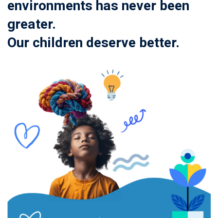
environments has never been
greater.
Our children deserve better.