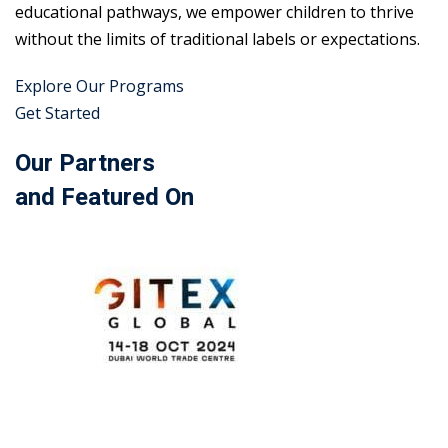
educational pathways, we empower children to thrive
without the limits of traditional labels or expectations.
Explore Our Programs
Get Started
Our Partners
and Featured On