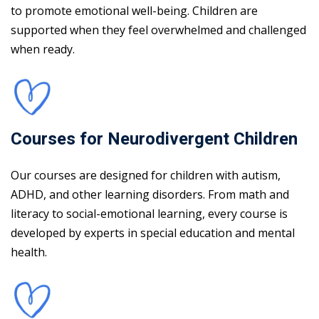
to promote emotional well-being. Children are
supported when they feel overwhelmed and challenged
when ready.
Courses for Neurodivergent Children
Our courses are designed for children with autism,
ADHD, and other learning disorders. From math and
literacy to social-emotional learning, every course is
developed by experts in special education and mental
health.