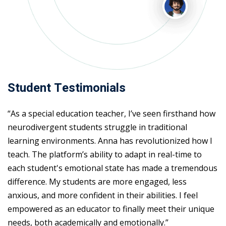
Student Testimonials
“As a special education teacher, I’ve seen firsthand how
neurodivergent students struggle in traditional
learning environments. Anna has revolutionized how I
teach. The platform’s ability to adapt in real-time to
each student's emotional state has made a tremendous
difference. My students are more engaged, less
anxious, and more confident in their abilities. I feel
empowered as an educator to finally meet their unique
needs, both academically and emotionally.”