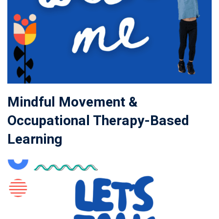
Mindful Movement &
Occupational Therapy-Based
Learning