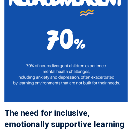
The need for inclusive,
emotionally supportive learning