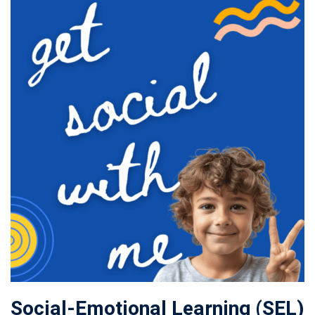
Social-Emotional Learning (SEL)