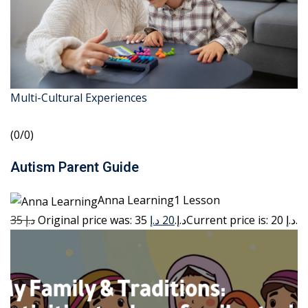
Multi-Cultural Experiences
(0/0)
Autism Parent Guide
Anna Learning1 Lesson
35 د.إ
20 د.إ
Original price was: 35 د.إ.
Current price is: 20 د.إ.