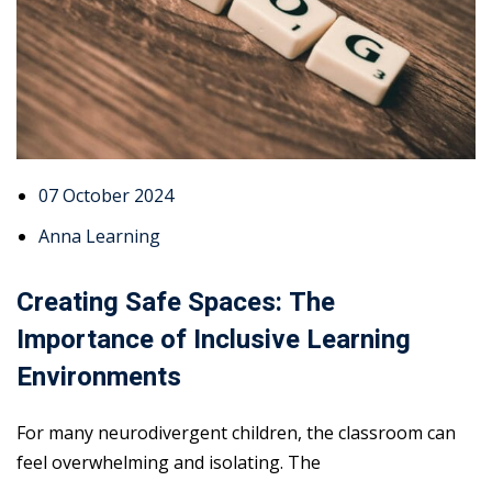
07 October 2024
Anna Learning
Creating Safe Spaces: The
Importance of Inclusive Learning
Environments
For many neurodivergent children, the classroom can
feel overwhelming and isolating. The