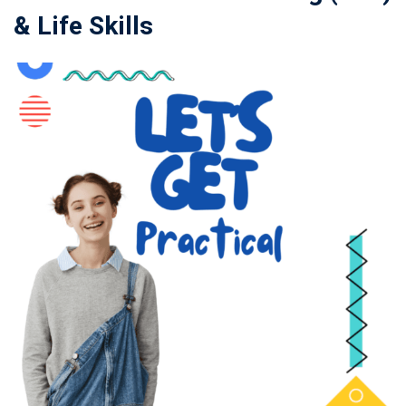
& Life Skills