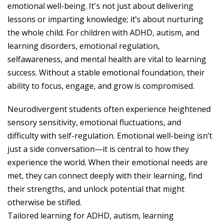
emotional well-being. It's not just about delivering
lessons or imparting knowledge; it’s about nurturing
the whole child. For children with ADHD, autism, and
learning disorders, emotional regulation,
selfawareness, and mental health are vital to learning
success. Without a stable emotional foundation, their
ability to focus, engage, and grow is compromised.
Neurodivergent students often experience heightened
sensory sensitivity, emotional fluctuations, and
difficulty with self-regulation. Emotional well-being isn’t
just a side conversation—it is central to how they
experience the world. When their emotional needs are
met, they can connect deeply with their learning, find
their strengths, and unlock potential that might
otherwise be stifled.
Tailored learning for ADHD, autism, learning