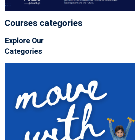
Courses categories
Explore Our
Categories