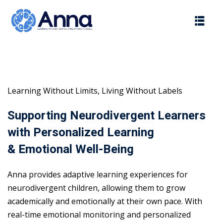
Skip
to
content
Learning Without Limits, Living Without Labels
Supporting Neurodivergent Learners
with Personalized Learning
& Emotional Well-Being
Anna provides adaptive learning experiences for
neurodivergent children, allowing them to grow
academically and emotionally at their own pace. With
real-time emotional monitoring and personalized