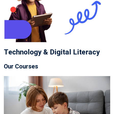
Technology & Digital Literacy
Our Courses