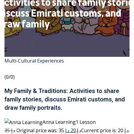
Multi-Cultural Experiences
(0/0)
My Family & Traditions: Activities to share
family stories, discuss Emirati customs, and
draw family portraits.
Anna Learning1 Lesson
35 د.إ
20 د.إ
Original price was: 35 د.إ.
Current price is: 20 د.إ.