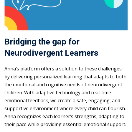
Bridging the gap for
Neurodivergent Learners
Anna’s platform offers a solution to these challenges
by delivering personalized learning that adapts to both
the emotional and cognitive needs of neurodivergent
children. With adaptive technology and real-time
emotional feedback, we create a safe, engaging, and
supportive environment where every child can flourish.
Anna recognizes each learner’s strengths, adapting to
their pace while providing essential emotional support.