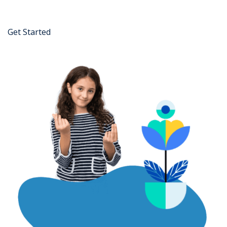
Get Started