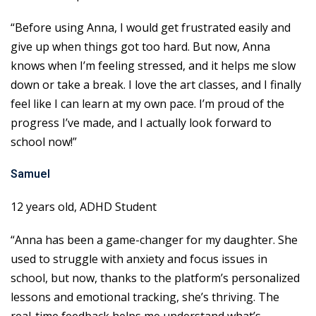
“Before using Anna, I would get frustrated easily and
give up when things got too hard. But now, Anna
knows when I’m feeling stressed, and it helps me slow
down or take a break. I love the art classes, and I finally
feel like I can learn at my own pace. I’m proud of the
progress I’ve made, and I actually look forward to
school now!”
Samuel
12 years old, ADHD Student
“Anna has been a game-changer for my daughter. She
used to struggle with anxiety and focus issues in
school, but now, thanks to the platform’s personalized
lessons and emotional tracking, she’s thriving. The