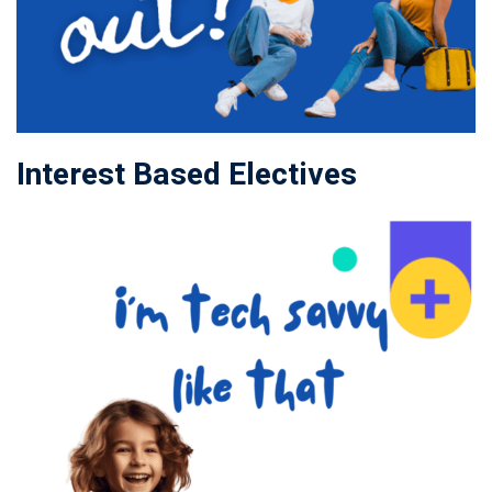
Interest Based Electives