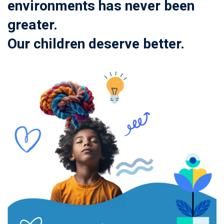
environments has never been
greater.
Our children deserve better.