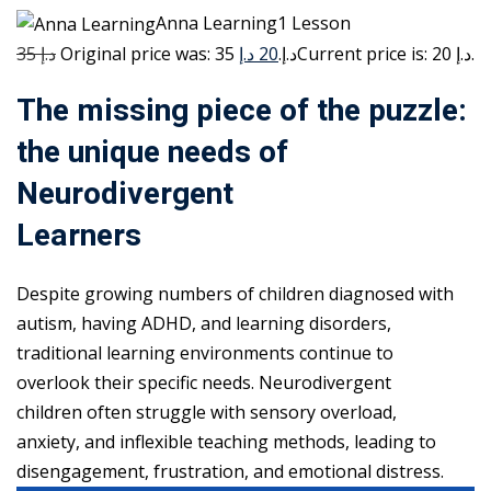
Anna Learning1 Lesson
35 د.إ
20 د.إ
Original price was: 35 د.إ.
Current price is: 20 د.إ.
The missing piece of the puzzle:
the unique needs of
Neurodivergent
Learners
Despite growing numbers of children diagnosed with
autism, having ADHD, and learning disorders,
traditional learning environments continue to
overlook their specific needs. Neurodivergent
children often struggle with sensory overload,
anxiety, and inflexible teaching methods, leading to
disengagement, frustration, and emotional distress.