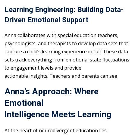
Learning Engineering: Building Data-
Driven Emotional Support
Anna collaborates with special education teachers,
psychologists, and therapists to develop data sets that
capture a child’s learning experience in full. These data
sets track everything from emotional state fluctuations
to engagement levels and provide
actionable insights. Teachers and parents can see
Anna’s Approach: Where
Emotional
Intelligence Meets Learning
At the heart of neurodivergent education lies