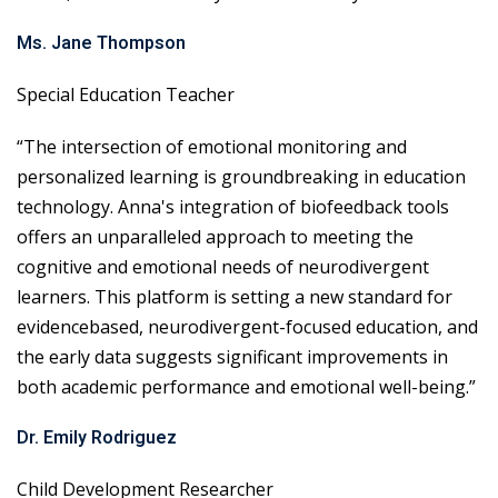
Ms. Jane Thompson
Special Education Teacher
“The intersection of emotional monitoring and
personalized learning is groundbreaking in education
technology. Anna's integration of biofeedback tools
offers an unparalleled approach to meeting the
cognitive and emotional needs of neurodivergent
learners. This platform is setting a new standard for
evidencebased, neurodivergent-focused education, and
the early data suggests significant improvements in
both academic performance and emotional well-being.”
Dr. Emily Rodriguez
Child Development Researcher