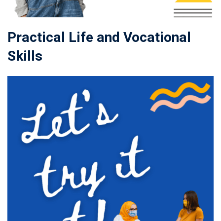
Practical Life and Vocational
Skills