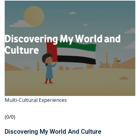
Multi-Cultural Experiences
(0/0)
Discovering My World And Culture