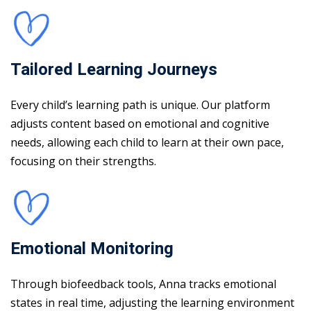
Tailored Learning Journeys
Every child’s learning path is unique. Our platform
adjusts content based on emotional and cognitive
needs, allowing each child to learn at their own pace,
focusing on their strengths.
Emotional Monitoring
Through biofeedback tools, Anna tracks emotional
states in real time, adjusting the learning environment