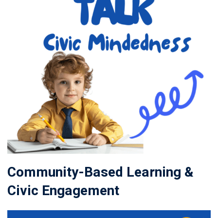
Community-Based Learning &
Civic Engagement