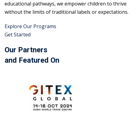
educational pathways, we empower children to thrive
without the limits of traditional labels or expectations.
Explore Our Programs
Get Started
Our Partners
and Featured On