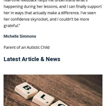
real-time feedback helps me understand what’s
happening during her lessons, and I can finally support
her in ways that actually make a difference. I’ve seen
her confidence skyrocket, and I couldn’t be more
grateful.”
Michelle Simmons
Parent of an Autistic Child
Latest Article & News