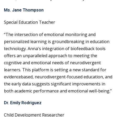
Ms. Jane Thompson
Special Education Teacher
“The intersection of emotional monitoring and
personalized learning is groundbreaking in education
technology. Anna's integration of biofeedback tools
offers an unparalleled approach to meeting the
cognitive and emotional needs of neurodivergent
learners. This platform is setting a new standard for
evidencebased, neurodivergent-focused education, and
the early data suggests significant improvements in
both academic performance and emotional well-being.”
Dr. Emily Rodriguez
Child Development Researcher