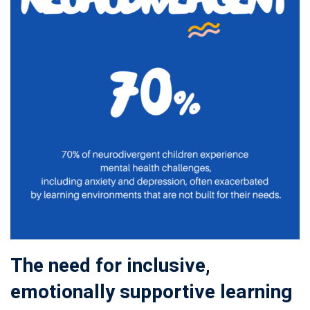
The need for inclusive,
emotionally supportive learning