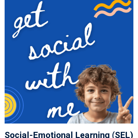
Social-Emotional Learning (SEL)