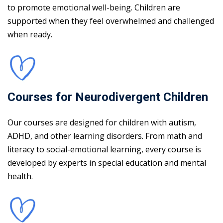
to promote emotional well-being. Children are
supported when they feel overwhelmed and challenged
when ready.
Courses for Neurodivergent Children
Our courses are designed for children with autism,
ADHD, and other learning disorders. From math and
literacy to social-emotional learning, every course is
developed by experts in special education and mental
health.