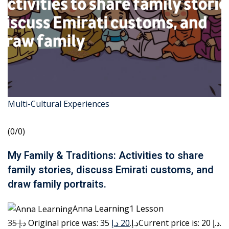
Multi-Cultural Experiences
(0/0)
My Family & Traditions: Activities to share
family stories, discuss Emirati customs, and
draw family portraits.
Anna Learning1 Lesson
35 د.إ
20 د.إ
Original price was: 35 د.إ.
Current price is: 20 د.إ.