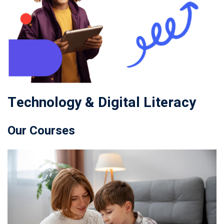
Technology & Digital Literacy
Our Courses