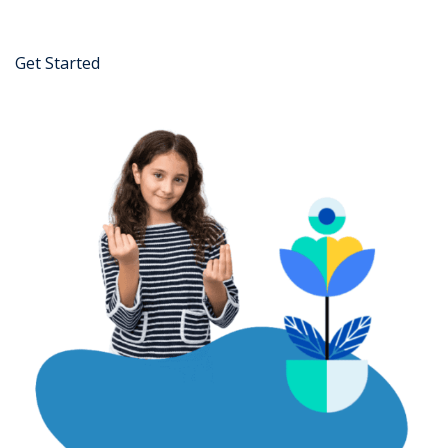
Get Started