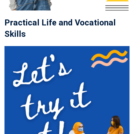
Practical Life and Vocational
Skills