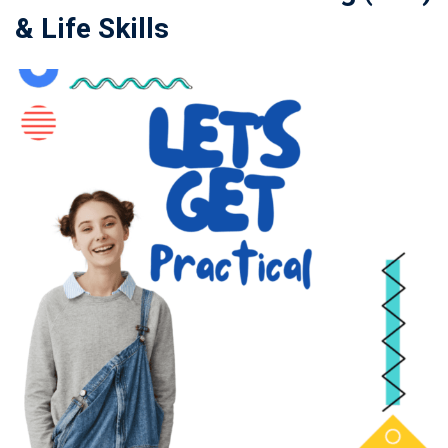
& Life Skills