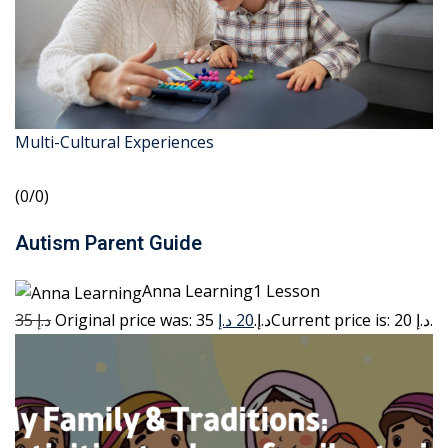
Multi-Cultural Experiences
(0/0)
Autism Parent Guide
Anna Learning1 Lesson
35 د.إ
20 د.إ
Original price was: 35 د.إ.
Current price is: 20 د.إ.