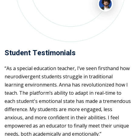
Student Testimonials
“As a special education teacher, I’ve seen firsthand how
neurodivergent students struggle in traditional
learning environments. Anna has revolutionized how I
teach. The platform’s ability to adapt in real-time to
each student's emotional state has made a tremendous
difference. My students are more engaged, less
anxious, and more confident in their abilities. I feel
empowered as an educator to finally meet their unique
needs, both academically and emotionally.”