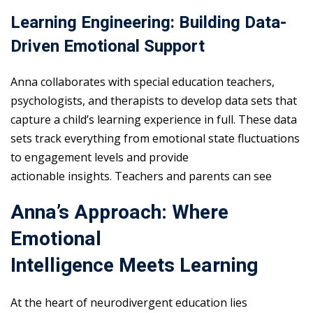
Learning Engineering: Building Data-
Driven Emotional Support
Anna collaborates with special education teachers,
psychologists, and therapists to develop data sets that
capture a child’s learning experience in full. These data
sets track everything from emotional state fluctuations
to engagement levels and provide
actionable insights. Teachers and parents can see
Anna’s Approach: Where
Emotional
Intelligence Meets Learning
At the heart of neurodivergent education lies