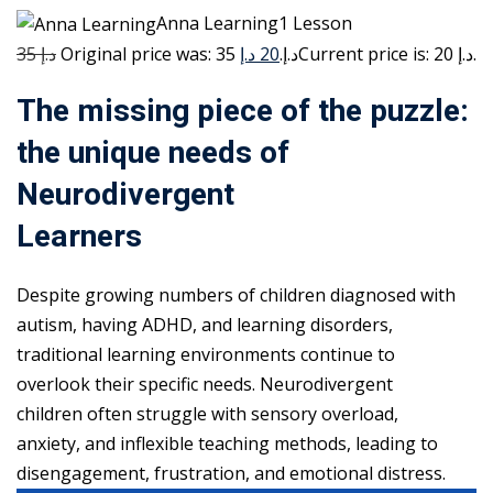
Anna Learning1 Lesson
35 د.إ
20 د.إ
Original price was: 35 د.إ.
Current price is: 20 د.إ.
The missing piece of the puzzle:
the unique needs of
Neurodivergent
Learners
Despite growing numbers of children diagnosed with
autism, having ADHD, and learning disorders,
traditional learning environments continue to
overlook their specific needs. Neurodivergent
children often struggle with sensory overload,
anxiety, and inflexible teaching methods, leading to
disengagement, frustration, and emotional distress.