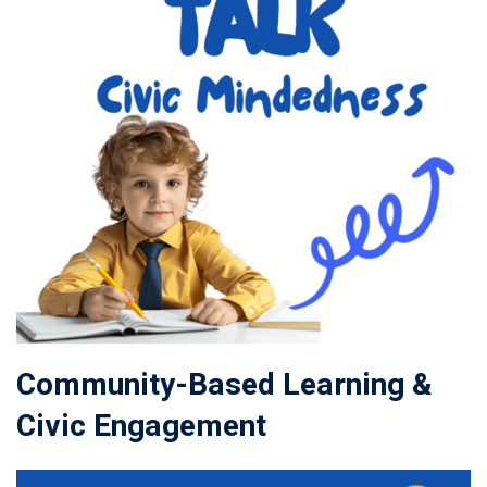
Community-Based Learning &
Civic Engagement