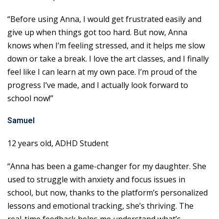
“Before using Anna, I would get frustrated easily and
give up when things got too hard. But now, Anna
knows when I’m feeling stressed, and it helps me slow
down or take a break. I love the art classes, and I finally
feel like I can learn at my own pace. I’m proud of the
progress I’ve made, and I actually look forward to
school now!”
Samuel
12 years old, ADHD Student
“Anna has been a game-changer for my daughter. She
used to struggle with anxiety and focus issues in
school, but now, thanks to the platform’s personalized
lessons and emotional tracking, she’s thriving. The