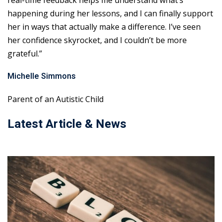
real-time feedback helps me understand what’s
happening during her lessons, and I can finally support
her in ways that actually make a difference. I’ve seen
her confidence skyrocket, and I couldn’t be more
grateful.”
Michelle Simmons
Parent of an Autistic Child
Latest Article & News