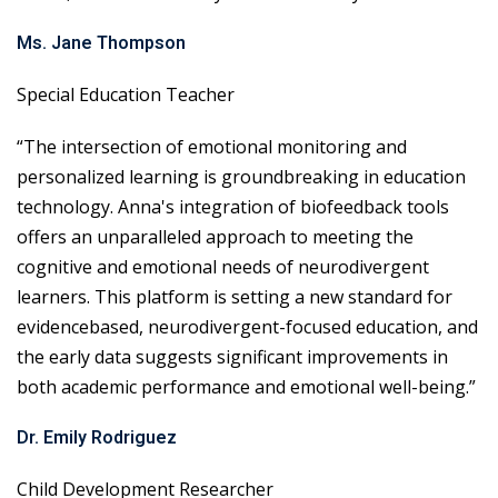
Ms. Jane Thompson
Special Education Teacher
“The intersection of emotional monitoring and
personalized learning is groundbreaking in education
technology. Anna's integration of biofeedback tools
offers an unparalleled approach to meeting the
cognitive and emotional needs of neurodivergent
learners. This platform is setting a new standard for
evidencebased, neurodivergent-focused education, and
the early data suggests significant improvements in
both academic performance and emotional well-being.”
Dr. Emily Rodriguez
Child Development Researcher