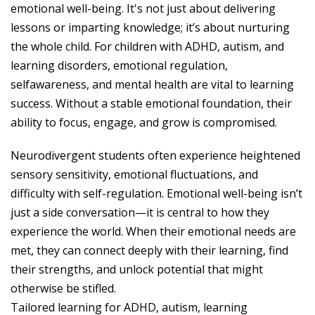
emotional well-being. It's not just about delivering
lessons or imparting knowledge; it’s about nurturing
the whole child. For children with ADHD, autism, and
learning disorders, emotional regulation,
selfawareness, and mental health are vital to learning
success. Without a stable emotional foundation, their
ability to focus, engage, and grow is compromised.
Neurodivergent students often experience heightened
sensory sensitivity, emotional fluctuations, and
difficulty with self-regulation. Emotional well-being isn’t
just a side conversation—it is central to how they
experience the world. When their emotional needs are
met, they can connect deeply with their learning, find
their strengths, and unlock potential that might
otherwise be stifled.
Tailored learning for ADHD, autism, learning