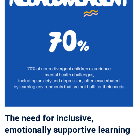
The need for inclusive,
emotionally supportive learning