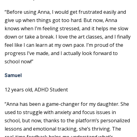
“Before using Anna, I would get frustrated easily and
give up when things got too hard. But now, Anna
knows when I’m feeling stressed, and it helps me slow
down or take a break. I love the art classes, and I finally
feel like I can learn at my own pace. I’m proud of the
progress I’ve made, and I actually look forward to
school now!”
Samuel
12 years old, ADHD Student
“Anna has been a game-changer for my daughter. She
used to struggle with anxiety and focus issues in
school, but now, thanks to the platform’s personalized
lessons and emotional tracking, she’s thriving. The