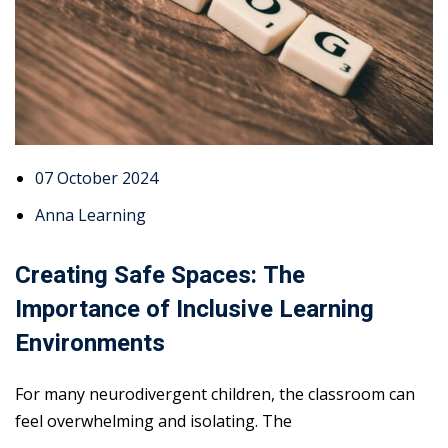
07 October 2024
Anna Learning
Creating Safe Spaces: The
Importance of Inclusive Learning
Environments
For many neurodivergent children, the classroom can
feel overwhelming and isolating. The