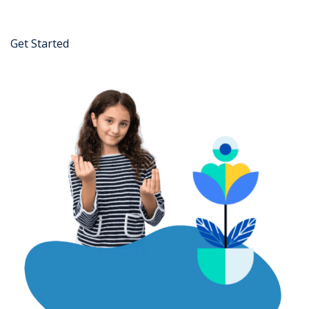
Get Started