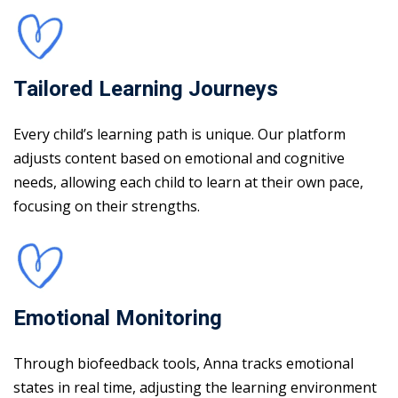
Tailored Learning Journeys
Every child’s learning path is unique. Our platform
adjusts content based on emotional and cognitive
needs, allowing each child to learn at their own pace,
focusing on their strengths.
Emotional Monitoring
Through biofeedback tools, Anna tracks emotional
states in real time, adjusting the learning environment