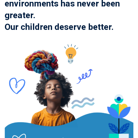
environments has never been
greater.
Our children deserve better.