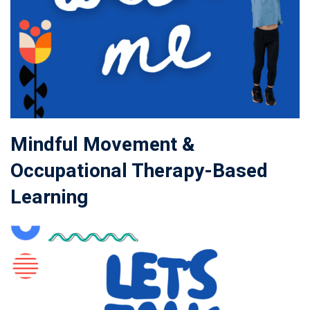
Mindful Movement &
Occupational Therapy-Based
Learning