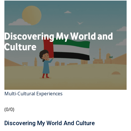
Multi-Cultural Experiences
(0/0)
Discovering My World And Culture