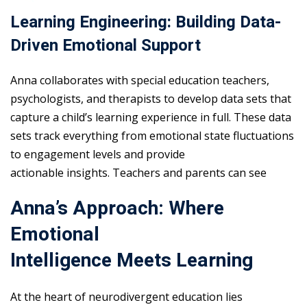
Learning Engineering: Building Data-
Driven Emotional Support
Anna collaborates with special education teachers,
psychologists, and therapists to develop data sets that
capture a child’s learning experience in full. These data
sets track everything from emotional state fluctuations
to engagement levels and provide
actionable insights. Teachers and parents can see
Anna’s Approach: Where
Emotional
Intelligence Meets Learning
At the heart of neurodivergent education lies