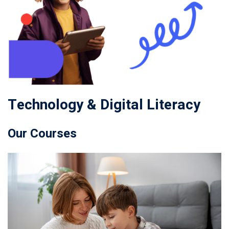
Technology & Digital Literacy
Our Courses