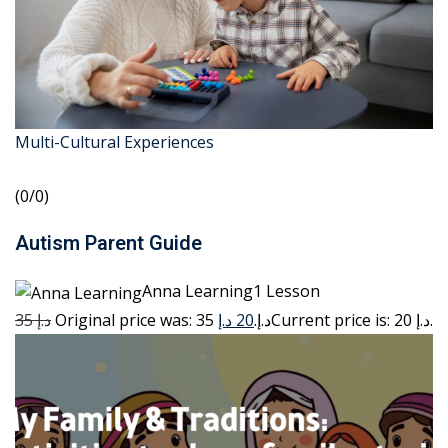
Multi-Cultural Experiences
(0/0)
Autism Parent Guide
Anna Learning1 Lesson
35 د.إ
20 د.إ
Original price was: 35 د.إ.
Current price is: 20 د.إ.