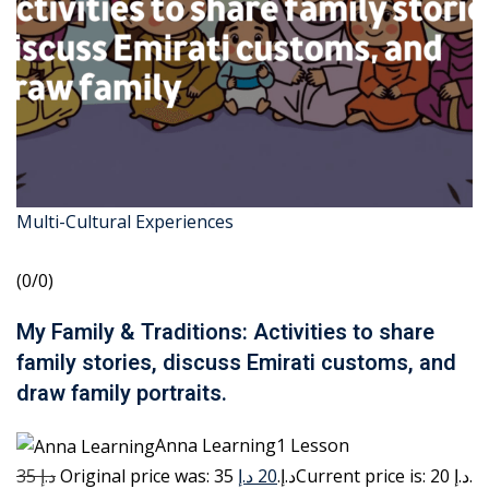
Multi-Cultural Experiences
(0/0)
My Family & Traditions: Activities to share
family stories, discuss Emirati customs, and
draw family portraits.
Anna Learning1 Lesson
35 د.إ
20 د.إ
Original price was: 35 د.إ.
Current price is: 20 د.إ.