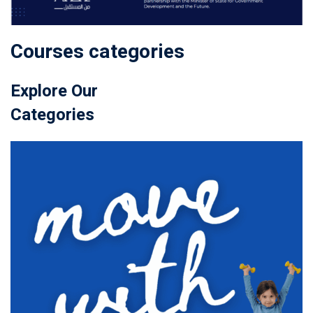
Courses categories
Explore Our
Categories