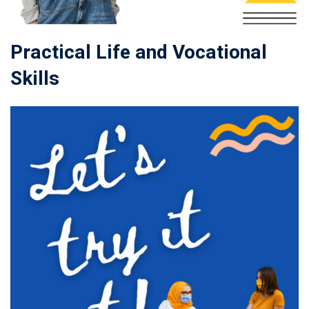
Practical Life and Vocational
Skills