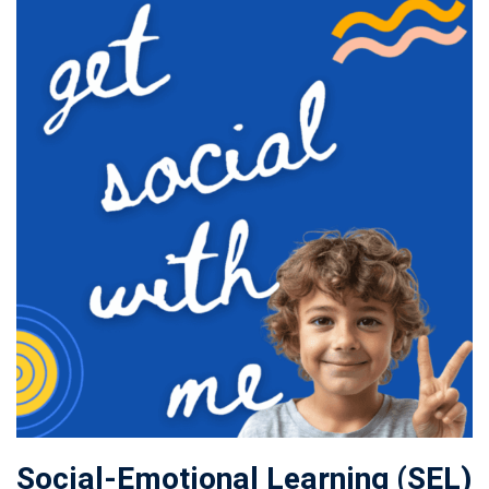
Social-Emotional Learning (SEL)