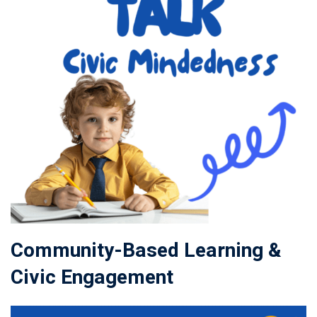
Community-Based Learning &
Civic Engagement