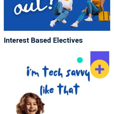
Interest Based Electives