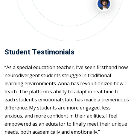
Student Testimonials
“As a special education teacher, I’ve seen firsthand how
neurodivergent students struggle in traditional
learning environments. Anna has revolutionized how I
teach. The platform’s ability to adapt in real-time to
each student's emotional state has made a tremendous
difference. My students are more engaged, less
anxious, and more confident in their abilities. I feel
empowered as an educator to finally meet their unique
needs, both academically and emotionally.”