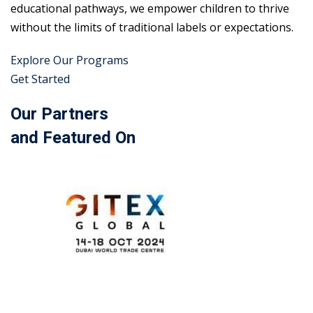
educational pathways, we empower children to thrive
without the limits of traditional labels or expectations.
Explore Our Programs
Get Started
Our Partners
and Featured On