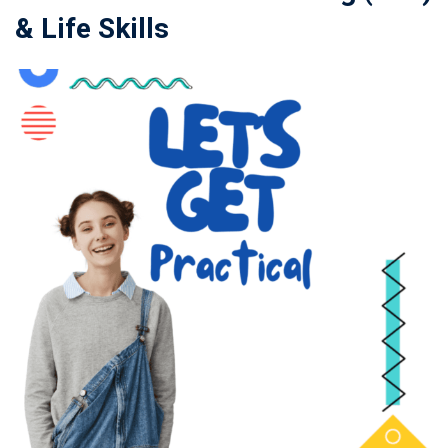
& Life Skills