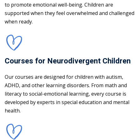
to promote emotional well-being. Children are
supported when they feel overwhelmed and challenged
when ready.
Courses for Neurodivergent Children
Our courses are designed for children with autism,
ADHD, and other learning disorders. From math and
literacy to social-emotional learning, every course is
developed by experts in special education and mental
health.