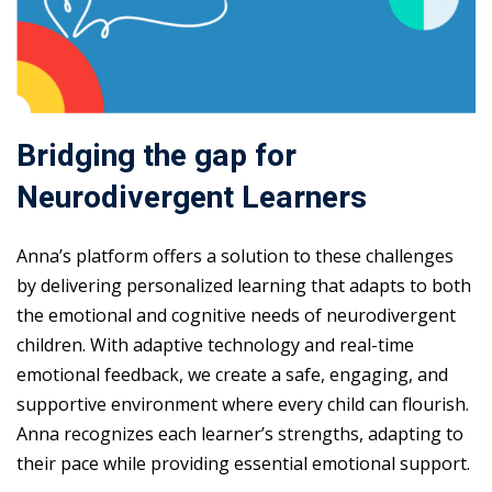
Bridging the gap for
Neurodivergent Learners
Anna’s platform offers a solution to these challenges
by delivering personalized learning that adapts to both
the emotional and cognitive needs of neurodivergent
children. With adaptive technology and real-time
emotional feedback, we create a safe, engaging, and
supportive environment where every child can flourish.
Anna recognizes each learner’s strengths, adapting to
their pace while providing essential emotional support.