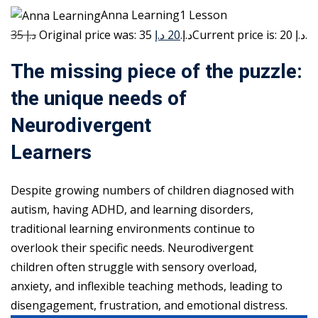
Anna Learning1 Lesson
35 د.إ
20 د.إ
Original price was: 35 د.إ.
Current price is: 20 د.إ.
The missing piece of the puzzle:
the unique needs of
Neurodivergent
Learners
Despite growing numbers of children diagnosed with
autism, having ADHD, and learning disorders,
traditional learning environments continue to
overlook their specific needs. Neurodivergent
children often struggle with sensory overload,
anxiety, and inflexible teaching methods, leading to
disengagement, frustration, and emotional distress.