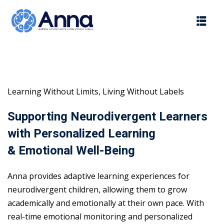
Skip
to
content
Learning Without Limits, Living Without Labels
Supporting Neurodivergent Learners
with Personalized Learning
& Emotional Well-Being
Anna provides adaptive learning experiences for
neurodivergent children, allowing them to grow
academically and emotionally at their own pace. With
real-time emotional monitoring and personalized