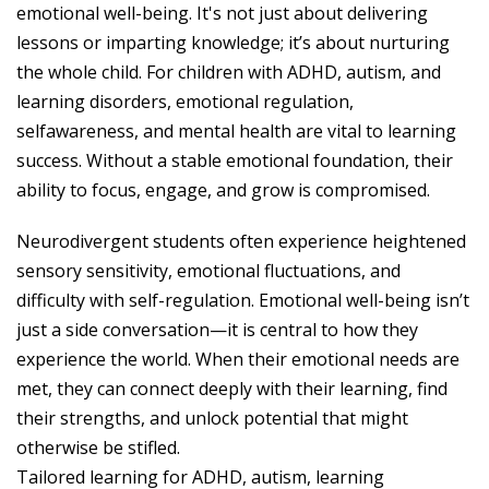
emotional well-being. It's not just about delivering
lessons or imparting knowledge; it’s about nurturing
the whole child. For children with ADHD, autism, and
learning disorders, emotional regulation,
selfawareness, and mental health are vital to learning
success. Without a stable emotional foundation, their
ability to focus, engage, and grow is compromised.
Neurodivergent students often experience heightened
sensory sensitivity, emotional fluctuations, and
difficulty with self-regulation. Emotional well-being isn’t
just a side conversation—it is central to how they
experience the world. When their emotional needs are
met, they can connect deeply with their learning, find
their strengths, and unlock potential that might
otherwise be stifled.
Tailored learning for ADHD, autism, learning