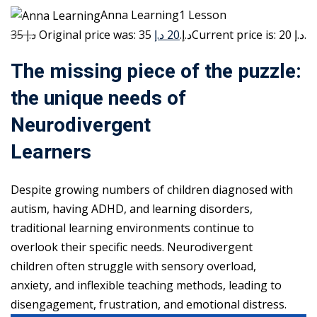
Anna Learning1 Lesson
35 د.إ
20 د.إ
Original price was: 35 د.إ.
Current price is: 20 د.إ.
The missing piece of the puzzle:
the unique needs of
Neurodivergent
Learners
Despite growing numbers of children diagnosed with
autism, having ADHD, and learning disorders,
traditional learning environments continue to
overlook their specific needs. Neurodivergent
children often struggle with sensory overload,
anxiety, and inflexible teaching methods, leading to
disengagement, frustration, and emotional distress.