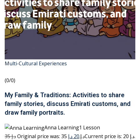
Multi-Cultural Experiences
(0/0)
My Family & Traditions: Activities to share
family stories, discuss Emirati customs, and
draw family portraits.
Anna Learning1 Lesson
35 د.إ
20 د.إ
Original price was: 35 د.إ.
Current price is: 20 د.إ.