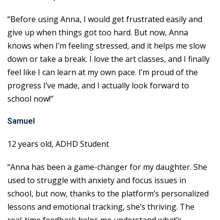
“Before using Anna, I would get frustrated easily and
give up when things got too hard. But now, Anna
knows when I’m feeling stressed, and it helps me slow
down or take a break. I love the art classes, and I finally
feel like I can learn at my own pace. I’m proud of the
progress I’ve made, and I actually look forward to
school now!”
Samuel
12 years old, ADHD Student
“Anna has been a game-changer for my daughter. She
used to struggle with anxiety and focus issues in
school, but now, thanks to the platform’s personalized
lessons and emotional tracking, she’s thriving. The