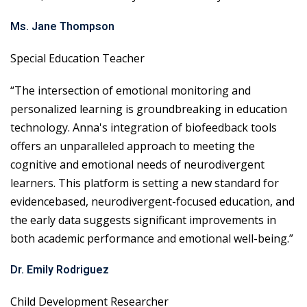
Ms. Jane Thompson
Special Education Teacher
“The intersection of emotional monitoring and
personalized learning is groundbreaking in education
technology. Anna's integration of biofeedback tools
offers an unparalleled approach to meeting the
cognitive and emotional needs of neurodivergent
learners. This platform is setting a new standard for
evidencebased, neurodivergent-focused education, and
the early data suggests significant improvements in
both academic performance and emotional well-being.”
Dr. Emily Rodriguez
Child Development Researcher