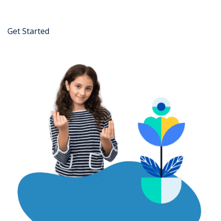
Get Started