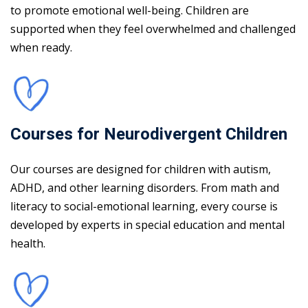
to promote emotional well-being. Children are
supported when they feel overwhelmed and challenged
when ready.
Courses for Neurodivergent Children
Our courses are designed for children with autism,
ADHD, and other learning disorders. From math and
literacy to social-emotional learning, every course is
developed by experts in special education and mental
health.