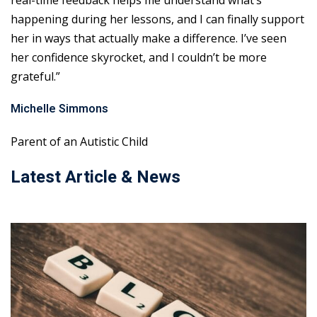
real-time feedback helps me understand what’s
happening during her lessons, and I can finally support
her in ways that actually make a difference. I’ve seen
her confidence skyrocket, and I couldn’t be more
grateful.”
Michelle Simmons
Parent of an Autistic Child
Latest Article & News