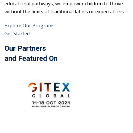
educational pathways, we empower children to thrive
without the limits of traditional labels or expectations.
Explore Our Programs
Get Started
Our Partners
and Featured On