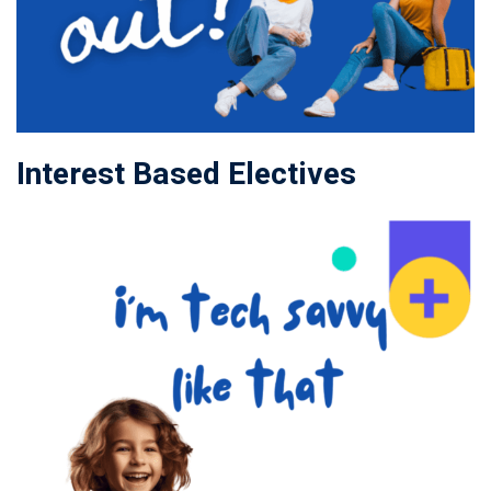
Interest Based Electives