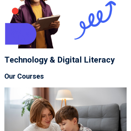
Technology & Digital Literacy
Our Courses