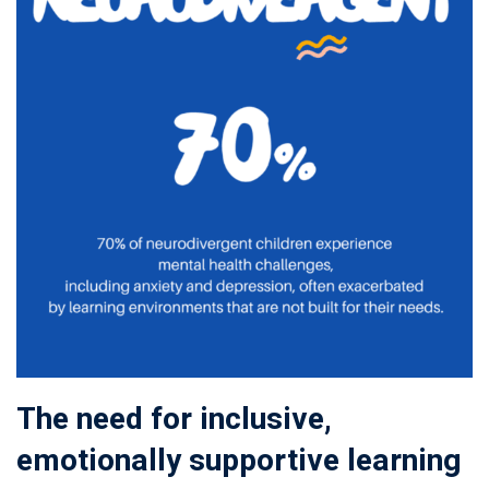
The need for inclusive,
emotionally supportive learning