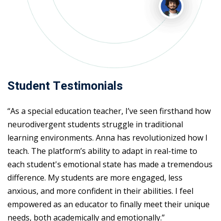
Student Testimonials
“As a special education teacher, I’ve seen firsthand how
neurodivergent students struggle in traditional
learning environments. Anna has revolutionized how I
teach. The platform’s ability to adapt in real-time to
each student's emotional state has made a tremendous
difference. My students are more engaged, less
anxious, and more confident in their abilities. I feel
empowered as an educator to finally meet their unique
needs, both academically and emotionally.”