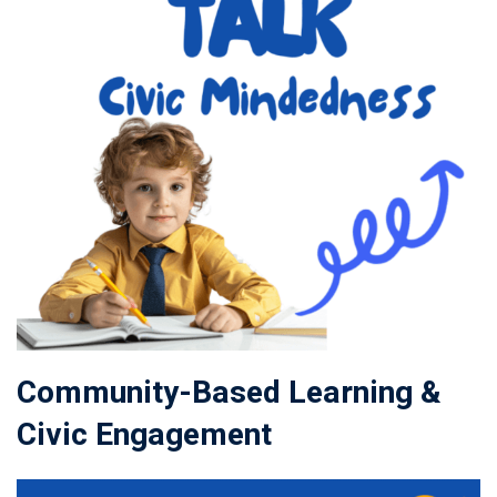
Community-Based Learning &
Civic Engagement