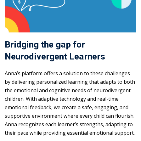
Bridging the gap for
Neurodivergent Learners
Anna’s platform offers a solution to these challenges
by delivering personalized learning that adapts to both
the emotional and cognitive needs of neurodivergent
children. With adaptive technology and real-time
emotional feedback, we create a safe, engaging, and
supportive environment where every child can flourish.
Anna recognizes each learner’s strengths, adapting to
their pace while providing essential emotional support.