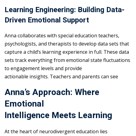
Learning Engineering: Building Data-
Driven Emotional Support
Anna collaborates with special education teachers,
psychologists, and therapists to develop data sets that
capture a child’s learning experience in full. These data
sets track everything from emotional state fluctuations
to engagement levels and provide
actionable insights. Teachers and parents can see
Anna’s Approach: Where
Emotional
Intelligence Meets Learning
At the heart of neurodivergent education lies