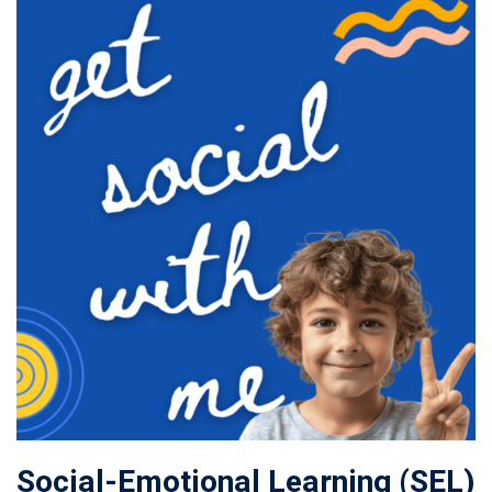
Social-Emotional Learning (SEL)