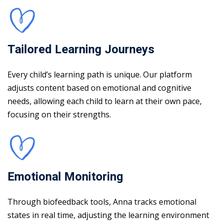
Tailored Learning Journeys
Every child’s learning path is unique. Our platform
adjusts content based on emotional and cognitive
needs, allowing each child to learn at their own pace,
focusing on their strengths.
Emotional Monitoring
Through biofeedback tools, Anna tracks emotional
states in real time, adjusting the learning environment