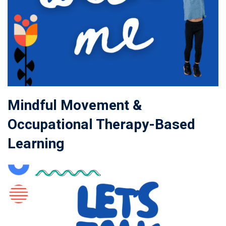
Mindful Movement &
Occupational Therapy-Based
Learning