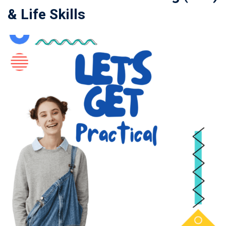
& Life Skills