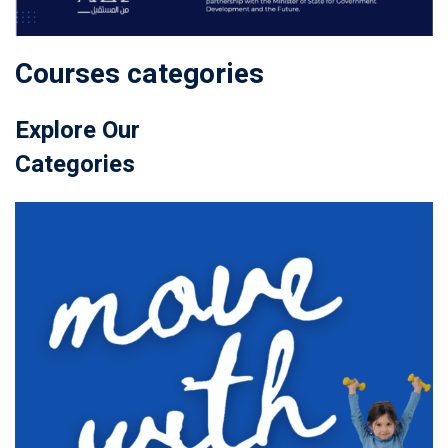
Courses categories
Explore Our
Categories