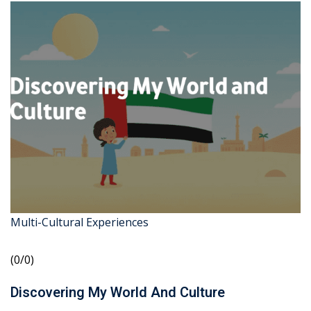
Multi-Cultural Experiences
(0/0)
Discovering My World And Culture