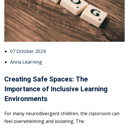
07 October 2024
Anna Learning
Creating Safe Spaces: The
Importance of Inclusive Learning
Environments
For many neurodivergent children, the classroom can
feel overwhelming and isolating. The