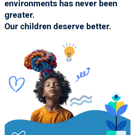
environments has never been
greater.
Our children deserve better.