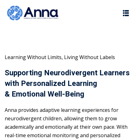
Skip
to
content
Learning Without Limits, Living Without Labels
Supporting Neurodivergent Learners
with Personalized Learning
& Emotional Well-Being
Anna provides adaptive learning experiences for
neurodivergent children, allowing them to grow
academically and emotionally at their own pace. With
real-time emotional monitoring and personalized