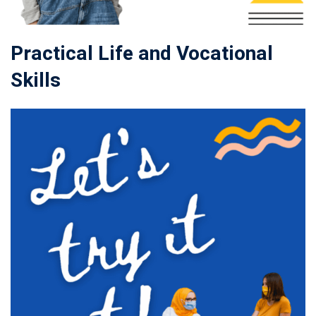
Practical Life and Vocational
Skills