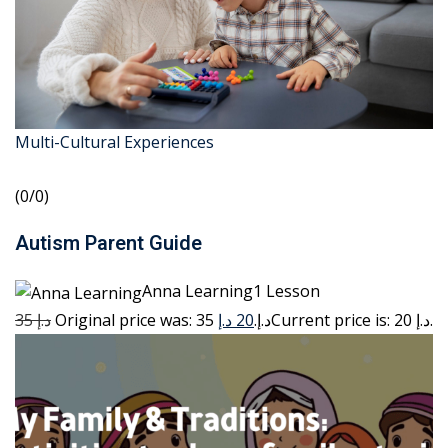
Multi-Cultural Experiences
(0/0)
Autism Parent Guide
Anna Learning1 Lesson
35 د.إ
20 د.إ
Original price was: 35 د.إ.
Current price is: 20 د.إ.