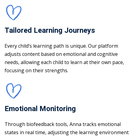
Tailored Learning Journeys
Every child’s learning path is unique. Our platform
adjusts content based on emotional and cognitive
needs, allowing each child to learn at their own pace,
focusing on their strengths.
Emotional Monitoring
Through biofeedback tools, Anna tracks emotional
states in real time, adjusting the learning environment