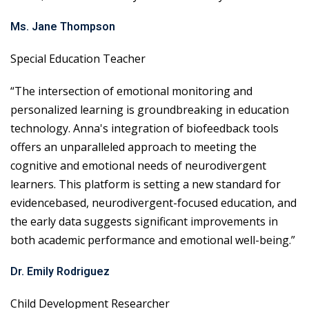
Ms. Jane Thompson
Special Education Teacher
“The intersection of emotional monitoring and
personalized learning is groundbreaking in education
technology. Anna's integration of biofeedback tools
offers an unparalleled approach to meeting the
cognitive and emotional needs of neurodivergent
learners. This platform is setting a new standard for
evidencebased, neurodivergent-focused education, and
the early data suggests significant improvements in
both academic performance and emotional well-being.”
Dr. Emily Rodriguez
Child Development Researcher