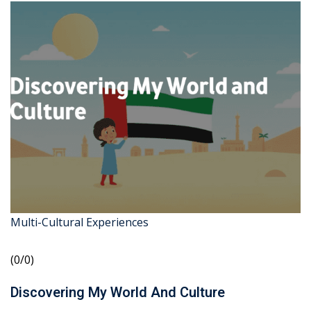
Multi-Cultural Experiences
(0/0)
Discovering My World And Culture