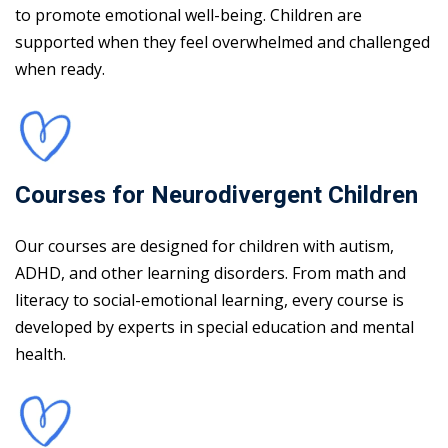
to promote emotional well-being. Children are
supported when they feel overwhelmed and challenged
when ready.
Courses for Neurodivergent Children
Our courses are designed for children with autism,
ADHD, and other learning disorders. From math and
literacy to social-emotional learning, every course is
developed by experts in special education and mental
health.