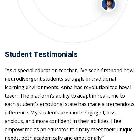
Student Testimonials
“As a special education teacher, I’ve seen firsthand how
neurodivergent students struggle in traditional
learning environments. Anna has revolutionized how I
teach. The platform’s ability to adapt in real-time to
each student's emotional state has made a tremendous
difference. My students are more engaged, less
anxious, and more confident in their abilities. I feel
empowered as an educator to finally meet their unique
needs, both academically and emotionally.”