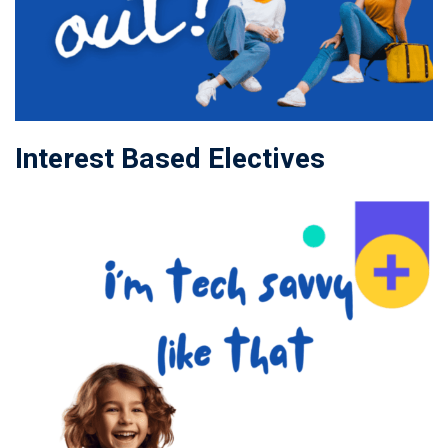
Interest Based Electives