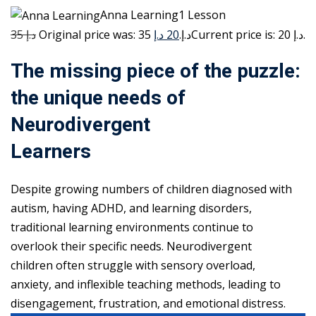
Anna Learning1 Lesson
35 د.إ
20 د.إ
Original price was: 35 د.إ.
Current price is: 20 د.إ.
The missing piece of the puzzle:
the unique needs of
Neurodivergent
Learners
Despite growing numbers of children diagnosed with
autism, having ADHD, and learning disorders,
traditional learning environments continue to
overlook their specific needs. Neurodivergent
children often struggle with sensory overload,
anxiety, and inflexible teaching methods, leading to
disengagement, frustration, and emotional distress.