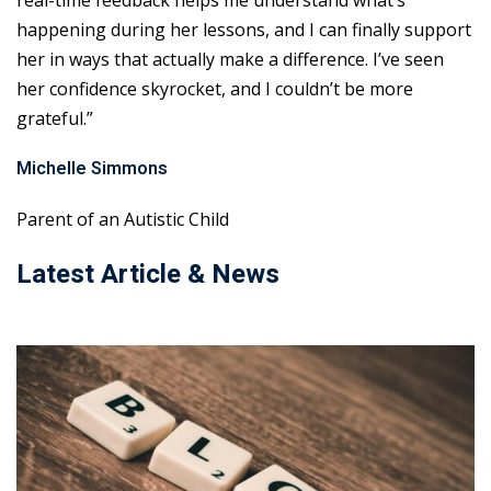
real-time feedback helps me understand what’s
happening during her lessons, and I can finally support
her in ways that actually make a difference. I’ve seen
her confidence skyrocket, and I couldn’t be more
grateful.”
Michelle Simmons
Parent of an Autistic Child
Latest Article & News