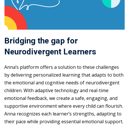
Bridging the gap for
Neurodivergent Learners
Anna’s platform offers a solution to these challenges
by delivering personalized learning that adapts to both
the emotional and cognitive needs of neurodivergent
children. With adaptive technology and real-time
emotional feedback, we create a safe, engaging, and
supportive environment where every child can flourish.
Anna recognizes each learner’s strengths, adapting to
their pace while providing essential emotional support.