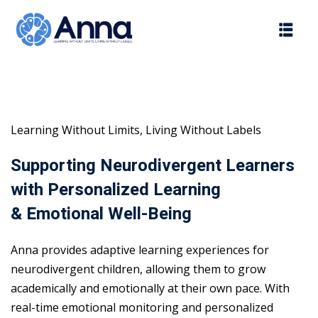
Skip
to
content
Learning Without Limits, Living Without Labels
Supporting Neurodivergent Learners
with Personalized Learning
& Emotional Well-Being
Anna provides adaptive learning experiences for
neurodivergent children, allowing them to grow
academically and emotionally at their own pace. With
real-time emotional monitoring and personalized