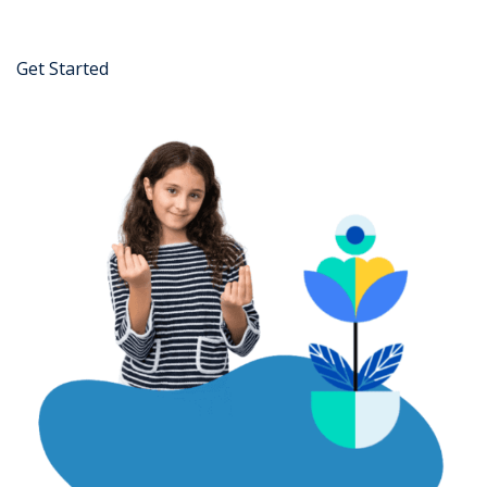
Get Started