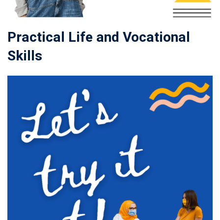
Practical Life and Vocational
Skills