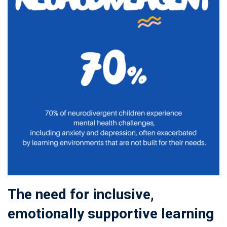
The need for inclusive,
emotionally supportive learning