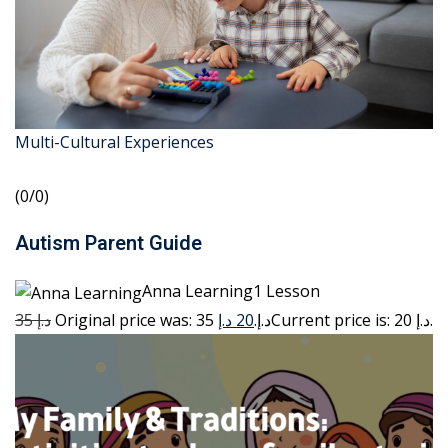
Multi-Cultural Experiences
(0/0)
Autism Parent Guide
Anna Learning1 Lesson
35 د.إ
20 د.إ
Original price was: 35 د.إ.
Current price is: 20 د.إ.