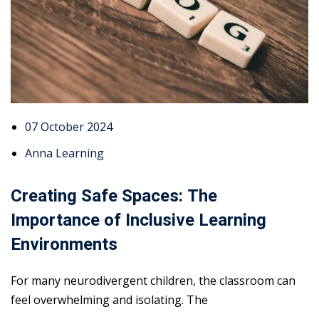
07 October 2024
Anna Learning
Creating Safe Spaces: The
Importance of Inclusive Learning
Environments
For many neurodivergent children, the classroom can
feel overwhelming and isolating. The