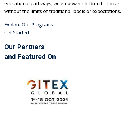
educational pathways, we empower children to thrive
without the limits of traditional labels or expectations.
Explore Our Programs
Get Started
Our Partners
and Featured On