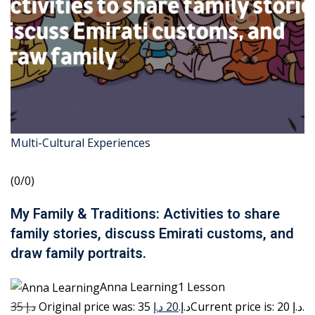
Multi-Cultural Experiences
(0/0)
My Family & Traditions: Activities to share
family stories, discuss Emirati customs, and
draw family portraits.
Anna Learning1 Lesson
35 د.إ
20 د.إ
Original price was: 35 د.إ.
Current price is: 20 د.إ.