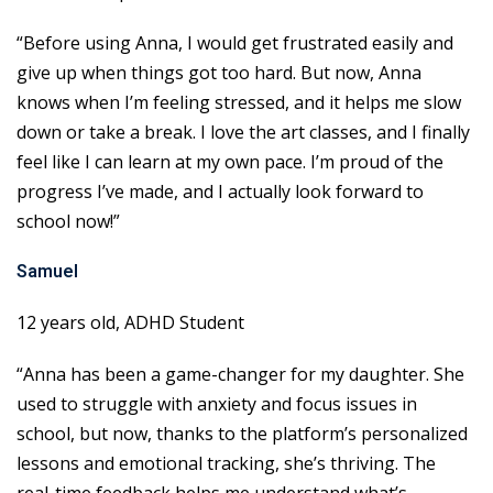
“Before using Anna, I would get frustrated easily and
give up when things got too hard. But now, Anna
knows when I’m feeling stressed, and it helps me slow
down or take a break. I love the art classes, and I finally
feel like I can learn at my own pace. I’m proud of the
progress I’ve made, and I actually look forward to
school now!”
Samuel
12 years old, ADHD Student
“Anna has been a game-changer for my daughter. She
used to struggle with anxiety and focus issues in
school, but now, thanks to the platform’s personalized
lessons and emotional tracking, she’s thriving. The