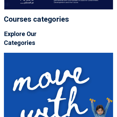
Courses categories
Explore Our
Categories