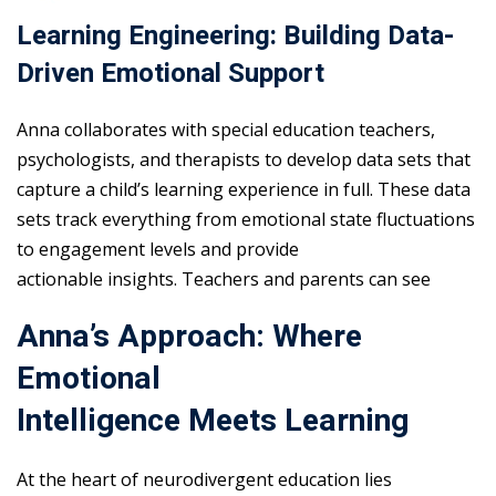
Learning Engineering: Building Data-
Driven Emotional Support
Anna collaborates with special education teachers,
psychologists, and therapists to develop data sets that
capture a child’s learning experience in full. These data
sets track everything from emotional state fluctuations
to engagement levels and provide
actionable insights. Teachers and parents can see
Anna’s Approach: Where
Emotional
Intelligence Meets Learning
At the heart of neurodivergent education lies