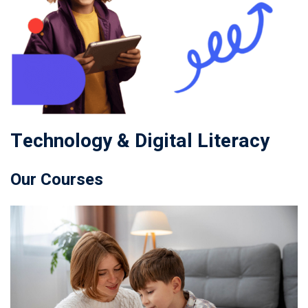
Technology & Digital Literacy
Our Courses