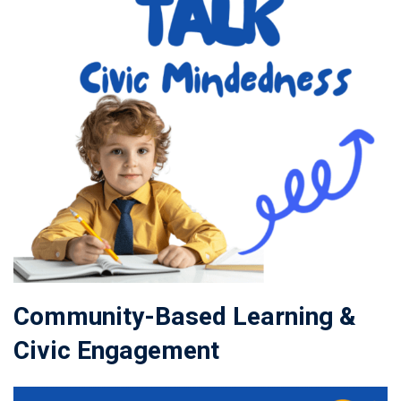
Community-Based Learning &
Civic Engagement