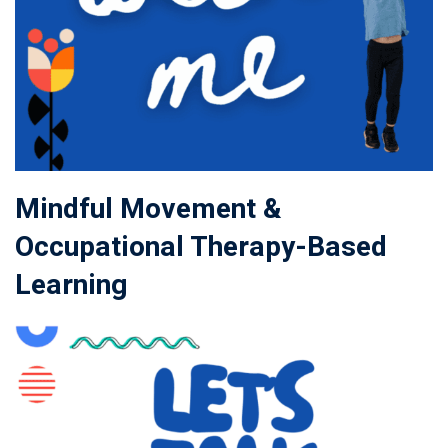
Mindful Movement &
Occupational Therapy-Based
Learning