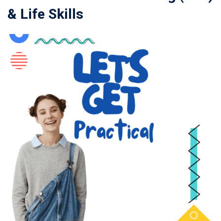
& Life Skills