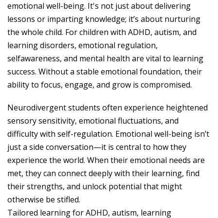
emotional well-being. It's not just about delivering
lessons or imparting knowledge; it’s about nurturing
the whole child. For children with ADHD, autism, and
learning disorders, emotional regulation,
selfawareness, and mental health are vital to learning
success. Without a stable emotional foundation, their
ability to focus, engage, and grow is compromised.
Neurodivergent students often experience heightened
sensory sensitivity, emotional fluctuations, and
difficulty with self-regulation. Emotional well-being isn’t
just a side conversation—it is central to how they
experience the world. When their emotional needs are
met, they can connect deeply with their learning, find
their strengths, and unlock potential that might
otherwise be stifled.
Tailored learning for ADHD, autism, learning