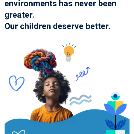
environments has never been
greater.
Our children deserve better.