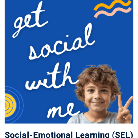
Social-Emotional Learning (SEL)