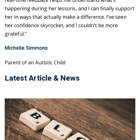
real-time feedback helps me understand what’s
happening during her lessons, and I can finally support
her in ways that actually make a difference. I’ve seen
her confidence skyrocket, and I couldn’t be more
grateful.”
Michelle Simmons
Parent of an Autistic Child
Latest Article & News