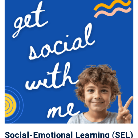
Social-Emotional Learning (SEL)