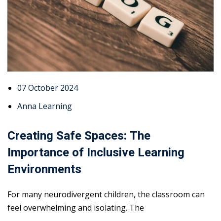
07 October 2024
Anna Learning
Creating Safe Spaces: The
Importance of Inclusive Learning
Environments
For many neurodivergent children, the classroom can
feel overwhelming and isolating. The