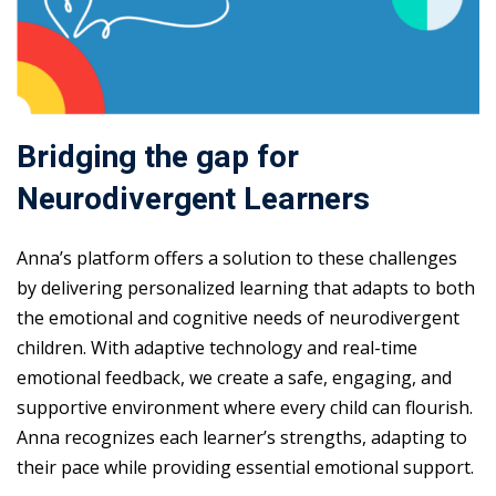
Bridging the gap for
Neurodivergent Learners
Anna’s platform offers a solution to these challenges
by delivering personalized learning that adapts to both
the emotional and cognitive needs of neurodivergent
children. With adaptive technology and real-time
emotional feedback, we create a safe, engaging, and
supportive environment where every child can flourish.
Anna recognizes each learner’s strengths, adapting to
their pace while providing essential emotional support.