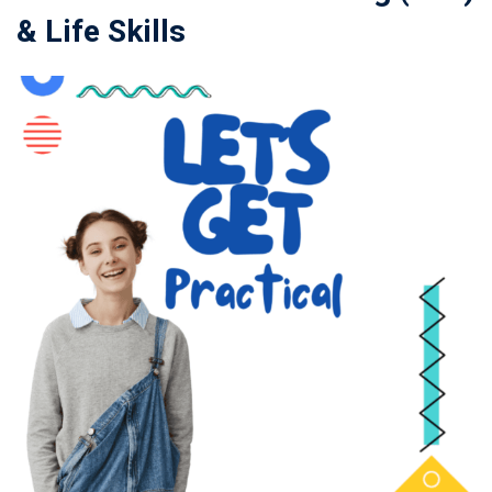
& Life Skills