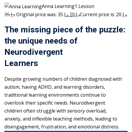
Anna Learning1 Lesson
35 د.إ
20 د.إ
Original price was: 35 د.إ.
Current price is: 20 د.إ.
The missing piece of the puzzle:
the unique needs of
Neurodivergent
Learners
Despite growing numbers of children diagnosed with
autism, having ADHD, and learning disorders,
traditional learning environments continue to
overlook their specific needs. Neurodivergent
children often struggle with sensory overload,
anxiety, and inflexible teaching methods, leading to
disengagement, frustration, and emotional distress.