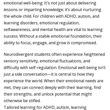
emotional well-being. It's not just about delivering
lessons or imparting knowledge; it’s about nurturing
the whole child. For children with ADHD, autism, and
learning disorders, emotional regulation,
selfawareness, and mental health are vital to learning
success. Without a stable emotional foundation, their
ability to focus, engage, and grow is compromised.
Neurodivergent students often experience heightened
sensory sensitivity, emotional fluctuations, and
difficulty with self-regulation. Emotional well-being isn’t
just a side conversation—it is central to how they
experience the world. When their emotional needs are
met, they can connect deeply with their learning, find
their strengths, and unlock potential that might
otherwise be stifled.
Tailored learning for ADHD, autism, learning