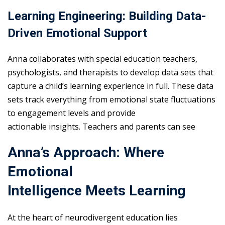
Learning Engineering: Building Data-
Driven Emotional Support
Anna collaborates with special education teachers,
psychologists, and therapists to develop data sets that
capture a child’s learning experience in full. These data
sets track everything from emotional state fluctuations
to engagement levels and provide
actionable insights. Teachers and parents can see
Anna’s Approach: Where
Emotional
Intelligence Meets Learning
At the heart of neurodivergent education lies