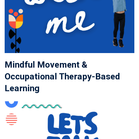
Mindful Movement &
Occupational Therapy-Based
Learning