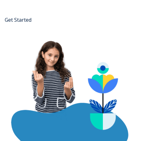
Get Started