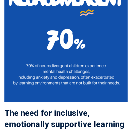
The need for inclusive,
emotionally supportive learning