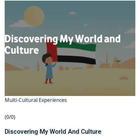
Multi-Cultural Experiences
(0/0)
Discovering My World And Culture