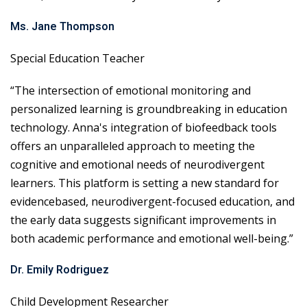
Ms. Jane Thompson
Special Education Teacher
“The intersection of emotional monitoring and
personalized learning is groundbreaking in education
technology. Anna's integration of biofeedback tools
offers an unparalleled approach to meeting the
cognitive and emotional needs of neurodivergent
learners. This platform is setting a new standard for
evidencebased, neurodivergent-focused education, and
the early data suggests significant improvements in
both academic performance and emotional well-being.”
Dr. Emily Rodriguez
Child Development Researcher