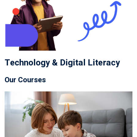
Technology & Digital Literacy
Our Courses