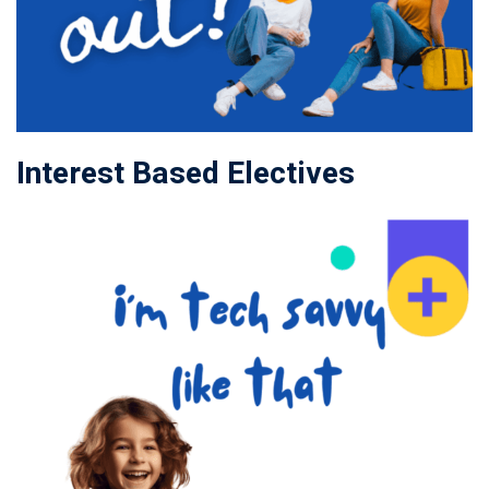
Interest Based Electives