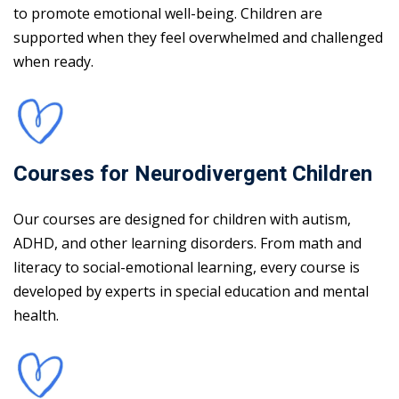
to promote emotional well-being. Children are
supported when they feel overwhelmed and challenged
when ready.
Courses for Neurodivergent Children
Our courses are designed for children with autism,
ADHD, and other learning disorders. From math and
literacy to social-emotional learning, every course is
developed by experts in special education and mental
health.