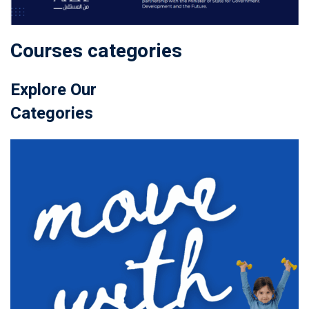
Courses categories
Explore Our
Categories