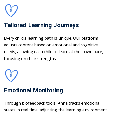
Tailored Learning Journeys
Every child’s learning path is unique. Our platform
adjusts content based on emotional and cognitive
needs, allowing each child to learn at their own pace,
focusing on their strengths.
Emotional Monitoring
Through biofeedback tools, Anna tracks emotional
states in real time, adjusting the learning environment