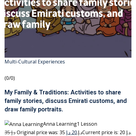
Multi-Cultural Experiences
(0/0)
My Family & Traditions: Activities to share
family stories, discuss Emirati customs, and
draw family portraits.
Anna Learning1 Lesson
35 د.إ
20 د.إ
Original price was: 35 د.إ.
Current price is: 20 د.إ.