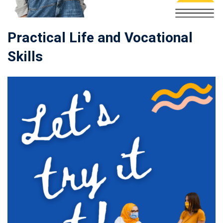
Practical Life and Vocational
Skills