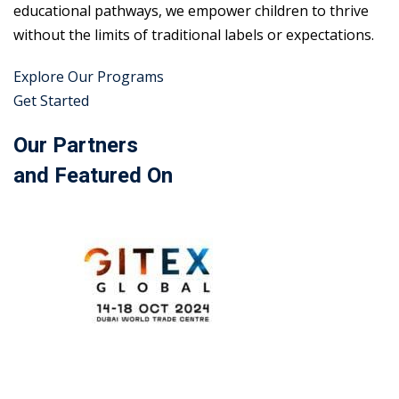
educational pathways, we empower children to thrive
without the limits of traditional labels or expectations.
Explore Our Programs
Get Started
Our Partners
and Featured On