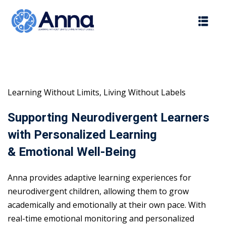
Skip
to
content
Learning Without Limits, Living Without Labels
Supporting Neurodivergent Learners
with Personalized Learning
& Emotional Well-Being
Anna provides adaptive learning experiences for
neurodivergent children, allowing them to grow
academically and emotionally at their own pace. With
real-time emotional monitoring and personalized