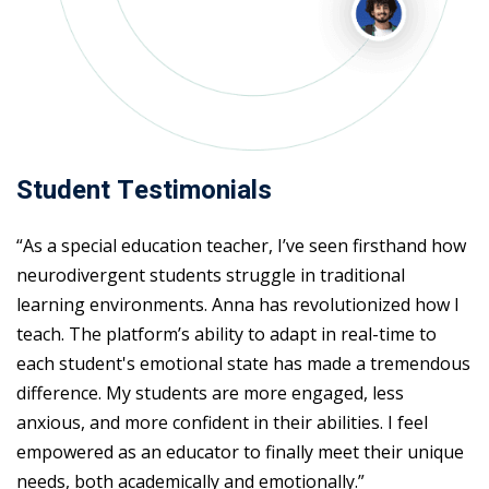
Student Testimonials
“As a special education teacher, I’ve seen firsthand how
neurodivergent students struggle in traditional
learning environments. Anna has revolutionized how I
teach. The platform’s ability to adapt in real-time to
each student's emotional state has made a tremendous
difference. My students are more engaged, less
anxious, and more confident in their abilities. I feel
empowered as an educator to finally meet their unique
needs, both academically and emotionally.”