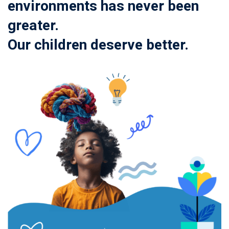
environments has never been
greater.
Our children deserve better.