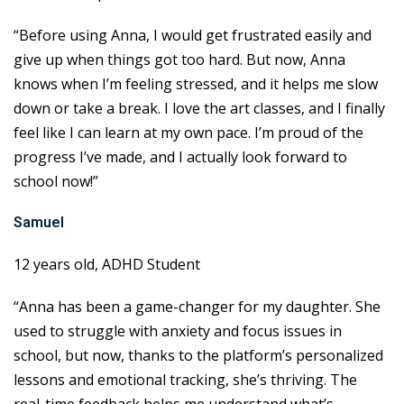
“Before using Anna, I would get frustrated easily and
give up when things got too hard. But now, Anna
knows when I’m feeling stressed, and it helps me slow
down or take a break. I love the art classes, and I finally
feel like I can learn at my own pace. I’m proud of the
progress I’ve made, and I actually look forward to
school now!”
Samuel
12 years old, ADHD Student
“Anna has been a game-changer for my daughter. She
used to struggle with anxiety and focus issues in
school, but now, thanks to the platform’s personalized
lessons and emotional tracking, she’s thriving. The