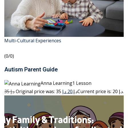
Multi-Cultural Experiences
(0/0)
Autism Parent Guide
Anna Learning1 Lesson
35 د.إ
20 د.إ
Original price was: 35 د.إ.
Current price is: 20 د.إ.