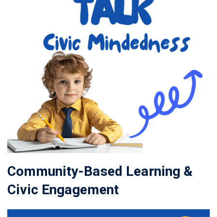
Community-Based Learning &
Civic Engagement