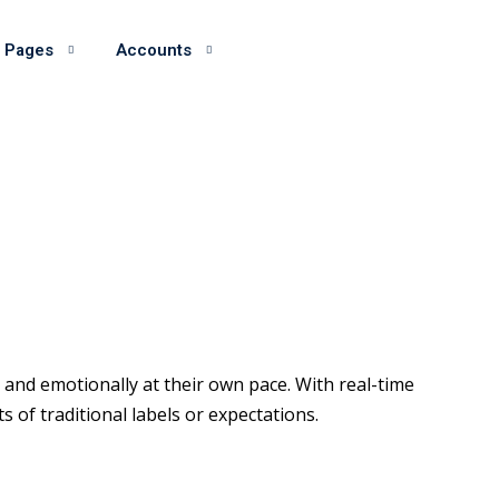
 Pages
Accounts
and emotionally at their own pace. With real-time
of traditional labels or expectations.