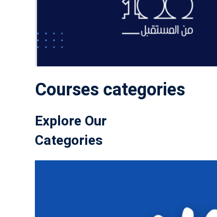
Courses categories
Explore Our
Categories