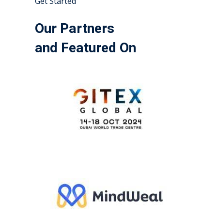
Get Started
Our Partners
and Featured On