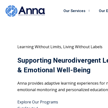
Skip
to
Our Services
Our 
content
Learning Without Limits, Living Without Labels
Supporting Neurodivergent L
& Emotional Well-Being
Anna provides adaptive learning experiences for n
emotional monitoring and personalized educational
Explore Our Programs