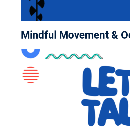
Mindful Movement & Oc