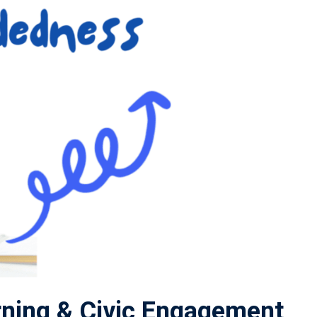
ning & Civic Engagement