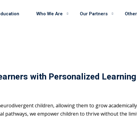
Education
Who We Are
Our Partners
Other
earners with Personalized Learning
eurodivergent children, allowing them to grow academically 
 pathways, we empower children to thrive without the limits 