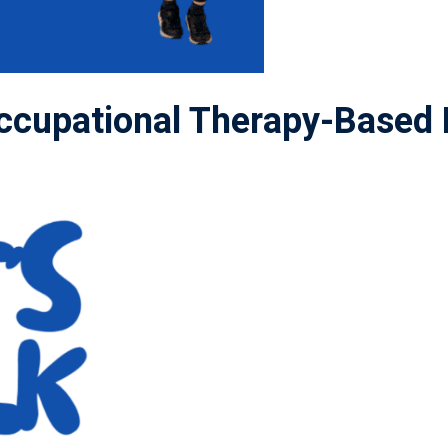
cupational Therapy-Based 