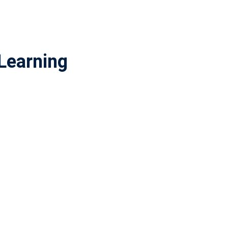
Learning