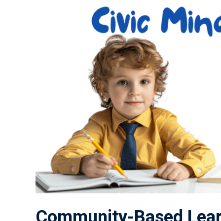
Community-Based Lear