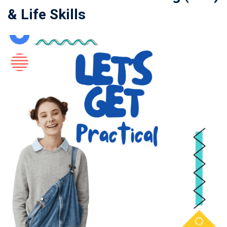
& Life Skills