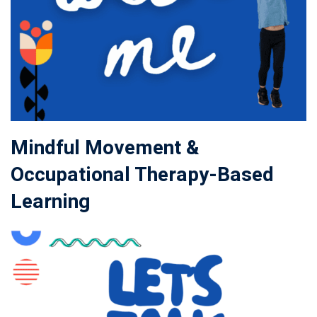
Mindful Movement &
Occupational Therapy-Based
Learning