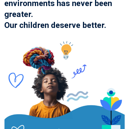
environments has never been
greater.
Our children deserve better.