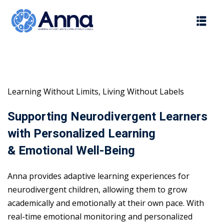
Skip
to
content
Learning Without Limits, Living Without Labels
Supporting Neurodivergent Learners
with Personalized Learning
& Emotional Well-Being
Anna provides adaptive learning experiences for
neurodivergent children, allowing them to grow
academically and emotionally at their own pace. With
real-time emotional monitoring and personalized