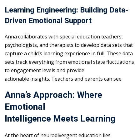
Learning Engineering: Building Data-
Driven Emotional Support
Anna collaborates with special education teachers,
psychologists, and therapists to develop data sets that
capture a child’s learning experience in full. These data
sets track everything from emotional state fluctuations
to engagement levels and provide
actionable insights. Teachers and parents can see
Anna’s Approach: Where
Emotional
Intelligence Meets Learning
At the heart of neurodivergent education lies