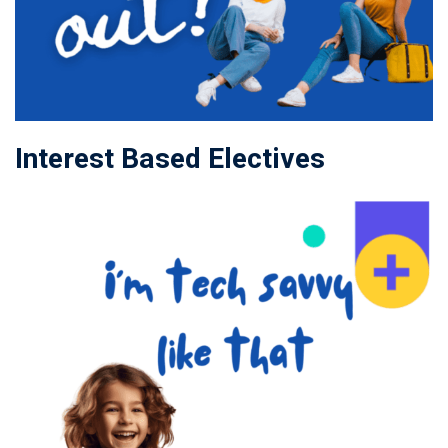
Interest Based Electives