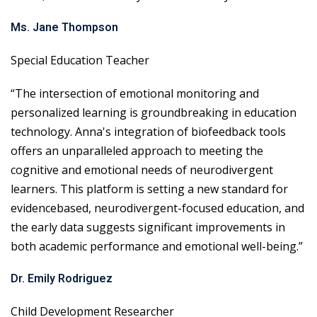
Ms. Jane Thompson
Special Education Teacher
“The intersection of emotional monitoring and
personalized learning is groundbreaking in education
technology. Anna's integration of biofeedback tools
offers an unparalleled approach to meeting the
cognitive and emotional needs of neurodivergent
learners. This platform is setting a new standard for
evidencebased, neurodivergent-focused education, and
the early data suggests significant improvements in
both academic performance and emotional well-being.”
Dr. Emily Rodriguez
Child Development Researcher