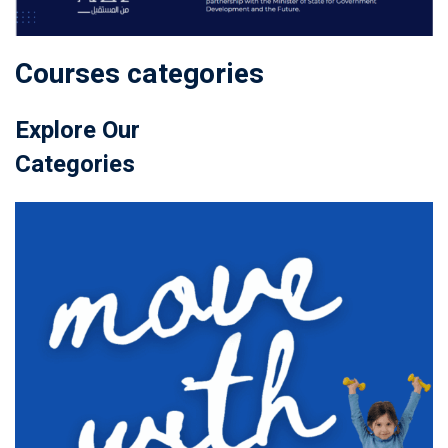
Courses categories
Explore Our
Categories