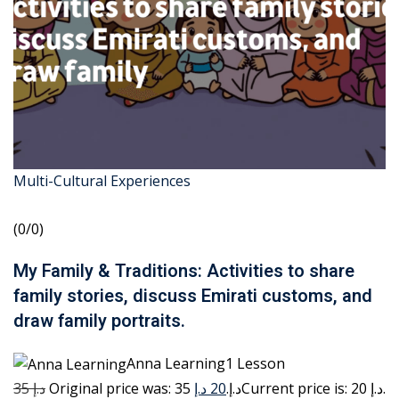
Multi-Cultural Experiences
(0/0)
My Family & Traditions: Activities to share
family stories, discuss Emirati customs, and
draw family portraits.
Anna Learning1 Lesson
35 د.إ
20 د.إ
Original price was: 35 د.إ.
Current price is: 20 د.إ.