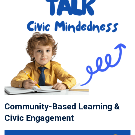
Community-Based Learning &
Civic Engagement