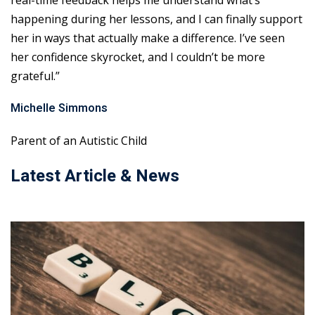
real-time feedback helps me understand what’s
happening during her lessons, and I can finally support
her in ways that actually make a difference. I’ve seen
her confidence skyrocket, and I couldn’t be more
grateful.”
Michelle Simmons
Parent of an Autistic Child
Latest Article & News