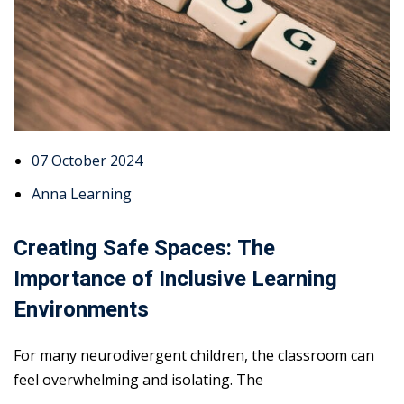
07 October 2024
Anna Learning
Creating Safe Spaces: The
Importance of Inclusive Learning
Environments
For many neurodivergent children, the classroom can
feel overwhelming and isolating. The