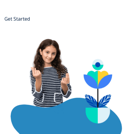
Get Started