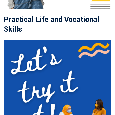
Practical Life and Vocational
Skills