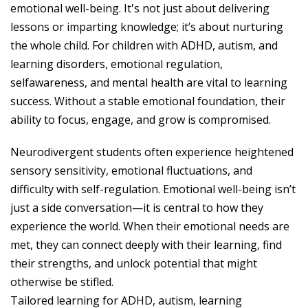
emotional well-being. It's not just about delivering
lessons or imparting knowledge; it’s about nurturing
the whole child. For children with ADHD, autism, and
learning disorders, emotional regulation,
selfawareness, and mental health are vital to learning
success. Without a stable emotional foundation, their
ability to focus, engage, and grow is compromised.
Neurodivergent students often experience heightened
sensory sensitivity, emotional fluctuations, and
difficulty with self-regulation. Emotional well-being isn’t
just a side conversation—it is central to how they
experience the world. When their emotional needs are
met, they can connect deeply with their learning, find
their strengths, and unlock potential that might
otherwise be stifled.
Tailored learning for ADHD, autism, learning