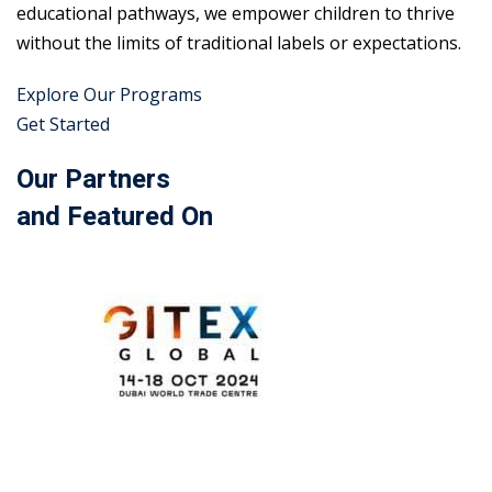
educational pathways, we empower children to thrive
without the limits of traditional labels or expectations.
Explore Our Programs
Get Started
Our Partners
and Featured On