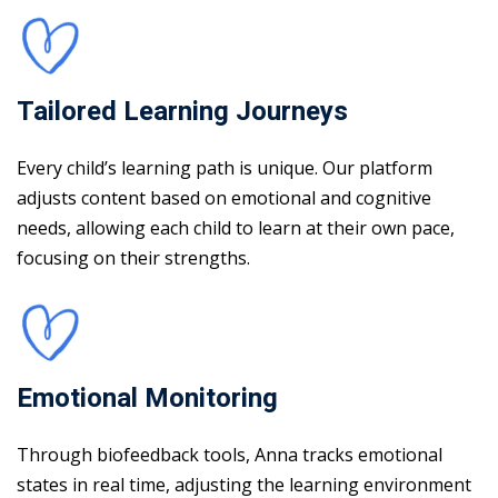
Tailored Learning Journeys
Every child’s learning path is unique. Our platform
adjusts content based on emotional and cognitive
needs, allowing each child to learn at their own pace,
focusing on their strengths.
Emotional Monitoring
Through biofeedback tools, Anna tracks emotional
states in real time, adjusting the learning environment