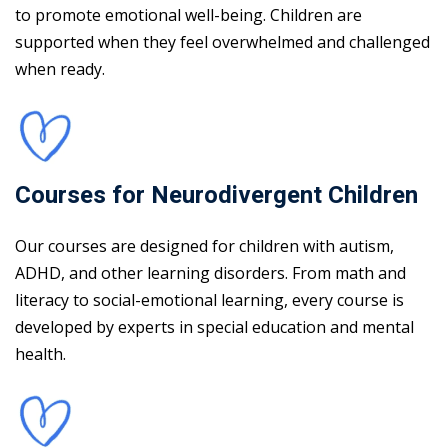
to promote emotional well-being. Children are
supported when they feel overwhelmed and challenged
when ready.
Courses for Neurodivergent Children
Our courses are designed for children with autism,
ADHD, and other learning disorders. From math and
literacy to social-emotional learning, every course is
developed by experts in special education and mental
health.