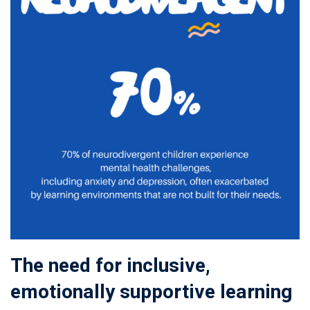
The need for inclusive,
emotionally supportive learning