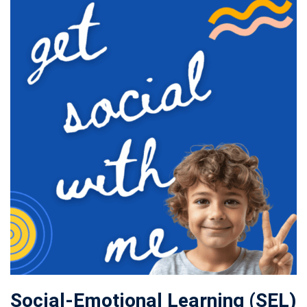
Social-Emotional Learning (SEL)