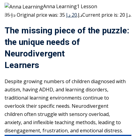
Anna Learning1 Lesson
35 د.إ
20 د.إ
Original price was: 35 د.إ.
Current price is: 20 د.إ.
The missing piece of the puzzle:
the unique needs of
Neurodivergent
Learners
Despite growing numbers of children diagnosed with
autism, having ADHD, and learning disorders,
traditional learning environments continue to
overlook their specific needs. Neurodivergent
children often struggle with sensory overload,
anxiety, and inflexible teaching methods, leading to
disengagement, frustration, and emotional distress.