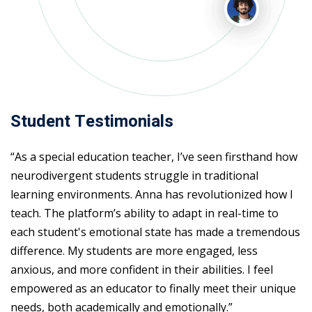
Student Testimonials
“As a special education teacher, I’ve seen firsthand how
neurodivergent students struggle in traditional
learning environments. Anna has revolutionized how I
teach. The platform’s ability to adapt in real-time to
each student's emotional state has made a tremendous
difference. My students are more engaged, less
anxious, and more confident in their abilities. I feel
empowered as an educator to finally meet their unique
needs, both academically and emotionally.”