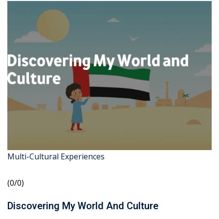
Multi-Cultural Experiences
(0/0)
Discovering My World And Culture