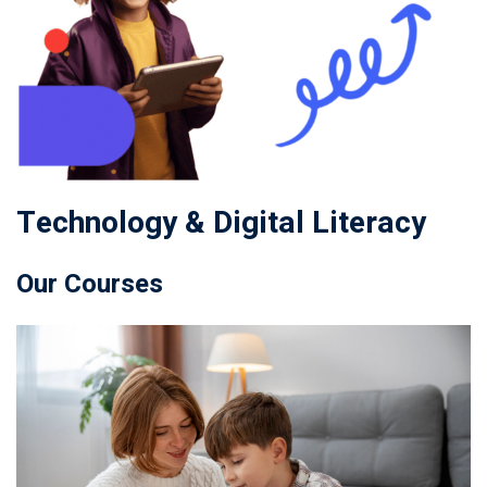
Technology & Digital Literacy
Our Courses