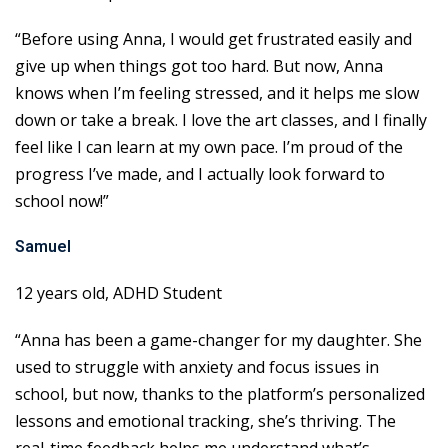
“Before using Anna, I would get frustrated easily and
give up when things got too hard. But now, Anna
knows when I’m feeling stressed, and it helps me slow
down or take a break. I love the art classes, and I finally
feel like I can learn at my own pace. I’m proud of the
progress I’ve made, and I actually look forward to
school now!”
Samuel
12 years old, ADHD Student
“Anna has been a game-changer for my daughter. She
used to struggle with anxiety and focus issues in
school, but now, thanks to the platform’s personalized
lessons and emotional tracking, she’s thriving. The