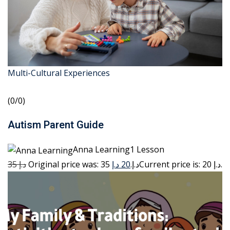
Multi-Cultural Experiences
(0/0)
Autism Parent Guide
Anna Learning1 Lesson
35 د.إ
20 د.إ
Original price was: 35 د.إ.
Current price is: 20 د.إ.