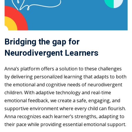
Bridging the gap for
Neurodivergent Learners
Anna’s platform offers a solution to these challenges
by delivering personalized learning that adapts to both
the emotional and cognitive needs of neurodivergent
children. With adaptive technology and real-time
emotional feedback, we create a safe, engaging, and
supportive environment where every child can flourish.
Anna recognizes each learner’s strengths, adapting to
their pace while providing essential emotional support.