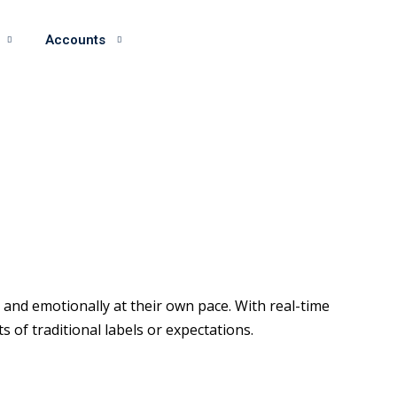
Accounts
and emotionally at their own pace. With real-time
of traditional labels or expectations.