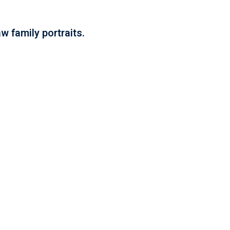
w family portraits.