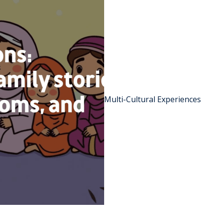
Multi-Cultural Experiences