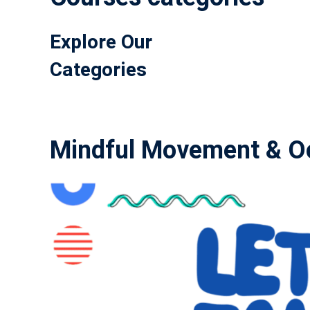
Explore Our
Categories
Mindful Movement & Oc