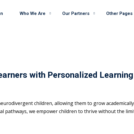
on
Who We Are
Our Partners
Other Pages
earners with Personalized Learning
eurodivergent children, allowing them to grow academically 
 pathways, we empower children to thrive without the limits 