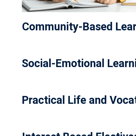
Community-Based Lear
Social-Emotional Learni
Practical Life and Vocat