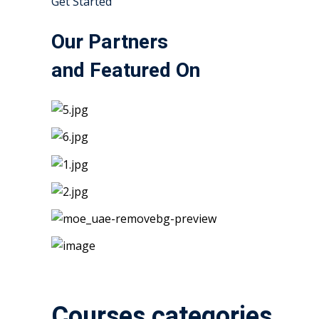
Get Started
Our Partners
and Featured On
Courses categories