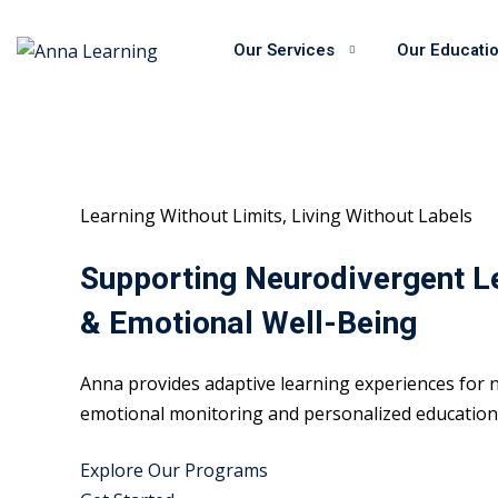
Skip
to
Our Services
Our Educati
content
Learning Without Limits, Living Without Labels
Supporting Neurodivergent L
& Emotional Well-Being
Anna provides adaptive learning experiences for n
emotional monitoring and personalized educational
Explore Our Programs