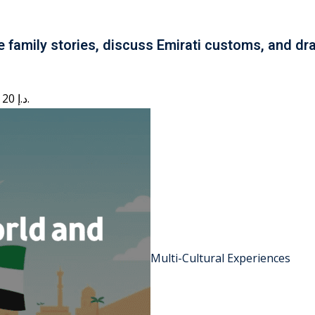
e family stories, discuss Emirati customs, and dra
Current price is: 20 د.إ.
Multi-Cultural Experiences