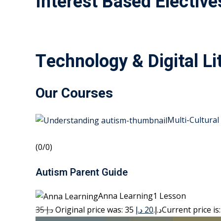
Interest Based Elective
Technology & Digital Li
Our Courses
Multi-Cultural
(0/0)
Autism Parent Guide
Anna Learning1 Lesson
35 د.إ
20 د.إ
Original price was: 35 د.إ.