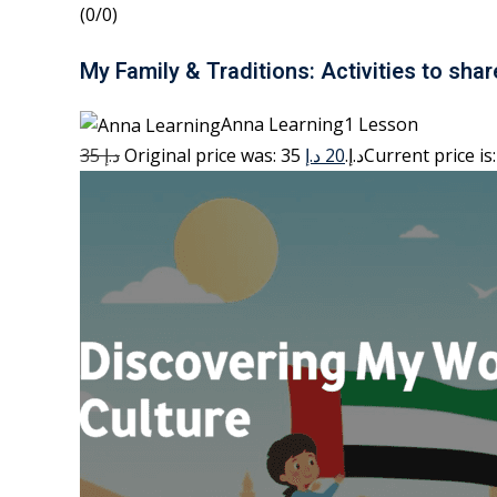
(0/0)
My Family & Traditions: Activities to shar
Anna Learning1 Lesson
35 د.إ
20 د.إ
Original price was: 35 د.إ.