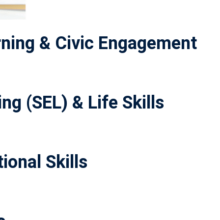
ning & Civic Engagement
ng (SEL) & Life Skills
ional Skills