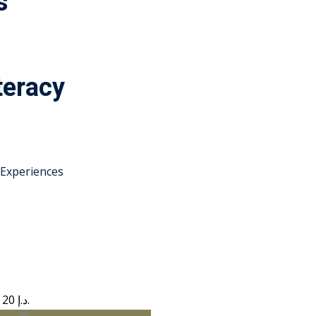
s
teracy
 Experiences
Current price is: 20 د.إ.