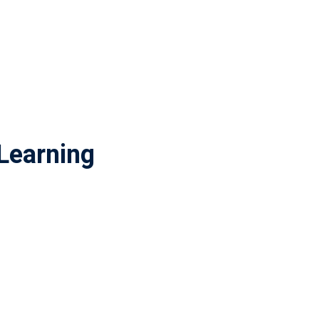
Learning