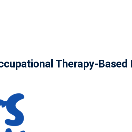
cupational Therapy-Based 