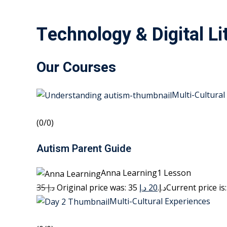
Technology & Digital Li
Our Courses
Multi-Cultural
(0/0)
Autism Parent Guide
Anna Learning1 Lesson
35 د.إ
20 د.إ
Original price was: 35 د.إ.
Multi-Cultural Experiences