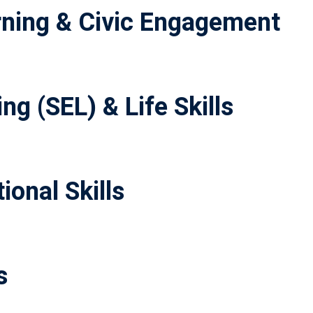
ning & Civic Engagement
ng (SEL) & Life Skills
ional Skills
s