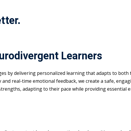
tter.
eurodivergent Learners
nges by delivering personalized learning that adapts to both
y and real-time emotional feedback, we create a safe, enga
 strengths, adapting to their pace while providing essential 