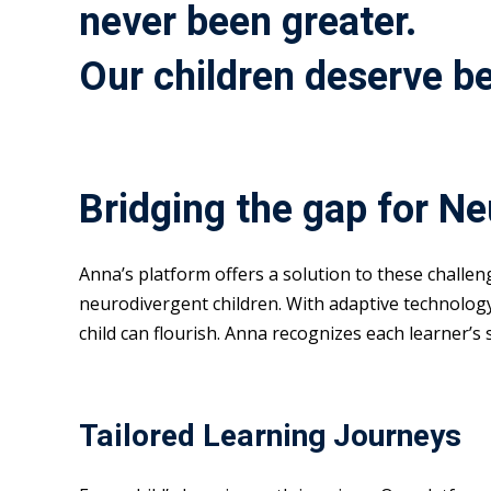
never been greater.
Our children deserve be
Bridging the gap for N
Anna’s platform offers a solution to these challe
neurodivergent children. With adaptive technolog
child can flourish. Anna recognizes each learner’s
Tailored Learning Journeys