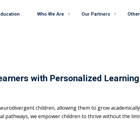
Education
Who We Are
Our Partners
Other
earners with Personalized Learning
eurodivergent children, allowing them to grow academically 
 pathways, we empower children to thrive without the limits 