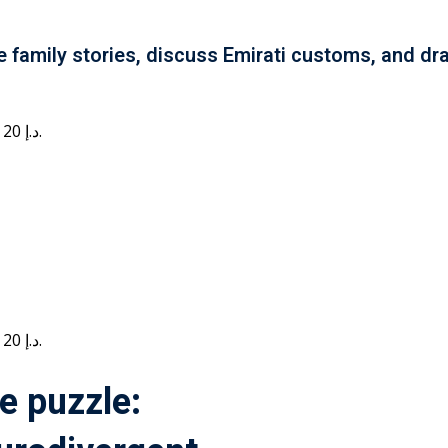
e family stories, discuss Emirati customs, and dra
Current price is: 20 د.إ.
Current price is: 20 د.إ.
e puzzle: