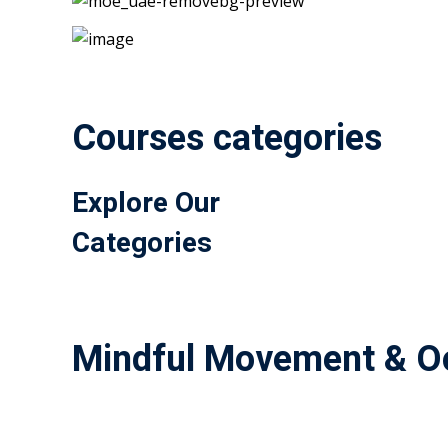
Courses categories
Explore Our
Categories
Mindful Movement & Oc