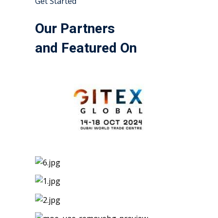
Get Started
Our Partners
and Featured On