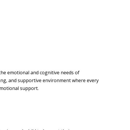
 the emotional and cognitive needs of
ging, and supportive environment where every
emotional support.