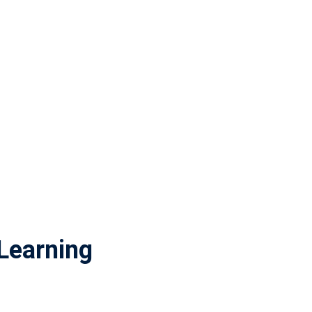
Learning