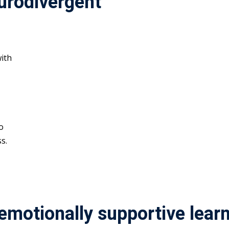
urodivergent
ith
o
s.
 emotionally supportive lea