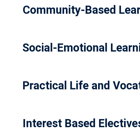
Community-Based Lear
Social-Emotional Learni
Practical Life and Vocat
Interest Based Elective