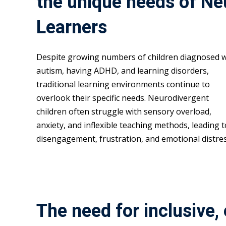
the unique needs of Ne
Learners
Despite growing numbers of children diagnosed w
autism, having ADHD, and learning disorders,
traditional learning environments continue to
overlook their specific needs. Neurodivergent
children often struggle with sensory overload,
anxiety, and inflexible teaching methods, leading t
disengagement, frustration, and emotional distres
The need for inclusive,