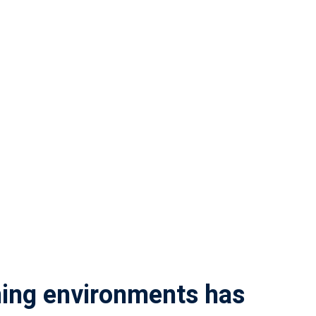
rning environments has