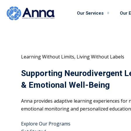
Skip
to
Our Services
Our 
content
Learning Without Limits, Living Without Labels
Supporting Neurodivergent L
& Emotional Well-Being
Anna provides adaptive learning experiences for n
emotional monitoring and personalized educational
Explore Our Programs