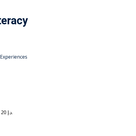
teracy
 Experiences
Current price is: 20 د.إ.