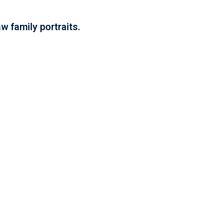
w family portraits.