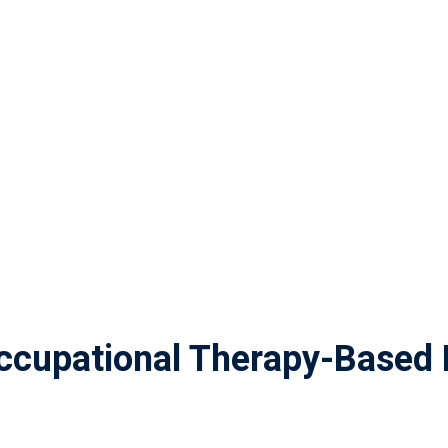
cupational Therapy-Based 