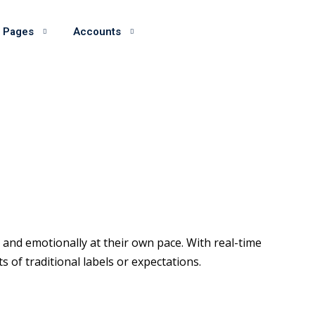
 Pages
Accounts
and emotionally at their own pace. With real-time
of traditional labels or expectations.