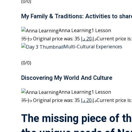
(0/0)
My Family & Traditions: Activities to shar
Anna Learning1 Lesson
35 د.إ
20 د.إ
Original price was: 35 د.إ.
Multi-Cultural Experiences
(0/0)
Discovering My World And Culture
Anna Learning1 Lesson
35 د.إ
20 د.إ
Original price was: 35 د.إ.
The missing piece of th