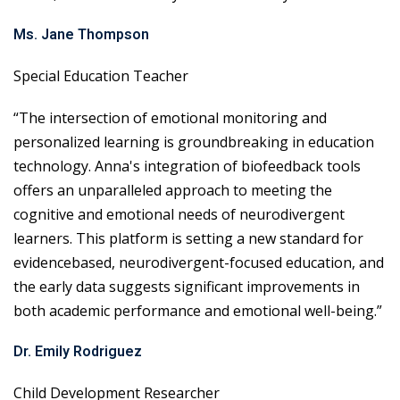
Ms. Jane Thompson
Special Education Teacher
“The intersection of emotional monitoring and
personalized learning is groundbreaking in education
technology. Anna's integration of biofeedback tools
offers an unparalleled approach to meeting the
cognitive and emotional needs of neurodivergent
learners. This platform is setting a new standard for
evidencebased, neurodivergent-focused education, and
the early data suggests significant improvements in
both academic performance and emotional well-being.”
Dr. Emily Rodriguez
Child Development Researcher