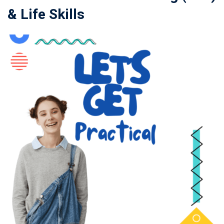
& Life Skills