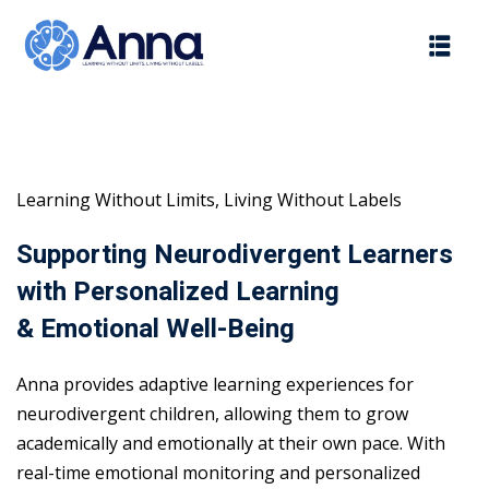
Skip
to
content
Learning Without Limits, Living Without Labels
Supporting Neurodivergent Learners
with Personalized Learning
& Emotional Well-Being
Anna provides adaptive learning experiences for
neurodivergent children, allowing them to grow
academically and emotionally at their own pace. With
real-time emotional monitoring and personalized