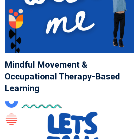
Mindful Movement &
Occupational Therapy-Based
Learning