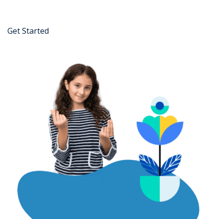
Get Started