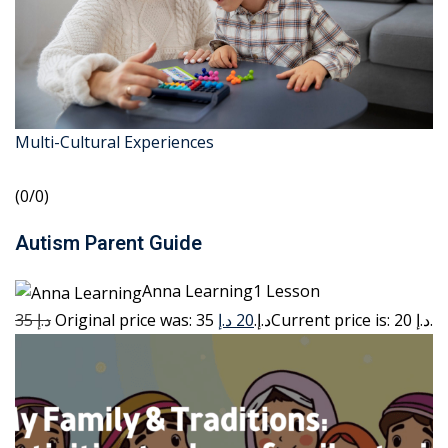
Multi-Cultural Experiences
(0/0)
Autism Parent Guide
Anna Learning1 Lesson
35 د.إ
20 د.إ
Original price was: 35 د.إ.
Current price is: 20 د.إ.