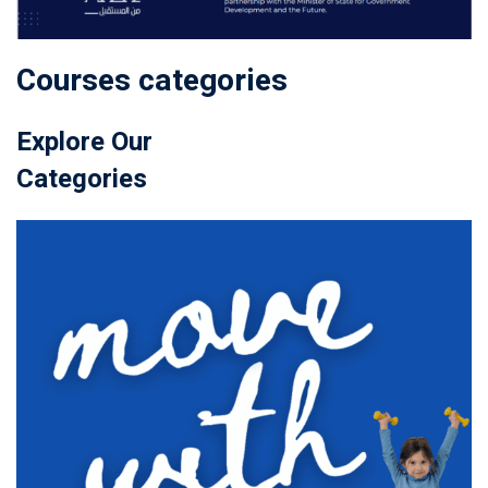
Courses categories
Explore Our
Categories