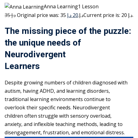
Anna Learning1 Lesson
35 د.إ
20 د.إ
Original price was: 35 د.إ.
Current price is: 20 د.إ.
The missing piece of the puzzle:
the unique needs of
Neurodivergent
Learners
Despite growing numbers of children diagnosed with
autism, having ADHD, and learning disorders,
traditional learning environments continue to
overlook their specific needs. Neurodivergent
children often struggle with sensory overload,
anxiety, and inflexible teaching methods, leading to
disengagement, frustration, and emotional distress.