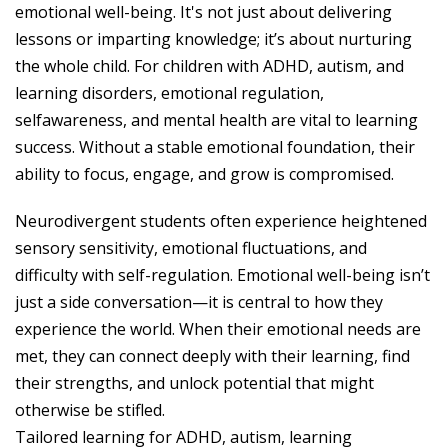
emotional well-being. It's not just about delivering
lessons or imparting knowledge; it’s about nurturing
the whole child. For children with ADHD, autism, and
learning disorders, emotional regulation,
selfawareness, and mental health are vital to learning
success. Without a stable emotional foundation, their
ability to focus, engage, and grow is compromised.
Neurodivergent students often experience heightened
sensory sensitivity, emotional fluctuations, and
difficulty with self-regulation. Emotional well-being isn’t
just a side conversation—it is central to how they
experience the world. When their emotional needs are
met, they can connect deeply with their learning, find
their strengths, and unlock potential that might
otherwise be stifled.
Tailored learning for ADHD, autism, learning