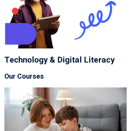
Technology & Digital Literacy
Our Courses