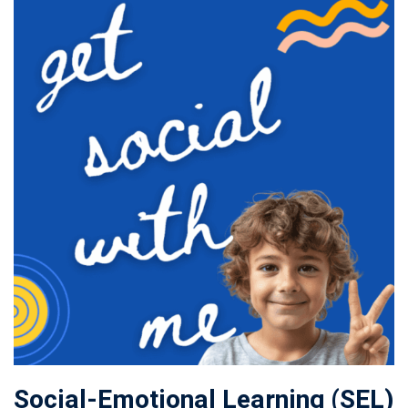
Social-Emotional Learning (SEL)