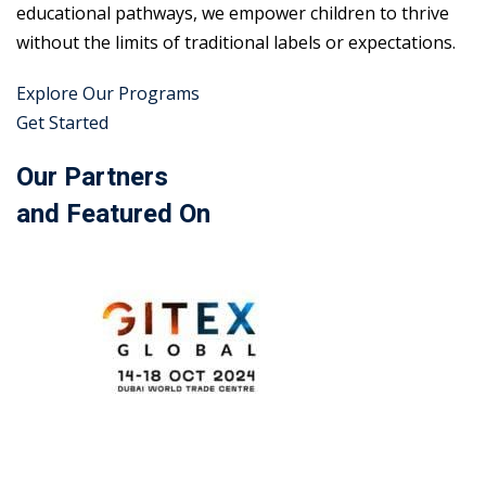
educational pathways, we empower children to thrive
without the limits of traditional labels or expectations.
Explore Our Programs
Get Started
Our Partners
and Featured On