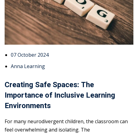
07 October 2024
Anna Learning
Creating Safe Spaces: The
Importance of Inclusive Learning
Environments
For many neurodivergent children, the classroom can
feel overwhelming and isolating. The