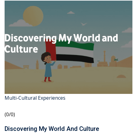
Multi-Cultural Experiences
(0/0)
Discovering My World And Culture