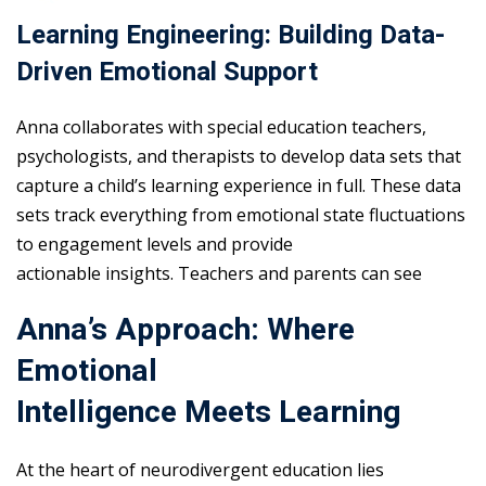
Learning Engineering: Building Data-
Driven Emotional Support
Anna collaborates with special education teachers,
psychologists, and therapists to develop data sets that
capture a child’s learning experience in full. These data
sets track everything from emotional state fluctuations
to engagement levels and provide
actionable insights. Teachers and parents can see
Anna’s Approach: Where
Emotional
Intelligence Meets Learning
At the heart of neurodivergent education lies