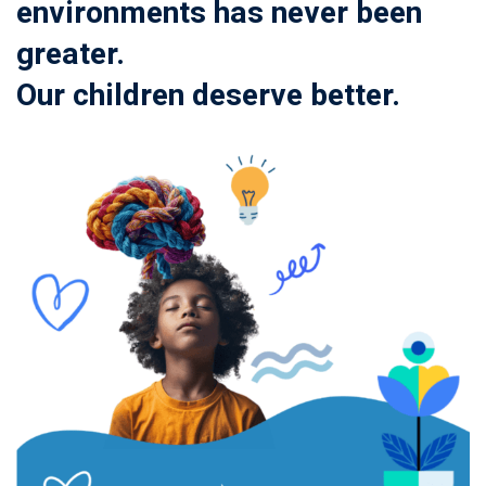
environments has never been
greater.
Our children deserve better.