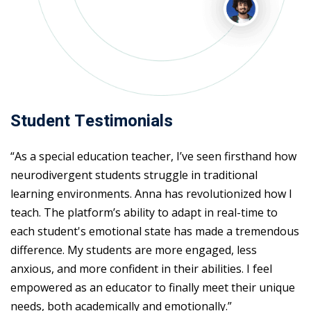
Student Testimonials
“As a special education teacher, I’ve seen firsthand how
neurodivergent students struggle in traditional
learning environments. Anna has revolutionized how I
teach. The platform’s ability to adapt in real-time to
each student's emotional state has made a tremendous
difference. My students are more engaged, less
anxious, and more confident in their abilities. I feel
empowered as an educator to finally meet their unique
needs, both academically and emotionally.”