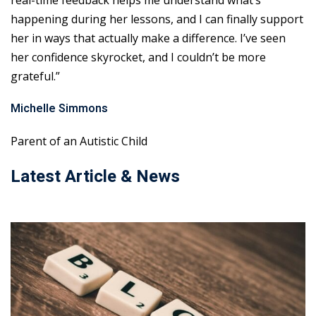
real-time feedback helps me understand what’s
happening during her lessons, and I can finally support
her in ways that actually make a difference. I’ve seen
her confidence skyrocket, and I couldn’t be more
grateful.”
Michelle Simmons
Parent of an Autistic Child
Latest Article & News