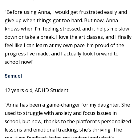
“Before using Anna, I would get frustrated easily and
give up when things got too hard. But now, Anna
knows when I’m feeling stressed, and it helps me slow
down or take a break. I love the art classes, and I finally
feel like I can learn at my own pace. I’m proud of the
progress I’ve made, and I actually look forward to
school now!”
Samuel
12 years old, ADHD Student
“Anna has been a game-changer for my daughter. She
used to struggle with anxiety and focus issues in
school, but now, thanks to the platform’s personalized
lessons and emotional tracking, she’s thriving. The