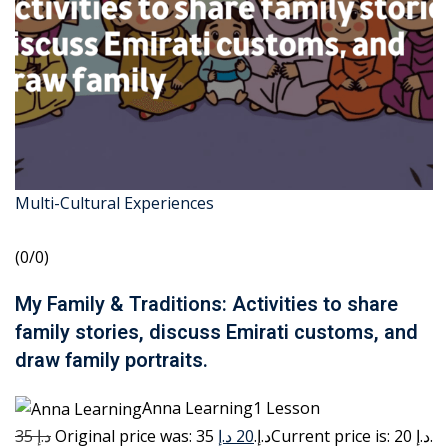
Multi-Cultural Experiences
(0/0)
My Family & Traditions: Activities to share
family stories, discuss Emirati customs, and
draw family portraits.
Anna Learning1 Lesson
35 د.إ
20 د.إ
Original price was: 35 د.إ.
Current price is: 20 د.إ.