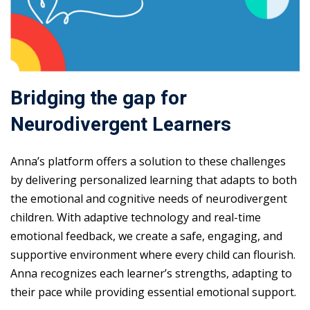
Bridging the gap for
Neurodivergent Learners
Anna’s platform offers a solution to these challenges
by delivering personalized learning that adapts to both
the emotional and cognitive needs of neurodivergent
children. With adaptive technology and real-time
emotional feedback, we create a safe, engaging, and
supportive environment where every child can flourish.
Anna recognizes each learner’s strengths, adapting to
their pace while providing essential emotional support.