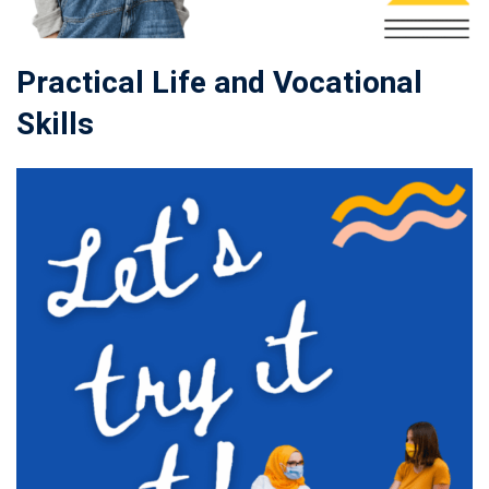
Practical Life and Vocational
Skills