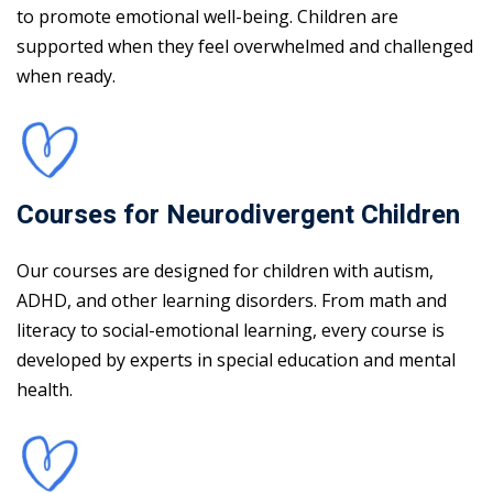
to promote emotional well-being. Children are
supported when they feel overwhelmed and challenged
when ready.
Courses for Neurodivergent Children
Our courses are designed for children with autism,
ADHD, and other learning disorders. From math and
literacy to social-emotional learning, every course is
developed by experts in special education and mental
health.