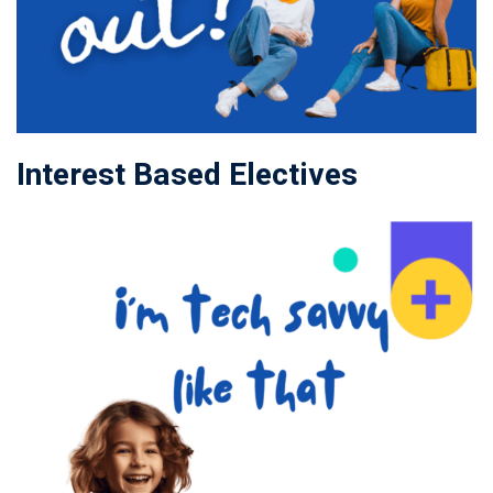
Interest Based Electives