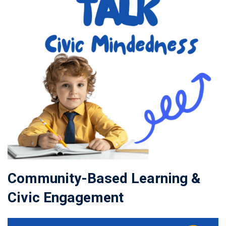
Community-Based Learning &
Civic Engagement