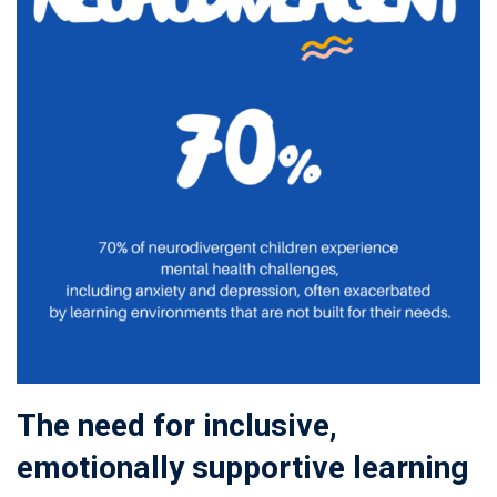
The need for inclusive,
emotionally supportive learning