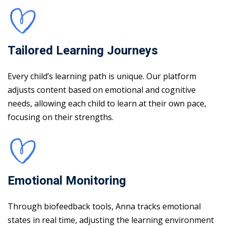
Tailored Learning Journeys
Every child’s learning path is unique. Our platform
adjusts content based on emotional and cognitive
needs, allowing each child to learn at their own pace,
focusing on their strengths.
Emotional Monitoring
Through biofeedback tools, Anna tracks emotional
states in real time, adjusting the learning environment