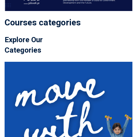
Courses categories
Explore Our
Categories