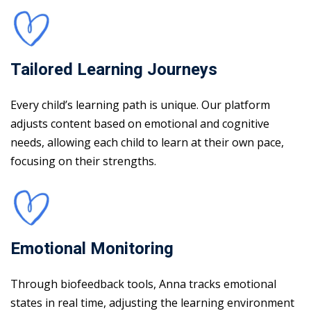
Tailored Learning Journeys
Every child’s learning path is unique. Our platform
adjusts content based on emotional and cognitive
needs, allowing each child to learn at their own pace,
focusing on their strengths.
Emotional Monitoring
Through biofeedback tools, Anna tracks emotional
states in real time, adjusting the learning environment