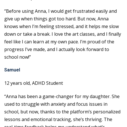
“Before using Anna, I would get frustrated easily and
give up when things got too hard. But now, Anna
knows when I’m feeling stressed, and it helps me slow
down or take a break. I love the art classes, and I finally
feel like I can learn at my own pace. I’m proud of the
progress I’ve made, and I actually look forward to
school now!”
Samuel
12 years old, ADHD Student
“Anna has been a game-changer for my daughter. She
used to struggle with anxiety and focus issues in
school, but now, thanks to the platform’s personalized
lessons and emotional tracking, she’s thriving. The