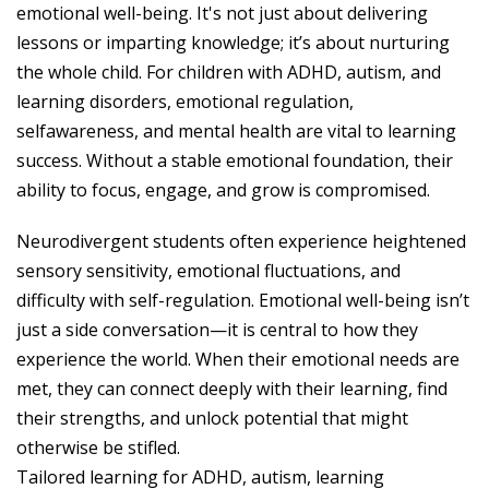
emotional well-being. It's not just about delivering
lessons or imparting knowledge; it’s about nurturing
the whole child. For children with ADHD, autism, and
learning disorders, emotional regulation,
selfawareness, and mental health are vital to learning
success. Without a stable emotional foundation, their
ability to focus, engage, and grow is compromised.
Neurodivergent students often experience heightened
sensory sensitivity, emotional fluctuations, and
difficulty with self-regulation. Emotional well-being isn’t
just a side conversation—it is central to how they
experience the world. When their emotional needs are
met, they can connect deeply with their learning, find
their strengths, and unlock potential that might
otherwise be stifled.
Tailored learning for ADHD, autism, learning