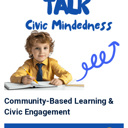
Community-Based Learning &
Civic Engagement