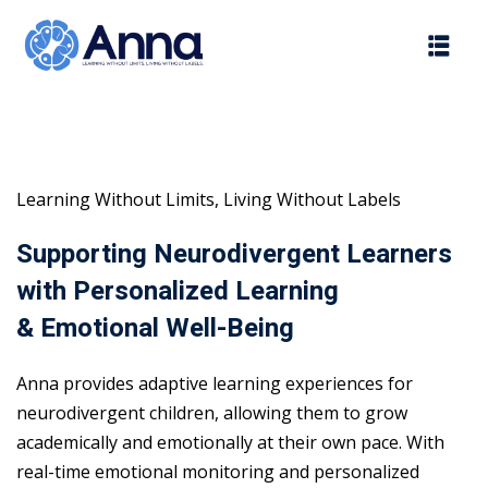
Skip
to
content
Learning Without Limits, Living Without Labels
Supporting Neurodivergent Learners
with Personalized Learning
& Emotional Well-Being
Anna provides adaptive learning experiences for
neurodivergent children, allowing them to grow
academically and emotionally at their own pace. With
real-time emotional monitoring and personalized