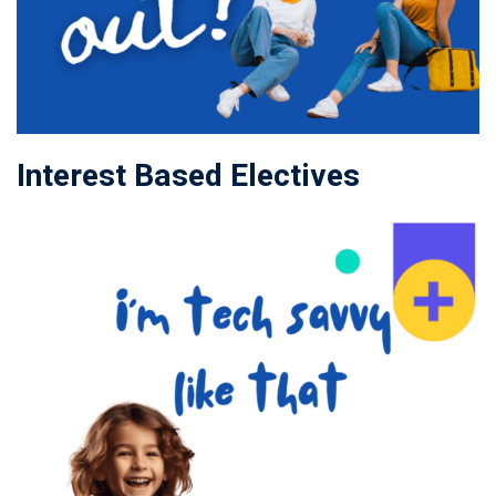
Interest Based Electives