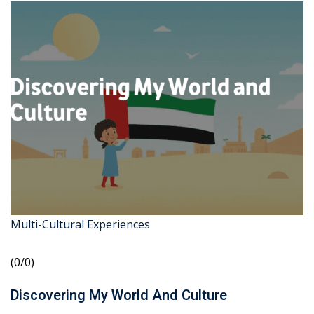
Multi-Cultural Experiences
(0/0)
Discovering My World And Culture