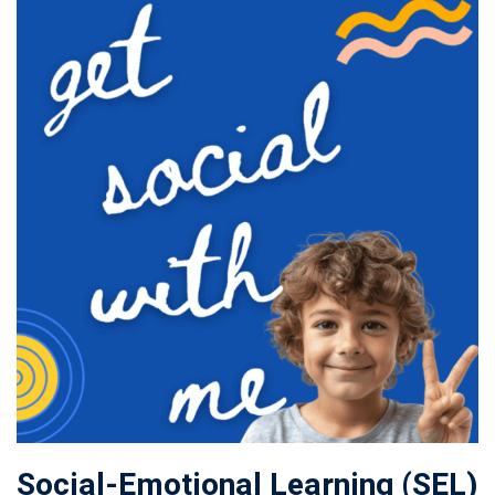
Social-Emotional Learning (SEL)