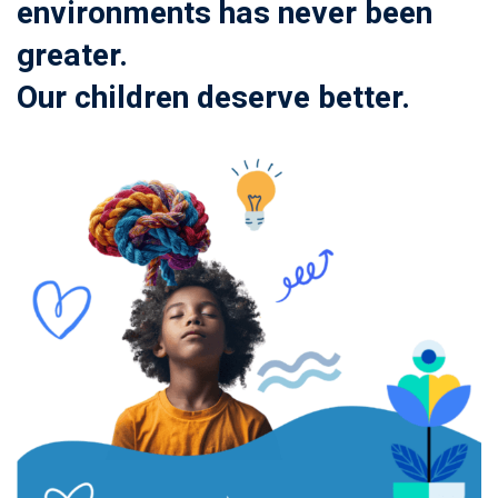
environments has never been
greater.
Our children deserve better.