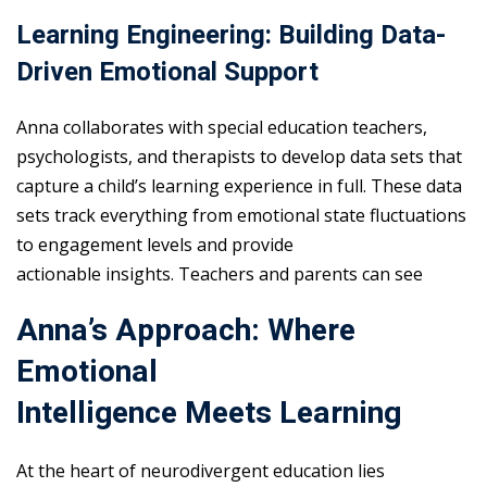
Learning Engineering: Building Data-
Driven Emotional Support
Anna collaborates with special education teachers,
psychologists, and therapists to develop data sets that
capture a child’s learning experience in full. These data
sets track everything from emotional state fluctuations
to engagement levels and provide
actionable insights. Teachers and parents can see
Anna’s Approach: Where
Emotional
Intelligence Meets Learning
At the heart of neurodivergent education lies