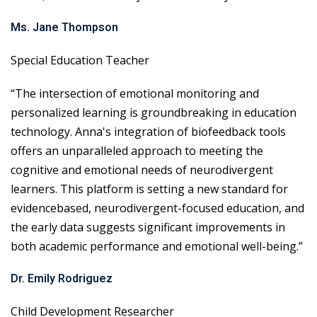
Ms. Jane Thompson
Special Education Teacher
“The intersection of emotional monitoring and
personalized learning is groundbreaking in education
technology. Anna's integration of biofeedback tools
offers an unparalleled approach to meeting the
cognitive and emotional needs of neurodivergent
learners. This platform is setting a new standard for
evidencebased, neurodivergent-focused education, and
the early data suggests significant improvements in
both academic performance and emotional well-being.”
Dr. Emily Rodriguez
Child Development Researcher