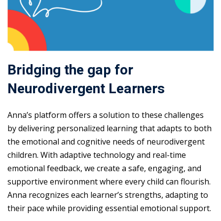
Bridging the gap for
Neurodivergent Learners
Anna’s platform offers a solution to these challenges
by delivering personalized learning that adapts to both
the emotional and cognitive needs of neurodivergent
children. With adaptive technology and real-time
emotional feedback, we create a safe, engaging, and
supportive environment where every child can flourish.
Anna recognizes each learner’s strengths, adapting to
their pace while providing essential emotional support.