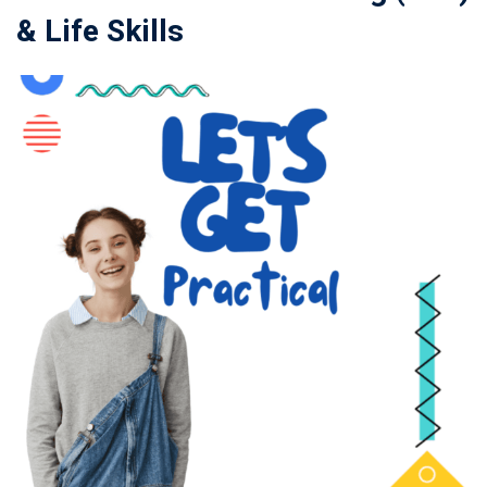
& Life Skills