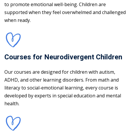
to promote emotional well-being. Children are
supported when they feel overwhelmed and challenged
when ready.
Courses for Neurodivergent Children
Our courses are designed for children with autism,
ADHD, and other learning disorders. From math and
literacy to social-emotional learning, every course is
developed by experts in special education and mental
health.