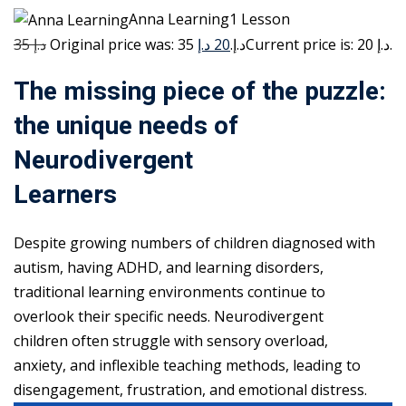
Anna Learning1 Lesson
35 د.إ
20 د.إ
Original price was: 35 د.إ.
Current price is: 20 د.إ.
The missing piece of the puzzle:
the unique needs of
Neurodivergent
Learners
Despite growing numbers of children diagnosed with
autism, having ADHD, and learning disorders,
traditional learning environments continue to
overlook their specific needs. Neurodivergent
children often struggle with sensory overload,
anxiety, and inflexible teaching methods, leading to
disengagement, frustration, and emotional distress.