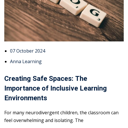
07 October 2024
Anna Learning
Creating Safe Spaces: The
Importance of Inclusive Learning
Environments
For many neurodivergent children, the classroom can
feel overwhelming and isolating. The