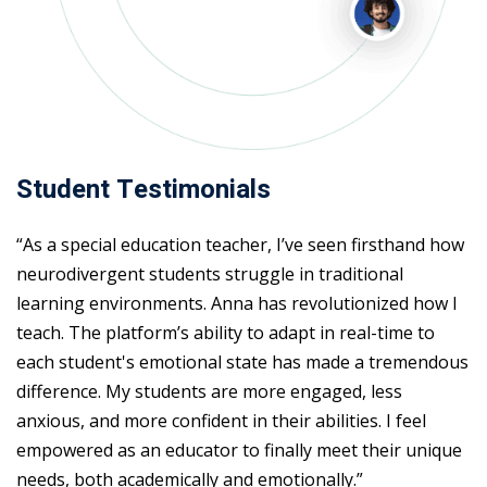
Student Testimonials
“As a special education teacher, I’ve seen firsthand how
neurodivergent students struggle in traditional
learning environments. Anna has revolutionized how I
teach. The platform’s ability to adapt in real-time to
each student's emotional state has made a tremendous
difference. My students are more engaged, less
anxious, and more confident in their abilities. I feel
empowered as an educator to finally meet their unique
needs, both academically and emotionally.”