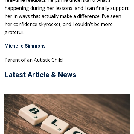
real-time feedback helps me understand what’s
happening during her lessons, and I can finally support
her in ways that actually make a difference. I’ve seen
her confidence skyrocket, and I couldn’t be more
grateful.”
Michelle Simmons
Parent of an Autistic Child
Latest Article & News