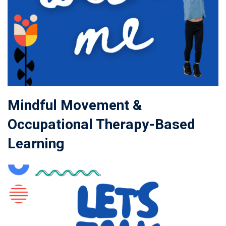
Mindful Movement &
Occupational Therapy-Based
Learning