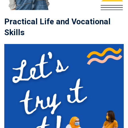
Practical Life and Vocational
Skills