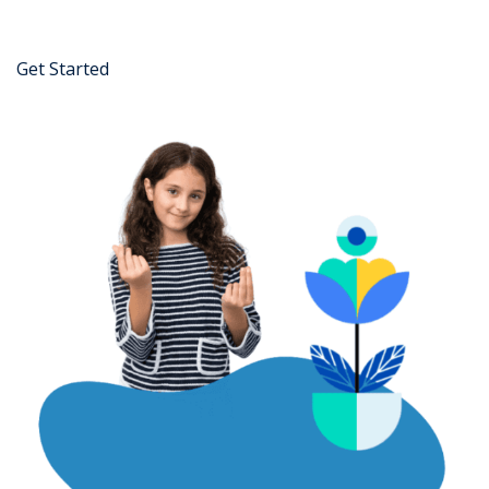
Get Started