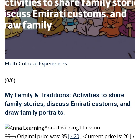
Multi-Cultural Experiences
(0/0)
My Family & Traditions: Activities to share
family stories, discuss Emirati customs, and
draw family portraits.
Anna Learning1 Lesson
35 د.إ
20 د.إ
Original price was: 35 د.إ.
Current price is: 20 د.إ.