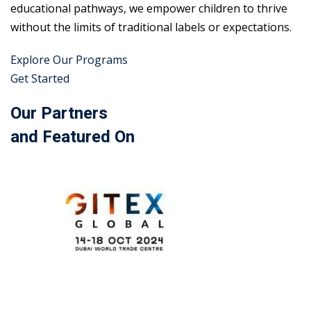
educational pathways, we empower children to thrive
without the limits of traditional labels or expectations.
Explore Our Programs
Get Started
Our Partners
and Featured On