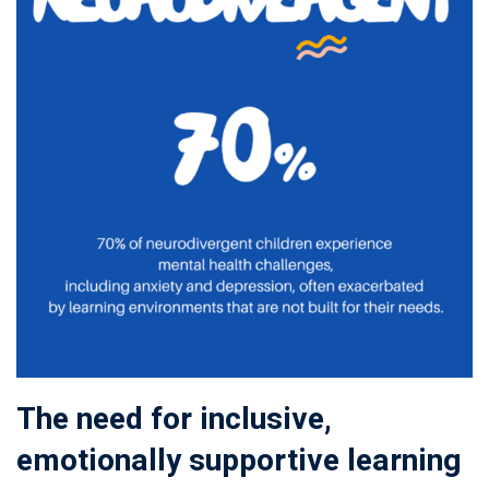
The need for inclusive,
emotionally supportive learning