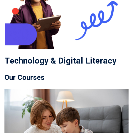
Technology & Digital Literacy
Our Courses