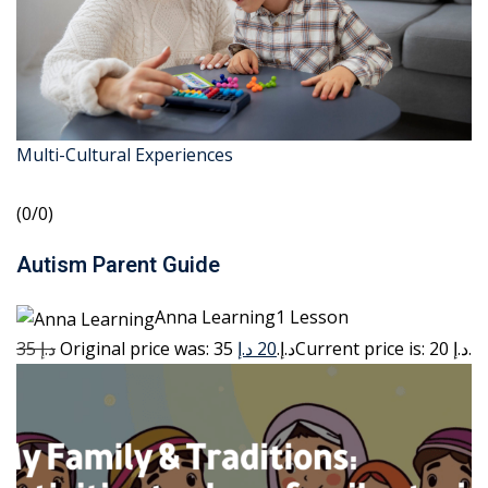
Multi-Cultural Experiences
(0/0)
Autism Parent Guide
Anna Learning1 Lesson
35 د.إ
20 د.إ
Original price was: 35 د.إ.
Current price is: 20 د.إ.