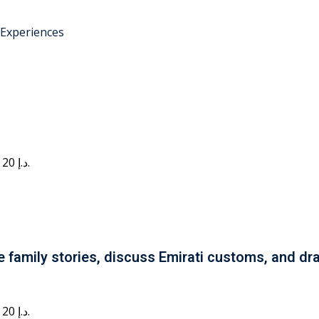
 Experiences
Current price is: 20 د.إ.
e family stories, discuss Emirati customs, and dra
Current price is: 20 د.إ.