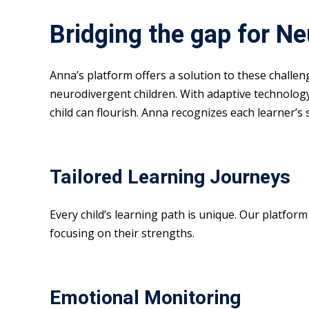
Bridging the gap for N
Anna’s platform offers a solution to these challe
neurodivergent children. With adaptive technolog
child can flourish. Anna recognizes each learner’s
Tailored Learning Journeys
Every child’s learning path is unique. Our platfor
focusing on their strengths.
Emotional Monitoring