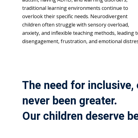
traditional learning environments continue to
overlook their specific needs. Neurodivergent
children often struggle with sensory overload,
anxiety, and inflexible teaching methods, leading t
disengagement, frustration, and emotional distres
The need for inclusive,
never been greater.
Our children deserve be