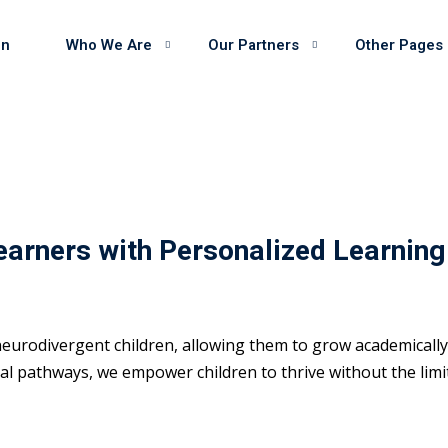
on
Who We Are
Our Partners
Other Pages
earners with Personalized Learning
eurodivergent children, allowing them to grow academically 
 pathways, we empower children to thrive without the limits 