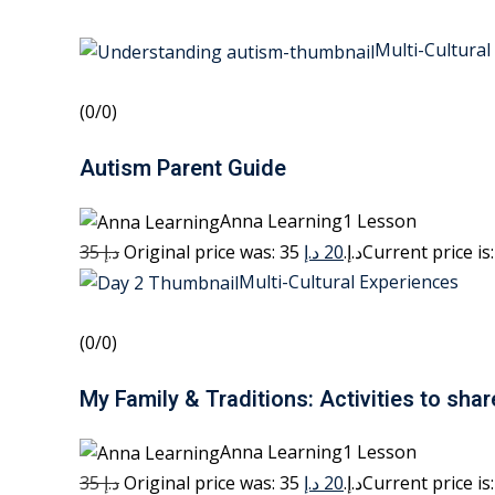
Multi-Cultural
(0/0)
Autism Parent Guide
Anna Learning1 Lesson
35 د.إ
20 د.إ
Original price was: 35 د.إ.
Multi-Cultural Experiences
(0/0)
My Family & Traditions: Activities to shar
Anna Learning1 Lesson
35 د.إ
20 د.إ
Original price was: 35 د.إ.