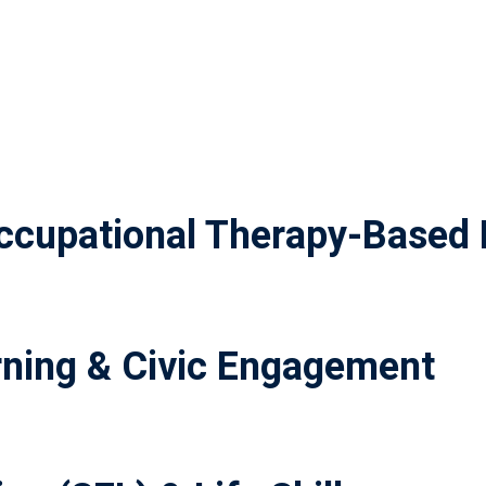
cupational Therapy-Based 
ning & Civic Engagement