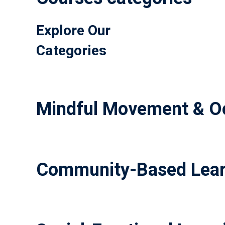
Explore Our
Categories
Mindful Movement & Oc
Community-Based Lear