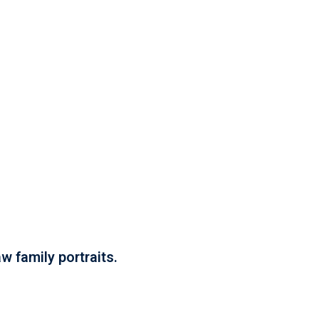
w family portraits.