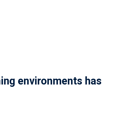
rning environments has