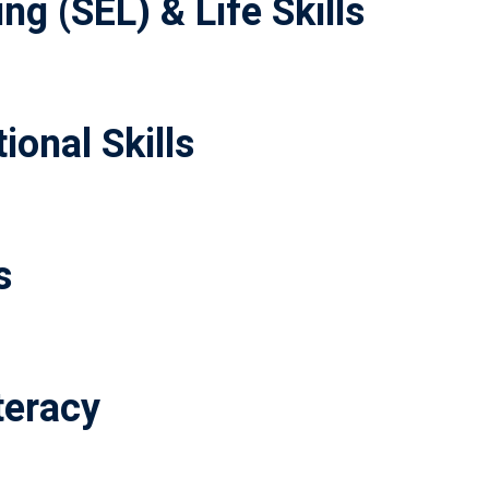
ng (SEL) & Life Skills
ional Skills
s
teracy