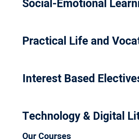
Social-Emotional Learni
Practical Life and Vocat
Interest Based Elective
Technology & Digital Li
Our Courses