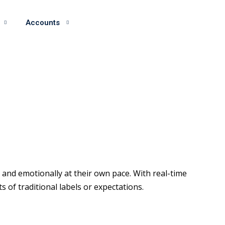
Accounts
and emotionally at their own pace. With real-time
of traditional labels or expectations.