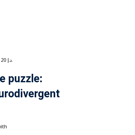
Current price is: 20 د.إ.
e puzzle:
urodivergent
ith