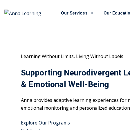
Skip
to
Our Services
Our Educati
content
Learning Without Limits, Living Without Labels
Supporting Neurodivergent L
& Emotional Well-Being
Anna provides adaptive learning experiences for n
emotional monitoring and personalized educational
Explore Our Programs