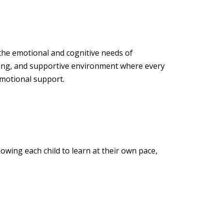
 the emotional and cognitive needs of
ging, and supportive environment where every
emotional support.
owing each child to learn at their own pace,