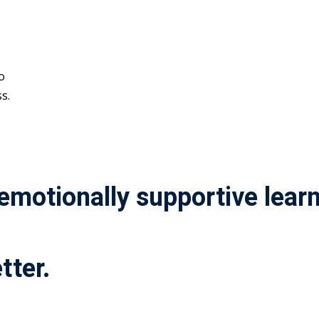
o
s.
 emotionally supportive lea
tter.