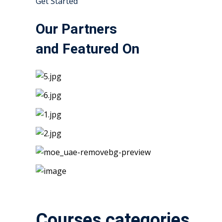
Get Started
Our Partners
and Featured On
Courses categories