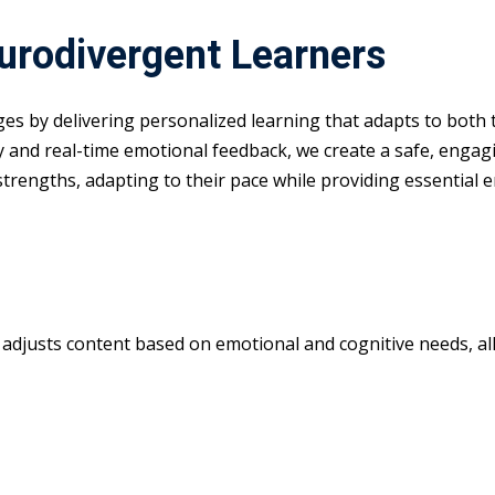
eurodivergent Learners
nges by delivering personalized learning that adapts to both
y and real-time emotional feedback, we create a safe, enga
 strengths, adapting to their pace while providing essential 
m adjusts content based on emotional and cognitive needs, all