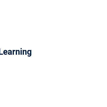
Learning