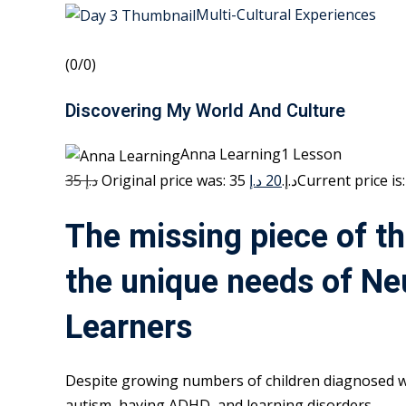
Multi-Cultural Experiences
(0/0)
Discovering My World And Culture
Anna Learning1 Lesson
35 د.إ
20 د.إ
Original price was: 35 د.إ.
The missing piece of th
the unique needs of Ne
Learners
Despite growing numbers of children diagnosed w
autism, having ADHD, and learning disorders,