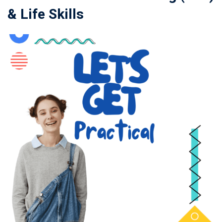
& Life Skills