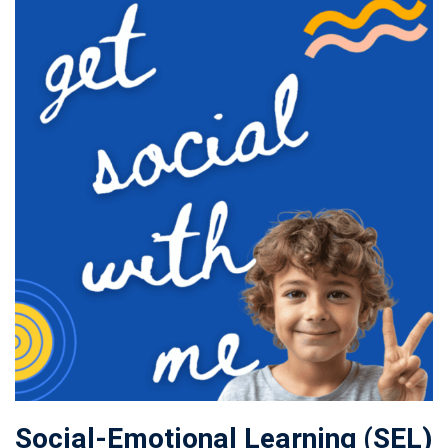
Social-Emotional Learning (SEL)