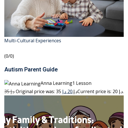
Multi-Cultural Experiences
(0/0)
Autism Parent Guide
Anna Learning1 Lesson
35 د.إ
20 د.إ
Original price was: 35 د.إ.
Current price is: 20 د.إ.