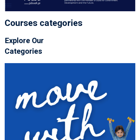
Courses categories
Explore Our
Categories