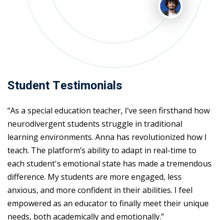
Student Testimonials
“As a special education teacher, I’ve seen firsthand how
neurodivergent students struggle in traditional
learning environments. Anna has revolutionized how I
teach. The platform’s ability to adapt in real-time to
each student's emotional state has made a tremendous
difference. My students are more engaged, less
anxious, and more confident in their abilities. I feel
empowered as an educator to finally meet their unique
needs, both academically and emotionally.”