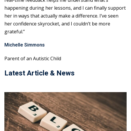
real-time feedback helps me understand what’s
happening during her lessons, and I can finally support
her in ways that actually make a difference. I’ve seen
her confidence skyrocket, and I couldn’t be more
grateful.”
Michelle Simmons
Parent of an Autistic Child
Latest Article & News