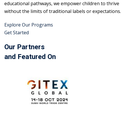
educational pathways, we empower children to thrive
without the limits of traditional labels or expectations.
Explore Our Programs
Get Started
Our Partners
and Featured On