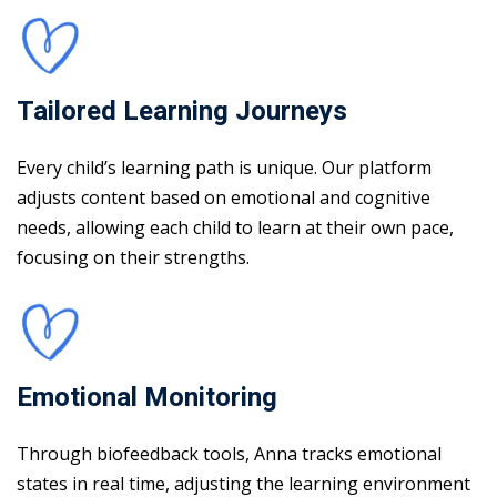
Tailored Learning Journeys
Every child’s learning path is unique. Our platform
adjusts content based on emotional and cognitive
needs, allowing each child to learn at their own pace,
focusing on their strengths.
Emotional Monitoring
Through biofeedback tools, Anna tracks emotional
states in real time, adjusting the learning environment