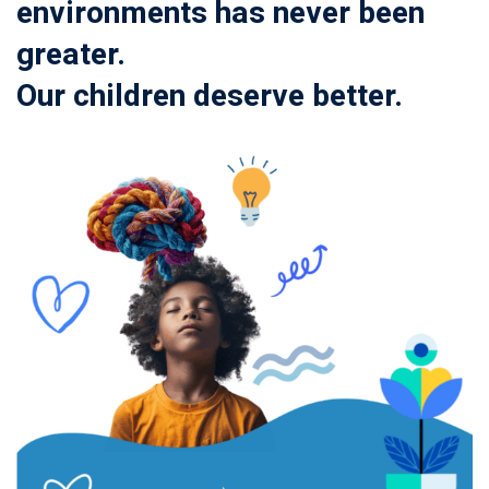
environments has never been
greater.
Our children deserve better.