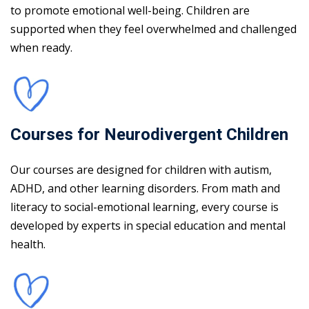
to promote emotional well-being. Children are
supported when they feel overwhelmed and challenged
when ready.
Courses for Neurodivergent Children
Our courses are designed for children with autism,
ADHD, and other learning disorders. From math and
literacy to social-emotional learning, every course is
developed by experts in special education and mental
health.