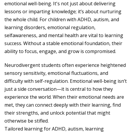
emotional well-being. It's not just about delivering
lessons or imparting knowledge; it’s about nurturing
the whole child. For children with ADHD, autism, and
learning disorders, emotional regulation,
selfawareness, and mental health are vital to learning
success. Without a stable emotional foundation, their
ability to focus, engage, and grow is compromised.
Neurodivergent students often experience heightened
sensory sensitivity, emotional fluctuations, and
difficulty with self-regulation. Emotional well-being isn’t
just a side conversation—it is central to how they
experience the world. When their emotional needs are
met, they can connect deeply with their learning, find
their strengths, and unlock potential that might
otherwise be stifled.
Tailored learning for ADHD, autism, learning