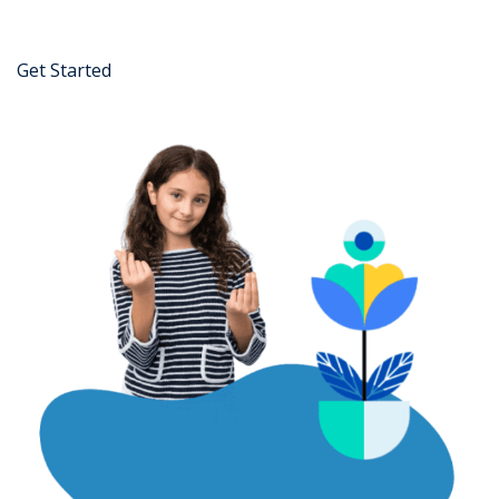
Get Started