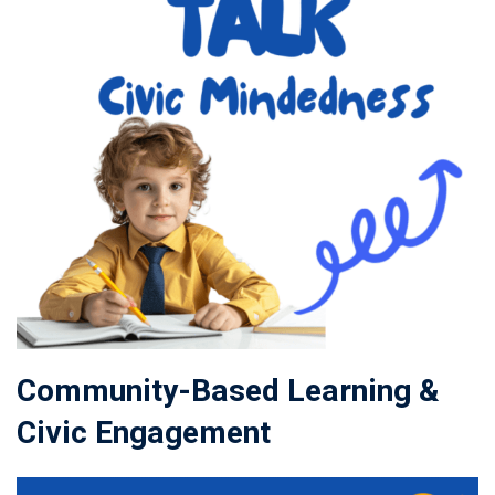
Community-Based Learning &
Civic Engagement