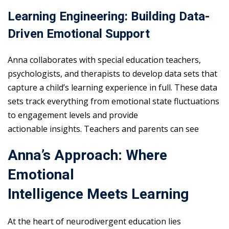
Learning Engineering: Building Data-
Driven Emotional Support
Anna collaborates with special education teachers,
psychologists, and therapists to develop data sets that
capture a child’s learning experience in full. These data
sets track everything from emotional state fluctuations
to engagement levels and provide
actionable insights. Teachers and parents can see
Anna’s Approach: Where
Emotional
Intelligence Meets Learning
At the heart of neurodivergent education lies