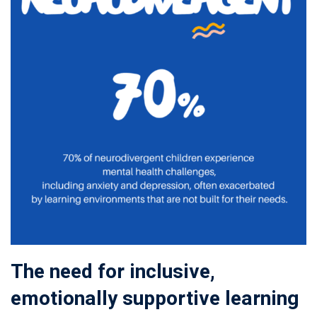
The need for inclusive,
emotionally supportive learning