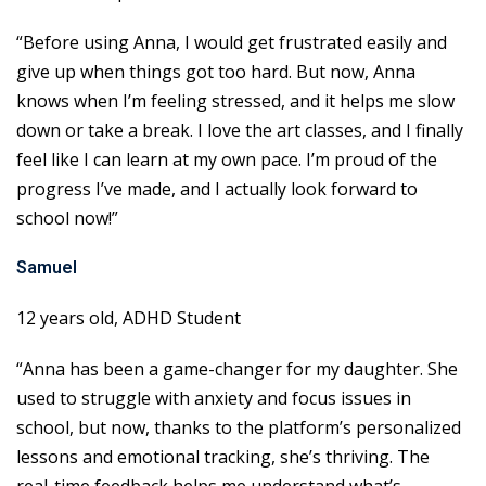
“Before using Anna, I would get frustrated easily and
give up when things got too hard. But now, Anna
knows when I’m feeling stressed, and it helps me slow
down or take a break. I love the art classes, and I finally
feel like I can learn at my own pace. I’m proud of the
progress I’ve made, and I actually look forward to
school now!”
Samuel
12 years old, ADHD Student
“Anna has been a game-changer for my daughter. She
used to struggle with anxiety and focus issues in
school, but now, thanks to the platform’s personalized
lessons and emotional tracking, she’s thriving. The