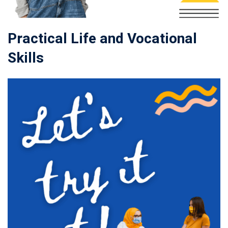
Practical Life and Vocational
Skills