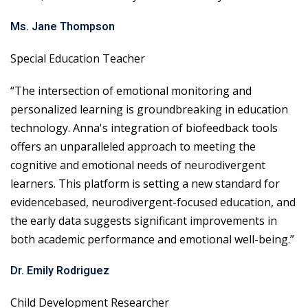
Ms. Jane Thompson
Special Education Teacher
“The intersection of emotional monitoring and
personalized learning is groundbreaking in education
technology. Anna's integration of biofeedback tools
offers an unparalleled approach to meeting the
cognitive and emotional needs of neurodivergent
learners. This platform is setting a new standard for
evidencebased, neurodivergent-focused education, and
the early data suggests significant improvements in
both academic performance and emotional well-being.”
Dr. Emily Rodriguez
Child Development Researcher