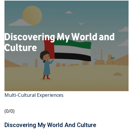
Multi-Cultural Experiences
(0/0)
Discovering My World And Culture