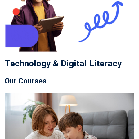
Technology & Digital Literacy
Our Courses