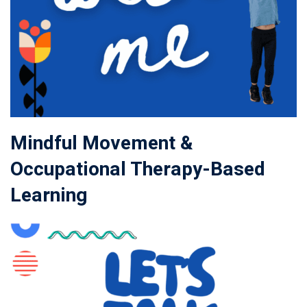
Mindful Movement &
Occupational Therapy-Based
Learning