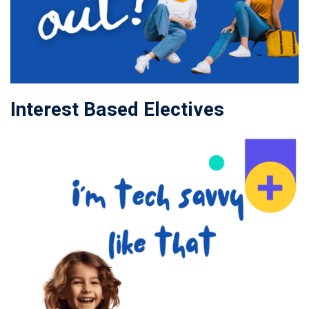
Interest Based Electives