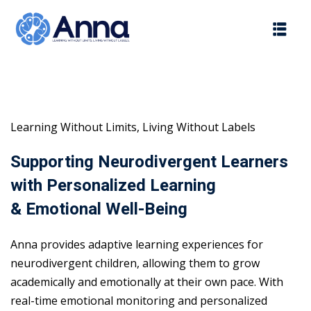
Skip
to
content
Learning Without Limits, Living Without Labels
Supporting Neurodivergent Learners
with Personalized Learning
& Emotional Well-Being
Anna provides adaptive learning experiences for
neurodivergent children, allowing them to grow
academically and emotionally at their own pace. With
real-time emotional monitoring and personalized