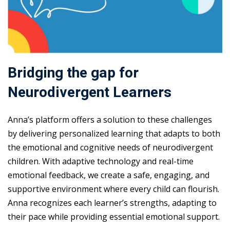
Bridging the gap for
Neurodivergent Learners
Anna’s platform offers a solution to these challenges
by delivering personalized learning that adapts to both
the emotional and cognitive needs of neurodivergent
children. With adaptive technology and real-time
emotional feedback, we create a safe, engaging, and
supportive environment where every child can flourish.
Anna recognizes each learner’s strengths, adapting to
their pace while providing essential emotional support.