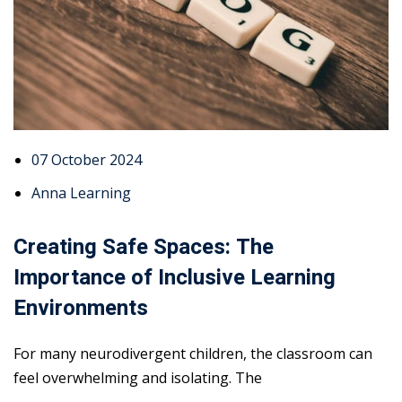
07 October 2024
Anna Learning
Creating Safe Spaces: The
Importance of Inclusive Learning
Environments
For many neurodivergent children, the classroom can
feel overwhelming and isolating. The