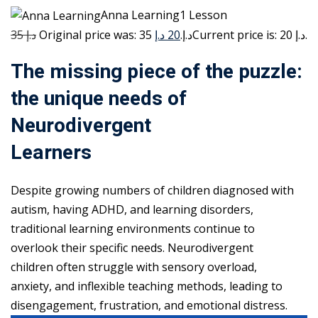
Anna Learning1 Lesson
35 د.إ
20 د.إ
Original price was: 35 د.إ.
Current price is: 20 د.إ.
The missing piece of the puzzle:
the unique needs of
Neurodivergent
Learners
Despite growing numbers of children diagnosed with
autism, having ADHD, and learning disorders,
traditional learning environments continue to
overlook their specific needs. Neurodivergent
children often struggle with sensory overload,
anxiety, and inflexible teaching methods, leading to
disengagement, frustration, and emotional distress.