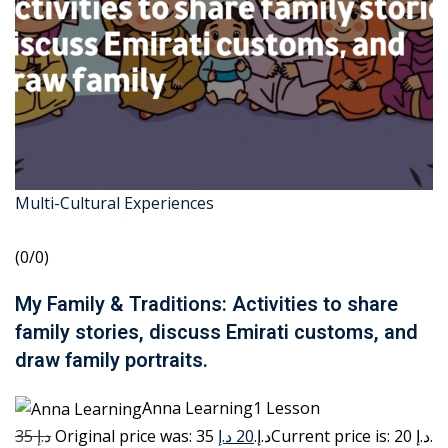
Multi-Cultural Experiences
(0/0)
My Family & Traditions: Activities to share
family stories, discuss Emirati customs, and
draw family portraits.
Anna Learning1 Lesson
35 د.إ
20 د.إ
Original price was: 35 د.إ.
Current price is: 20 د.إ.