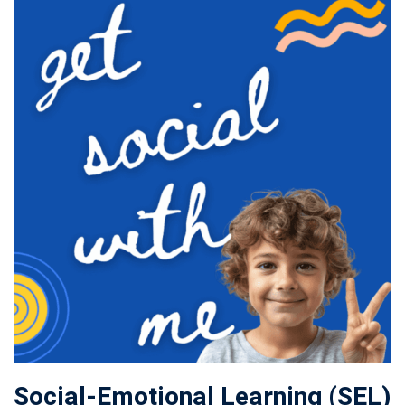
Social-Emotional Learning (SEL)