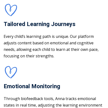
Tailored Learning Journeys
Every child’s learning path is unique. Our platform
adjusts content based on emotional and cognitive
needs, allowing each child to learn at their own pace,
focusing on their strengths.
Emotional Monitoring
Through biofeedback tools, Anna tracks emotional
states in real time, adjusting the learning environment