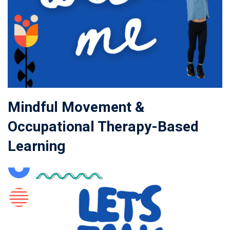
Mindful Movement &
Occupational Therapy-Based
Learning