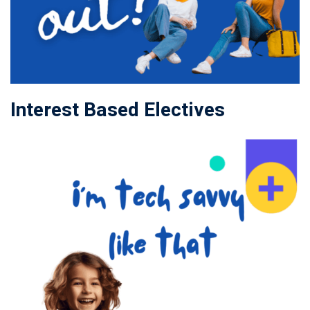
Interest Based Electives