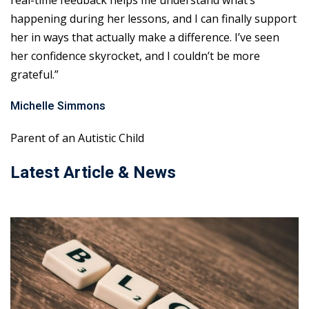
real-time feedback helps me understand what’s
happening during her lessons, and I can finally support
her in ways that actually make a difference. I’ve seen
her confidence skyrocket, and I couldn’t be more
grateful.”
Michelle Simmons
Parent of an Autistic Child
Latest Article & News