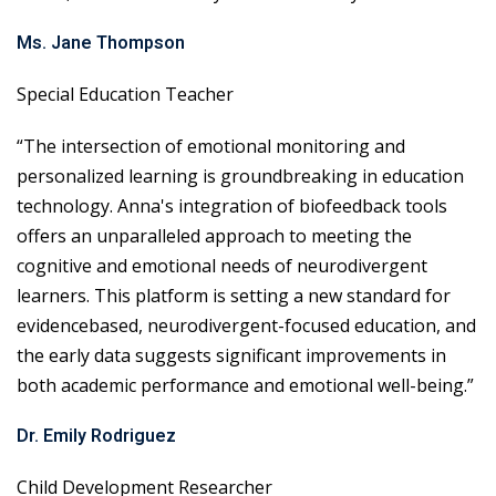
Ms. Jane Thompson
Special Education Teacher
“The intersection of emotional monitoring and
personalized learning is groundbreaking in education
technology. Anna's integration of biofeedback tools
offers an unparalleled approach to meeting the
cognitive and emotional needs of neurodivergent
learners. This platform is setting a new standard for
evidencebased, neurodivergent-focused education, and
the early data suggests significant improvements in
both academic performance and emotional well-being.”
Dr. Emily Rodriguez
Child Development Researcher