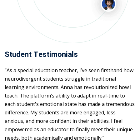
Student Testimonials
“As a special education teacher, I’ve seen firsthand how
neurodivergent students struggle in traditional
learning environments. Anna has revolutionized how I
teach. The platform’s ability to adapt in real-time to
each student's emotional state has made a tremendous
difference. My students are more engaged, less
anxious, and more confident in their abilities. I feel
empowered as an educator to finally meet their unique
needs, both academically and emotionally.”