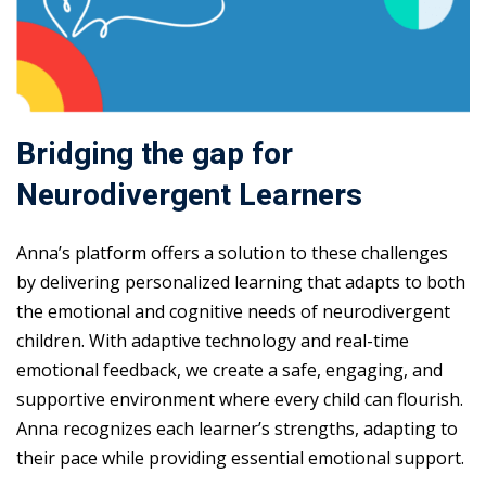
Bridging the gap for
Neurodivergent Learners
Anna’s platform offers a solution to these challenges
by delivering personalized learning that adapts to both
the emotional and cognitive needs of neurodivergent
children. With adaptive technology and real-time
emotional feedback, we create a safe, engaging, and
supportive environment where every child can flourish.
Anna recognizes each learner’s strengths, adapting to
their pace while providing essential emotional support.