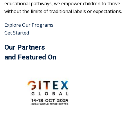
educational pathways, we empower children to thrive
without the limits of traditional labels or expectations.
Explore Our Programs
Get Started
Our Partners
and Featured On