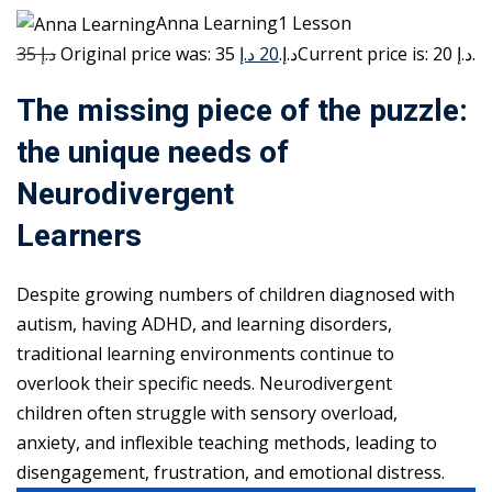
Anna Learning1 Lesson
35 د.إ
20 د.إ
Original price was: 35 د.إ.
Current price is: 20 د.إ.
The missing piece of the puzzle:
the unique needs of
Neurodivergent
Learners
Despite growing numbers of children diagnosed with
autism, having ADHD, and learning disorders,
traditional learning environments continue to
overlook their specific needs. Neurodivergent
children often struggle with sensory overload,
anxiety, and inflexible teaching methods, leading to
disengagement, frustration, and emotional distress.