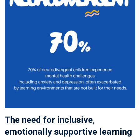
The need for inclusive,
emotionally supportive learning