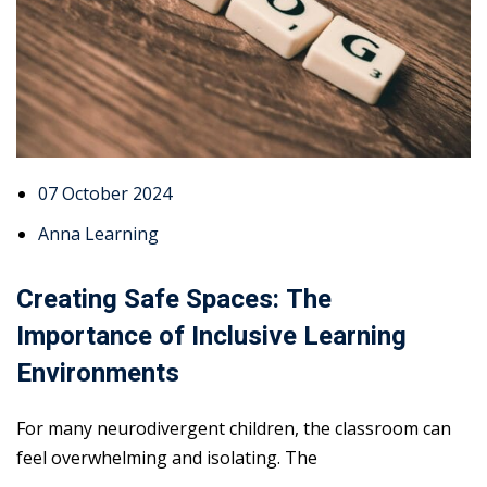
07 October 2024
Anna Learning
Creating Safe Spaces: The
Importance of Inclusive Learning
Environments
For many neurodivergent children, the classroom can
feel overwhelming and isolating. The