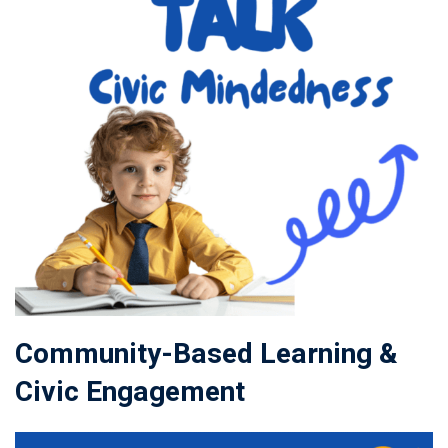
Community-Based Learning &
Civic Engagement