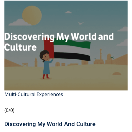
Multi-Cultural Experiences
(0/0)
Discovering My World And Culture