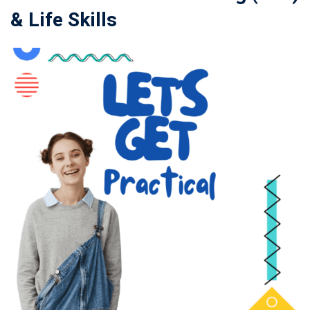
& Life Skills