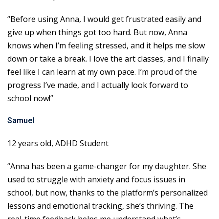
“Before using Anna, I would get frustrated easily and
give up when things got too hard. But now, Anna
knows when I’m feeling stressed, and it helps me slow
down or take a break. I love the art classes, and I finally
feel like I can learn at my own pace. I’m proud of the
progress I’ve made, and I actually look forward to
school now!”
Samuel
12 years old, ADHD Student
“Anna has been a game-changer for my daughter. She
used to struggle with anxiety and focus issues in
school, but now, thanks to the platform’s personalized
lessons and emotional tracking, she’s thriving. The