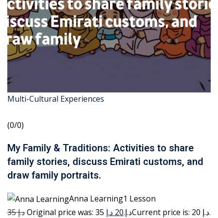
Multi-Cultural Experiences
(0/0)
My Family & Traditions: Activities to share
family stories, discuss Emirati customs, and
draw family portraits.
Anna Learning1 Lesson
35 د.إ
20 د.إ
Original price was: 35 د.إ.
Current price is: 20 د.إ.