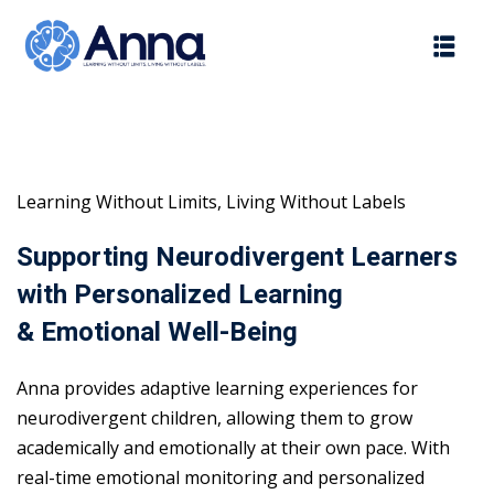
Skip
to
content
Learning Without Limits, Living Without Labels
Supporting Neurodivergent Learners
with Personalized Learning
& Emotional Well-Being
Anna provides adaptive learning experiences for
neurodivergent children, allowing them to grow
academically and emotionally at their own pace. With
real-time emotional monitoring and personalized