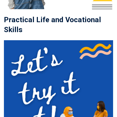
Practical Life and Vocational
Skills