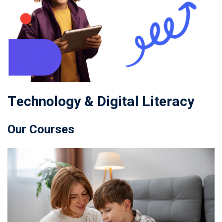
Technology & Digital Literacy
Our Courses