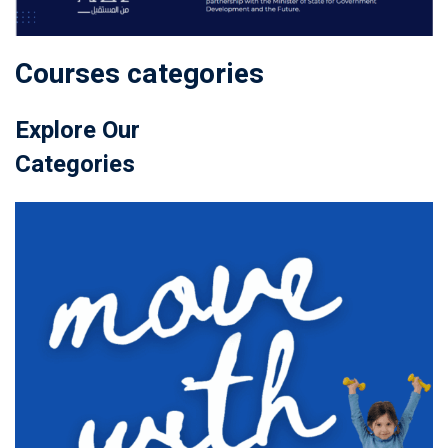
Courses categories
Explore Our
Categories