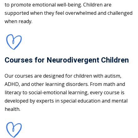
to promote emotional well-being. Children are
supported when they feel overwhelmed and challenged
when ready.
Courses for Neurodivergent Children
Our courses are designed for children with autism,
ADHD, and other learning disorders. From math and
literacy to social-emotional learning, every course is
developed by experts in special education and mental
health.