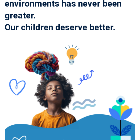
environments has never been
greater.
Our children deserve better.