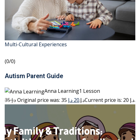
Multi-Cultural Experiences
(0/0)
Autism Parent Guide
Anna Learning1 Lesson
35 د.إ
20 د.إ
Original price was: 35 د.إ.
Current price is: 20 د.إ.