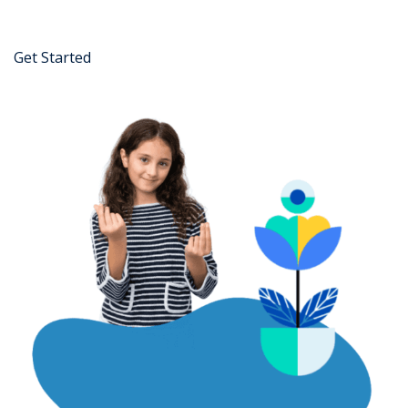
Get Started