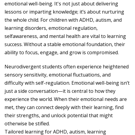
emotional well-being. It's not just about delivering
lessons or imparting knowledge; it’s about nurturing
the whole child. For children with ADHD, autism, and
learning disorders, emotional regulation,
selfawareness, and mental health are vital to learning
success. Without a stable emotional foundation, their
ability to focus, engage, and grow is compromised.
Neurodivergent students often experience heightened
sensory sensitivity, emotional fluctuations, and
difficulty with self-regulation. Emotional well-being isn’t
just a side conversation—it is central to how they
experience the world. When their emotional needs are
met, they can connect deeply with their learning, find
their strengths, and unlock potential that might
otherwise be stifled.
Tailored learning for ADHD, autism, learning