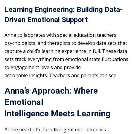
Learning Engineering: Building Data-
Driven Emotional Support
Anna collaborates with special education teachers,
psychologists, and therapists to develop data sets that
capture a child’s learning experience in full. These data
sets track everything from emotional state fluctuations
to engagement levels and provide
actionable insights. Teachers and parents can see
Anna’s Approach: Where
Emotional
Intelligence Meets Learning
At the heart of neurodivergent education lies