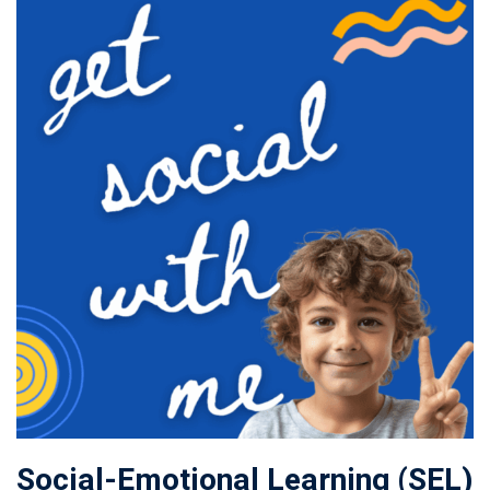
Social-Emotional Learning (SEL)