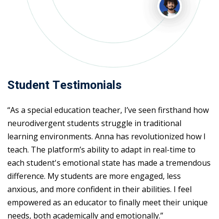
Student Testimonials
“As a special education teacher, I’ve seen firsthand how
neurodivergent students struggle in traditional
learning environments. Anna has revolutionized how I
teach. The platform’s ability to adapt in real-time to
each student's emotional state has made a tremendous
difference. My students are more engaged, less
anxious, and more confident in their abilities. I feel
empowered as an educator to finally meet their unique
needs, both academically and emotionally.”