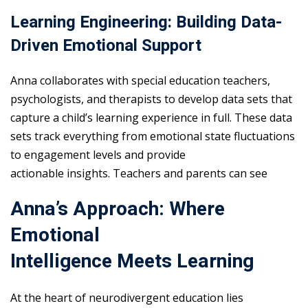
Learning Engineering: Building Data-
Driven Emotional Support
Anna collaborates with special education teachers,
psychologists, and therapists to develop data sets that
capture a child’s learning experience in full. These data
sets track everything from emotional state fluctuations
to engagement levels and provide
actionable insights. Teachers and parents can see
Anna’s Approach: Where
Emotional
Intelligence Meets Learning
At the heart of neurodivergent education lies