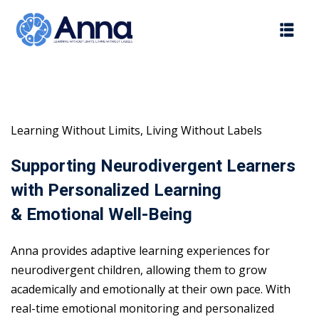
Skip
to
content
Learning Without Limits, Living Without Labels
Supporting Neurodivergent Learners
with Personalized Learning
& Emotional Well-Being
Anna provides adaptive learning experiences for
neurodivergent children, allowing them to grow
academically and emotionally at their own pace. With
real-time emotional monitoring and personalized