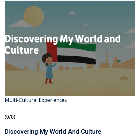
Multi-Cultural Experiences
(0/0)
Discovering My World And Culture