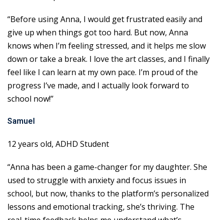
“Before using Anna, I would get frustrated easily and
give up when things got too hard. But now, Anna
knows when I’m feeling stressed, and it helps me slow
down or take a break. I love the art classes, and I finally
feel like I can learn at my own pace. I’m proud of the
progress I’ve made, and I actually look forward to
school now!”
Samuel
12 years old, ADHD Student
“Anna has been a game-changer for my daughter. She
used to struggle with anxiety and focus issues in
school, but now, thanks to the platform’s personalized
lessons and emotional tracking, she’s thriving. The