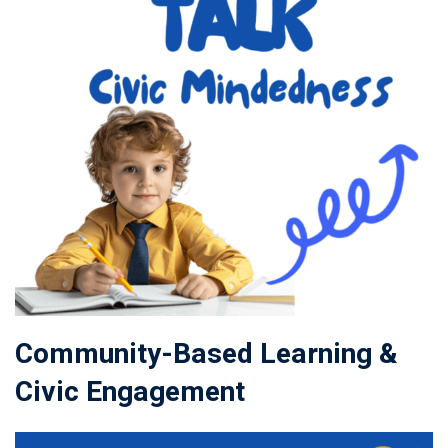
Community-Based Learning &
Civic Engagement