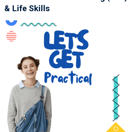
& Life Skills