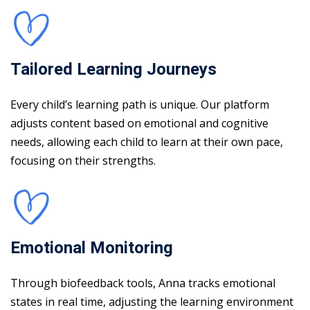
Tailored Learning Journeys
Every child’s learning path is unique. Our platform
adjusts content based on emotional and cognitive
needs, allowing each child to learn at their own pace,
focusing on their strengths.
Emotional Monitoring
Through biofeedback tools, Anna tracks emotional
states in real time, adjusting the learning environment