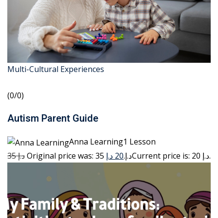
Multi-Cultural Experiences
(0/0)
Autism Parent Guide
Anna Learning1 Lesson
35 د.إ
20 د.إ
Original price was: 35 د.إ.
Current price is: 20 د.إ.