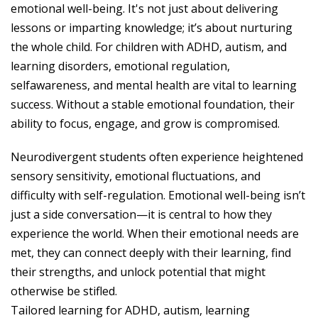
emotional well-being. It's not just about delivering
lessons or imparting knowledge; it’s about nurturing
the whole child. For children with ADHD, autism, and
learning disorders, emotional regulation,
selfawareness, and mental health are vital to learning
success. Without a stable emotional foundation, their
ability to focus, engage, and grow is compromised.
Neurodivergent students often experience heightened
sensory sensitivity, emotional fluctuations, and
difficulty with self-regulation. Emotional well-being isn’t
just a side conversation—it is central to how they
experience the world. When their emotional needs are
met, they can connect deeply with their learning, find
their strengths, and unlock potential that might
otherwise be stifled.
Tailored learning for ADHD, autism, learning