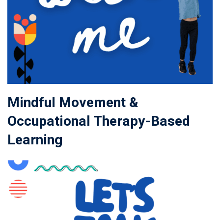
Mindful Movement &
Occupational Therapy-Based
Learning