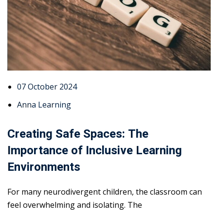
07 October 2024
Anna Learning
Creating Safe Spaces: The
Importance of Inclusive Learning
Environments
For many neurodivergent children, the classroom can
feel overwhelming and isolating. The