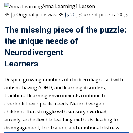
Anna Learning1 Lesson
35 د.إ
20 د.إ
Original price was: 35 د.إ.
Current price is: 20 د.إ.
The missing piece of the puzzle:
the unique needs of
Neurodivergent
Learners
Despite growing numbers of children diagnosed with
autism, having ADHD, and learning disorders,
traditional learning environments continue to
overlook their specific needs. Neurodivergent
children often struggle with sensory overload,
anxiety, and inflexible teaching methods, leading to
disengagement, frustration, and emotional distress.