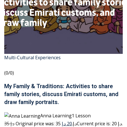
Multi-Cultural Experiences
(0/0)
My Family & Traditions: Activities to share
family stories, discuss Emirati customs, and
draw family portraits.
Anna Learning1 Lesson
35 د.إ
20 د.إ
Original price was: 35 د.إ.
Current price is: 20 د.إ.