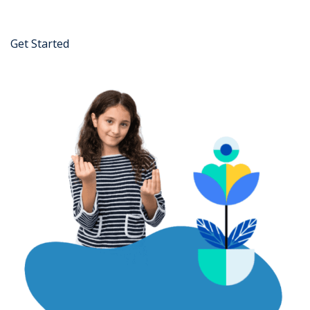
Get Started