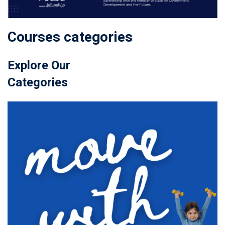
Courses categories
Explore Our
Categories