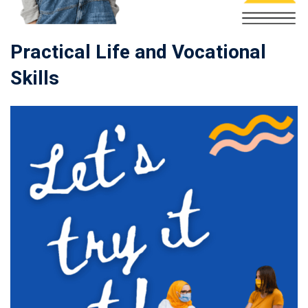
Practical Life and Vocational
Skills