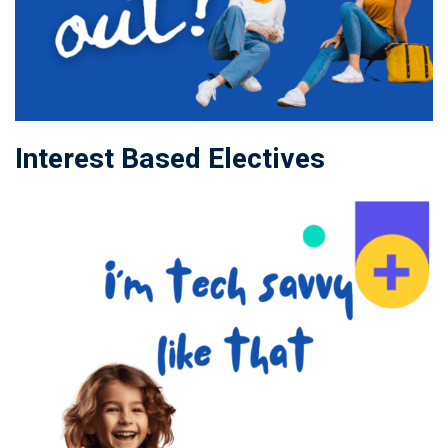
Interest Based Electives