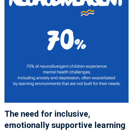
The need for inclusive,
emotionally supportive learning