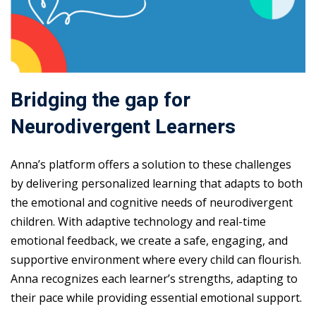
Bridging the gap for
Neurodivergent Learners
Anna’s platform offers a solution to these challenges
by delivering personalized learning that adapts to both
the emotional and cognitive needs of neurodivergent
children. With adaptive technology and real-time
emotional feedback, we create a safe, engaging, and
supportive environment where every child can flourish.
Anna recognizes each learner’s strengths, adapting to
their pace while providing essential emotional support.