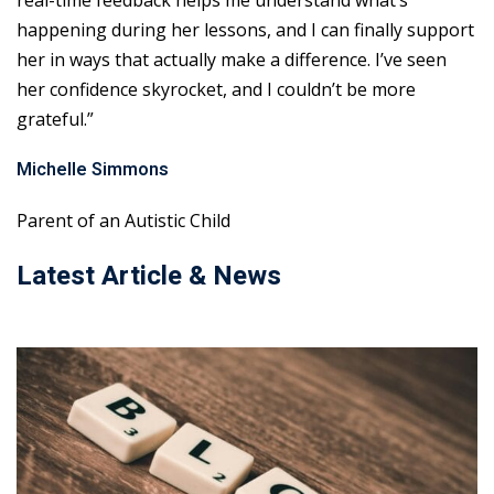
real-time feedback helps me understand what’s
happening during her lessons, and I can finally support
her in ways that actually make a difference. I’ve seen
her confidence skyrocket, and I couldn’t be more
grateful.”
Michelle Simmons
Parent of an Autistic Child
Latest Article & News