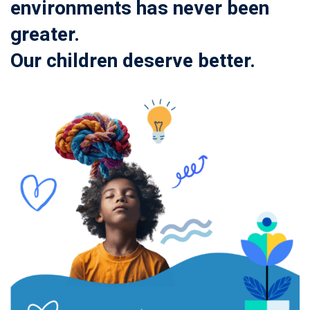
environments has never been
greater.
Our children deserve better.