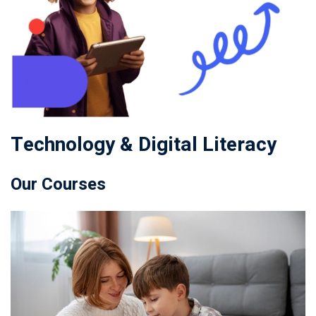
Technology & Digital Literacy
Our Courses