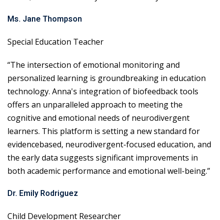
Ms. Jane Thompson
Special Education Teacher
“The intersection of emotional monitoring and
personalized learning is groundbreaking in education
technology. Anna's integration of biofeedback tools
offers an unparalleled approach to meeting the
cognitive and emotional needs of neurodivergent
learners. This platform is setting a new standard for
evidencebased, neurodivergent-focused education, and
the early data suggests significant improvements in
both academic performance and emotional well-being.”
Dr. Emily Rodriguez
Child Development Researcher