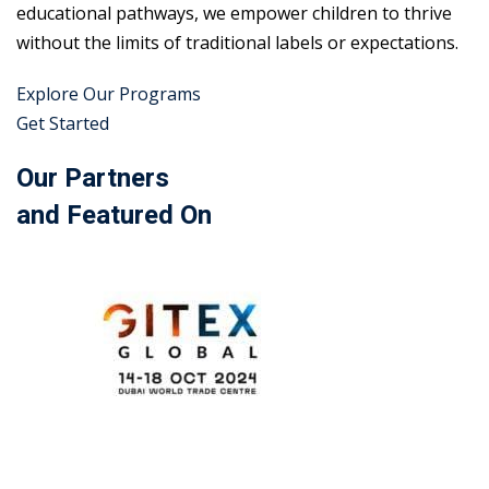
educational pathways, we empower children to thrive
without the limits of traditional labels or expectations.
Explore Our Programs
Get Started
Our Partners
and Featured On