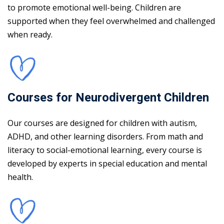
to promote emotional well-being. Children are
supported when they feel overwhelmed and challenged
when ready.
Courses for Neurodivergent Children
Our courses are designed for children with autism,
ADHD, and other learning disorders. From math and
literacy to social-emotional learning, every course is
developed by experts in special education and mental
health.