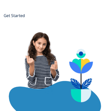
Get Started