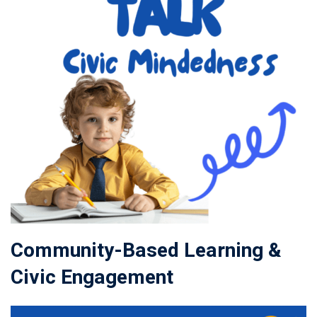
Community-Based Learning &
Civic Engagement