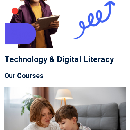
Technology & Digital Literacy
Our Courses