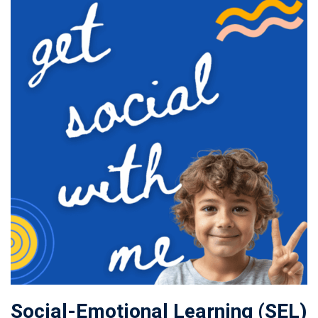
Social-Emotional Learning (SEL)