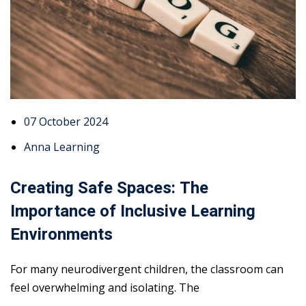
07 October 2024
Anna Learning
Creating Safe Spaces: The
Importance of Inclusive Learning
Environments
For many neurodivergent children, the classroom can
feel overwhelming and isolating. The