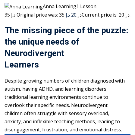
Anna Learning1 Lesson
35 د.إ
20 د.إ
Original price was: 35 د.إ.
Current price is: 20 د.إ.
The missing piece of the puzzle:
the unique needs of
Neurodivergent
Learners
Despite growing numbers of children diagnosed with
autism, having ADHD, and learning disorders,
traditional learning environments continue to
overlook their specific needs. Neurodivergent
children often struggle with sensory overload,
anxiety, and inflexible teaching methods, leading to
disengagement, frustration, and emotional distress.