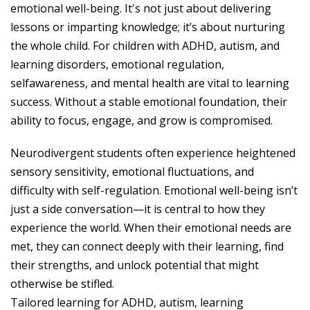
emotional well-being. It's not just about delivering
lessons or imparting knowledge; it’s about nurturing
the whole child. For children with ADHD, autism, and
learning disorders, emotional regulation,
selfawareness, and mental health are vital to learning
success. Without a stable emotional foundation, their
ability to focus, engage, and grow is compromised.
Neurodivergent students often experience heightened
sensory sensitivity, emotional fluctuations, and
difficulty with self-regulation. Emotional well-being isn’t
just a side conversation—it is central to how they
experience the world. When their emotional needs are
met, they can connect deeply with their learning, find
their strengths, and unlock potential that might
otherwise be stifled.
Tailored learning for ADHD, autism, learning