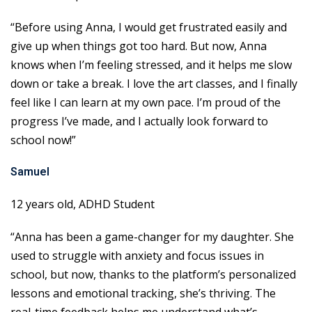
“Before using Anna, I would get frustrated easily and
give up when things got too hard. But now, Anna
knows when I’m feeling stressed, and it helps me slow
down or take a break. I love the art classes, and I finally
feel like I can learn at my own pace. I’m proud of the
progress I’ve made, and I actually look forward to
school now!”
Samuel
12 years old, ADHD Student
“Anna has been a game-changer for my daughter. She
used to struggle with anxiety and focus issues in
school, but now, thanks to the platform’s personalized
lessons and emotional tracking, she’s thriving. The