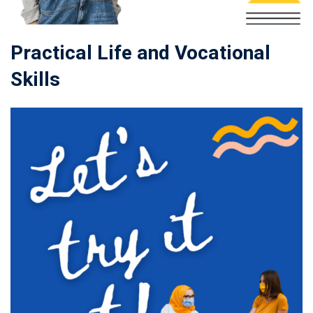
Practical Life and Vocational
Skills