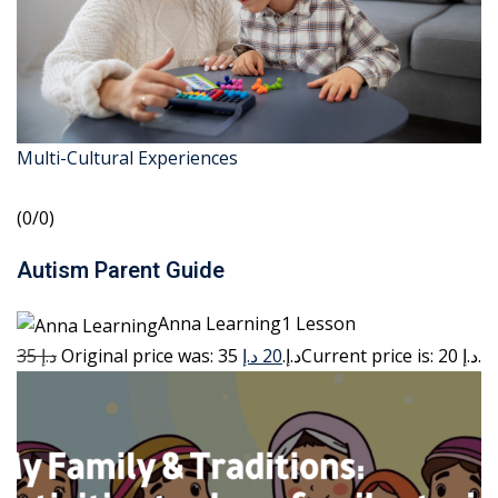
Multi-Cultural Experiences
(0/0)
Autism Parent Guide
Anna Learning1 Lesson
35 د.إ
20 د.إ
Original price was: 35 د.إ.
Current price is: 20 د.إ.