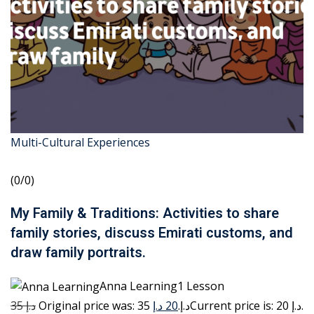
Multi-Cultural Experiences
(0/0)
My Family & Traditions: Activities to share
family stories, discuss Emirati customs, and
draw family portraits.
Anna Learning1 Lesson
35 د.إ
20 د.إ
Original price was: 35 د.إ.
Current price is: 20 د.إ.