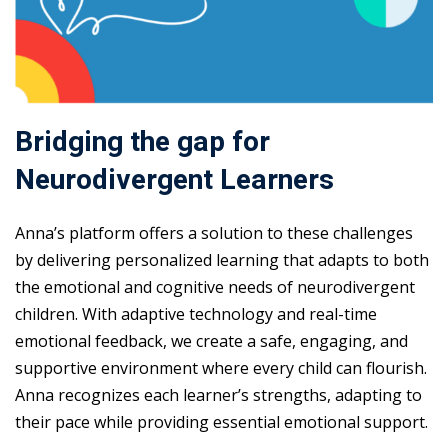
Bridging the gap for
Neurodivergent Learners
Anna’s platform offers a solution to these challenges
by delivering personalized learning that adapts to both
the emotional and cognitive needs of neurodivergent
children. With adaptive technology and real-time
emotional feedback, we create a safe, engaging, and
supportive environment where every child can flourish.
Anna recognizes each learner’s strengths, adapting to
their pace while providing essential emotional support.