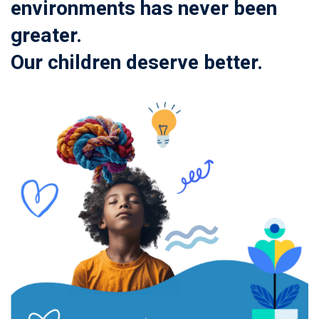
environments has never been
greater.
Our children deserve better.