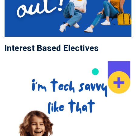
Interest Based Electives