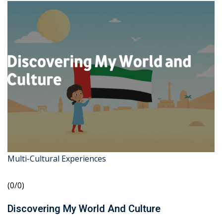
Multi-Cultural Experiences
(0/0)
Discovering My World And Culture