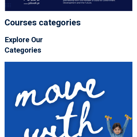
Courses categories
Explore Our
Categories