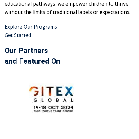
educational pathways, we empower children to thrive
without the limits of traditional labels or expectations.
Explore Our Programs
Get Started
Our Partners
and Featured On