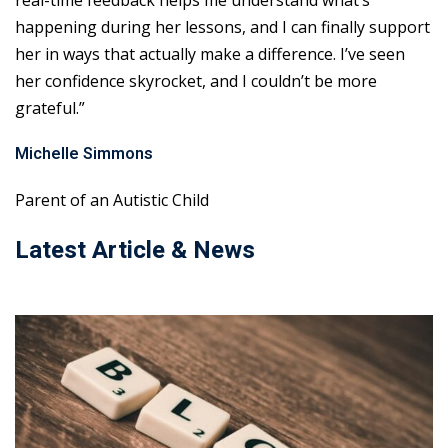
real-time feedback helps me understand what’s
happening during her lessons, and I can finally support
her in ways that actually make a difference. I’ve seen
her confidence skyrocket, and I couldn’t be more
grateful.”
Michelle Simmons
Parent of an Autistic Child
Latest Article & News