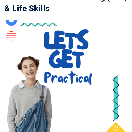
& Life Skills