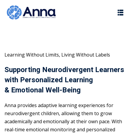
Skip
to
content
Learning Without Limits, Living Without Labels
Supporting Neurodivergent Learners
with Personalized Learning
& Emotional Well-Being
Anna provides adaptive learning experiences for
neurodivergent children, allowing them to grow
academically and emotionally at their own pace. With
real-time emotional monitoring and personalized