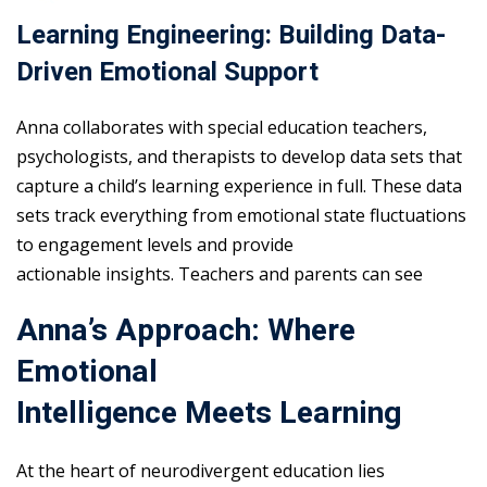
Learning Engineering: Building Data-
Driven Emotional Support
Anna collaborates with special education teachers,
psychologists, and therapists to develop data sets that
capture a child’s learning experience in full. These data
sets track everything from emotional state fluctuations
to engagement levels and provide
actionable insights. Teachers and parents can see
Anna’s Approach: Where
Emotional
Intelligence Meets Learning
At the heart of neurodivergent education lies