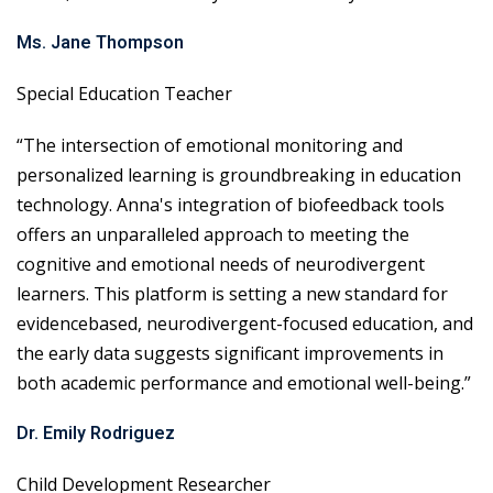
Ms. Jane Thompson
Special Education Teacher
“The intersection of emotional monitoring and
personalized learning is groundbreaking in education
technology. Anna's integration of biofeedback tools
offers an unparalleled approach to meeting the
cognitive and emotional needs of neurodivergent
learners. This platform is setting a new standard for
evidencebased, neurodivergent-focused education, and
the early data suggests significant improvements in
both academic performance and emotional well-being.”
Dr. Emily Rodriguez
Child Development Researcher