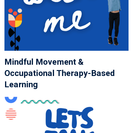
Mindful Movement &
Occupational Therapy-Based
Learning