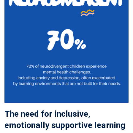
The need for inclusive,
emotionally supportive learning