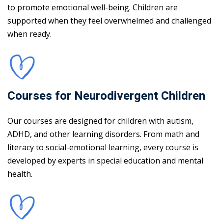
to promote emotional well-being. Children are
supported when they feel overwhelmed and challenged
when ready.
Courses for Neurodivergent Children
Our courses are designed for children with autism,
ADHD, and other learning disorders. From math and
literacy to social-emotional learning, every course is
developed by experts in special education and mental
health.