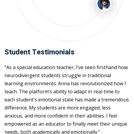
Student Testimonials
“As a special education teacher, I’ve seen firsthand how
neurodivergent students struggle in traditional
learning environments. Anna has revolutionized how I
teach. The platform’s ability to adapt in real-time to
each student's emotional state has made a tremendous
difference. My students are more engaged, less
anxious, and more confident in their abilities. I feel
empowered as an educator to finally meet their unique
needs, both academically and emotionally.”