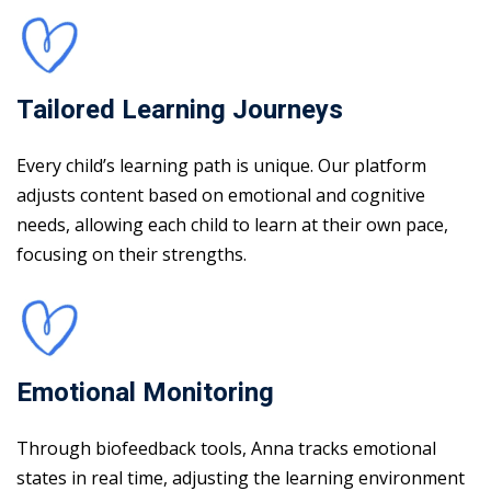
Tailored Learning Journeys
Every child’s learning path is unique. Our platform
adjusts content based on emotional and cognitive
needs, allowing each child to learn at their own pace,
focusing on their strengths.
Emotional Monitoring
Through biofeedback tools, Anna tracks emotional
states in real time, adjusting the learning environment