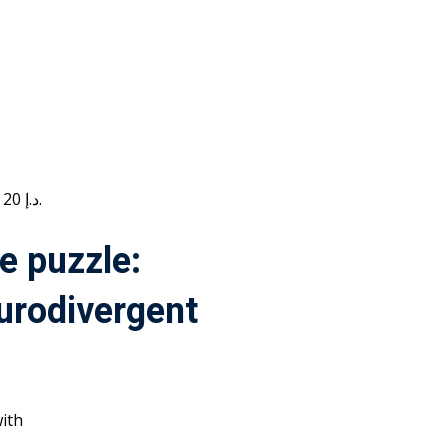
Current price is: 20 د.إ.
e puzzle:
urodivergent
ith