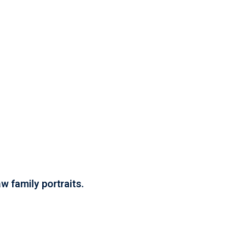
w family portraits.