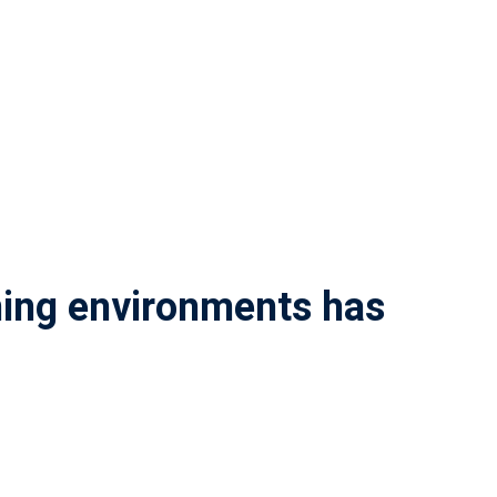
rning environments has