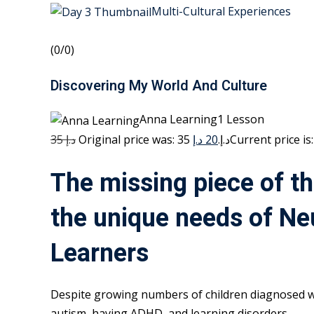
Multi-Cultural Experiences
(0/0)
Discovering My World And Culture
Anna Learning1 Lesson
35 د.إ
20 د.إ
Original price was: 35 د.إ.
The missing piece of th
the unique needs of Ne
Learners
Despite growing numbers of children diagnosed w
autism, having ADHD, and learning disorders,