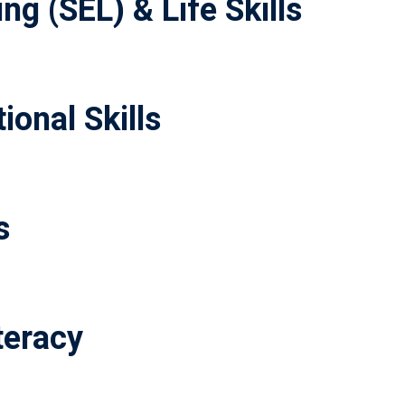
ng (SEL) & Life Skills
ional Skills
s
teracy