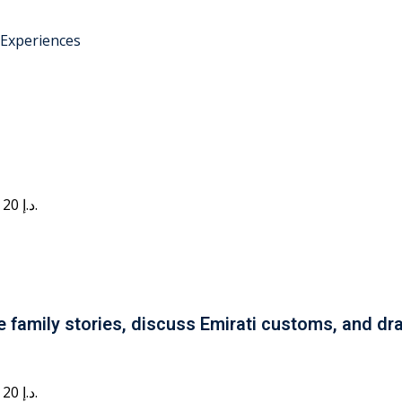
 Experiences
Current price is: 20 د.إ.
e family stories, discuss Emirati customs, and dra
Current price is: 20 د.إ.