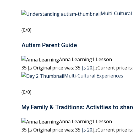
Multi-Cultural
(0/0)
Autism Parent Guide
Anna Learning1 Lesson
35 د.إ
20 د.إ
Original price was: 35 د.إ.
Multi-Cultural Experiences
(0/0)
My Family & Traditions: Activities to shar
Anna Learning1 Lesson
35 د.إ
20 د.إ
Original price was: 35 د.إ.