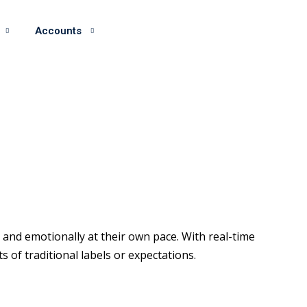
Accounts
and emotionally at their own pace. With real-time
of traditional labels or expectations.