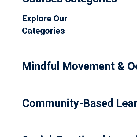
Explore Our
Categories
Mindful Movement & Oc
Community-Based Lear