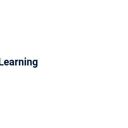
Learning