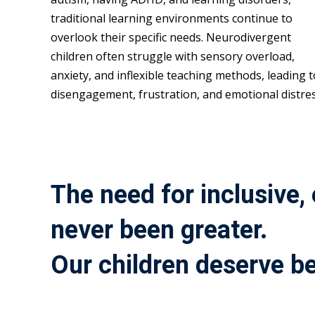
traditional learning environments continue to
overlook their specific needs. Neurodivergent
children often struggle with sensory overload,
anxiety, and inflexible teaching methods, leading t
disengagement, frustration, and emotional distres
The need for inclusive,
never been greater.
Our children deserve be