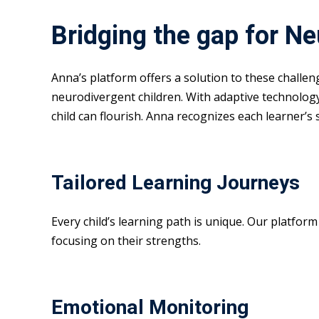
Bridging the gap for N
Anna’s platform offers a solution to these challe
neurodivergent children. With adaptive technolog
child can flourish. Anna recognizes each learner’s
Tailored Learning Journeys
Every child’s learning path is unique. Our platfor
focusing on their strengths.
Emotional Monitoring