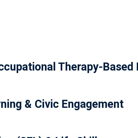
cupational Therapy-Based 
ning & Civic Engagement