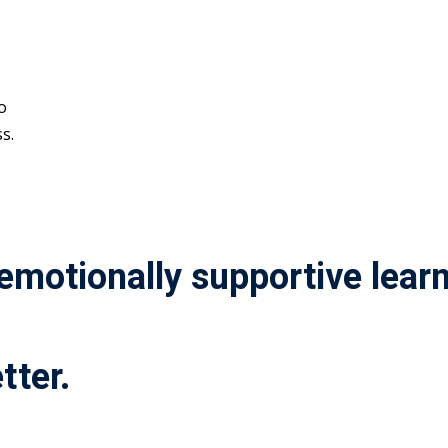
o
s.
 emotionally supportive lea
tter.