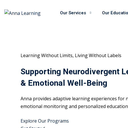
Skip
to
Our Services
Our Educati
content
Learning Without Limits, Living Without Labels
Supporting Neurodivergent L
& Emotional Well-Being
Anna provides adaptive learning experiences for n
emotional monitoring and personalized educational
Explore Our Programs