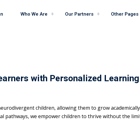
on
Who We Are
Our Partners
Other Pages
earners with Personalized Learning
eurodivergent children, allowing them to grow academically 
 pathways, we empower children to thrive without the limits 