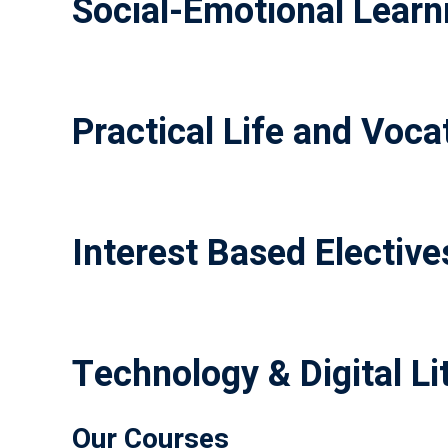
Social-Emotional Learni
Practical Life and Vocat
Interest Based Elective
Technology & Digital Li
Our Courses