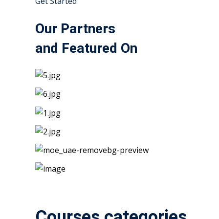
Get Started
Our Partners
and Featured On
Courses categories