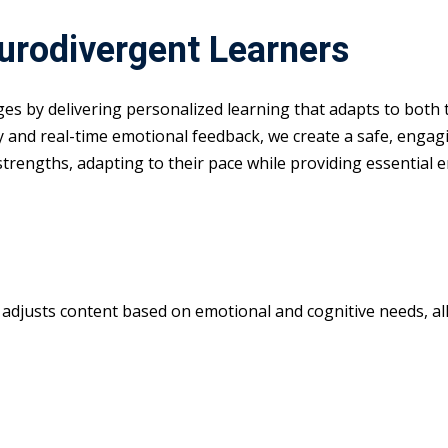
eurodivergent Learners
nges by delivering personalized learning that adapts to both
y and real-time emotional feedback, we create a safe, enga
 strengths, adapting to their pace while providing essential 
m adjusts content based on emotional and cognitive needs, all