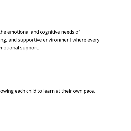
 the emotional and cognitive needs of
ging, and supportive environment where every
emotional support.
owing each child to learn at their own pace,