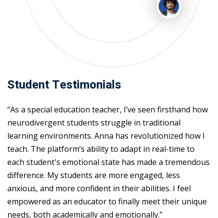
Student Testimonials
“As a special education teacher, I’ve seen firsthand how
neurodivergent students struggle in traditional
learning environments. Anna has revolutionized how I
teach. The platform’s ability to adapt in real-time to
each student's emotional state has made a tremendous
difference. My students are more engaged, less
anxious, and more confident in their abilities. I feel
empowered as an educator to finally meet their unique
needs, both academically and emotionally.”