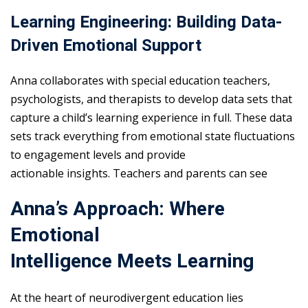
Learning Engineering: Building Data-
Driven Emotional Support
Anna collaborates with special education teachers,
psychologists, and therapists to develop data sets that
capture a child’s learning experience in full. These data
sets track everything from emotional state fluctuations
to engagement levels and provide
actionable insights. Teachers and parents can see
Anna’s Approach: Where
Emotional
Intelligence Meets Learning
At the heart of neurodivergent education lies