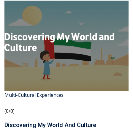
Multi-Cultural Experiences
(0/0)
Discovering My World And Culture