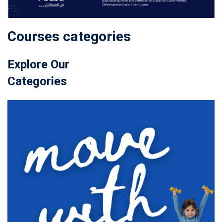
Courses categories
Explore Our
Categories