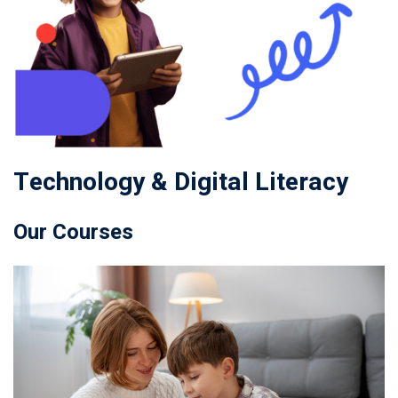
Technology & Digital Literacy
Our Courses