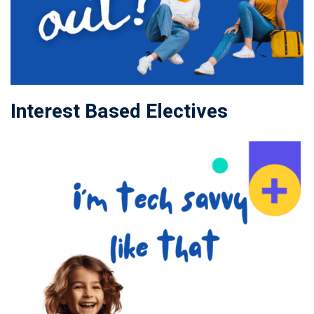
Interest Based Electives