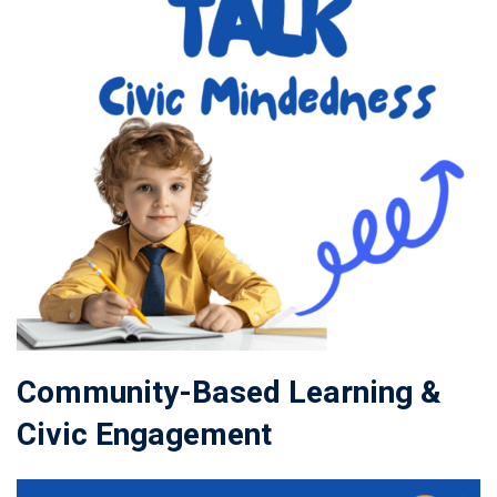
Community-Based Learning &
Civic Engagement