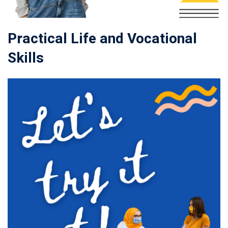
Practical Life and Vocational
Skills