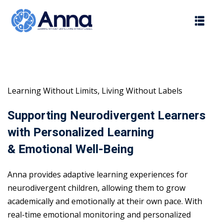
Skip
to
content
Learning Without Limits, Living Without Labels
Supporting Neurodivergent Learners
with Personalized Learning
& Emotional Well-Being
Anna provides adaptive learning experiences for
neurodivergent children, allowing them to grow
academically and emotionally at their own pace. With
real-time emotional monitoring and personalized