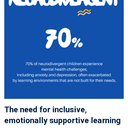
The need for inclusive,
emotionally supportive learning