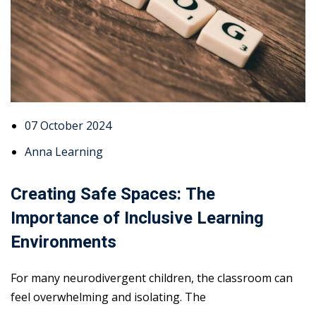
07 October 2024
Anna Learning
Creating Safe Spaces: The
Importance of Inclusive Learning
Environments
For many neurodivergent children, the classroom can
feel overwhelming and isolating. The