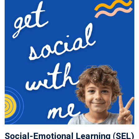
Social-Emotional Learning (SEL)