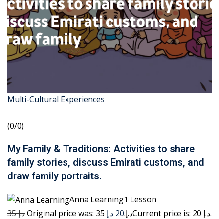
Multi-Cultural Experiences
(0/0)
My Family & Traditions: Activities to share
family stories, discuss Emirati customs, and
draw family portraits.
Anna Learning1 Lesson
35 د.إ
20 د.إ
Original price was: 35 د.إ.
Current price is: 20 د.إ.