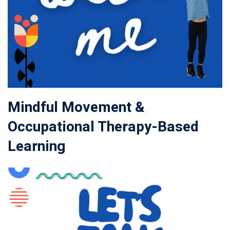
Mindful Movement &
Occupational Therapy-Based
Learning