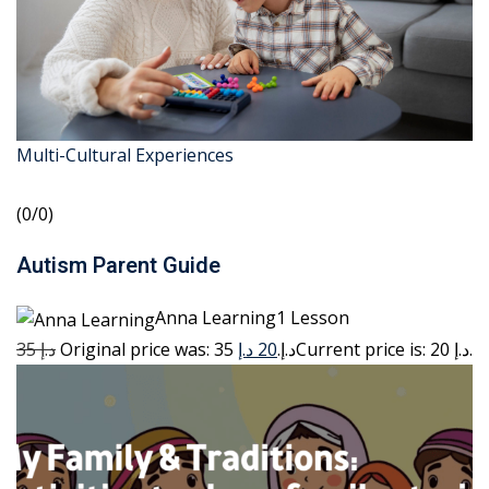
Multi-Cultural Experiences
(0/0)
Autism Parent Guide
Anna Learning1 Lesson
35 د.إ
20 د.إ
Original price was: 35 د.إ.
Current price is: 20 د.إ.