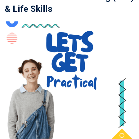
& Life Skills