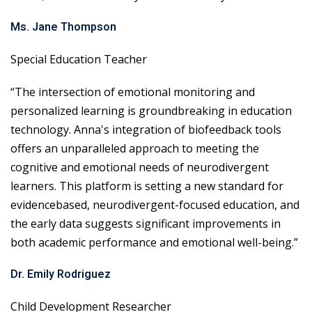
Ms. Jane Thompson
Special Education Teacher
“The intersection of emotional monitoring and
personalized learning is groundbreaking in education
technology. Anna's integration of biofeedback tools
offers an unparalleled approach to meeting the
cognitive and emotional needs of neurodivergent
learners. This platform is setting a new standard for
evidencebased, neurodivergent-focused education, and
the early data suggests significant improvements in
both academic performance and emotional well-being.”
Dr. Emily Rodriguez
Child Development Researcher