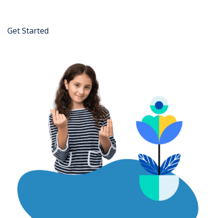
Get Started