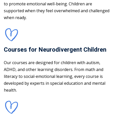
to promote emotional well-being. Children are
supported when they feel overwhelmed and challenged
when ready.
Courses for Neurodivergent Children
Our courses are designed for children with autism,
ADHD, and other learning disorders. From math and
literacy to social-emotional learning, every course is
developed by experts in special education and mental
health.