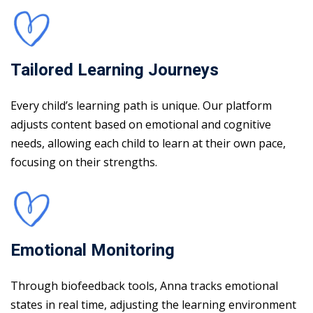
Tailored Learning Journeys
Every child’s learning path is unique. Our platform
adjusts content based on emotional and cognitive
needs, allowing each child to learn at their own pace,
focusing on their strengths.
Emotional Monitoring
Through biofeedback tools, Anna tracks emotional
states in real time, adjusting the learning environment