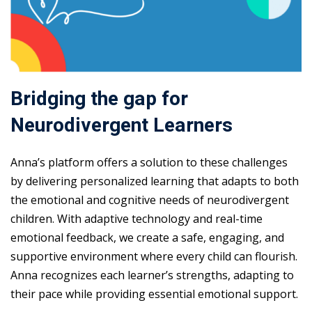
Bridging the gap for
Neurodivergent Learners
Anna’s platform offers a solution to these challenges
by delivering personalized learning that adapts to both
the emotional and cognitive needs of neurodivergent
children. With adaptive technology and real-time
emotional feedback, we create a safe, engaging, and
supportive environment where every child can flourish.
Anna recognizes each learner’s strengths, adapting to
their pace while providing essential emotional support.