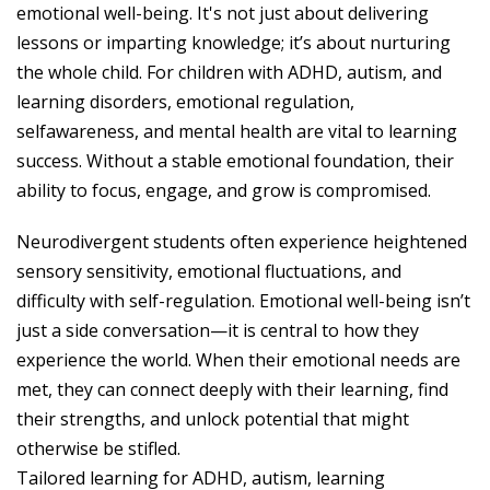
emotional well-being. It's not just about delivering
lessons or imparting knowledge; it’s about nurturing
the whole child. For children with ADHD, autism, and
learning disorders, emotional regulation,
selfawareness, and mental health are vital to learning
success. Without a stable emotional foundation, their
ability to focus, engage, and grow is compromised.
Neurodivergent students often experience heightened
sensory sensitivity, emotional fluctuations, and
difficulty with self-regulation. Emotional well-being isn’t
just a side conversation—it is central to how they
experience the world. When their emotional needs are
met, they can connect deeply with their learning, find
their strengths, and unlock potential that might
otherwise be stifled.
Tailored learning for ADHD, autism, learning