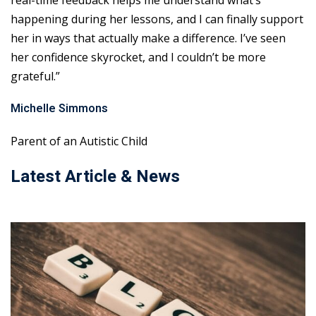
real-time feedback helps me understand what’s
happening during her lessons, and I can finally support
her in ways that actually make a difference. I’ve seen
her confidence skyrocket, and I couldn’t be more
grateful.”
Michelle Simmons
Parent of an Autistic Child
Latest Article & News