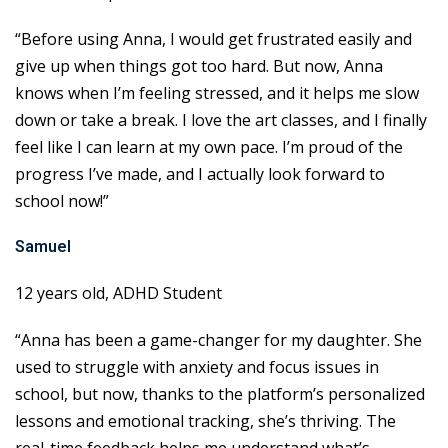
“Before using Anna, I would get frustrated easily and
give up when things got too hard. But now, Anna
knows when I’m feeling stressed, and it helps me slow
down or take a break. I love the art classes, and I finally
feel like I can learn at my own pace. I’m proud of the
progress I’ve made, and I actually look forward to
school now!”
Samuel
12 years old, ADHD Student
“Anna has been a game-changer for my daughter. She
used to struggle with anxiety and focus issues in
school, but now, thanks to the platform’s personalized
lessons and emotional tracking, she’s thriving. The