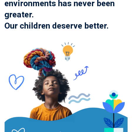
environments has never been
greater.
Our children deserve better.