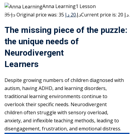
Anna Learning1 Lesson
35 د.إ
20 د.إ
Original price was: 35 د.إ.
Current price is: 20 د.إ.
The missing piece of the puzzle:
the unique needs of
Neurodivergent
Learners
Despite growing numbers of children diagnosed with
autism, having ADHD, and learning disorders,
traditional learning environments continue to
overlook their specific needs. Neurodivergent
children often struggle with sensory overload,
anxiety, and inflexible teaching methods, leading to
disengagement, frustration, and emotional distress.