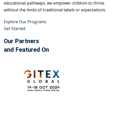
educational pathways, we empower children to thrive
without the limits of traditional labels or expectations.
Explore Our Programs
Get Started
Our Partners
and Featured On