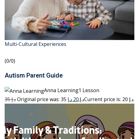
Multi-Cultural Experiences
(0/0)
Autism Parent Guide
Anna Learning1 Lesson
35 د.إ
20 د.إ
Original price was: 35 د.إ.
Current price is: 20 د.إ.