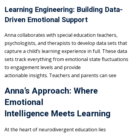
Learning Engineering: Building Data-
Driven Emotional Support
Anna collaborates with special education teachers,
psychologists, and therapists to develop data sets that
capture a child’s learning experience in full. These data
sets track everything from emotional state fluctuations
to engagement levels and provide
actionable insights. Teachers and parents can see
Anna’s Approach: Where
Emotional
Intelligence Meets Learning
At the heart of neurodivergent education lies