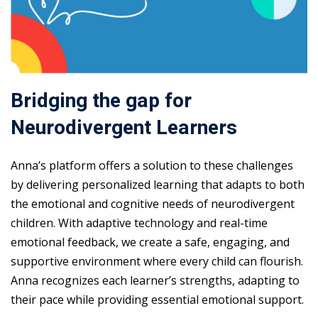
Bridging the gap for
Neurodivergent Learners
Anna’s platform offers a solution to these challenges
by delivering personalized learning that adapts to both
the emotional and cognitive needs of neurodivergent
children. With adaptive technology and real-time
emotional feedback, we create a safe, engaging, and
supportive environment where every child can flourish.
Anna recognizes each learner’s strengths, adapting to
their pace while providing essential emotional support.