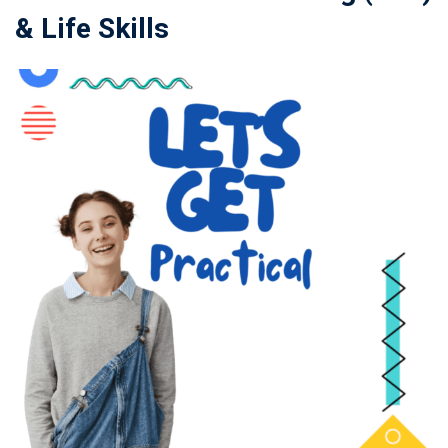
& Life Skills