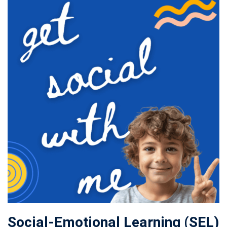
Social-Emotional Learning (SEL)