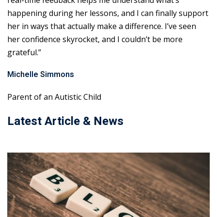
real-time feedback helps me understand what’s
happening during her lessons, and I can finally support
her in ways that actually make a difference. I’ve seen
her confidence skyrocket, and I couldn’t be more
grateful.”
Michelle Simmons
Parent of an Autistic Child
Latest Article & News