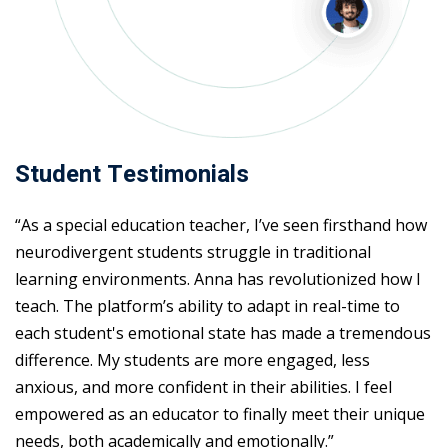
Student Testimonials
“As a special education teacher, I’ve seen firsthand how
neurodivergent students struggle in traditional
learning environments. Anna has revolutionized how I
teach. The platform’s ability to adapt in real-time to
each student's emotional state has made a tremendous
difference. My students are more engaged, less
anxious, and more confident in their abilities. I feel
empowered as an educator to finally meet their unique
needs, both academically and emotionally.”