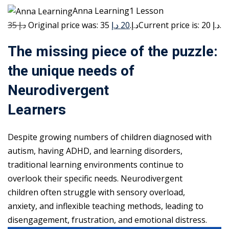
Anna Learning1 Lesson
35 د.إ
20 د.إ
Original price was: 35 د.إ.
Current price is: 20 د.إ.
The missing piece of the puzzle:
the unique needs of
Neurodivergent
Learners
Despite growing numbers of children diagnosed with
autism, having ADHD, and learning disorders,
traditional learning environments continue to
overlook their specific needs. Neurodivergent
children often struggle with sensory overload,
anxiety, and inflexible teaching methods, leading to
disengagement, frustration, and emotional distress.