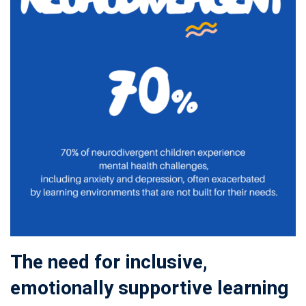
The need for inclusive,
emotionally supportive learning