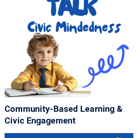
Community-Based Learning &
Civic Engagement