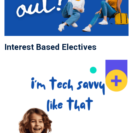
Interest Based Electives