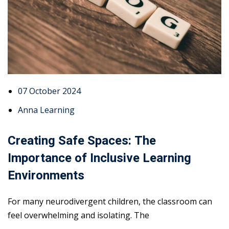
07 October 2024
Anna Learning
Creating Safe Spaces: The
Importance of Inclusive Learning
Environments
For many neurodivergent children, the classroom can
feel overwhelming and isolating. The