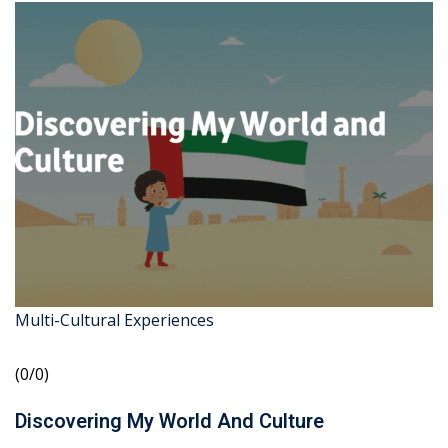
Multi-Cultural Experiences
(0/0)
Discovering My World And Culture