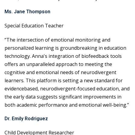
Ms. Jane Thompson
Special Education Teacher
“The intersection of emotional monitoring and
personalized learning is groundbreaking in education
technology. Anna's integration of biofeedback tools
offers an unparalleled approach to meeting the
cognitive and emotional needs of neurodivergent
learners. This platform is setting a new standard for
evidencebased, neurodivergent-focused education, and
the early data suggests significant improvements in
both academic performance and emotional well-being.”
Dr. Emily Rodriguez
Child Development Researcher