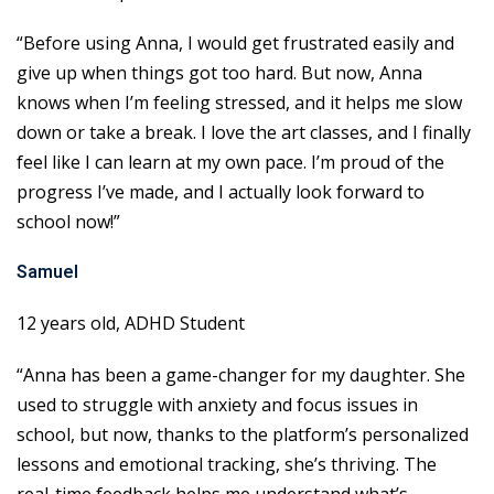
“Before using Anna, I would get frustrated easily and
give up when things got too hard. But now, Anna
knows when I’m feeling stressed, and it helps me slow
down or take a break. I love the art classes, and I finally
feel like I can learn at my own pace. I’m proud of the
progress I’ve made, and I actually look forward to
school now!”
Samuel
12 years old, ADHD Student
“Anna has been a game-changer for my daughter. She
used to struggle with anxiety and focus issues in
school, but now, thanks to the platform’s personalized
lessons and emotional tracking, she’s thriving. The