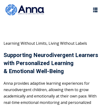
Skip
to
content
Learning Without Limits, Living Without Labels
Supporting Neurodivergent Learners
with Personalized Learning
& Emotional Well-Being
Anna provides adaptive learning experiences for
neurodivergent children, allowing them to grow
academically and emotionally at their own pace. With
real-time emotional monitoring and personalized