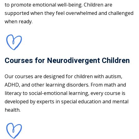
to promote emotional well-being. Children are
supported when they feel overwhelmed and challenged
when ready.
Courses for Neurodivergent Children
Our courses are designed for children with autism,
ADHD, and other learning disorders. From math and
literacy to social-emotional learning, every course is
developed by experts in special education and mental
health.