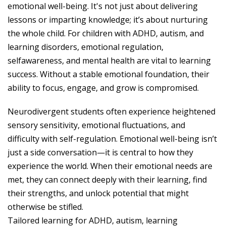
emotional well-being. It's not just about delivering
lessons or imparting knowledge; it’s about nurturing
the whole child. For children with ADHD, autism, and
learning disorders, emotional regulation,
selfawareness, and mental health are vital to learning
success. Without a stable emotional foundation, their
ability to focus, engage, and grow is compromised.
Neurodivergent students often experience heightened
sensory sensitivity, emotional fluctuations, and
difficulty with self-regulation. Emotional well-being isn’t
just a side conversation—it is central to how they
experience the world. When their emotional needs are
met, they can connect deeply with their learning, find
their strengths, and unlock potential that might
otherwise be stifled.
Tailored learning for ADHD, autism, learning