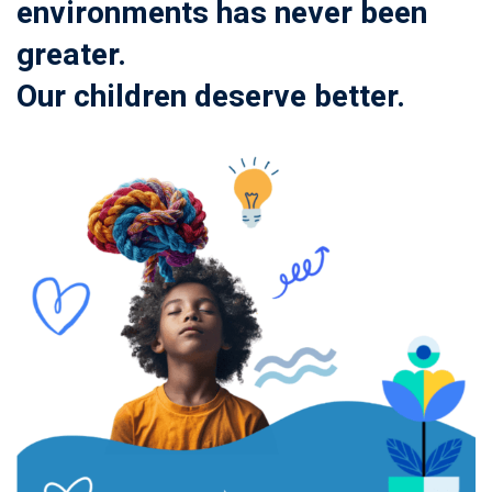
environments has never been
greater.
Our children deserve better.