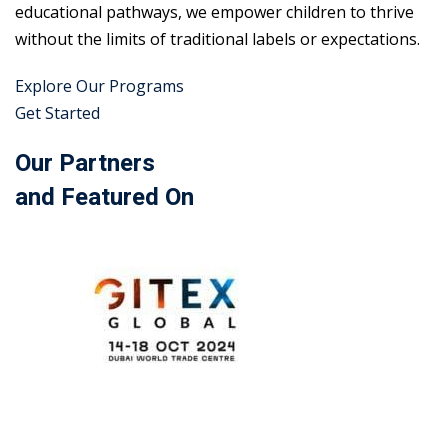
educational pathways, we empower children to thrive
without the limits of traditional labels or expectations.
Explore Our Programs
Get Started
Our Partners
and Featured On