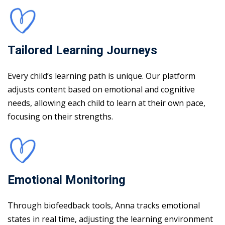
Tailored Learning Journeys
Every child’s learning path is unique. Our platform
adjusts content based on emotional and cognitive
needs, allowing each child to learn at their own pace,
focusing on their strengths.
Emotional Monitoring
Through biofeedback tools, Anna tracks emotional
states in real time, adjusting the learning environment