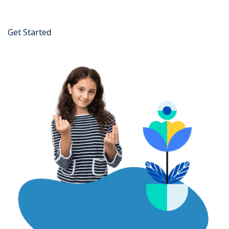
Get Started