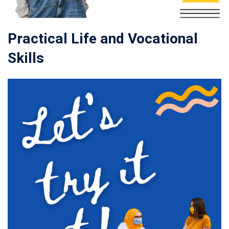
Practical Life and Vocational
Skills