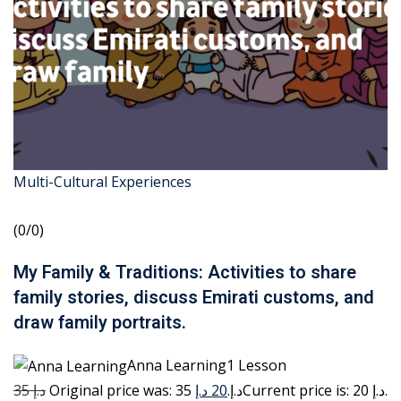
Multi-Cultural Experiences
(0/0)
My Family & Traditions: Activities to share
family stories, discuss Emirati customs, and
draw family portraits.
Anna Learning1 Lesson
35 د.إ
20 د.إ
Original price was: 35 د.إ.
Current price is: 20 د.إ.