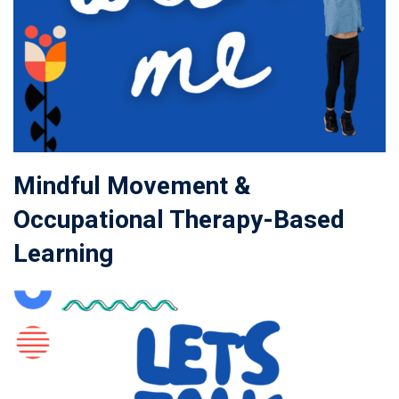
Mindful Movement &
Occupational Therapy-Based
Learning