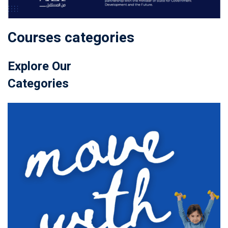
Courses categories
Explore Our
Categories