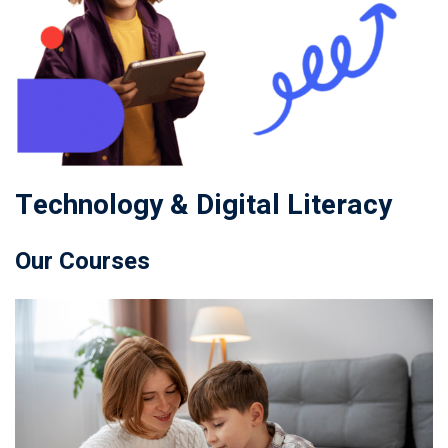
Technology & Digital Literacy
Our Courses