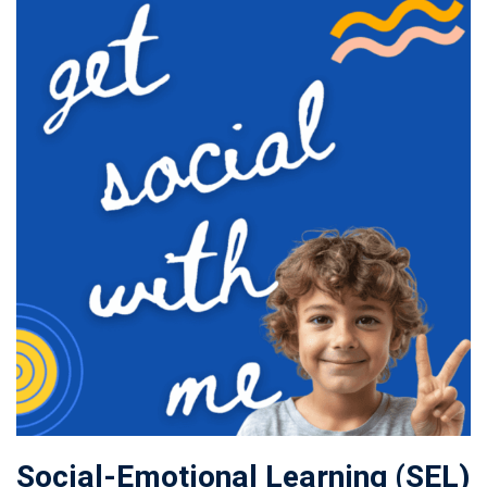
Social-Emotional Learning (SEL)