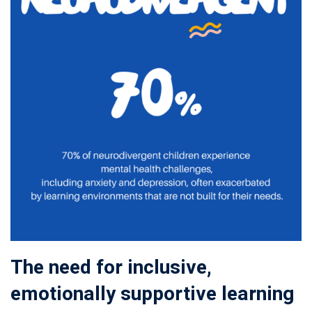
The need for inclusive,
emotionally supportive learning