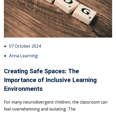
07 October 2024
Anna Learning
Creating Safe Spaces: The
Importance of Inclusive Learning
Environments
For many neurodivergent children, the classroom can
feel overwhelming and isolating. The