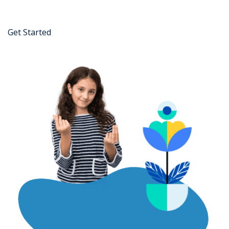
Get Started