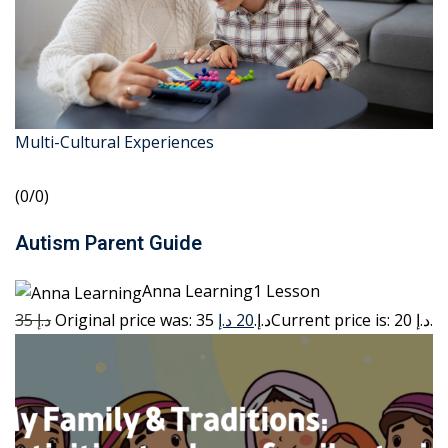
Multi-Cultural Experiences
(0/0)
Autism Parent Guide
Anna Learning1 Lesson
35 د.إ
20 د.إ
Original price was: 35 د.إ.
Current price is: 20 د.إ.