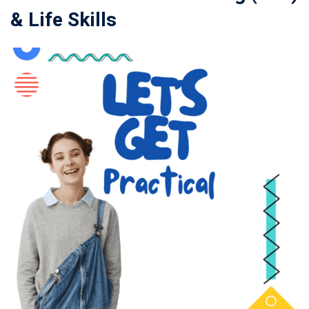
& Life Skills