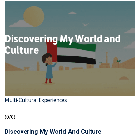
Multi-Cultural Experiences
(0/0)
Discovering My World And Culture