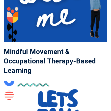
Mindful Movement &
Occupational Therapy-Based
Learning