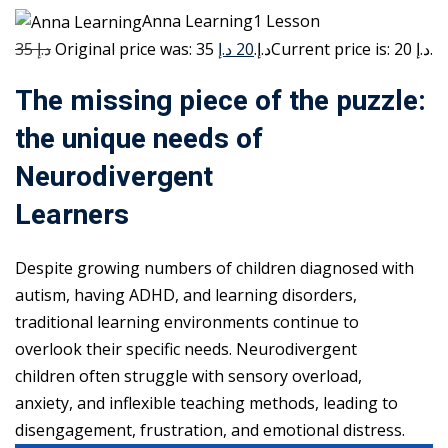
Anna Learning1 Lesson
35 د.إ
20 د.إ
Original price was: 35 د.إ.
Current price is: 20 د.إ.
The missing piece of the puzzle:
the unique needs of
Neurodivergent
Learners
Despite growing numbers of children diagnosed with
autism, having ADHD, and learning disorders,
traditional learning environments continue to
overlook their specific needs. Neurodivergent
children often struggle with sensory overload,
anxiety, and inflexible teaching methods, leading to
disengagement, frustration, and emotional distress.