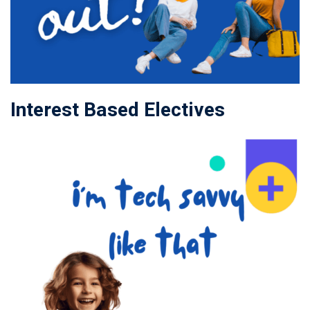
Interest Based Electives