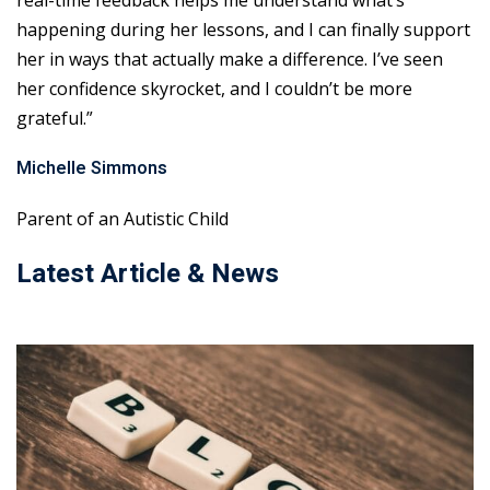
real-time feedback helps me understand what’s
happening during her lessons, and I can finally support
her in ways that actually make a difference. I’ve seen
her confidence skyrocket, and I couldn’t be more
grateful.”
Michelle Simmons
Parent of an Autistic Child
Latest Article & News