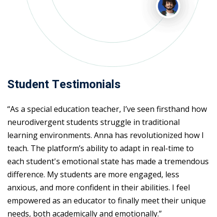
Student Testimonials
“As a special education teacher, I’ve seen firsthand how
neurodivergent students struggle in traditional
learning environments. Anna has revolutionized how I
teach. The platform’s ability to adapt in real-time to
each student's emotional state has made a tremendous
difference. My students are more engaged, less
anxious, and more confident in their abilities. I feel
empowered as an educator to finally meet their unique
needs, both academically and emotionally.”