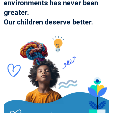
environments has never been
greater.
Our children deserve better.