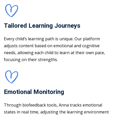
Tailored Learning Journeys
Every child’s learning path is unique. Our platform
adjusts content based on emotional and cognitive
needs, allowing each child to learn at their own pace,
focusing on their strengths.
Emotional Monitoring
Through biofeedback tools, Anna tracks emotional
states in real time, adjusting the learning environment