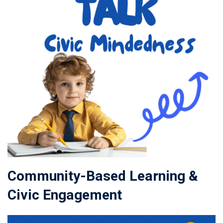
Community-Based Learning &
Civic Engagement