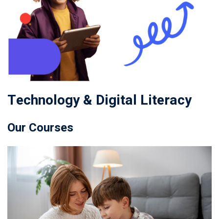
Technology & Digital Literacy
Our Courses