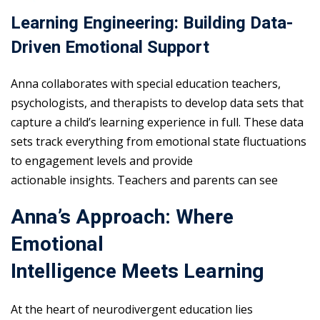
Learning Engineering: Building Data-
Driven Emotional Support
Anna collaborates with special education teachers,
psychologists, and therapists to develop data sets that
capture a child’s learning experience in full. These data
sets track everything from emotional state fluctuations
to engagement levels and provide
actionable insights. Teachers and parents can see
Anna’s Approach: Where
Emotional
Intelligence Meets Learning
At the heart of neurodivergent education lies