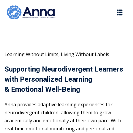
Skip
to
content
Learning Without Limits, Living Without Labels
Supporting Neurodivergent Learners
with Personalized Learning
& Emotional Well-Being
Anna provides adaptive learning experiences for
neurodivergent children, allowing them to grow
academically and emotionally at their own pace. With
real-time emotional monitoring and personalized