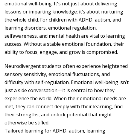
emotional well-being. It's not just about delivering
lessons or imparting knowledge; it’s about nurturing
the whole child. For children with ADHD, autism, and
learning disorders, emotional regulation,
selfawareness, and mental health are vital to learning
success. Without a stable emotional foundation, their
ability to focus, engage, and grow is compromised.
Neurodivergent students often experience heightened
sensory sensitivity, emotional fluctuations, and
difficulty with self-regulation. Emotional well-being isn’t
just a side conversation—it is central to how they
experience the world. When their emotional needs are
met, they can connect deeply with their learning, find
their strengths, and unlock potential that might
otherwise be stifled.
Tailored learning for ADHD, autism, learning