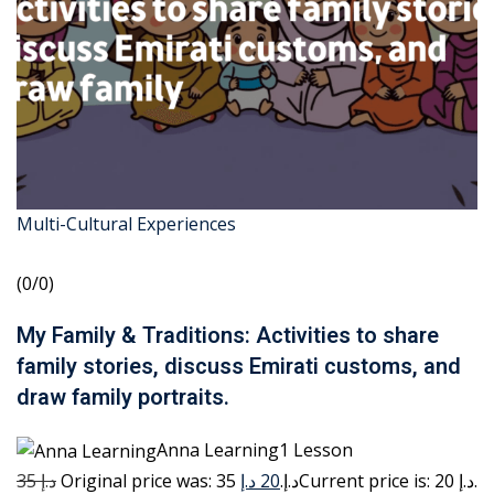
Multi-Cultural Experiences
(0/0)
My Family & Traditions: Activities to share
family stories, discuss Emirati customs, and
draw family portraits.
Anna Learning1 Lesson
35 د.إ
20 د.إ
Original price was: 35 د.إ.
Current price is: 20 د.إ.