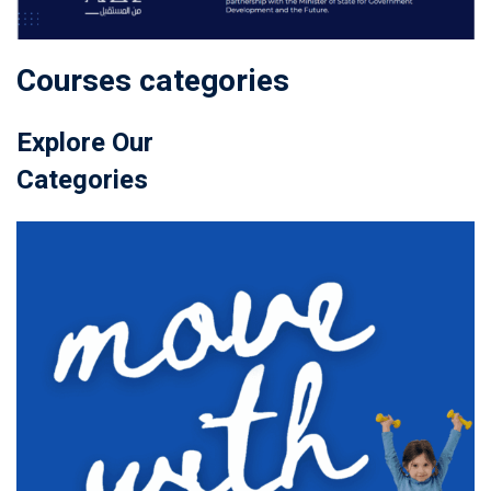
Courses categories
Explore Our
Categories