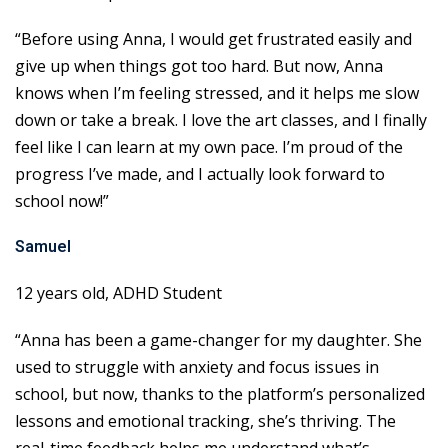
“Before using Anna, I would get frustrated easily and
give up when things got too hard. But now, Anna
knows when I’m feeling stressed, and it helps me slow
down or take a break. I love the art classes, and I finally
feel like I can learn at my own pace. I’m proud of the
progress I’ve made, and I actually look forward to
school now!”
Samuel
12 years old, ADHD Student
“Anna has been a game-changer for my daughter. She
used to struggle with anxiety and focus issues in
school, but now, thanks to the platform’s personalized
lessons and emotional tracking, she’s thriving. The