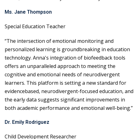
Ms. Jane Thompson
Special Education Teacher
“The intersection of emotional monitoring and
personalized learning is groundbreaking in education
technology. Anna's integration of biofeedback tools
offers an unparalleled approach to meeting the
cognitive and emotional needs of neurodivergent
learners. This platform is setting a new standard for
evidencebased, neurodivergent-focused education, and
the early data suggests significant improvements in
both academic performance and emotional well-being.”
Dr. Emily Rodriguez
Child Development Researcher