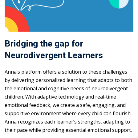
Bridging the gap for
Neurodivergent Learners
Anna’s platform offers a solution to these challenges
by delivering personalized learning that adapts to both
the emotional and cognitive needs of neurodivergent
children. With adaptive technology and real-time
emotional feedback, we create a safe, engaging, and
supportive environment where every child can flourish.
Anna recognizes each learner’s strengths, adapting to
their pace while providing essential emotional support.