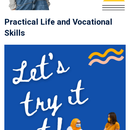
Practical Life and Vocational
Skills