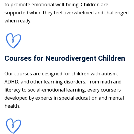
to promote emotional well-being. Children are
supported when they feel overwhelmed and challenged
when ready.
Courses for Neurodivergent Children
Our courses are designed for children with autism,
ADHD, and other learning disorders. From math and
literacy to social-emotional learning, every course is
developed by experts in special education and mental
health.