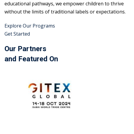
educational pathways, we empower children to thrive
without the limits of traditional labels or expectations.
Explore Our Programs
Get Started
Our Partners
and Featured On