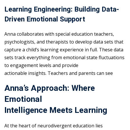
Learning Engineering: Building Data-
Driven Emotional Support
Anna collaborates with special education teachers,
psychologists, and therapists to develop data sets that
capture a child’s learning experience in full. These data
sets track everything from emotional state fluctuations
to engagement levels and provide
actionable insights. Teachers and parents can see
Anna’s Approach: Where
Emotional
Intelligence Meets Learning
At the heart of neurodivergent education lies