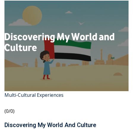
Multi-Cultural Experiences
(0/0)
Discovering My World And Culture