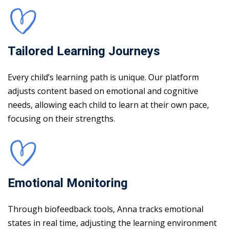
Tailored Learning Journeys
Every child’s learning path is unique. Our platform
adjusts content based on emotional and cognitive
needs, allowing each child to learn at their own pace,
focusing on their strengths.
Emotional Monitoring
Through biofeedback tools, Anna tracks emotional
states in real time, adjusting the learning environment