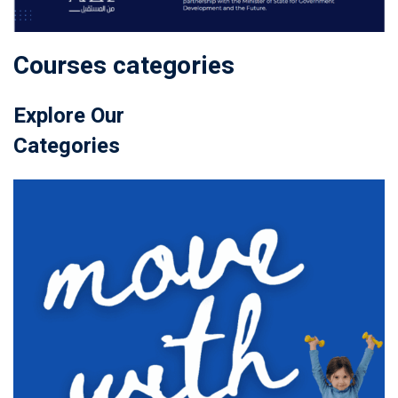
Courses categories
Explore Our
Categories