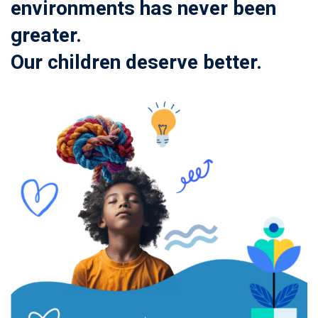
environments has never been
greater.
Our children deserve better.