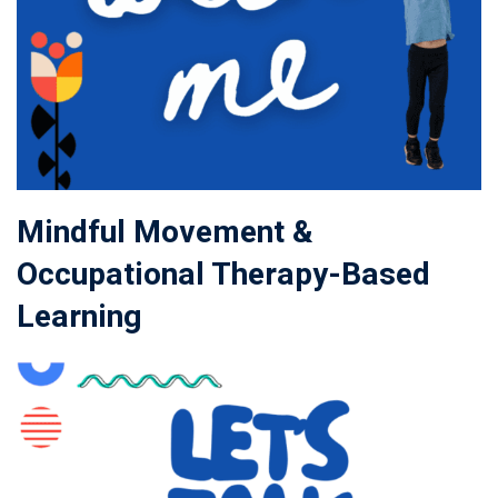
Mindful Movement &
Occupational Therapy-Based
Learning