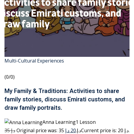
Multi-Cultural Experiences
(0/0)
My Family & Traditions: Activities to share
family stories, discuss Emirati customs, and
draw family portraits.
Anna Learning1 Lesson
35 د.إ
20 د.إ
Original price was: 35 د.إ.
Current price is: 20 د.إ.