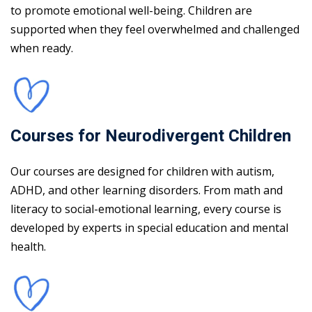
to promote emotional well-being. Children are
supported when they feel overwhelmed and challenged
when ready.
Courses for Neurodivergent Children
Our courses are designed for children with autism,
ADHD, and other learning disorders. From math and
literacy to social-emotional learning, every course is
developed by experts in special education and mental
health.