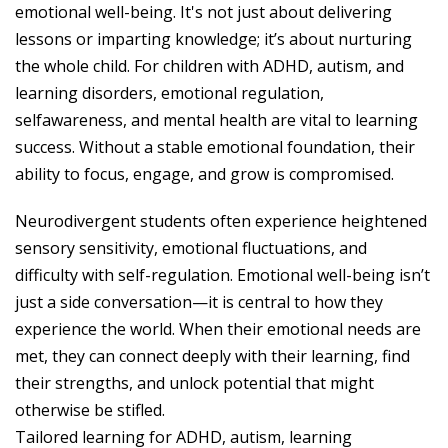
emotional well-being. It's not just about delivering
lessons or imparting knowledge; it’s about nurturing
the whole child. For children with ADHD, autism, and
learning disorders, emotional regulation,
selfawareness, and mental health are vital to learning
success. Without a stable emotional foundation, their
ability to focus, engage, and grow is compromised.
Neurodivergent students often experience heightened
sensory sensitivity, emotional fluctuations, and
difficulty with self-regulation. Emotional well-being isn’t
just a side conversation—it is central to how they
experience the world. When their emotional needs are
met, they can connect deeply with their learning, find
their strengths, and unlock potential that might
otherwise be stifled.
Tailored learning for ADHD, autism, learning