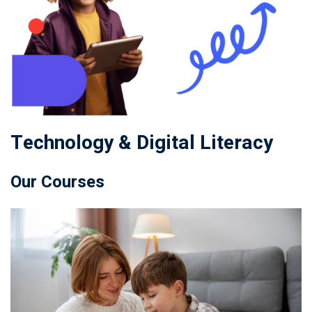
Technology & Digital Literacy
Our Courses