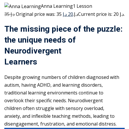
Anna Learning1 Lesson
35 د.إ
20 د.إ
Original price was: 35 د.إ.
Current price is: 20 د.إ.
The missing piece of the puzzle:
the unique needs of
Neurodivergent
Learners
Despite growing numbers of children diagnosed with
autism, having ADHD, and learning disorders,
traditional learning environments continue to
overlook their specific needs. Neurodivergent
children often struggle with sensory overload,
anxiety, and inflexible teaching methods, leading to
disengagement, frustration, and emotional distress.