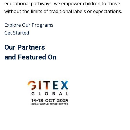
educational pathways, we empower children to thrive
without the limits of traditional labels or expectations.
Explore Our Programs
Get Started
Our Partners
and Featured On