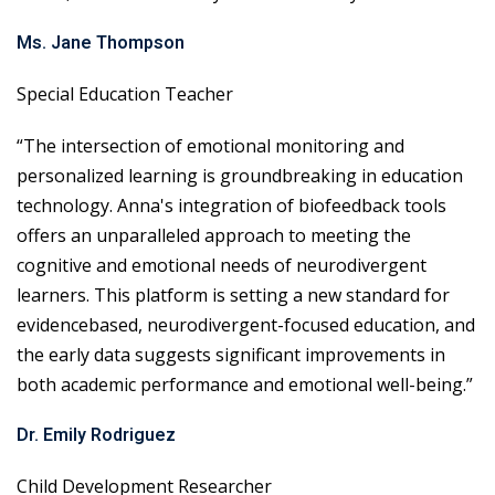
Ms. Jane Thompson
Special Education Teacher
“The intersection of emotional monitoring and
personalized learning is groundbreaking in education
technology. Anna's integration of biofeedback tools
offers an unparalleled approach to meeting the
cognitive and emotional needs of neurodivergent
learners. This platform is setting a new standard for
evidencebased, neurodivergent-focused education, and
the early data suggests significant improvements in
both academic performance and emotional well-being.”
Dr. Emily Rodriguez
Child Development Researcher