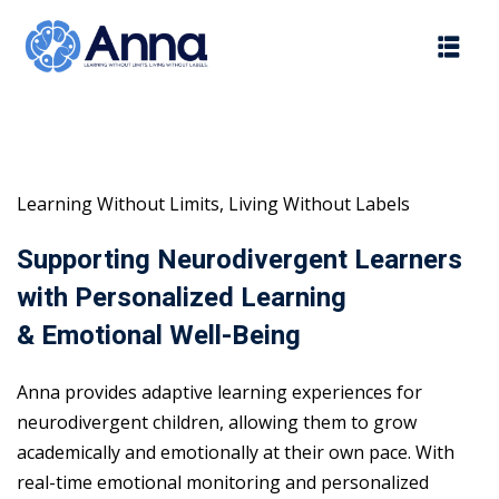
Skip
to
content
Learning Without Limits, Living Without Labels
Supporting Neurodivergent Learners
with Personalized Learning
& Emotional Well-Being
Anna provides adaptive learning experiences for
neurodivergent children, allowing them to grow
academically and emotionally at their own pace. With
real-time emotional monitoring and personalized