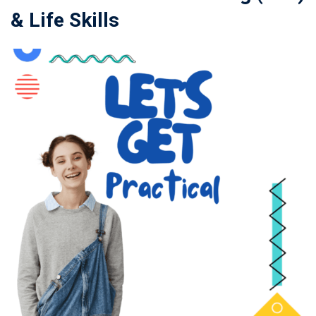
& Life Skills