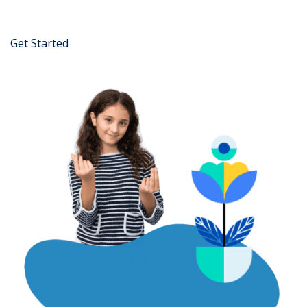
Get Started