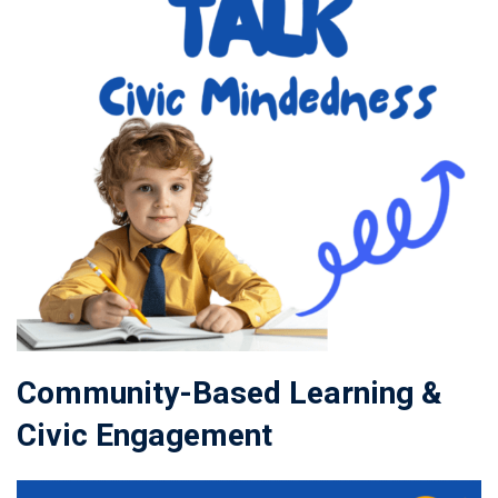
Community-Based Learning &
Civic Engagement