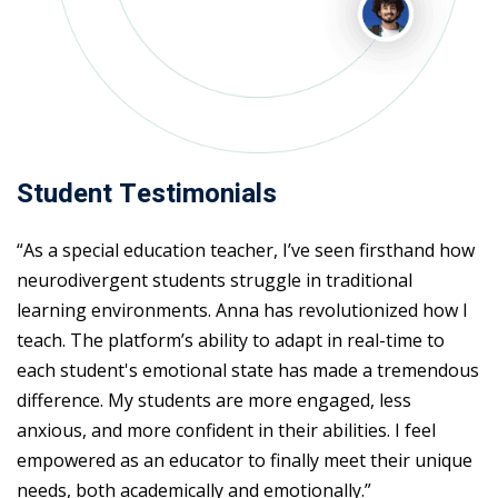
Student Testimonials
“As a special education teacher, I’ve seen firsthand how
neurodivergent students struggle in traditional
learning environments. Anna has revolutionized how I
teach. The platform’s ability to adapt in real-time to
each student's emotional state has made a tremendous
difference. My students are more engaged, less
anxious, and more confident in their abilities. I feel
empowered as an educator to finally meet their unique
needs, both academically and emotionally.”