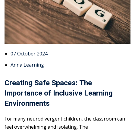
07 October 2024
Anna Learning
Creating Safe Spaces: The
Importance of Inclusive Learning
Environments
For many neurodivergent children, the classroom can
feel overwhelming and isolating. The