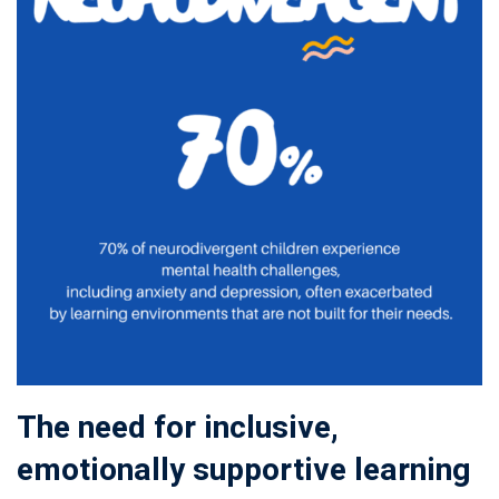
The need for inclusive,
emotionally supportive learning