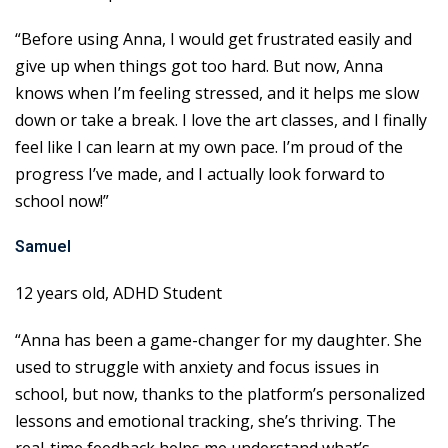
“Before using Anna, I would get frustrated easily and
give up when things got too hard. But now, Anna
knows when I’m feeling stressed, and it helps me slow
down or take a break. I love the art classes, and I finally
feel like I can learn at my own pace. I’m proud of the
progress I’ve made, and I actually look forward to
school now!”
Samuel
12 years old, ADHD Student
“Anna has been a game-changer for my daughter. She
used to struggle with anxiety and focus issues in
school, but now, thanks to the platform’s personalized
lessons and emotional tracking, she’s thriving. The