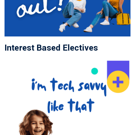
Interest Based Electives