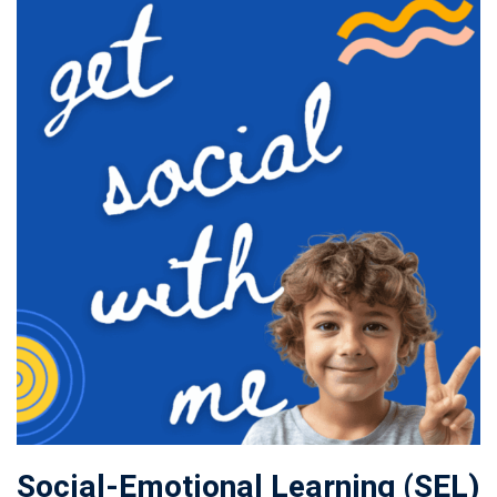
Social-Emotional Learning (SEL)