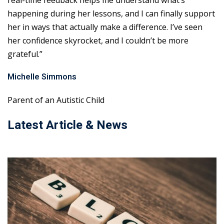
real-time feedback helps me understand what’s
happening during her lessons, and I can finally support
her in ways that actually make a difference. I’ve seen
her confidence skyrocket, and I couldn’t be more
grateful.”
Michelle Simmons
Parent of an Autistic Child
Latest Article & News