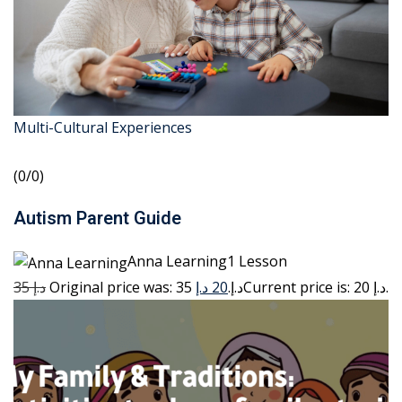
Multi-Cultural Experiences
(0/0)
Autism Parent Guide
Anna Learning1 Lesson
35 د.إ
20 د.إ
Original price was: 35 د.إ.
Current price is: 20 د.إ.