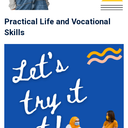
Practical Life and Vocational
Skills