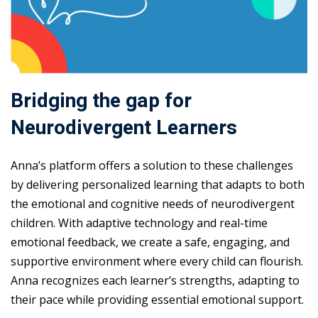
Bridging the gap for
Neurodivergent Learners
Anna’s platform offers a solution to these challenges
by delivering personalized learning that adapts to both
the emotional and cognitive needs of neurodivergent
children. With adaptive technology and real-time
emotional feedback, we create a safe, engaging, and
supportive environment where every child can flourish.
Anna recognizes each learner’s strengths, adapting to
their pace while providing essential emotional support.