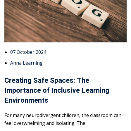
07 October 2024
Anna Learning
Creating Safe Spaces: The
Importance of Inclusive Learning
Environments
For many neurodivergent children, the classroom can
feel overwhelming and isolating. The