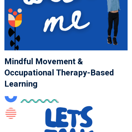
Mindful Movement &
Occupational Therapy-Based
Learning