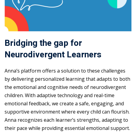
Bridging the gap for
Neurodivergent Learners
Anna’s platform offers a solution to these challenges
by delivering personalized learning that adapts to both
the emotional and cognitive needs of neurodivergent
children. With adaptive technology and real-time
emotional feedback, we create a safe, engaging, and
supportive environment where every child can flourish.
Anna recognizes each learner’s strengths, adapting to
their pace while providing essential emotional support.