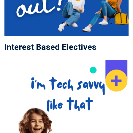
Interest Based Electives