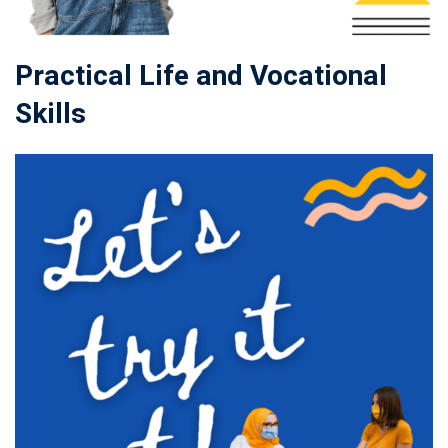
Practical Life and Vocational
Skills