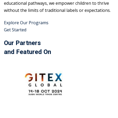
educational pathways, we empower children to thrive
without the limits of traditional labels or expectations.
Explore Our Programs
Get Started
Our Partners
and Featured On