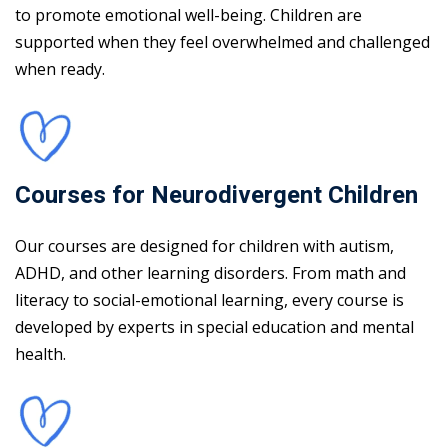
to promote emotional well-being. Children are
supported when they feel overwhelmed and challenged
when ready.
Courses for Neurodivergent Children
Our courses are designed for children with autism,
ADHD, and other learning disorders. From math and
literacy to social-emotional learning, every course is
developed by experts in special education and mental
health.