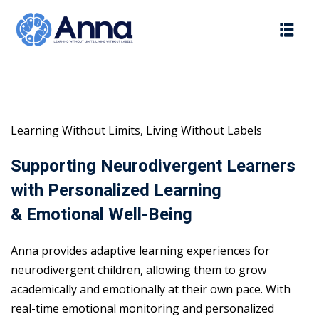
Skip
to
content
Learning Without Limits, Living Without Labels
Supporting Neurodivergent Learners
with Personalized Learning
& Emotional Well-Being
Anna provides adaptive learning experiences for
neurodivergent children, allowing them to grow
academically and emotionally at their own pace. With
real-time emotional monitoring and personalized