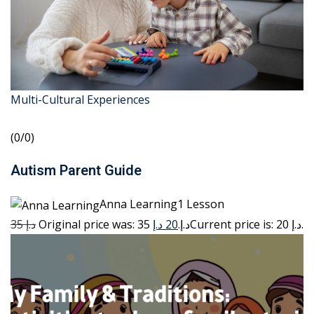
Multi-Cultural Experiences
(0/0)
Autism Parent Guide
Anna Learning1 Lesson
35 د.إ
20 د.إ
Original price was: 35 د.إ.
Current price is: 20 د.إ.