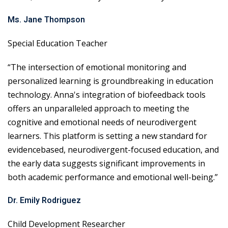
Ms. Jane Thompson
Special Education Teacher
“The intersection of emotional monitoring and
personalized learning is groundbreaking in education
technology. Anna's integration of biofeedback tools
offers an unparalleled approach to meeting the
cognitive and emotional needs of neurodivergent
learners. This platform is setting a new standard for
evidencebased, neurodivergent-focused education, and
the early data suggests significant improvements in
both academic performance and emotional well-being.”
Dr. Emily Rodriguez
Child Development Researcher