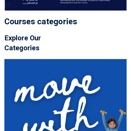
Courses categories
Explore Our
Categories