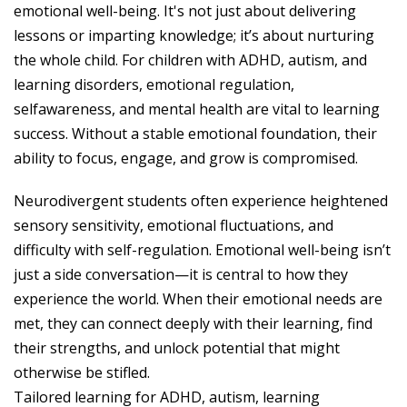
emotional well-being. It's not just about delivering
lessons or imparting knowledge; it’s about nurturing
the whole child. For children with ADHD, autism, and
learning disorders, emotional regulation,
selfawareness, and mental health are vital to learning
success. Without a stable emotional foundation, their
ability to focus, engage, and grow is compromised.
Neurodivergent students often experience heightened
sensory sensitivity, emotional fluctuations, and
difficulty with self-regulation. Emotional well-being isn’t
just a side conversation—it is central to how they
experience the world. When their emotional needs are
met, they can connect deeply with their learning, find
their strengths, and unlock potential that might
otherwise be stifled.
Tailored learning for ADHD, autism, learning