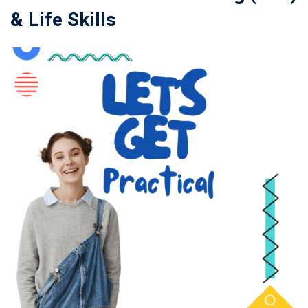
& Life Skills