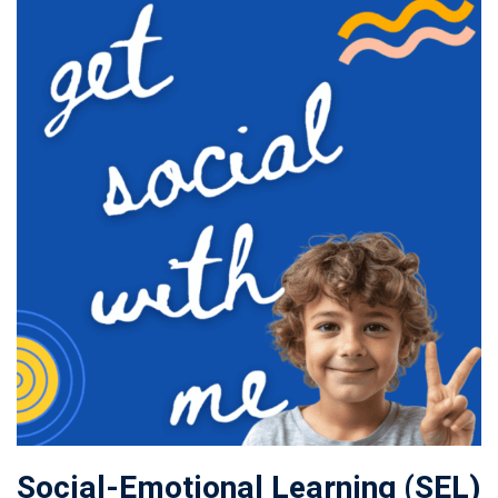
Social-Emotional Learning (SEL)