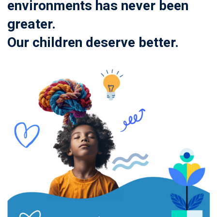
environments has never been
greater.
Our children deserve better.