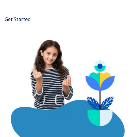
Get Started