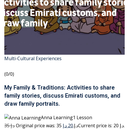
Multi-Cultural Experiences
(0/0)
My Family & Traditions: Activities to share
family stories, discuss Emirati customs, and
draw family portraits.
Anna Learning1 Lesson
35 د.إ
20 د.إ
Original price was: 35 د.إ.
Current price is: 20 د.إ.