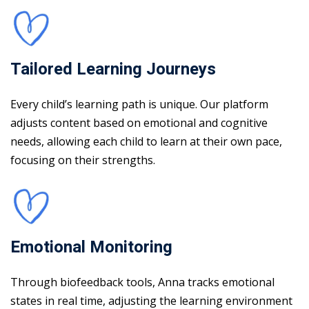
Tailored Learning Journeys
Every child’s learning path is unique. Our platform
adjusts content based on emotional and cognitive
needs, allowing each child to learn at their own pace,
focusing on their strengths.
Emotional Monitoring
Through biofeedback tools, Anna tracks emotional
states in real time, adjusting the learning environment