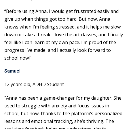
“Before using Anna, I would get frustrated easily and
give up when things got too hard. But now, Anna
knows when I’m feeling stressed, and it helps me slow
down or take a break. I love the art classes, and I finally
feel like I can learn at my own pace. I’m proud of the
progress I’ve made, and I actually look forward to
school now!”
Samuel
12 years old, ADHD Student
“Anna has been a game-changer for my daughter. She
used to struggle with anxiety and focus issues in
school, but now, thanks to the platform’s personalized
lessons and emotional tracking, she’s thriving. The