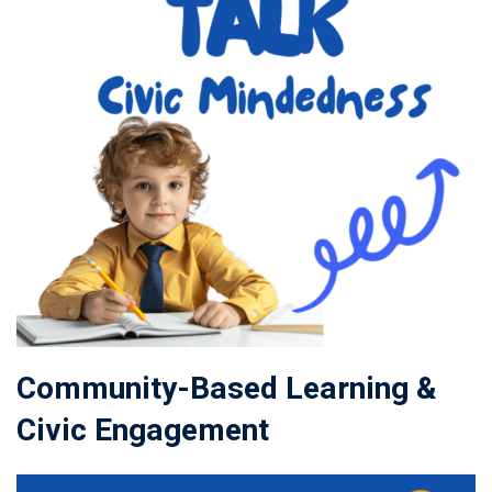
Community-Based Learning &
Civic Engagement