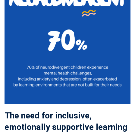
The need for inclusive,
emotionally supportive learning