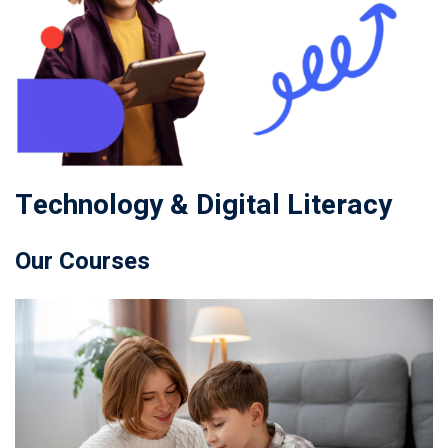
Technology & Digital Literacy
Our Courses