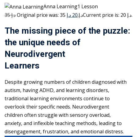
Anna Learning1 Lesson
35 د.إ
20 د.إ
Original price was: 35 د.إ.
Current price is: 20 د.إ.
The missing piece of the puzzle:
the unique needs of
Neurodivergent
Learners
Despite growing numbers of children diagnosed with
autism, having ADHD, and learning disorders,
traditional learning environments continue to
overlook their specific needs. Neurodivergent
children often struggle with sensory overload,
anxiety, and inflexible teaching methods, leading to
disengagement, frustration, and emotional distress.