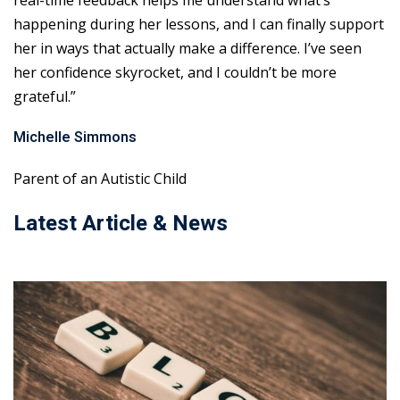
real-time feedback helps me understand what’s
happening during her lessons, and I can finally support
her in ways that actually make a difference. I’ve seen
her confidence skyrocket, and I couldn’t be more
grateful.”
Michelle Simmons
Parent of an Autistic Child
Latest Article & News