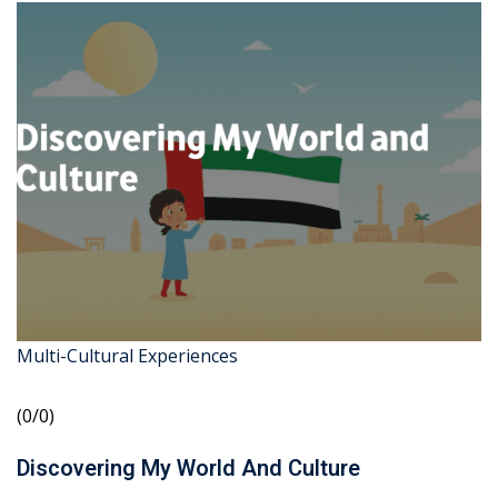
Multi-Cultural Experiences
(0/0)
Discovering My World And Culture