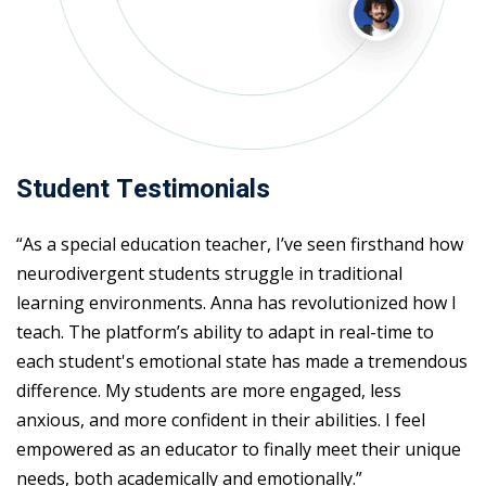
Student Testimonials
“As a special education teacher, I’ve seen firsthand how
neurodivergent students struggle in traditional
learning environments. Anna has revolutionized how I
teach. The platform’s ability to adapt in real-time to
each student's emotional state has made a tremendous
difference. My students are more engaged, less
anxious, and more confident in their abilities. I feel
empowered as an educator to finally meet their unique
needs, both academically and emotionally.”