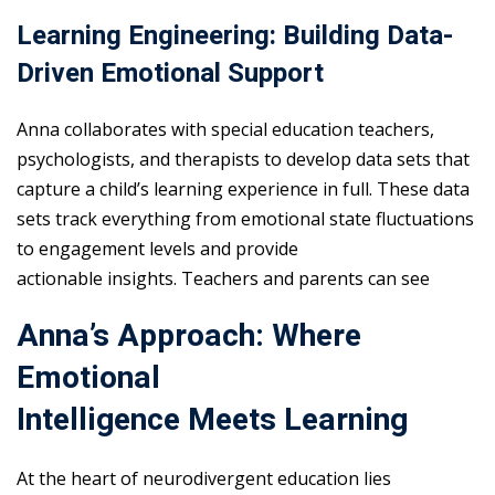
Learning Engineering: Building Data-
Driven Emotional Support
Anna collaborates with special education teachers,
psychologists, and therapists to develop data sets that
capture a child’s learning experience in full. These data
sets track everything from emotional state fluctuations
to engagement levels and provide
actionable insights. Teachers and parents can see
Anna’s Approach: Where
Emotional
Intelligence Meets Learning
At the heart of neurodivergent education lies