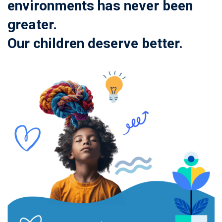
environments has never been
greater.
Our children deserve better.