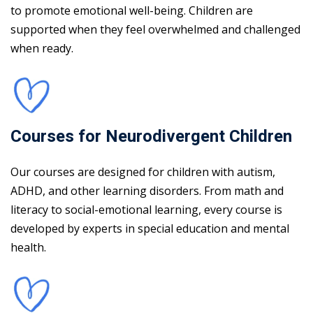
to promote emotional well-being. Children are
supported when they feel overwhelmed and challenged
when ready.
Courses for Neurodivergent Children
Our courses are designed for children with autism,
ADHD, and other learning disorders. From math and
literacy to social-emotional learning, every course is
developed by experts in special education and mental
health.