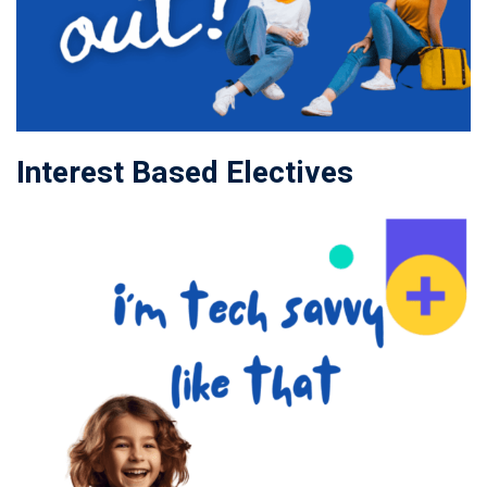
Interest Based Electives