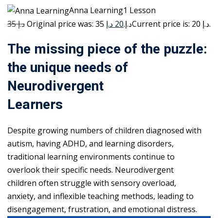
Anna Learning1 Lesson
35 د.إ
20 د.إ
Original price was: 35 د.إ.
Current price is: 20 د.إ.
The missing piece of the puzzle:
the unique needs of
Neurodivergent
Learners
Despite growing numbers of children diagnosed with
autism, having ADHD, and learning disorders,
traditional learning environments continue to
overlook their specific needs. Neurodivergent
children often struggle with sensory overload,
anxiety, and inflexible teaching methods, leading to
disengagement, frustration, and emotional distress.