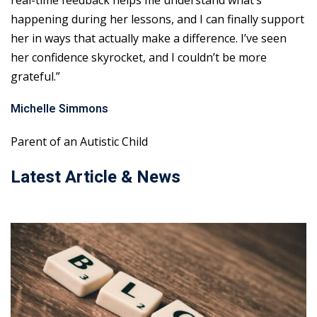
real-time feedback helps me understand what’s
happening during her lessons, and I can finally support
her in ways that actually make a difference. I’ve seen
her confidence skyrocket, and I couldn’t be more
grateful.”
Michelle Simmons
Parent of an Autistic Child
Latest Article & News