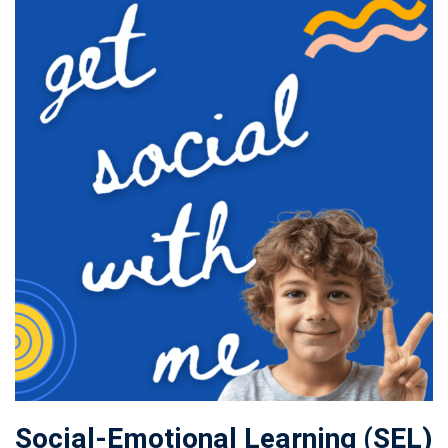
Social-Emotional Learning (SEL)