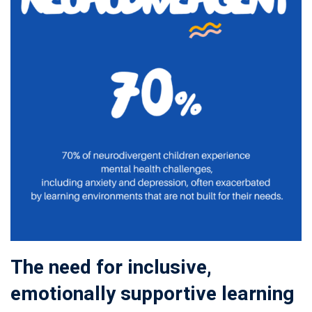
The need for inclusive,
emotionally supportive learning