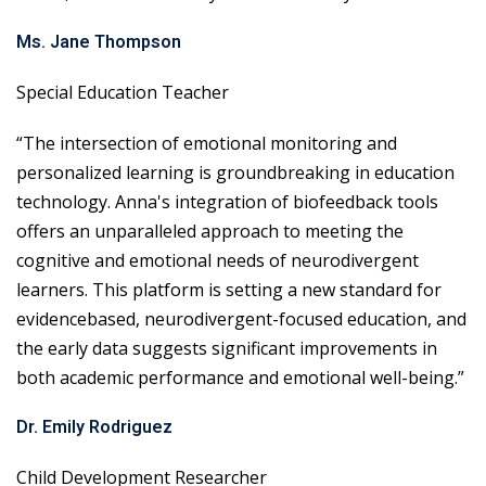
Ms. Jane Thompson
Special Education Teacher
“The intersection of emotional monitoring and
personalized learning is groundbreaking in education
technology. Anna's integration of biofeedback tools
offers an unparalleled approach to meeting the
cognitive and emotional needs of neurodivergent
learners. This platform is setting a new standard for
evidencebased, neurodivergent-focused education, and
the early data suggests significant improvements in
both academic performance and emotional well-being.”
Dr. Emily Rodriguez
Child Development Researcher