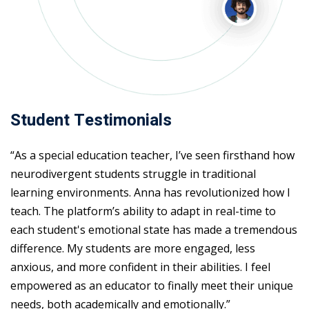
Student Testimonials
“As a special education teacher, I’ve seen firsthand how
neurodivergent students struggle in traditional
learning environments. Anna has revolutionized how I
teach. The platform’s ability to adapt in real-time to
each student's emotional state has made a tremendous
difference. My students are more engaged, less
anxious, and more confident in their abilities. I feel
empowered as an educator to finally meet their unique
needs, both academically and emotionally.”