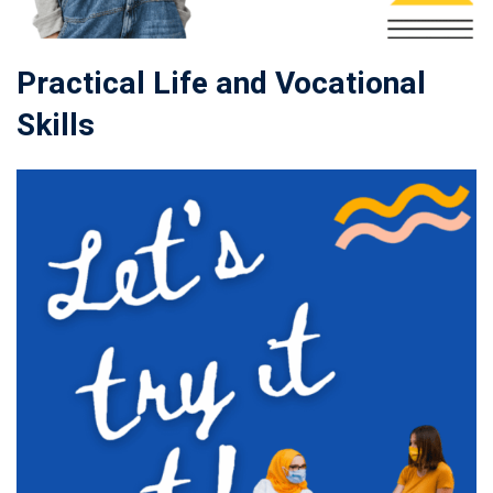
Practical Life and Vocational
Skills