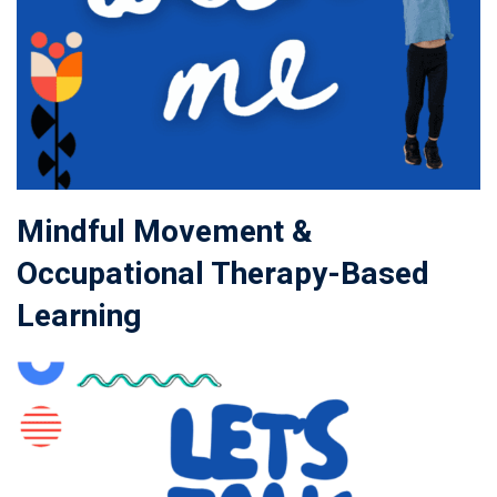
Mindful Movement &
Occupational Therapy-Based
Learning