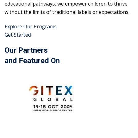
educational pathways, we empower children to thrive
without the limits of traditional labels or expectations.
Explore Our Programs
Get Started
Our Partners
and Featured On