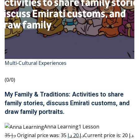
Multi-Cultural Experiences
(0/0)
My Family & Traditions: Activities to share
family stories, discuss Emirati customs, and
draw family portraits.
Anna Learning1 Lesson
35 د.إ
20 د.إ
Original price was: 35 د.إ.
Current price is: 20 د.إ.