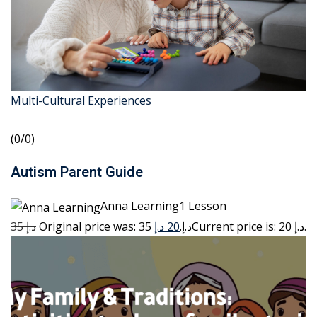
Multi-Cultural Experiences
(0/0)
Autism Parent Guide
Anna Learning1 Lesson
35 د.إ
20 د.إ
Original price was: 35 د.إ.
Current price is: 20 د.إ.