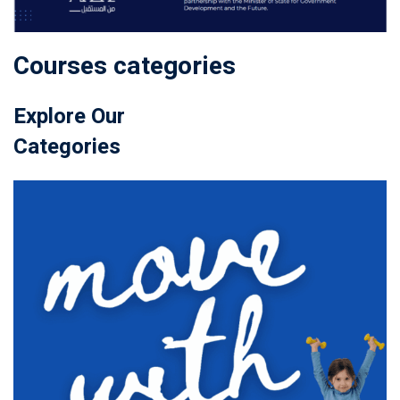
Courses categories
Explore Our
Categories