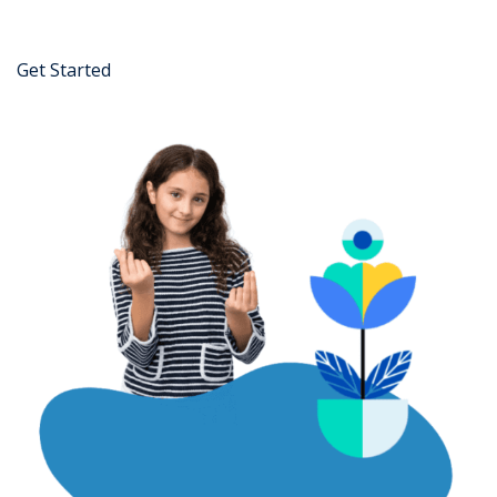
Get Started