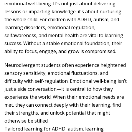
emotional well-being. It's not just about delivering
lessons or imparting knowledge; it’s about nurturing
the whole child. For children with ADHD, autism, and
learning disorders, emotional regulation,
selfawareness, and mental health are vital to learning
success. Without a stable emotional foundation, their
ability to focus, engage, and grow is compromised.
Neurodivergent students often experience heightened
sensory sensitivity, emotional fluctuations, and
difficulty with self-regulation. Emotional well-being isn’t
just a side conversation—it is central to how they
experience the world. When their emotional needs are
met, they can connect deeply with their learning, find
their strengths, and unlock potential that might
otherwise be stifled.
Tailored learning for ADHD, autism, learning