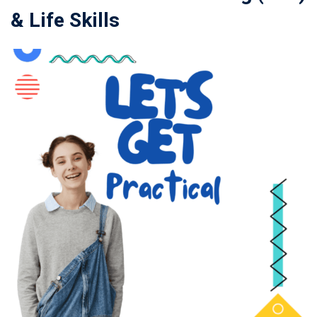
& Life Skills