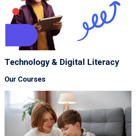
Technology & Digital Literacy
Our Courses