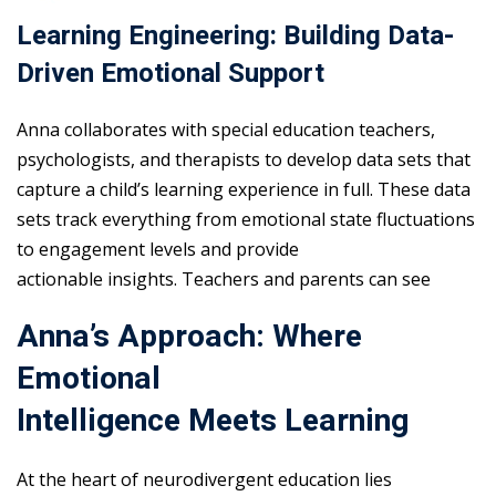
Learning Engineering: Building Data-
Driven Emotional Support
Anna collaborates with special education teachers,
psychologists, and therapists to develop data sets that
capture a child’s learning experience in full. These data
sets track everything from emotional state fluctuations
to engagement levels and provide
actionable insights. Teachers and parents can see
Anna’s Approach: Where
Emotional
Intelligence Meets Learning
At the heart of neurodivergent education lies