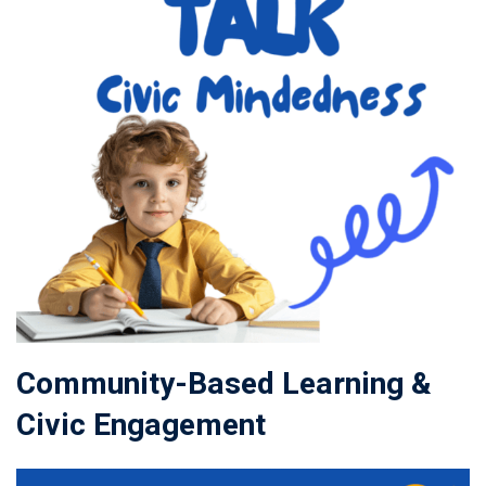
Community-Based Learning &
Civic Engagement