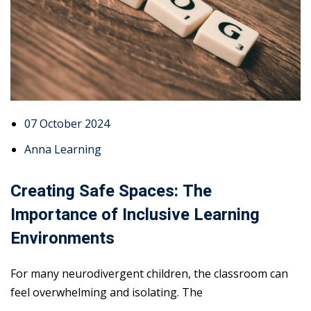
07 October 2024
Anna Learning
Creating Safe Spaces: The
Importance of Inclusive Learning
Environments
For many neurodivergent children, the classroom can
feel overwhelming and isolating. The