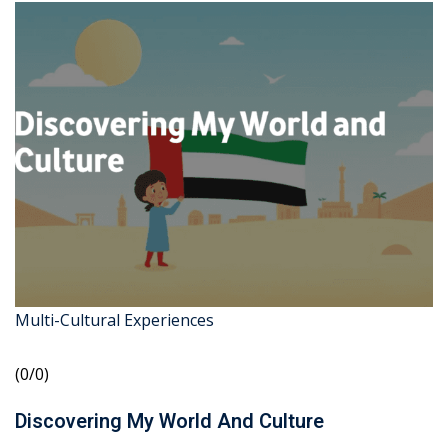
Multi-Cultural Experiences
(0/0)
Discovering My World And Culture