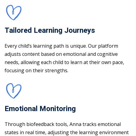
Tailored Learning Journeys
Every child’s learning path is unique. Our platform
adjusts content based on emotional and cognitive
needs, allowing each child to learn at their own pace,
focusing on their strengths.
Emotional Monitoring
Through biofeedback tools, Anna tracks emotional
states in real time, adjusting the learning environment