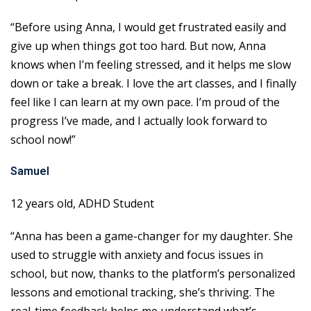
“Before using Anna, I would get frustrated easily and
give up when things got too hard. But now, Anna
knows when I’m feeling stressed, and it helps me slow
down or take a break. I love the art classes, and I finally
feel like I can learn at my own pace. I’m proud of the
progress I’ve made, and I actually look forward to
school now!”
Samuel
12 years old, ADHD Student
“Anna has been a game-changer for my daughter. She
used to struggle with anxiety and focus issues in
school, but now, thanks to the platform’s personalized
lessons and emotional tracking, she’s thriving. The