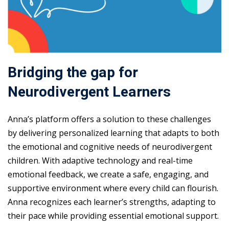
Bridging the gap for
Neurodivergent Learners
Anna’s platform offers a solution to these challenges
by delivering personalized learning that adapts to both
the emotional and cognitive needs of neurodivergent
children. With adaptive technology and real-time
emotional feedback, we create a safe, engaging, and
supportive environment where every child can flourish.
Anna recognizes each learner’s strengths, adapting to
their pace while providing essential emotional support.