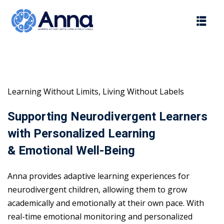
Skip
to
content
Learning Without Limits, Living Without Labels
Supporting Neurodivergent Learners
with Personalized Learning
& Emotional Well-Being
Anna provides adaptive learning experiences for
neurodivergent children, allowing them to grow
academically and emotionally at their own pace. With
real-time emotional monitoring and personalized